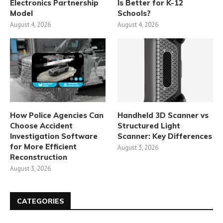
Electronics Partnership
Is Better for K-12
Model
Schools?
August 4, 2026
August 4, 2026
How Police Agencies Can
Handheld 3D Scanner vs
Choose Accident
Structured Light
Investigation Software
Scanner: Key Differences
for More Efficient
August 3, 2026
Reconstruction
August 3, 2026
CATEGORIES