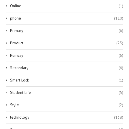
Online
(1)
phone
(110)
Primary
(6)
Product
(23)
Runway
(6)
Secondary
(6)
Smart Lock
(1)
Student Life
(5)
Style
(2)
technology
(138)