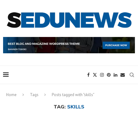
Home
Tags
Posts tagged with "skills"
TAG:
SKILLS