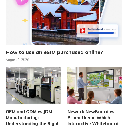
How to use an eSIM purchased online?
August 5, 2026
OEM and ODM vs JDM
Nework NewBoard vs
Manufacturing:
Promethean: Which
Understanding the Right
Interactive Whiteboard