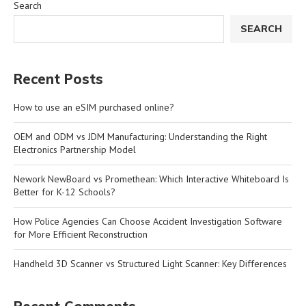
Search
SEARCH
Recent Posts
How to use an eSIM purchased online?
OEM and ODM vs JDM Manufacturing: Understanding the Right
Electronics Partnership Model
Nework NewBoard vs Promethean: Which Interactive Whiteboard Is
Better for K-12 Schools?
How Police Agencies Can Choose Accident Investigation Software
for More Efficient Reconstruction
Handheld 3D Scanner vs Structured Light Scanner: Key Differences