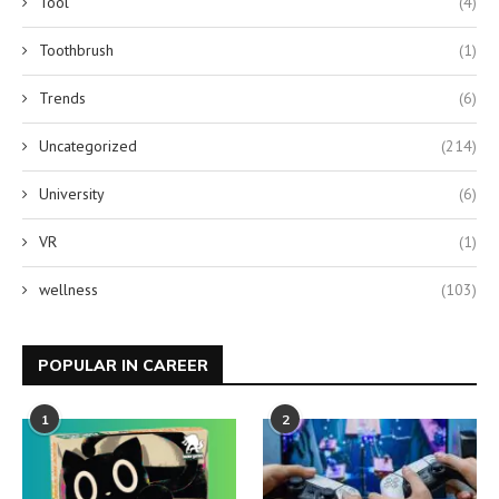
Tool
(4)
Toothbrush
(1)
Trends
(6)
Uncategorized
(214)
University
(6)
VR
(1)
wellness
(103)
POPULAR IN CAREER
1
2