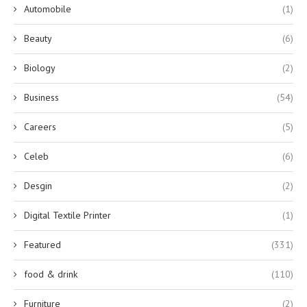
Automobile
(1)
Beauty
(6)
Biology
(2)
Business
(54)
Careers
(5)
Celeb
(6)
Desgin
(2)
Digital Textile Printer
(1)
Featured
(331)
food & drink
(110)
Furniture
(2)