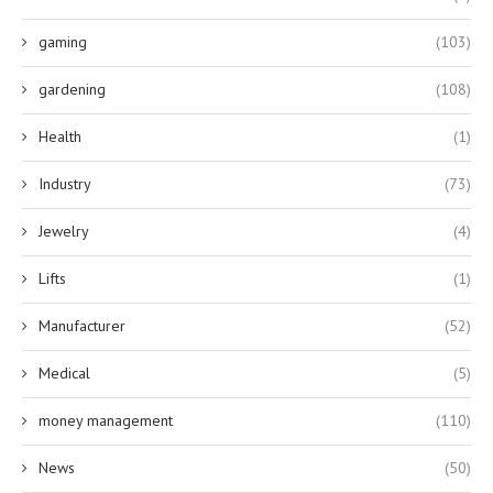
gaming
(103)
gardening
(108)
Health
(1)
Industry
(73)
Jewelry
(4)
Lifts
(1)
Manufacturer
(52)
Medical
(5)
money management
(110)
News
(50)