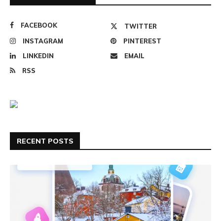
FACEBOOK
TWITTER
INSTAGRAM
PINTEREST
LINKEDIN
EMAIL
RSS
RECENT POSTS