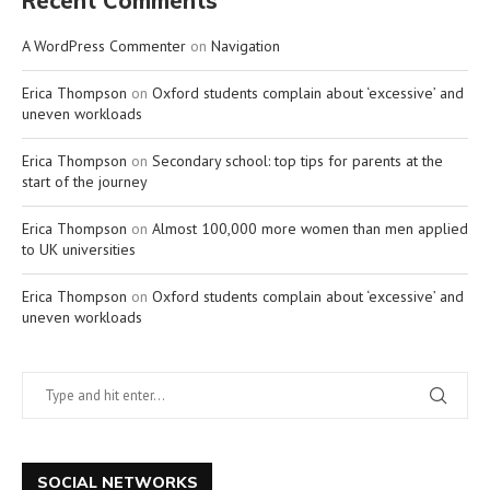
Recent Comments
A WordPress Commenter
on
Navigation
Erica Thompson
on
Oxford students complain about ‘excessive’ and
uneven workloads
Erica Thompson
on
Secondary school: top tips for parents at the
start of the journey
Erica Thompson
on
Almost 100,000 more women than men applied
to UK universities
Erica Thompson
on
Oxford students complain about ‘excessive’ and
uneven workloads
SOCIAL NETWORKS