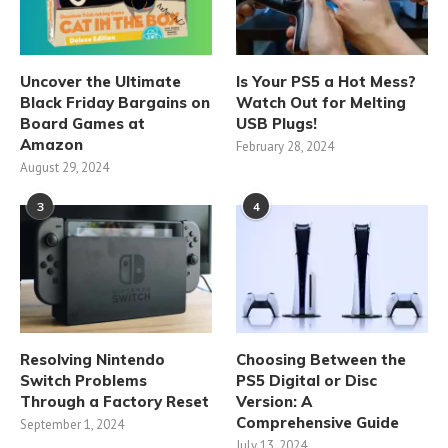
Uncover the Ultimate
Is Your PS5 a Hot Mess?
Black Friday Bargains on
Watch Out for Melting
Board Games at
USB Plugs!
Amazon
February 28, 2024
August 29, 2024
3
4
Resolving Nintendo
Choosing Between the
Switch Problems
PS5 Digital or Disc
Through a Factory Reset
Version: A
Comprehensive Guide
September 1, 2024
July 13, 2024