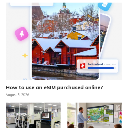
How to use an eSIM purchased online?
August 5, 2026