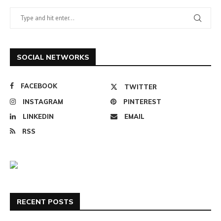
SOCIAL NETWORKS
FACEBOOK
TWITTER
INSTAGRAM
PINTEREST
LINKEDIN
EMAIL
RSS
RECENT POSTS