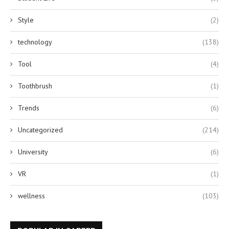
Style
(2)
technology
(138)
Tool
(4)
Toothbrush
(1)
Trends
(6)
Uncategorized
(214)
University
(6)
VR
(1)
wellness
(103)