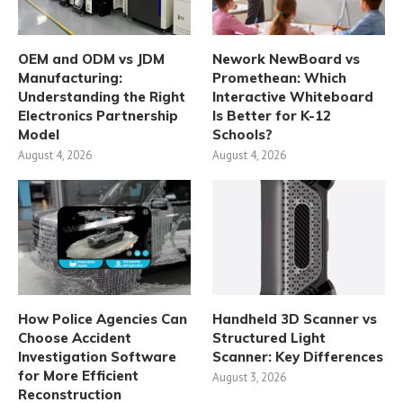
OEM and ODM vs JDM
Nework NewBoard vs
Manufacturing:
Promethean: Which
Understanding the Right
Interactive Whiteboard
Electronics Partnership
Is Better for K-12
Model
Schools?
August 4, 2026
August 4, 2026
How Police Agencies Can
Handheld 3D Scanner vs
Choose Accident
Structured Light
Investigation Software
Scanner: Key Differences
for More Efficient
August 3, 2026
Reconstruction