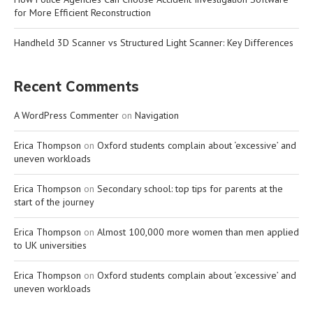
for More Efficient Reconstruction
Handheld 3D Scanner vs Structured Light Scanner: Key Differences
Recent Comments
A WordPress Commenter
on
Navigation
Erica Thompson
on
Oxford students complain about ‘excessive’ and
uneven workloads
Erica Thompson
on
Secondary school: top tips for parents at the
start of the journey
Erica Thompson
on
Almost 100,000 more women than men applied
to UK universities
Erica Thompson
on
Oxford students complain about ‘excessive’ and
uneven workloads