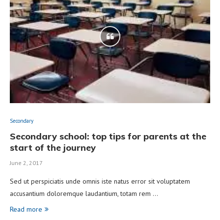
Secondary
Secondary school: top tips for parents at the
start of the journey
June 2, 2017
Sed ut perspiciatis unde omnis iste natus error sit voluptatem
accusantium doloremque laudantium, totam rem …
Read more