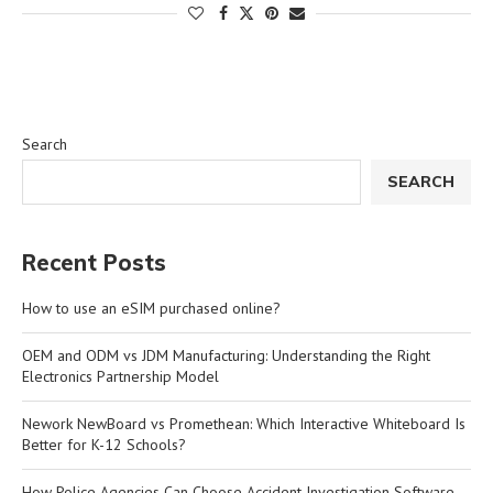
Search
SEARCH
Recent Posts
How to use an eSIM purchased online?
OEM and ODM vs JDM Manufacturing: Understanding the Right
Electronics Partnership Model
Nework NewBoard vs Promethean: Which Interactive Whiteboard Is
Better for K-12 Schools?
How Police Agencies Can Choose Accident Investigation Software