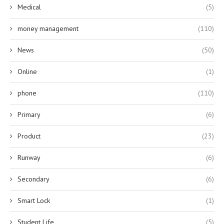
Medical
(5)
money management
(110)
News
(50)
Online
(1)
phone
(110)
Primary
(6)
Product
(23)
Runway
(6)
Secondary
(6)
Smart Lock
(1)
Student Life
(5)