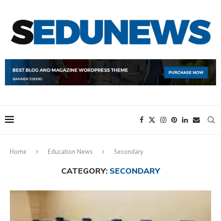
Home
Education News
Secondary
CATEGORY:
SECONDARY