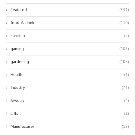
Featured
(331)
food & drink
(110)
Furniture
(2)
gaming
(103)
gardening
(108)
Health
(1)
Industry
(73)
Jewelry
(4)
Lifts
(1)
Manufacturer
(52)