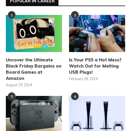
POPULAR IN CAREER
1
2
Uncover the Ultimate
Is Your PS5 a Hot Mess?
Black Friday Bargains on
Watch Out for Melting
Board Games at
USB Plugs!
Amazon
February 28, 2024
August 29, 2024
3
4