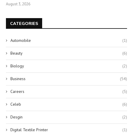
August 3, 2026
CATEGORIES
Automobile
(1)
Beauty
(6)
Biology
(2)
Business
(54)
Careers
(5)
Celeb
(6)
Desgin
(2)
Digital Textile Printer
(1)