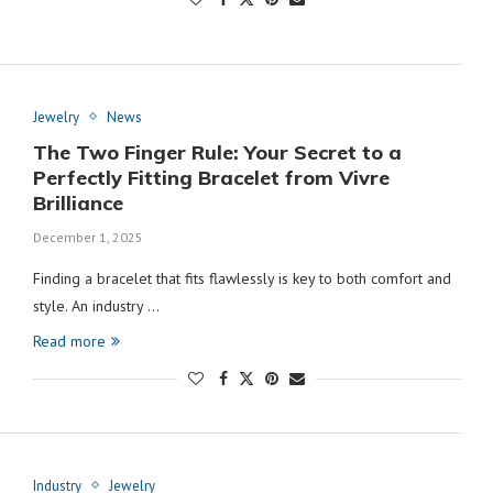
Jewelry
News
The Two Finger Rule: Your Secret to a
Perfectly Fitting Bracelet from Vivre
Brilliance
December 1, 2025
Finding a bracelet that fits flawlessly is key to both comfort and
style. An industry …
Read more
Industry
Jewelry