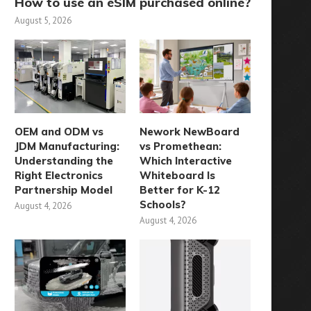
How to use an eSIM purchased online?
August 5, 2026
OEM and ODM vs
Nework NewBoard
JDM Manufacturing:
vs Promethean:
Understanding the
Which Interactive
Right Electronics
Whiteboard Is
Partnership Model
Better for K-12
Schools?
August 4, 2026
August 4, 2026