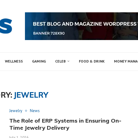
WELLNESS
GAMING
CELEB
FOOD & DRINK
MONEY MAN
RY:
JEWELRY
Jewelry
News
The Role of ERP Systems in Ensuring On-
Time Jewelry Delivery
July 1, 2026