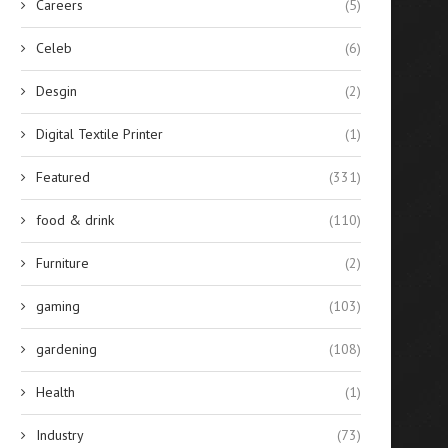
Careers
(5)
Celeb
(6)
Desgin
(2)
Digital Textile Printer
(1)
Featured
(331)
food & drink
(110)
Furniture
(2)
gaming
(103)
gardening
(108)
Health
(1)
Industry
(73)