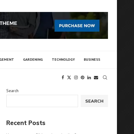
AGEMENT
GARDENING
TECHNOLOGY
BUSINESS
Search
SEARCH
Recent Posts