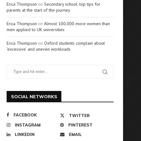
Erica Thompson
on
Secondary school: top tips for
parents at the start of the journey
Erica Thompson
on
Almost 100,000 more women than
men applied to UK universities
Erica Thompson
on
Oxford students complain about
‘excessive’ and uneven workloads
SOCIAL NETWORKS
FACEBOOK
TWITTER
INSTAGRAM
PINTEREST
LINKEDIN
EMAIL