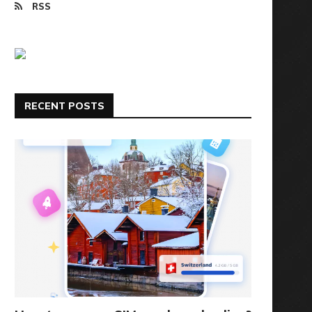
RSS
RECENT POSTS