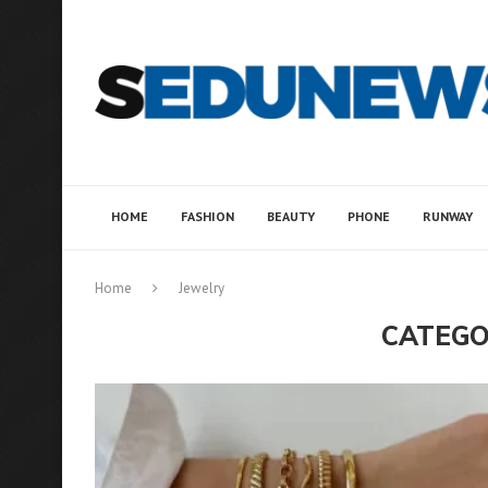
HOME
FASHION
BEAUTY
PHONE
RUNWAY
Home
Jewelry
CATEGO