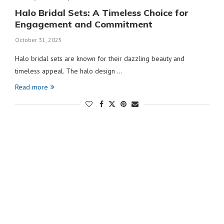
Halo Bridal Sets: A Timeless Choice for
Engagement and Commitment
October 31, 2025
Halo bridal sets are known for their dazzling beauty and
timeless appeal. The halo design …
Read more