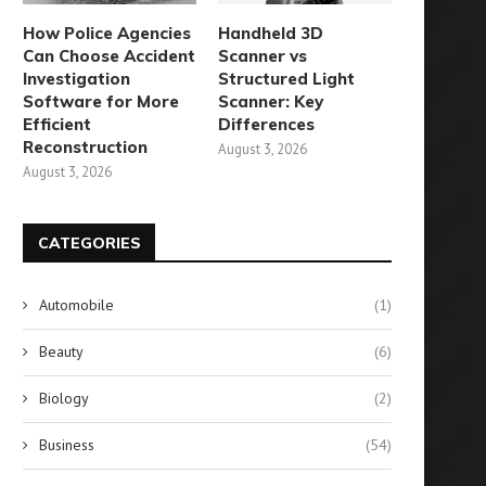
How Police Agencies
Handheld 3D
Can Choose Accident
Scanner vs
Investigation
Structured Light
Software for More
Scanner: Key
Efficient
Differences
Reconstruction
August 3, 2026
August 3, 2026
CATEGORIES
Automobile
(1)
Beauty
(6)
Biology
(2)
Business
(54)