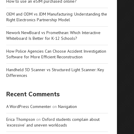
How to use an eSIM purchased online?
OEM and ODM vs JDM Manufacturing: Understanding the
Right Electronics Partnership Model
Nework NewBoard vs Promethean: Which Interactive
Whiteboard Is Better for K-12 Schools?
How Police Agencies Can Choose Accident Investigation
Software for More Efficient Reconstruction
Handheld 3D Scanner vs Structured Light Scanner: Key
Differences
Recent Comments
A WordPress Commenter
on
Navigation
Erica Thompson
on
Oxford students complain about
‘excessive’ and uneven workloads