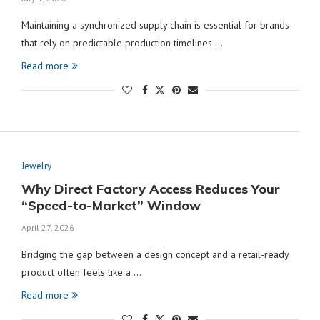
Maintaining a synchronized supply chain is essential for brands
that rely on predictable production timelines …
Read more
Jewelry
Why Direct Factory Access Reduces Your
“Speed-to-Market” Window
April 27, 2026
Bridging the gap between a design concept and a retail-ready
product often feels like a …
Read more