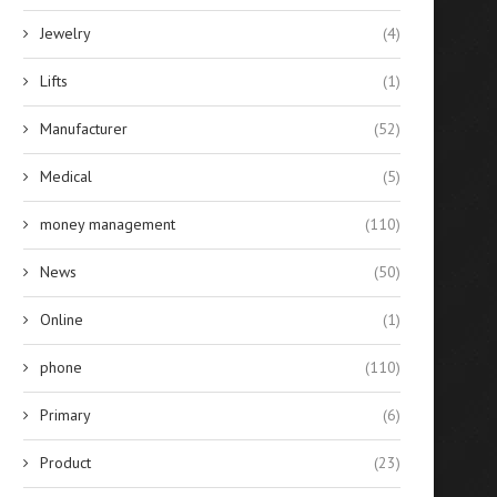
Jewelry
(4)
Lifts
(1)
Manufacturer
(52)
Medical
(5)
money management
(110)
News
(50)
Online
(1)
phone
(110)
Primary
(6)
Product
(23)