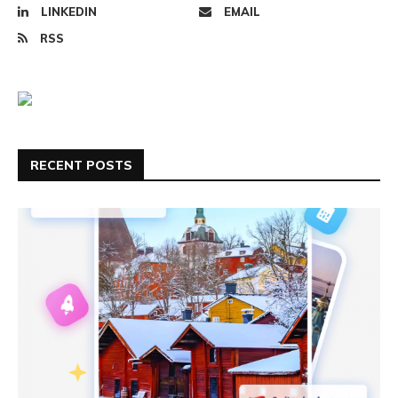
LINKEDIN
EMAIL
RSS
RECENT POSTS