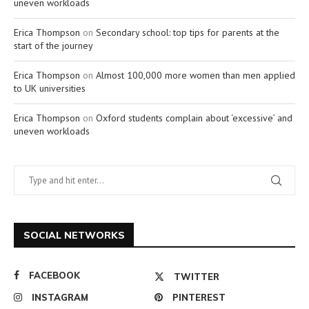
uneven workloads
Erica Thompson
on
Secondary school: top tips for parents at the
start of the journey
Erica Thompson
on
Almost 100,000 more women than men applied
to UK universities
Erica Thompson
on
Oxford students complain about ‘excessive’ and
uneven workloads
SOCIAL NETWORKS
FACEBOOK
TWITTER
INSTAGRAM
PINTEREST