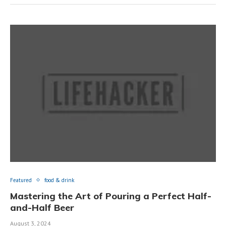
Featured
food & drink
Mastering the Art of Pouring a Perfect Half-
and-Half Beer
August 3, 2024