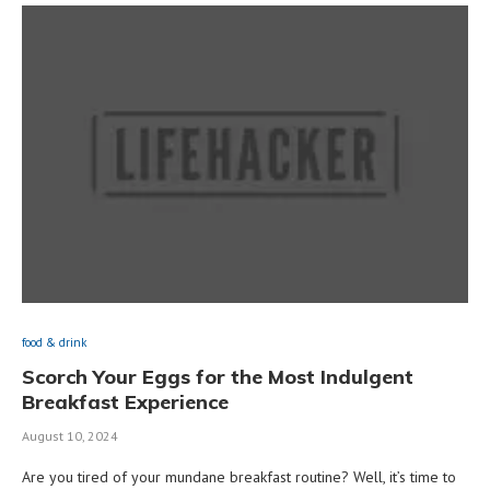
food & drink
Scorch Your Eggs for the Most Indulgent
Breakfast Experience
August 10, 2024
Are you tired of your mundane breakfast routine? Well, it’s time to