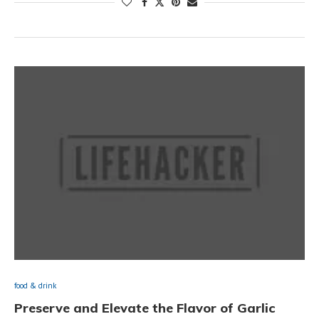
food & drink
Preserve and Elevate the Flavor of Garlic