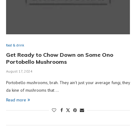
food & drink
Get Ready to Chow Down on Some Ono
Portobello Mushrooms
August 17, 2024
Portobello mushrooms, brah. They ain’t just your average fungi, they
da kine of mushrooms that …
Read more