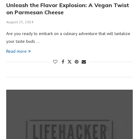
Unleash the Flavor Explosion: A Vegan Twist
on Parmesan Cheese
August 25, 2024
Are you ready to embark on a culinary adventure that will tantalize
your taste buds …
Read more