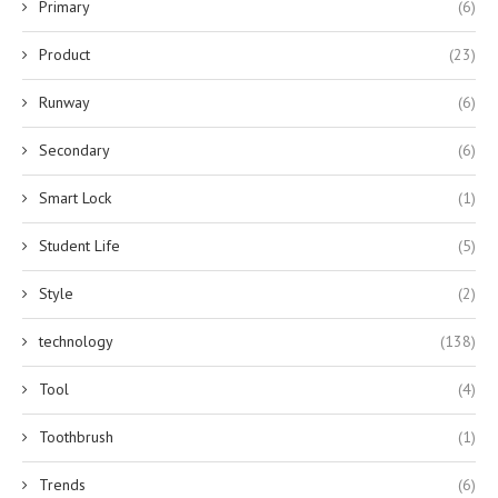
Primary
(6)
Product
(23)
Runway
(6)
Secondary
(6)
Smart Lock
(1)
Student Life
(5)
Style
(2)
technology
(138)
Tool
(4)
Toothbrush
(1)
Trends
(6)