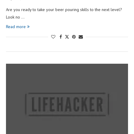
Are you ready to take your beer pouring skills to the next level?
Look no …
Read more