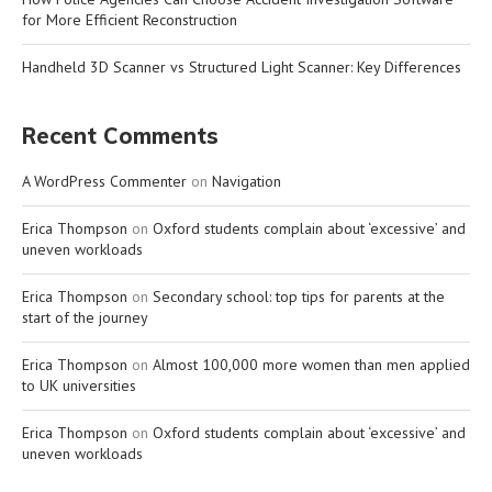
for More Efficient Reconstruction
Handheld 3D Scanner vs Structured Light Scanner: Key Differences
Recent Comments
A WordPress Commenter
on
Navigation
Erica Thompson
on
Oxford students complain about ‘excessive’ and
uneven workloads
Erica Thompson
on
Secondary school: top tips for parents at the
start of the journey
Erica Thompson
on
Almost 100,000 more women than men applied
to UK universities
Erica Thompson
on
Oxford students complain about ‘excessive’ and
uneven workloads