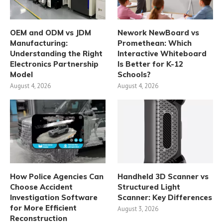
OEM and ODM vs JDM
Nework NewBoard vs
Manufacturing:
Promethean: Which
Understanding the Right
Interactive Whiteboard
Electronics Partnership
Is Better for K-12
Model
Schools?
August 4, 2026
August 4, 2026
How Police Agencies Can
Handheld 3D Scanner vs
Choose Accident
Structured Light
Investigation Software
Scanner: Key Differences
for More Efficient
August 3, 2026
Reconstruction