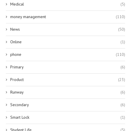
Medical
(5)
money management
(110)
News
(50)
Online
(1)
phone
(110)
Primary
(6)
Product
(23)
Runway
(6)
Secondary
(6)
Smart Lock
(1)
Student Life
(5)