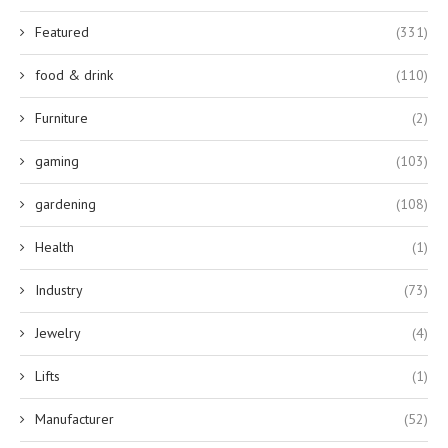
Featured
(331)
food & drink
(110)
Furniture
(2)
gaming
(103)
gardening
(108)
Health
(1)
Industry
(73)
Jewelry
(4)
Lifts
(1)
Manufacturer
(52)