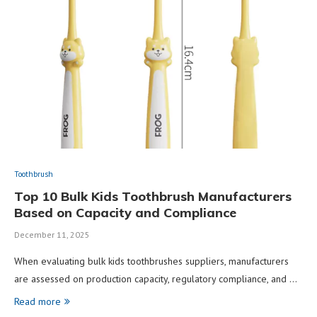
Toothbrush
Top 10 Bulk Kids Toothbrush Manufacturers
Based on Capacity and Compliance
December 11, 2025
When evaluating bulk kids toothbrushes suppliers, manufacturers
are assessed on production capacity, regulatory compliance, and …
Read more