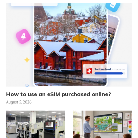
How to use an eSIM purchased online?
August 5, 2026