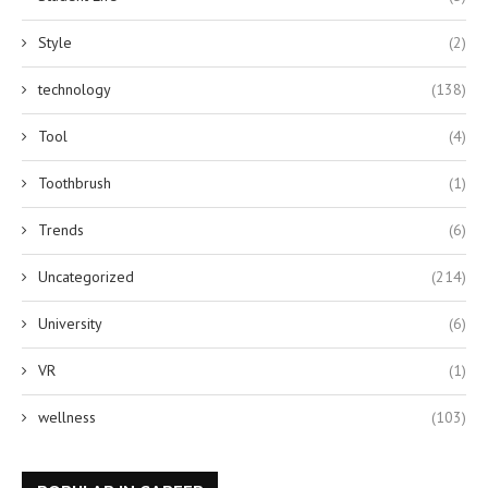
Style
(2)
technology
(138)
Tool
(4)
Toothbrush
(1)
Trends
(6)
Uncategorized
(214)
University
(6)
VR
(1)
wellness
(103)