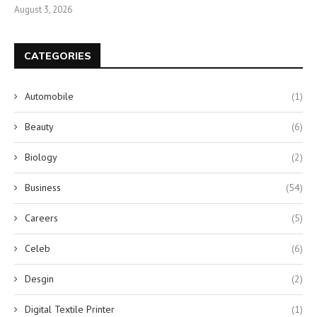
August 3, 2026
CATEGORIES
Automobile
(1)
Beauty
(6)
Biology
(2)
Business
(54)
Careers
(5)
Celeb
(6)
Desgin
(2)
Digital Textile Printer
(1)