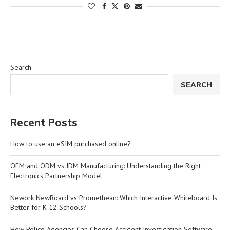
Search
SEARCH
Recent Posts
How to use an eSIM purchased online?
OEM and ODM vs JDM Manufacturing: Understanding the Right
Electronics Partnership Model
Nework NewBoard vs Promethean: Which Interactive Whiteboard Is
Better for K-12 Schools?
How Police Agencies Can Choose Accident Investigation Software