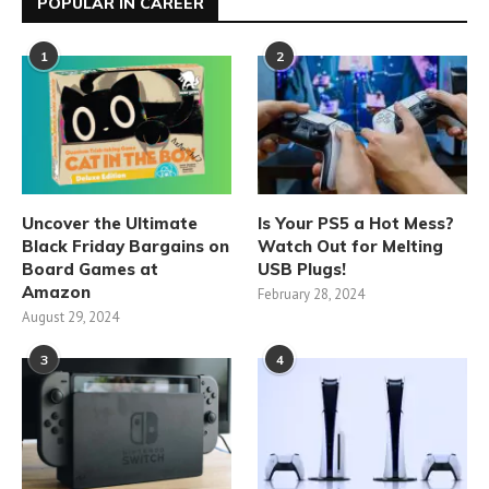
POPULAR IN CAREER
1
2
Uncover the Ultimate
Is Your PS5 a Hot Mess?
Black Friday Bargains on
Watch Out for Melting
Board Games at
USB Plugs!
Amazon
February 28, 2024
August 29, 2024
3
4