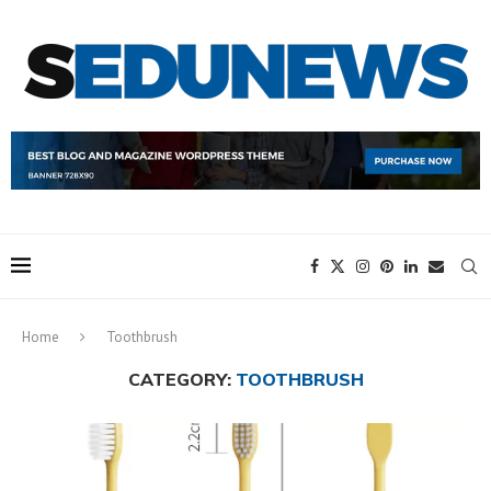
Home
Toothbrush
CATEGORY:
TOOTHBRUSH