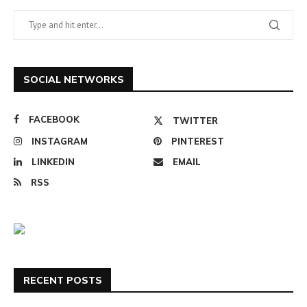
SOCIAL NETWORKS
FACEBOOK
TWITTER
INSTAGRAM
PINTEREST
LINKEDIN
EMAIL
RSS
RECENT POSTS