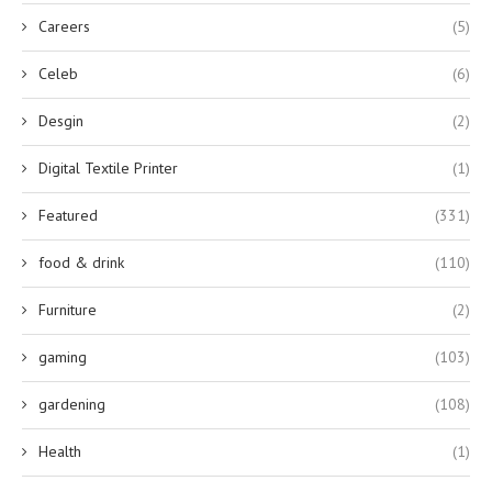
Careers
(5)
Celeb
(6)
Desgin
(2)
Digital Textile Printer
(1)
Featured
(331)
food & drink
(110)
Furniture
(2)
gaming
(103)
gardening
(108)
Health
(1)