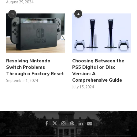
August 29, 2024
3
4
Resolving Nintendo
Choosing Between the
Switch Problems
PS5 Digital or Disc
Through a Factory Reset
Version: A
Comprehensive Guide
September 1, 2024
July 13, 2024