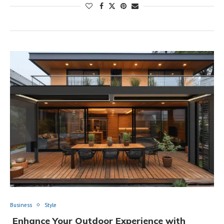
Business
Style
Enhance Your Outdoor Experience with