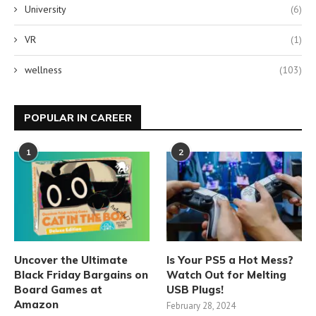
University
(6)
VR
(1)
wellness
(103)
POPULAR IN CAREER
1
2
Uncover the Ultimate
Is Your PS5 a Hot Mess?
Black Friday Bargains on
Watch Out for Melting
Board Games at
USB Plugs!
Amazon
February 28, 2024