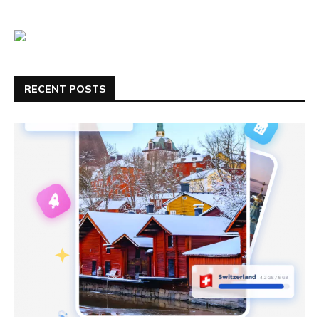
RECENT POSTS