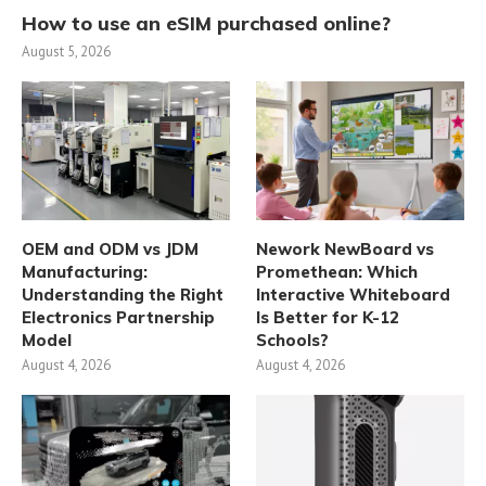
How to use an eSIM purchased online?
August 5, 2026
OEM and ODM vs JDM
Nework NewBoard vs
Manufacturing:
Promethean: Which
Understanding the Right
Interactive Whiteboard
Electronics Partnership
Is Better for K-12
Model
Schools?
August 4, 2026
August 4, 2026