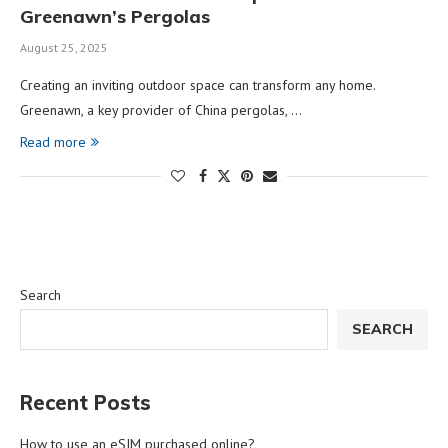
Greenawn’s Pergolas
August 25, 2025
Creating an inviting outdoor space can transform any home.
Greenawn, a key provider of China pergolas, …
Read more
Search
SEARCH
Recent Posts
How to use an eSIM purchased online?