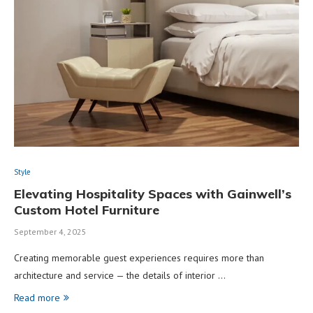
Style
Elevating Hospitality Spaces with Gainwell’s
Custom Hotel Furniture
September 4, 2025
Creating memorable guest experiences requires more than
architecture and service — the details of interior …
Read more