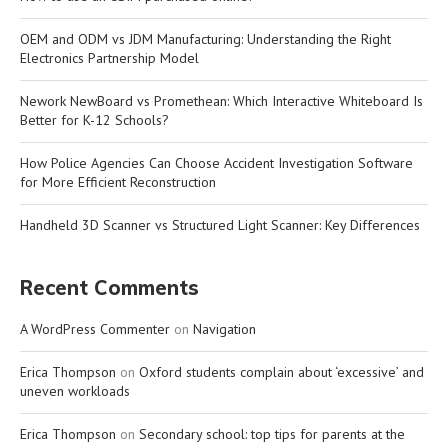
OEM and ODM vs JDM Manufacturing: Understanding the Right
Electronics Partnership Model
Nework NewBoard vs Promethean: Which Interactive Whiteboard Is
Better for K-12 Schools?
How Police Agencies Can Choose Accident Investigation Software
for More Efficient Reconstruction
Handheld 3D Scanner vs Structured Light Scanner: Key Differences
Recent Comments
A WordPress Commenter
on
Navigation
Erica Thompson
on
Oxford students complain about ‘excessive’ and
uneven workloads
Erica Thompson
on
Secondary school: top tips for parents at the