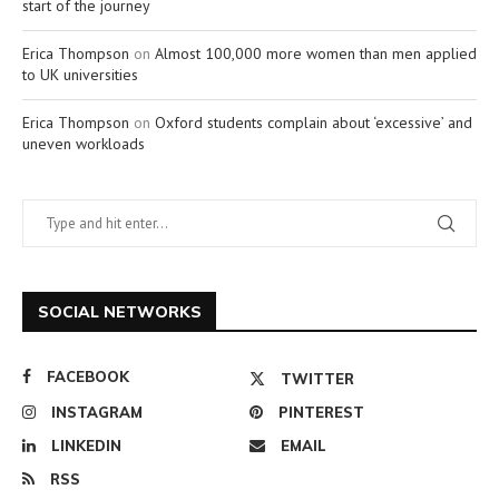
start of the journey
Erica Thompson
on
Almost 100,000 more women than men applied
to UK universities
Erica Thompson
on
Oxford students complain about ‘excessive’ and
uneven workloads
SOCIAL NETWORKS
FACEBOOK
TWITTER
INSTAGRAM
PINTEREST
LINKEDIN
EMAIL
RSS