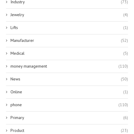
Industry
(73)
Jewelry
(4)
Lifts
(1)
Manufacturer
(52)
Medical
(5)
money management
(110)
News
(50)
Online
(1)
phone
(110)
Primary
(6)
Product
(23)