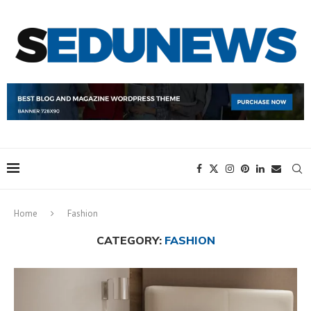
Home
Fashion
CATEGORY:
FASHION