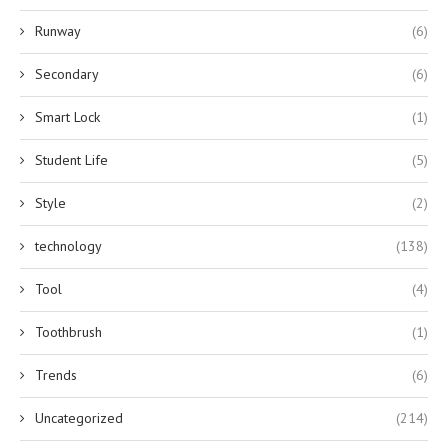
Runway
(6)
Secondary
(6)
Smart Lock
(1)
Student Life
(5)
Style
(2)
technology
(138)
Tool
(4)
Toothbrush
(1)
Trends
(6)
Uncategorized
(214)