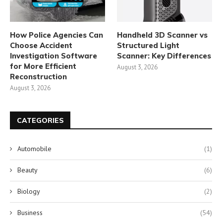
How Police Agencies Can
Handheld 3D Scanner vs
Choose Accident
Structured Light
Investigation Software
Scanner: Key Differences
for More Efficient
August 3, 2026
Reconstruction
August 3, 2026
CATEGORIES
Automobile
(1)
Beauty
(6)
Biology
(2)
Business
(54)