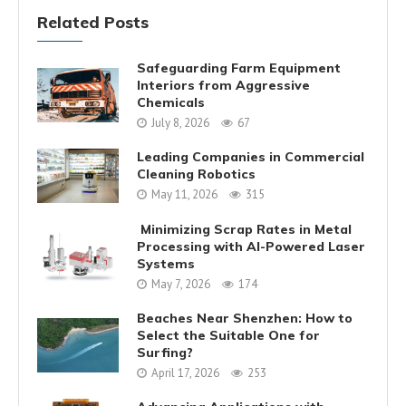
Related Posts
Safeguarding Farm Equipment
Interiors from Aggressive
Chemicals
July 8, 2026
67
Leading Companies in Commercial
Cleaning Robotics
May 11, 2026
315
Minimizing Scrap Rates in Metal
Processing with AI-Powered Laser
Systems
May 7, 2026
174
Beaches Near Shenzhen: How to
Select the Suitable One for
Surfing?
April 17, 2026
253