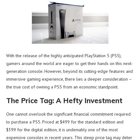
With the release of the highly anticipated PlayStation 5 (PS5),
gamers around the world are eager to get their hands on this next-
generation console. However, beyond its cutting-edge features and
immersive gaming experience, there lies a deeper consideration –
the true cost of owning a PS5 from an economic standpoint.
The Price Tag: A Hefty Investment
One cannot overlook the significant financial commitment required
to purchase a PS5. Priced at $499 for the standard edition and
$399 for the digital edition, it is undeniably one of the most
expensive consoles in recent years. This steep price tag may deter