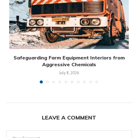
Safeguarding Farm Equipment Interiors from
Aggressive Chemicals
July 8, 2026
LEAVE A COMMENT