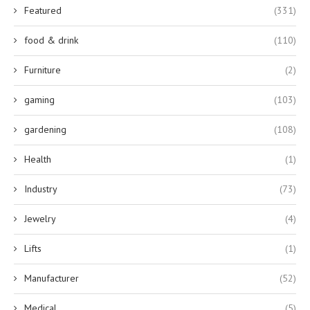
Featured
(331)
food & drink
(110)
Furniture
(2)
gaming
(103)
gardening
(108)
Health
(1)
Industry
(73)
Jewelry
(4)
Lifts
(1)
Manufacturer
(52)
Medical
(5)