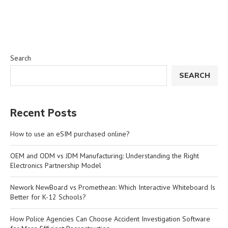
Search
SEARCH
Recent Posts
How to use an eSIM purchased online?
OEM and ODM vs JDM Manufacturing: Understanding the Right
Electronics Partnership Model
Nework NewBoard vs Promethean: Which Interactive Whiteboard Is
Better for K-12 Schools?
How Police Agencies Can Choose Accident Investigation Software