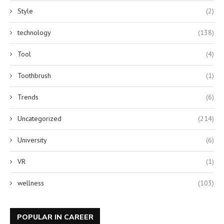
Style
(2)
technology
(138)
Tool
(4)
Toothbrush
(1)
Trends
(6)
Uncategorized
(214)
University
(6)
VR
(1)
wellness
(103)
POPULAR IN CAREER