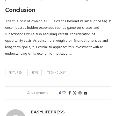
Conclusion
The true cost of owning a PS5 extends beyond its initial price tag. It
encompasses hidden expenses such as game purchases and
subscriptions while also requiring careful consideration of
opportunity costs. As consumers weigh their financial priorities and
long-term goals, it is crucial to approach this investment with an
understanding of its economic implications.
FEATURED
NEWS
TECHNOLOGY
0 comment
0
EASYLIFEPRESS