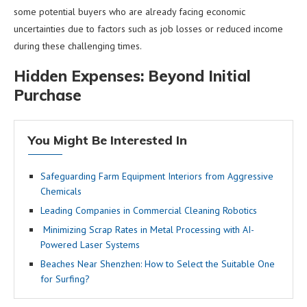
some potential buyers who are already facing economic
uncertainties due to factors such as job losses or reduced income
during these challenging times.
Hidden Expenses: Beyond Initial
Purchase
You Might Be Interested In
Safeguarding Farm Equipment Interiors from Aggressive
Chemicals
Leading Companies in Commercial Cleaning Robotics
Minimizing Scrap Rates in Metal Processing with AI-
Powered Laser Systems
Beaches Near Shenzhen: How to Select the Suitable One
for Surfing?