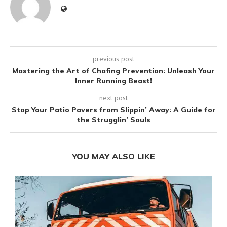
previous post
Mastering the Art of Chafing Prevention: Unleash Your
Inner Running Beast!
next post
Stop Your Patio Pavers from Slippin’ Away: A Guide for
the Strugglin’ Souls
YOU MAY ALSO LIKE