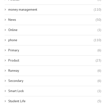
money management
(110)
News
(50)
Online
(1)
phone
(110)
Primary
(6)
Product
(23)
Runway
(6)
Secondary
(6)
Smart Lock
(1)
Student Life
(5)