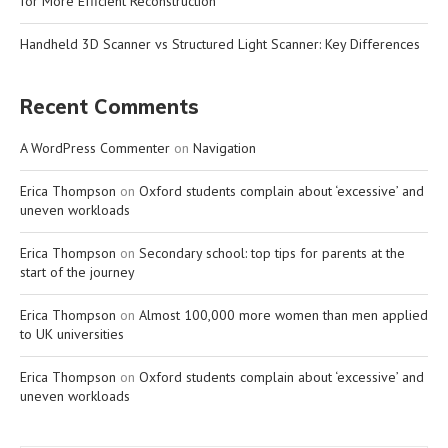
for More Efficient Reconstruction
Handheld 3D Scanner vs Structured Light Scanner: Key Differences
Recent Comments
A WordPress Commenter
on
Navigation
Erica Thompson
on
Oxford students complain about ‘excessive’ and
uneven workloads
Erica Thompson
on
Secondary school: top tips for parents at the
start of the journey
Erica Thompson
on
Almost 100,000 more women than men applied
to UK universities
Erica Thompson
on
Oxford students complain about ‘excessive’ and
uneven workloads