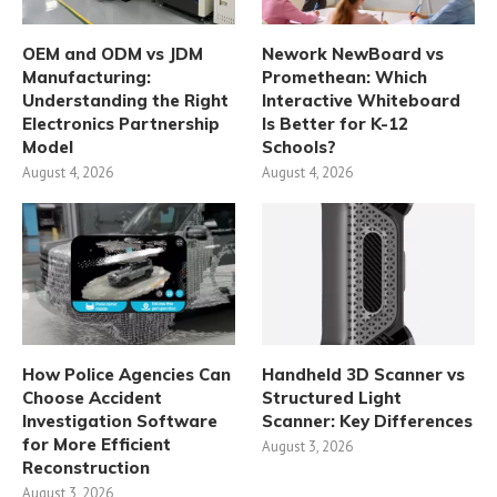
OEM and ODM vs JDM
Nework NewBoard vs
Manufacturing:
Promethean: Which
Understanding the Right
Interactive Whiteboard
Electronics Partnership
Is Better for K-12
Model
Schools?
August 4, 2026
August 4, 2026
How Police Agencies Can
Handheld 3D Scanner vs
Choose Accident
Structured Light
Investigation Software
Scanner: Key Differences
for More Efficient
August 3, 2026
Reconstruction
August 3, 2026