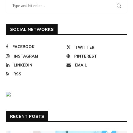
SOCIAL NETWORKS
FACEBOOK
TWITTER
INSTAGRAM
PINTEREST
LINKEDIN
EMAIL
RSS
RECENT POSTS