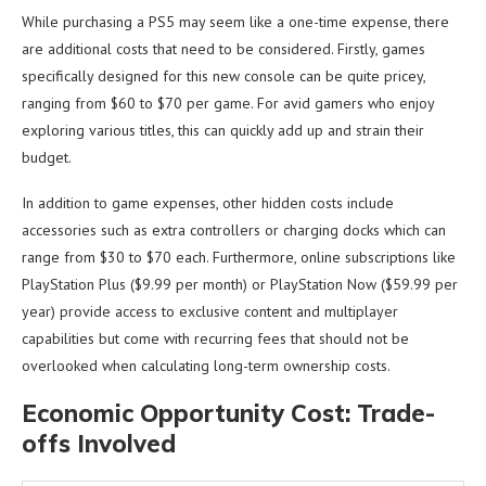
While purchasing a PS5 may seem like a one-time expense, there
are additional costs that need to be considered. Firstly, games
specifically designed for this new console can be quite pricey,
ranging from $60 to $70 per game. For avid gamers who enjoy
exploring various titles, this can quickly add up and strain their
budget.
In addition to game expenses, other hidden costs include
accessories such as extra controllers or charging docks which can
range from $30 to $70 each. Furthermore, online subscriptions like
PlayStation Plus ($9.99 per month) or PlayStation Now ($59.99 per
year) provide access to exclusive content and multiplayer
capabilities but come with recurring fees that should not be
overlooked when calculating long-term ownership costs.
Economic Opportunity Cost: Trade-
offs Involved