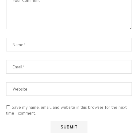
Save my name, email, and website in this browser for the next
time I comment.