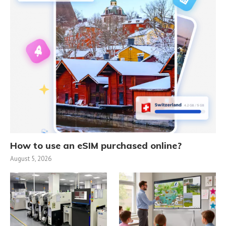
How to use an eSIM purchased online?
August 5, 2026