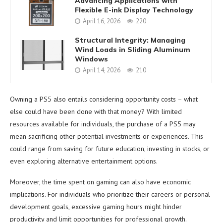
Advancing Applications with
Flexible E-ink Display Technology
April 16, 2026
220
Structural Integrity: Managing
Wind Loads in Sliding Aluminum
Windows
April 14, 2026
210
Owning a PS5 also entails considering opportunity costs – what
else could have been done with that money? With limited
resources available for individuals, the purchase of a PS5 may
mean sacrificing other potential investments or experiences. This
could range from saving for future education, investing in stocks, or
even exploring alternative entertainment options.
Moreover, the time spent on gaming can also have economic
implications. For individuals who prioritize their careers or personal
development goals, excessive gaming hours might hinder
productivity and limit opportunities for professional growth.