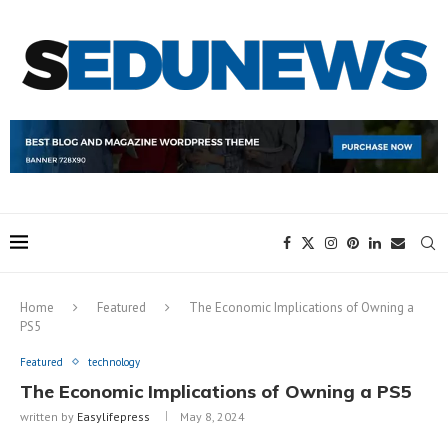
Home
Featured
The Economic Implications of Owning a
PS5
Featured
technology
The Economic Implications of Owning a PS5
written by
Easylifepress
May 8, 2024