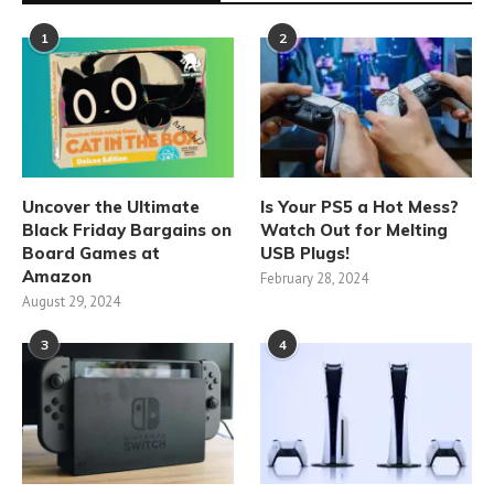
1
2
Uncover the Ultimate
Is Your PS5 a Hot Mess?
Black Friday Bargains on
Watch Out for Melting
Board Games at
USB Plugs!
Amazon
February 28, 2024
August 29, 2024
3
4