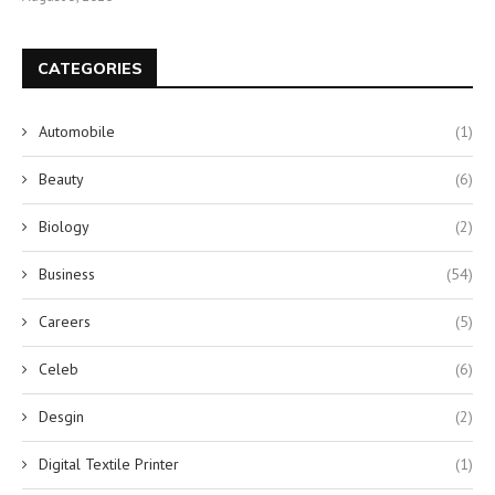
CATEGORIES
Automobile
(1)
Beauty
(6)
Biology
(2)
Business
(54)
Careers
(5)
Celeb
(6)
Desgin
(2)
Digital Textile Printer
(1)