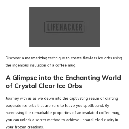
Discover a mesmerizing technique to create flawless ice orbs using
the ingenious insulation of a coffee mug.
A Glimpse into the Enchanting World
of Crystal Clear Ice Orbs
Journey with us as we delve into the captivating realm of crafting
exquisite ice orbs that are sure to leave you spellbound. By
harnessing the remarkable properties of an insulated coffee mug,
you can unlock a secret method to achieve unparalleled clarity in
your frozen creations.