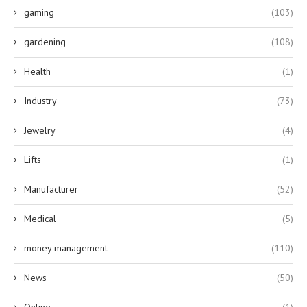
gaming
(103)
gardening
(108)
Health
(1)
Industry
(73)
Jewelry
(4)
Lifts
(1)
Manufacturer
(52)
Medical
(5)
money management
(110)
News
(50)
Online
(1)