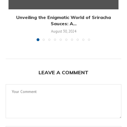
Unveiling the Enigmatic World of Sriracha
Sauces: A...
August 30, 2024
LEAVE A COMMENT