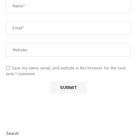
Save my name, email, and website in this browser for the next
time I comment.
Search