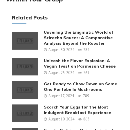
Related Posts
Unveiling the Enigmatic World of
Sriracha Sauces: A Comparative
Analysis Beyond the Rooster
August 30, 2024
782
Unleash the Flavor Explosion: A
Vegan Twist on Parmesan Cheese
August 25, 2024
761
Get Ready to Chow Down on Some
Ono Portobello Mushrooms
August 17, 2024
789
Scorch Your Eggs for the Most
Indulgent Breakfast Experience
August 10, 2024
863