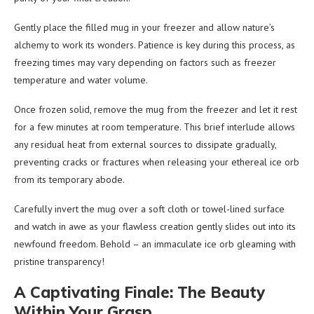
Gently place the filled mug in your freezer and allow nature’s
alchemy to work its wonders. Patience is key during this process, as
freezing times may vary depending on factors such as freezer
temperature and water volume.
Once frozen solid, remove the mug from the freezer and let it rest
for a few minutes at room temperature. This brief interlude allows
any residual heat from external sources to dissipate gradually,
preventing cracks or fractures when releasing your ethereal ice orb
from its temporary abode.
Carefully invert the mug over a soft cloth or towel-lined surface
and watch in awe as your flawless creation gently slides out into its
newfound freedom. Behold – an immaculate ice orb gleaming with
pristine transparency!
A Captivating Finale: The Beauty
Within Your Grasp