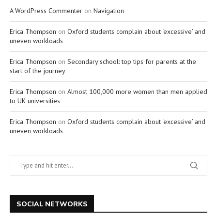
A WordPress Commenter
on
Navigation
Erica Thompson
on
Oxford students complain about ‘excessive’ and
uneven workloads
Erica Thompson
on
Secondary school: top tips for parents at the
start of the journey
Erica Thompson
on
Almost 100,000 more women than men applied
to UK universities
Erica Thompson
on
Oxford students complain about ‘excessive’ and
uneven workloads
SOCIAL NETWORKS