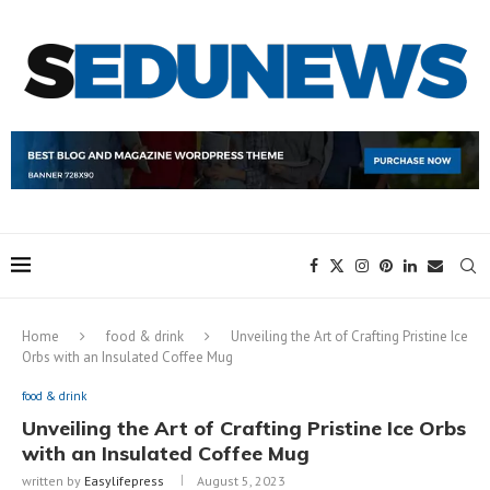
Home
food & drink
Unveiling the Art of Crafting Pristine Ice
Orbs with an Insulated Coffee Mug
food & drink
Unveiling the Art of Crafting Pristine Ice Orbs
with an Insulated Coffee Mug
written by
Easylifepress
August 5, 2023