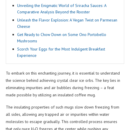
Unveiling the Enigmatic World of Sriracha Sauces: A
Comparative Analysis Beyond the Rooster
Unleash the Flavor Explosion: A Vegan Twist on Parmesan
Cheese
Get Ready to Chow Down on Some Ono Portobello
Mushrooms
Scorch Your Eggs for the Most Indulgent Breakfast
Experience
To embark on this enchanting journey, it is essential to understand
the science behind achieving crystal clear ice orbs. The key lies in
eliminating impurities and air bubbles during freezing – a feat
made possible by utilizing an insulated coffee mug.
The insulating properties of such mugs slow down freezing from
all sides, allowing any trapped air or impurities within water
molecules to escape gradually. This controlled process ensures
that only pure H₂O freezes at the center while pushing any