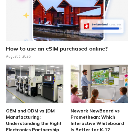
How to use an eSIM purchased online?
August 5, 2026
OEM and ODM vs JDM
Nework NewBoard vs
Manufacturing:
Promethean: Which
Understanding the Right
Interactive Whiteboard
Electronics Partnership
Is Better for K-12