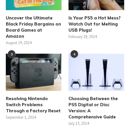
Uncover the Ultimate
Is Your PS5 a Hot Mess?
Black Friday Bargains on
Watch Out for Melting
Board Games at
USB Plugs!
Amazon
February 28, 2024
August 29, 2024
3
4
Resolving Nintendo
Choosing Between the
Switch Problems
PS5 Digital or Disc
Through a Factory Reset
Version: A
Comprehensive Guide
September 1, 2024
July 13, 2024