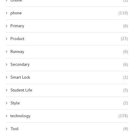
phone
(110)
Primary
(6)
Product
(23)
Runway
(6)
Secondary
(6)
Smart Lock
(1)
Student Life
(5)
Style
(2)
technology
(138)
Tool
(4)