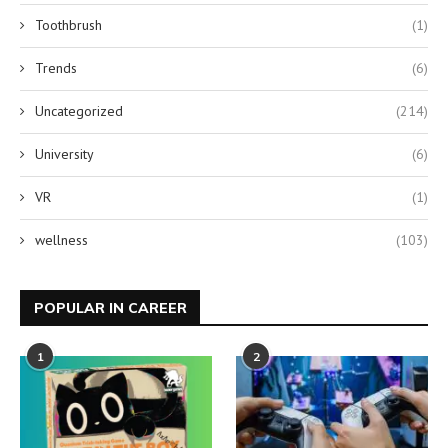
Toothbrush
(1)
Trends
(6)
Uncategorized
(214)
University
(6)
VR
(1)
wellness
(103)
POPULAR IN CAREER
1
2