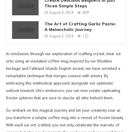
Create Delicious Beignets in Just
Three Simple Steps
August 8, 2024
809
The Art of Crafting Garlic Paste:
A Melancholic Journey
August 5, 2024
722
In conclusion, through our exploration of crafting crystal clear ice
orbs using an insulated coffee mug inspired by our Khoikhoi
heritage and Falkland Islands English accent, we have unveiled a
remarkable technique that merges science with artistry. By
embracing this methodical approach alongside our optimistic
outlook towards life’s endeavors, you can now create captivating
frozen spheres that are sure to dazzle all who behold them.
So, embark on this magical journey and let your creativity soar as
you transform a simple coffee mug into a vessel of frozen beauty.
With each ice orb crafted, you not only celebrate the marvels of