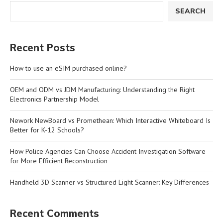
SEARCH
Recent Posts
How to use an eSIM purchased online?
OEM and ODM vs JDM Manufacturing: Understanding the Right
Electronics Partnership Model
Nework NewBoard vs Promethean: Which Interactive Whiteboard Is
Better for K-12 Schools?
How Police Agencies Can Choose Accident Investigation Software
for More Efficient Reconstruction
Handheld 3D Scanner vs Structured Light Scanner: Key Differences
Recent Comments