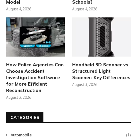
Model
Schools?
August 4, 2026
August 4, 2026
How Police Agencies Can
Handheld 3D Scanner vs
Choose Accident
Structured Light
Investigation Software
Scanner: Key Differences
for More Efficient
August 3, 2026
Reconstruction
August 3, 2026
CATEGORIES
Automobile
(1)