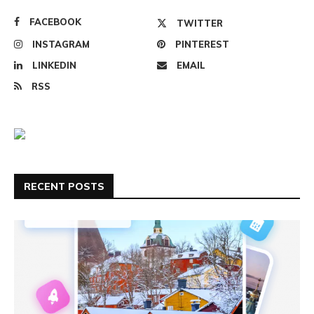
FACEBOOK
TWITTER
INSTAGRAM
PINTEREST
LINKEDIN
EMAIL
RSS
RECENT POSTS