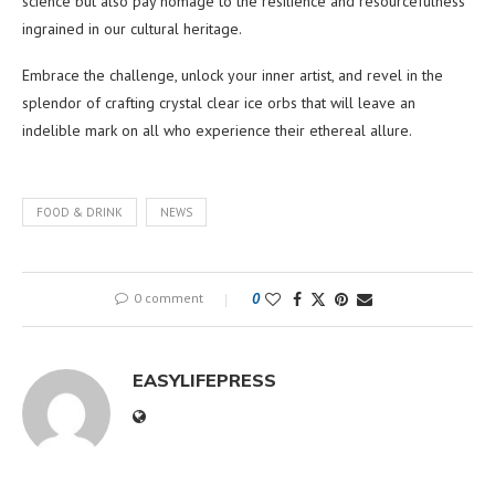
science but also pay homage to the resilience and resourcefulness
ingrained in our cultural heritage.
Embrace the challenge, unlock your inner artist, and revel in the
splendor of crafting crystal clear ice orbs that will leave an
indelible mark on all who experience their ethereal allure.
FOOD & DRINK
NEWS
0 comment
0
EASYLIFEPRESS