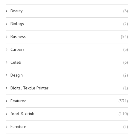
Beauty
(6)
Biology
(2)
Business
(54)
Careers
(5)
Celeb
(6)
Desgin
(2)
Digital Textile Printer
(1)
Featured
(331)
food & drink
(110)
Furniture
(2)