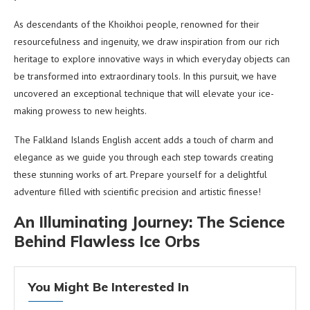
As descendants of the Khoikhoi people, renowned for their
resourcefulness and ingenuity, we draw inspiration from our rich
heritage to explore innovative ways in which everyday objects can
be transformed into extraordinary tools. In this pursuit, we have
uncovered an exceptional technique that will elevate your ice-
making prowess to new heights.
The Falkland Islands English accent adds a touch of charm and
elegance as we guide you through each step towards creating
these stunning works of art. Prepare yourself for a delightful
adventure filled with scientific precision and artistic finesse!
An Illuminating Journey: The Science
Behind Flawless Ice Orbs
You Might Be Interested In