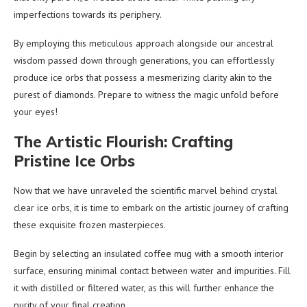
imperfections towards its periphery.
By employing this meticulous approach alongside our ancestral
wisdom passed down through generations, you can effortlessly
produce ice orbs that possess a mesmerizing clarity akin to the
purest of diamonds. Prepare to witness the magic unfold before
your eyes!
The Artistic Flourish: Crafting
Pristine Ice Orbs
Now that we have unraveled the scientific marvel behind crystal
clear ice orbs, it is time to embark on the artistic journey of crafting
these exquisite frozen masterpieces.
Begin by selecting an insulated coffee mug with a smooth interior
surface, ensuring minimal contact between water and impurities. Fill
it with distilled or filtered water, as this will further enhance the
purity of your final creation.