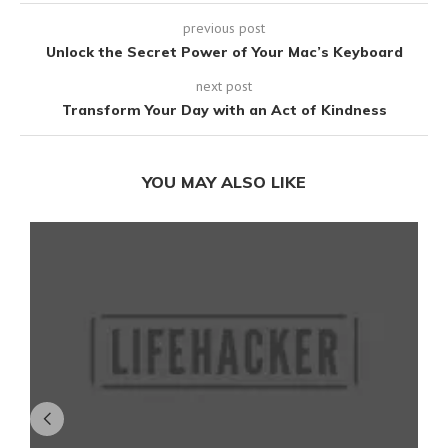
previous post
Unlock the Secret Power of Your Mac’s Keyboard
next post
Transform Your Day with an Act of Kindness
YOU MAY ALSO LIKE