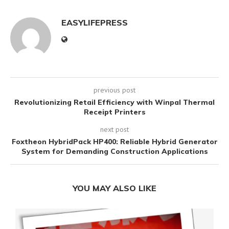
EASYLIFEPRESS
previous post
Revolutionizing Retail Efficiency with Winpal Thermal
Receipt Printers
next post
Foxtheon HybridPack HP400: Reliable Hybrid Generator
System for Demanding Construction Applications
YOU MAY ALSO LIKE