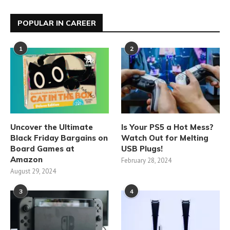
POPULAR IN CAREER
1
2
Uncover the Ultimate
Is Your PS5 a Hot Mess?
Black Friday Bargains on
Watch Out for Melting
Board Games at
USB Plugs!
Amazon
February 28, 2024
August 29, 2024
3
4