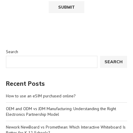
Search
SEARCH
Recent Posts
How to use an eSIM purchased online?
OEM and ODM vs JDM Manufacturing: Understanding the Right
Electronics Partnership Model
Nework NewBoard vs Promethean: Which Interactive Whiteboard Is
Better for K-12 Schools?