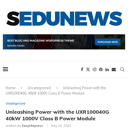
Home
Uncategorized
Unleashing Power with the
UXR100040G 40kW 1000V Class B Power Module
Uncategorized
Unleashing Power with the UXR100040G
40kW 1000V Class B Power Module
written by
Easylifepress
July 15, 2025