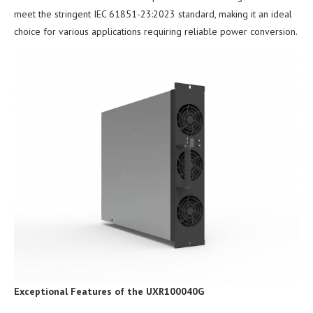
meet the stringent IEC 61851-23:2023 standard, making it an ideal
choice for various applications requiring reliable power conversion.
Exceptional Features of the UXR100040G