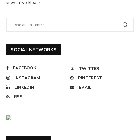
uneven workloads
SOCIAL NETWORKS
FACEBOOK
TWITTER
INSTAGRAM
PINTEREST
LINKEDIN
EMAIL
RSS