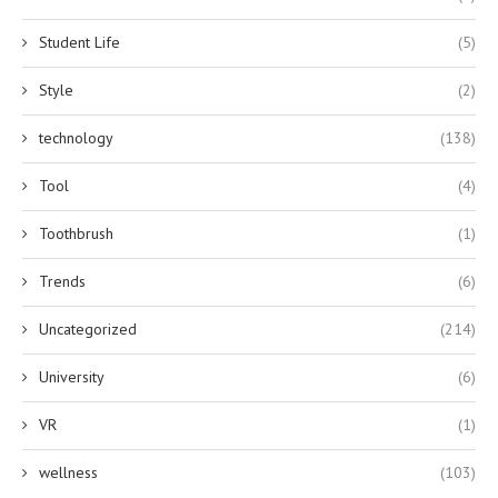
Student Life
(5)
Style
(2)
technology
(138)
Tool
(4)
Toothbrush
(1)
Trends
(6)
Uncategorized
(214)
University
(6)
VR
(1)
wellness
(103)