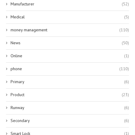
Manufacturer
(52)
Medical
(5)
money management
(110)
News
(50)
Online
(1)
phone
(110)
Primary
(6)
Product
(23)
Runway
(6)
Secondary
(6)
Smart Lock
(1)