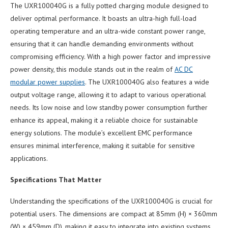
The UXR100040G is a fully potted charging module designed to
deliver optimal performance. It boasts an ultra-high full-load
operating temperature and an ultra-wide constant power range,
ensuring that it can handle demanding environments without
compromising efficiency. With a high power factor and impressive
power density, this module stands out in the realm of
AC DC
modular power supplies
. The UXR100040G also features a wide
output voltage range, allowing it to adapt to various operational
needs. Its low noise and low standby power consumption further
enhance its appeal, making it a reliable choice for sustainable
energy solutions. The module’s excellent EMC performance
ensures minimal interference, making it suitable for sensitive
applications.
Specifications That Matter
Understanding the specifications of the UXR100040G is crucial for
potential users. The dimensions are compact at 85mm (H) × 360mm
(W) × 459mm (D), making it easy to integrate into existing systems.