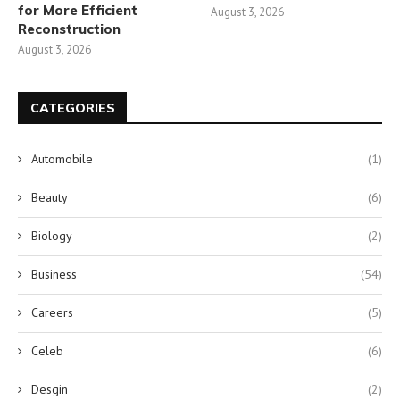
for More Efficient
August 3, 2026
Reconstruction
August 3, 2026
CATEGORIES
Automobile
(1)
Beauty
(6)
Biology
(2)
Business
(54)
Careers
(5)
Celeb
(6)
Desgin
(2)