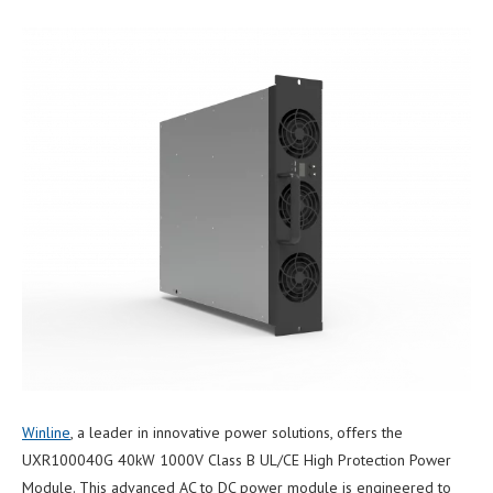
Winline
, a leader in innovative power solutions, offers the
UXR100040G 40kW 1000V Class B UL/CE High Protection Power
Module. This advanced AC to DC power module is engineered to