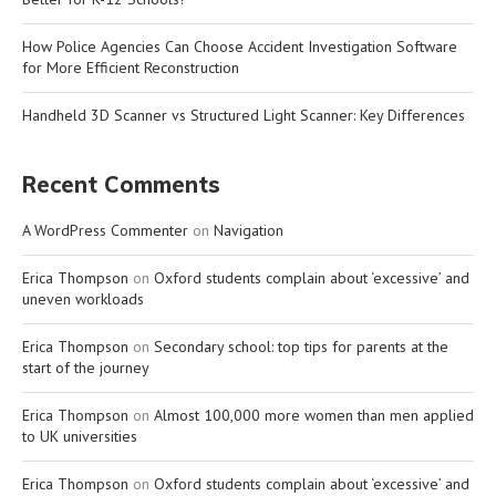
How Police Agencies Can Choose Accident Investigation Software
for More Efficient Reconstruction
Handheld 3D Scanner vs Structured Light Scanner: Key Differences
Recent Comments
A WordPress Commenter
on
Navigation
Erica Thompson
on
Oxford students complain about ‘excessive’ and
uneven workloads
Erica Thompson
on
Secondary school: top tips for parents at the
start of the journey
Erica Thompson
on
Almost 100,000 more women than men applied
to UK universities
Erica Thompson
on
Oxford students complain about ‘excessive’ and