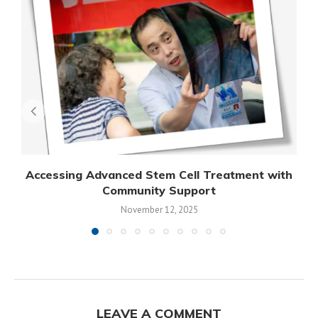
Accessing Advanced Stem Cell Treatment with
Community Support
November 12, 2025
LEAVE A COMMENT