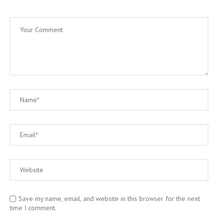
Save my name, email, and website in this browser for the next
time I comment.