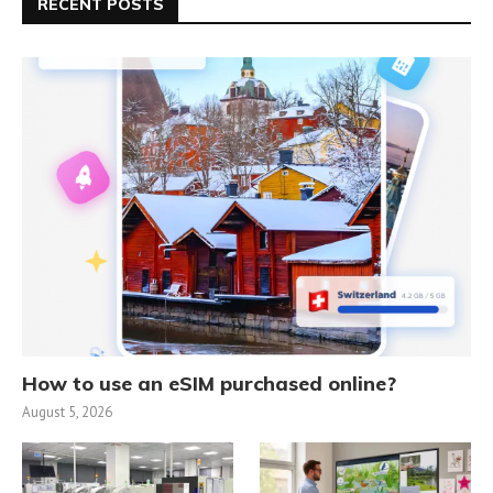
RECENT POSTS
How to use an eSIM purchased online?
August 5, 2026