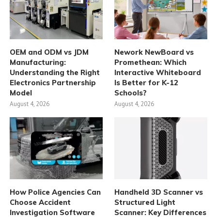
OEM and ODM vs JDM
Nework NewBoard vs
Manufacturing:
Promethean: Which
Understanding the Right
Interactive Whiteboard
Electronics Partnership
Is Better for K-12
Model
Schools?
August 4, 2026
August 4, 2026
How Police Agencies Can
Handheld 3D Scanner vs
Choose Accident
Structured Light
Investigation Software
Scanner: Key Differences