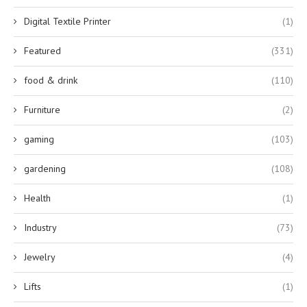
Digital Textile Printer
(1)
Featured
(331)
food & drink
(110)
Furniture
(2)
gaming
(103)
gardening
(108)
Health
(1)
Industry
(73)
Jewelry
(4)
Lifts
(1)