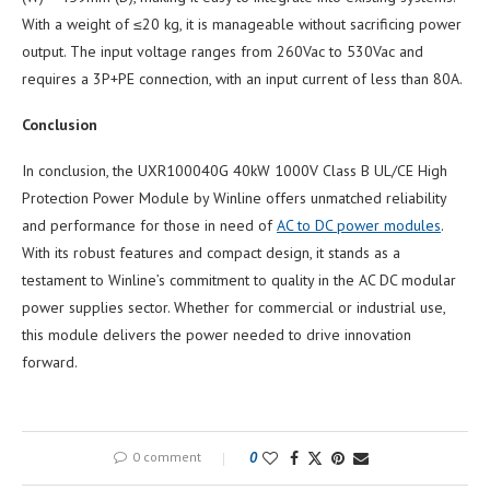
With a weight of ≤20 kg, it is manageable without sacrificing power
output. The input voltage ranges from 260Vac to 530Vac and
requires a 3P+PE connection, with an input current of less than 80A.
Conclusion
In conclusion, the UXR100040G 40kW 1000V Class B UL/CE High
Protection Power Module by Winline offers unmatched reliability
and performance for those in need of
AC to DC power modules
.
With its robust features and compact design, it stands as a
testament to Winline’s commitment to quality in the AC DC modular
power supplies sector. Whether for commercial or industrial use,
this module delivers the power needed to drive innovation
forward.
0 comment
0