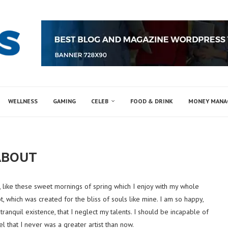
WELLNESS
GAMING
CELEB
FOOD & DRINK
MONEY MAN
ABOUT
, like these sweet mornings of spring which I enjoy with my whole
t, which was created for the bliss of souls like mine. I am so happy,
ranquil existence, that I neglect my talents. I should be incapable of
l that I never was a greater artist than now.