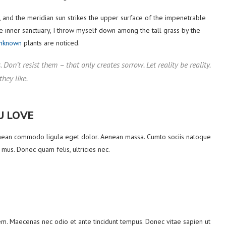
 and the meridian sun strikes the upper surface of the impenetrable
he inner sanctuary, I throw myself down among the tall grass by the
unknown
plants are noticed.
Don’t resist them – that only creates sorrow. Let reality be reality.
they like.
U LOVE
Aenean commodo ligula eget dolor. Aenean massa. Cumto sociis natoque
 mus. Donec quam felis, ultricies nec.
orem. Maecenas nec odio et ante tincidunt tempus. Donec vitae sapien ut