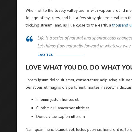
When, while the lovely valley teems with vapour around me,
foliage of my trees, and but a few stray gleams steal into t
trickling stream; and, as I lie close to the earth, a
thousand 
Life is a series of natural and spontaneous changes. 
Let things flow naturally forward in whatever way 
LAO TZU
LOVE WHAT YOU DO. DO WHAT YO
Lorem ipsum dolor sit amet, consectetuer adipiscing elit. 
penatibus et magnis dis parturient montes, nascetur ridiculus
In enim justo, rhoncus ut,
Curabitur ullamcorper ultricies
Donec vitae sapien utlorem
Nam quam nunc, blandit vel, luctus pulvinar, hendrerit id, l