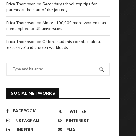
Erica Thompson
on
Secondary school: top tips for
parents at the start of the journey
Erica Thompson
on
Almost 100,000 more women than
men applied to UK universities
Erica Thompson
on
Oxford students complain about
‘excessive’ and uneven workloads
SOCIAL NETWORKS
FACEBOOK
TWITTER
INSTAGRAM
PINTEREST
LINKEDIN
EMAIL