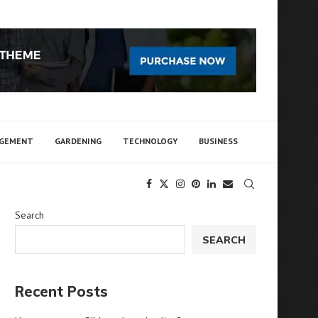
AGEMENT
GARDENING
TECHNOLOGY
BUSINESS
Search
SEARCH
Recent Posts