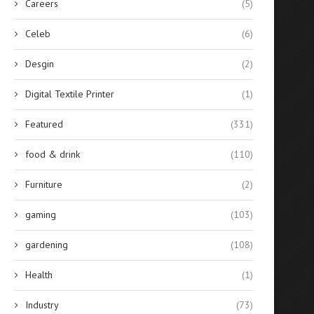
Careers
(5)
Celeb
(6)
Desgin
(2)
Digital Textile Printer
(1)
Featured
(331)
food & drink
(110)
Furniture
(2)
gaming
(103)
gardening
(108)
Health
(1)
Industry
(73)