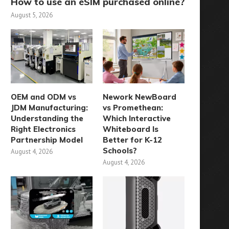
How to use an eSIM purchased online?
August 5, 2026
OEM and ODM vs
Nework NewBoard
JDM Manufacturing:
vs Promethean:
Understanding the
Which Interactive
Right Electronics
Whiteboard Is
Partnership Model
Better for K-12
Schools?
August 4, 2026
August 4, 2026