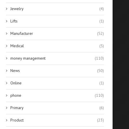
Jewelry
(4)
Lifts
(1)
Manufacturer
(52)
Medical
(5)
money management
(110)
News
(50)
Online
(1)
phone
(110)
Primary
(6)
Product
(23)