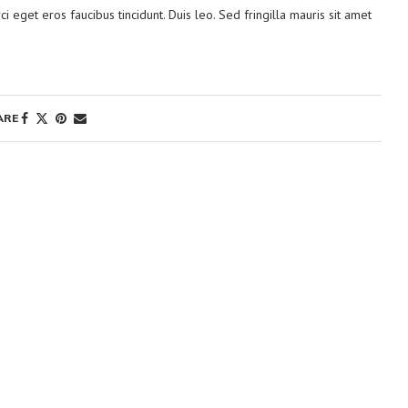
ci eget eros faucibus tincidunt. Duis leo. Sed fringilla mauris sit amet
ARE