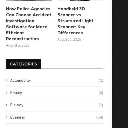
How Police Agencies
Handheld 3D
Can Choose Accident
Scanner vs
Investigation
Structured Light
Software for More
Scanner: Key
Efficient
Differences
Reconstruction
August 3, 2026
August 3, 2026
CATEGORIES
Automobile
(1)
Beauty
(6)
Biology
(2)
Business
(54)