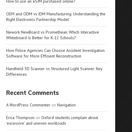
How to use an eSIM purchased online?
OEM and ODM vs JDM Manufacturing: Understanding the
Right Electronics Partnership Model
Nework NewBoard vs Promethean: Which Interactive
Whiteboard Is Better for K-12 Schools?
How Police Agencies Can Choose Accident Investigation
Software for More Efficient Reconstruction
Handheld 3D Scanner vs Structured Light Scanner: Key
Differences
Recent Comments
A WordPress Commenter
on
Navigation
Erica Thompson
on
Oxford students complain about
‘excessive’ and uneven workloads