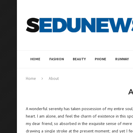
HOME
FASHION
BEAUTY
PHONE
RUNWAY
Home
About
A wonderful serenity has taken possession of my entire soul
heart. I am alone, and feel the charm of existence in this spo
my dear friend, so absorbed in the exquisite sense of mere t
drawing a single stroke at the present moment; and yet I fee