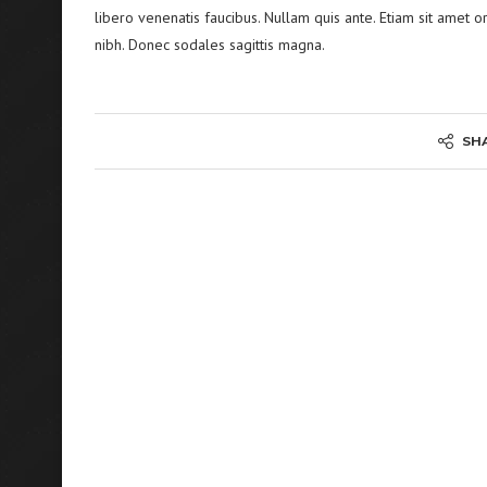
libero venenatis faucibus. Nullam quis ante. Etiam sit amet or
nibh. Donec sodales sagittis magna.
SH