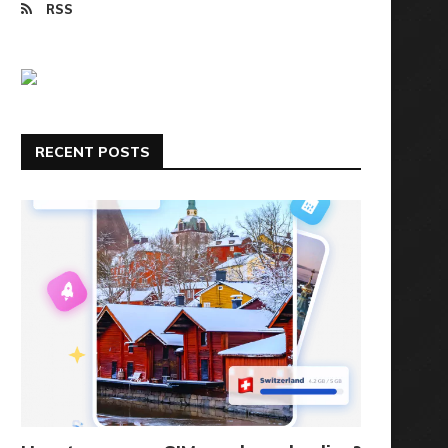
RSS
RECENT POSTS