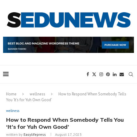
Home
wellness
How to Respond When Somebody Tells
You ‘It’s for Yuh Own Good’
wellness
How to Respond When Somebody Tells You
‘It’s for Yuh Own Good’
written by
Easylifepress
August 17, 2023