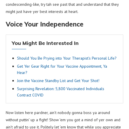
condescending-like, try tah see past that and understand that they
might just have yer best interests at heart.
Voice Your Independence
You Might Be Interested In
Should You Be Prying into Your Therapist’s Personal Life?
Get Yer Gear Right for Your Vaccine Appointment, Ya
Hear?
Join the Vaccine Standby List and Get Your Shot!
Surprising Revelation: 5,800 Vaccinated Individuals
Contract COVID
Now listen here pardner, ain’t nobody gonna boss ya around
without puttin’ up a fight! Show ’em you got a mind of yer own and
ain’t afraid to use it. Politely let ’em know that while you appreciate