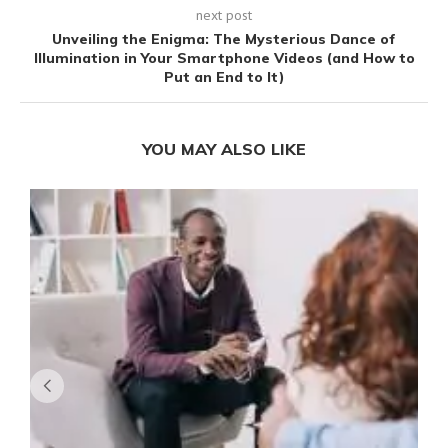
next post
Unveiling the Enigma: The Mysterious Dance of
Illumination in Your Smartphone Videos (and How to
Put an End to It)
YOU MAY ALSO LIKE