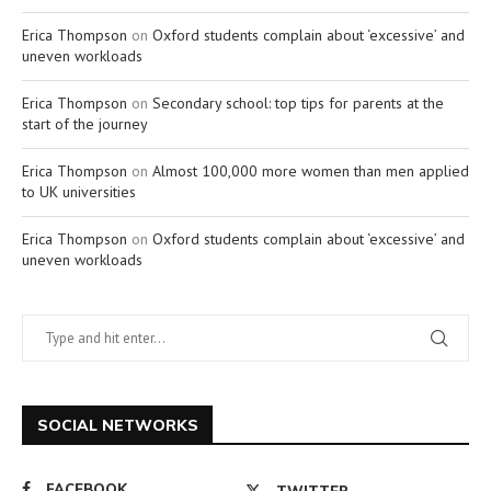
Erica Thompson
on
Oxford students complain about ‘excessive’ and
uneven workloads
Erica Thompson
on
Secondary school: top tips for parents at the
start of the journey
Erica Thompson
on
Almost 100,000 more women than men applied
to UK universities
Erica Thompson
on
Oxford students complain about ‘excessive’ and
uneven workloads
SOCIAL NETWORKS
FACEBOOK
TWITTER