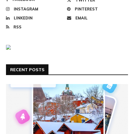
INSTAGRAM
PINTEREST
LINKEDIN
EMAIL
RSS
RECENT POSTS