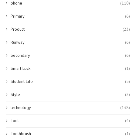
phone
(110)
Primary
(6)
Product
(23)
Runway
(6)
Secondary
(6)
Smart Lock
(1)
Student Life
(5)
Style
(2)
technology
(138)
Tool
(4)
Toothbrush
(1)