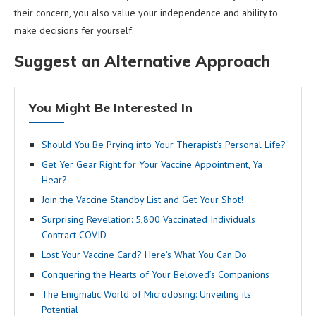
their concern, you also value your independence and ability to
make decisions fer yourself.
Suggest an Alternative Approach
You Might Be Interested In
Should You Be Prying into Your Therapist’s Personal Life?
Get Yer Gear Right for Your Vaccine Appointment, Ya
Hear?
Join the Vaccine Standby List and Get Your Shot!
Surprising Revelation: 5,800 Vaccinated Individuals
Contract COVID
Lost Your Vaccine Card? Here’s What You Can Do
Conquering the Hearts of Your Beloved’s Companions
The Enigmatic World of Microdosing: Unveiling its
Potential