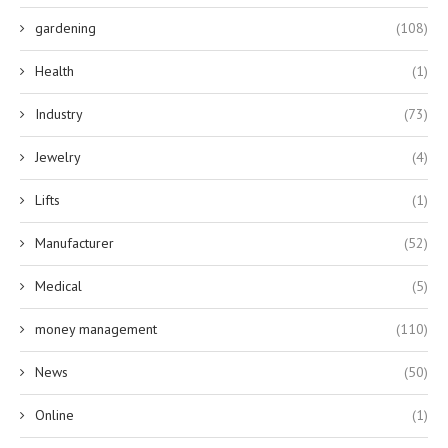
gardening
(108)
Health
(1)
Industry
(73)
Jewelry
(4)
Lifts
(1)
Manufacturer
(52)
Medical
(5)
money management
(110)
News
(50)
Online
(1)