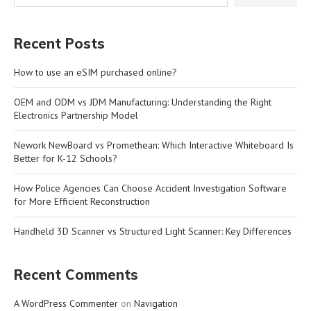
Recent Posts
How to use an eSIM purchased online?
OEM and ODM vs JDM Manufacturing: Understanding the Right
Electronics Partnership Model
Nework NewBoard vs Promethean: Which Interactive Whiteboard Is
Better for K-12 Schools?
How Police Agencies Can Choose Accident Investigation Software
for More Efficient Reconstruction
Handheld 3D Scanner vs Structured Light Scanner: Key Differences
Recent Comments
A WordPress Commenter
on
Navigation