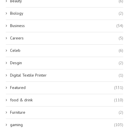
Beauty
(6)
Biology
(2)
Business
(54)
Careers
(5)
Celeb
(6)
Desgin
(2)
Digital Textile Printer
(1)
Featured
(331)
food & drink
(110)
Furniture
(2)
gaming
(103)