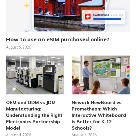
How to use an eSIM purchased online?
August 5, 2026
OEM and ODM vs JDM
Nework NewBoard vs
Manufacturing:
Promethean: Which
Understanding the Right
Interactive Whiteboard
Electronics Partnership
Is Better for K-12
Model
Schools?
August 4, 2026
August 4, 2026