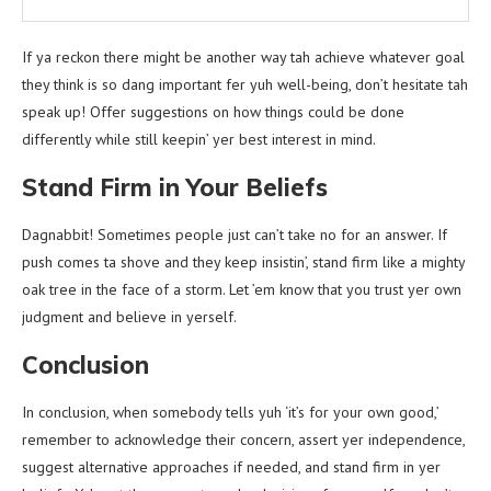
If ya reckon there might be another way tah achieve whatever goal
they think is so dang important fer yuh well-being, don’t hesitate tah
speak up! Offer suggestions on how things could be done
differently while still keepin’ yer best interest in mind.
Stand Firm in Your Beliefs
Dagnabbit! Sometimes people just can’t take no for an answer. If
push comes ta shove and they keep insistin’, stand firm like a mighty
oak tree in the face of a storm. Let ’em know that you trust yer own
judgment and believe in yerself.
Conclusion
In conclusion, when somebody tells yuh ‘it’s for your own good,’
remember to acknowledge their concern, assert yer independence,
suggest alternative approaches if needed, and stand firm in yer