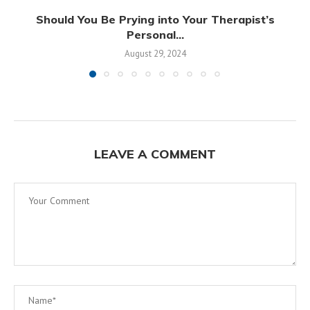
Should You Be Prying into Your Therapist’s
Personal...
August 29, 2024
LEAVE A COMMENT