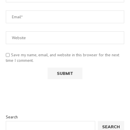
Save my name, email, and website in this browser for the next
time I comment.
Search
SEARCH