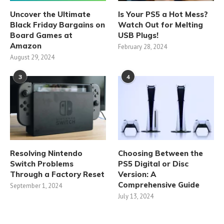
Uncover the Ultimate
Is Your PS5 a Hot Mess?
Black Friday Bargains on
Watch Out for Melting
Board Games at
USB Plugs!
Amazon
February 28, 2024
August 29, 2024
3
4
Resolving Nintendo
Choosing Between the
Switch Problems
PS5 Digital or Disc
Through a Factory Reset
Version: A
Comprehensive Guide
September 1, 2024
July 13, 2024