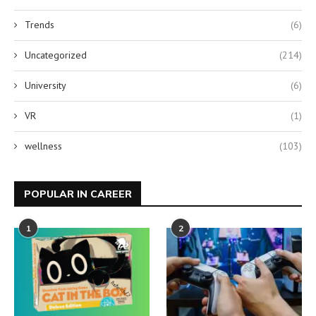
Trends
(6)
Uncategorized
(214)
University
(6)
VR
(1)
wellness
(103)
POPULAR IN CAREER
1
2