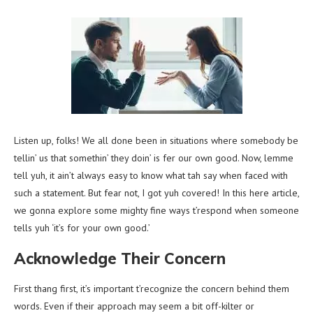
Listen up, folks! We all done been in situations where somebody be
tellin’ us that somethin’ they doin’ is fer our own good. Now, lemme
tell yuh, it ain’t always easy to know what tah say when faced with
such a statement. But fear not, I got yuh covered! In this here article,
we gonna explore some mighty fine ways t’respond when someone
tells yuh ‘it’s for your own good.’
Acknowledge Their Concern
First thang first, it’s important t’recognize the concern behind them
words. Even if their approach may seem a bit off-kilter or