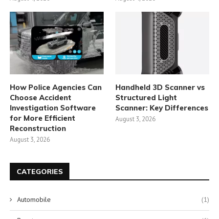
How Police Agencies Can
Handheld 3D Scanner vs
Choose Accident
Structured Light
Investigation Software
Scanner: Key Differences
for More Efficient
August 3, 2026
Reconstruction
August 3, 2026
CATEGORIES
Automobile
(1)