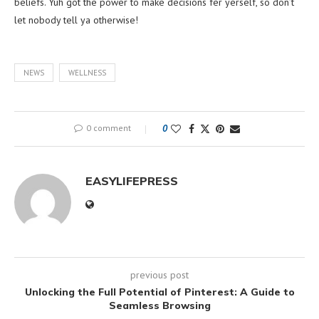
beliefs. Yuh got the power to make decisions fer yerself, so don’t
let nobody tell ya otherwise!
NEWS
WELLNESS
0 comment
0
EASYLIFEPRESS
previous post
Unlocking the Full Potential of Pinterest: A Guide to
Seamless Browsing