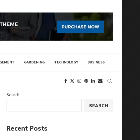
AGEMENT
GARDENING
TECHNOLOGY
BUSINESS
Search
SEARCH
Recent Posts