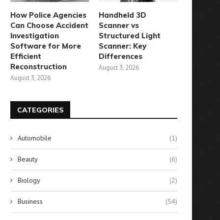
How Police Agencies
Handheld 3D
Can Choose Accident
Scanner vs
Investigation
Structured Light
Software for More
Scanner: Key
Efficient
Differences
Reconstruction
August 3, 2026
August 3, 2026
CATEGORIES
Automobile
(1)
Beauty
(6)
Biology
(2)
Business
(54)