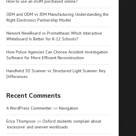
How to use an eSIM purchased online?
OEM and ODM vs JDM Manufacturing: Understanding the
Right Electronics Partnership Model
Nework NewBoard vs Promethean: Which Interactive
Whiteboard Is Better for K-12 Schools?
How Police Agencies Can Choose Accident Investigation
Software for More Efficient Reconstruction
Handheld 3D Scanner vs Structured Light Scanner: Key
Differences
Recent Comments
A WordPress Commenter
on
Navigation
Erica Thompson
on
Oxford students complain about
‘excessive’ and uneven workloads