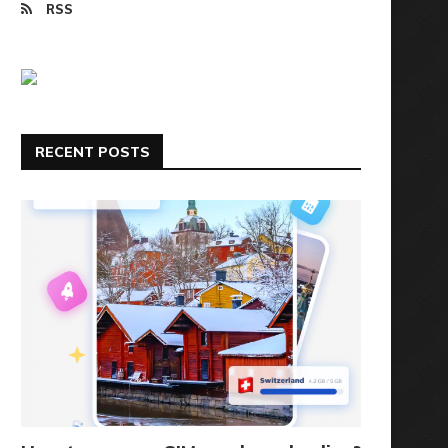
RSS
RECENT POSTS