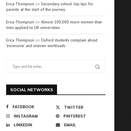
Erica Thompson
on
Secondary school: top tips for
parents at the start of the journey
Erica Thompson
on
Almost 100,000 more women than
men applied to UK universities
Erica Thompson
on
Oxford students complain about
‘excessive’ and uneven workloads
SOCIAL NETWORKS
FACEBOOK
TWITTER
INSTAGRAM
PINTEREST
LINKEDIN
EMAIL