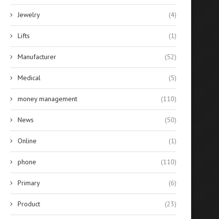
Jewelry
(4)
Lifts
(1)
Manufacturer
(52)
Medical
(5)
money management
(110)
News
(50)
Online
(1)
phone
(110)
Primary
(6)
Product
(23)