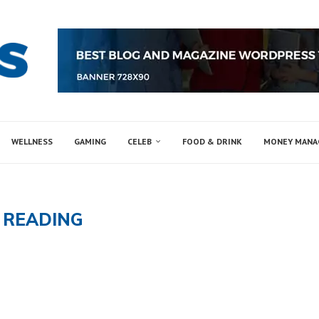
WELLNESS
GAMING
CELEB
FOOD & DRINK
MONEY MAN
:
READING