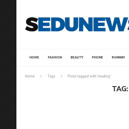
HOME
FASHION
BEAUTY
PHONE
RUNWAY
Home
Tags
Posts tagged with "reading"
TAG