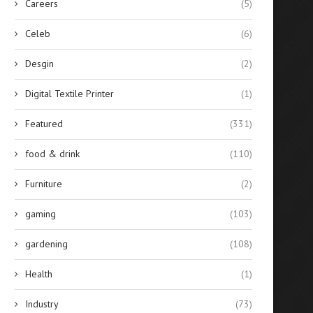
Careers
(5)
Celeb
(6)
Desgin
(2)
Digital Textile Printer
(1)
Featured
(331)
food & drink
(110)
Furniture
(2)
gaming
(103)
gardening
(108)
Health
(1)
Industry
(73)