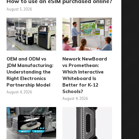
How to use an eSIM purchased online?
August 5, 2026
OEM and ODM vs
Nework NewBoard
JDM Manufacturing:
vs Promethean:
Understanding the
Which Interactive
Right Electronics
Whiteboard Is
Partnership Model
Better for K-12
Schools?
August 4, 2026
August 4, 2026