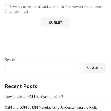
Save my name, email, and website in this browser for the next
time I comment.
Search
SEARCH
Recent Posts
How to use an eSIM purchased online?
OEM and ODM vs JDM Manufacturing: Understanding the Right