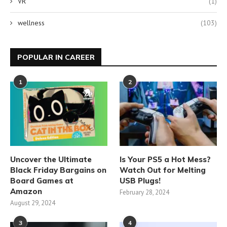
VR
(1)
wellness
(103)
POPULAR IN CAREER
1
2
Uncover the Ultimate
Is Your PS5 a Hot Mess?
Black Friday Bargains on
Watch Out for Melting
Board Games at
USB Plugs!
Amazon
February 28, 2024
August 29, 2024
3
4