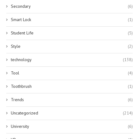
Secondary
(6)
Smart Lock
(1)
Student Life
(5)
Style
(2)
technology
(138)
Tool
(4)
Toothbrush
(1)
Trends
(6)
Uncategorized
(214)
University
(6)