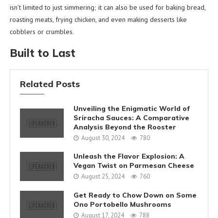
isn’t limited to just simmering; it can also be used for baking bread,
roasting meats, frying chicken, and even making desserts like
cobblers or crumbles.
Built to Last
Related Posts
Unveiling the Enigmatic World of
Sriracha Sauces: A Comparative
Analysis Beyond the Rooster
August 30, 2024
780
Unleash the Flavor Explosion: A
Vegan Twist on Parmesan Cheese
August 25, 2024
760
Get Ready to Chow Down on Some
Ono Portobello Mushrooms
August 17, 2024
788