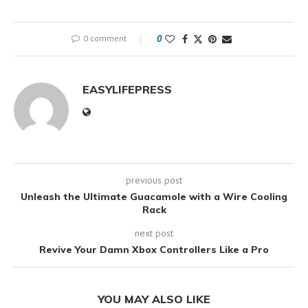
0 comment
0
EASYLIFEPRESS
previous post
Unleash the Ultimate Guacamole with a Wire Cooling
Rack
next post
Revive Your Damn Xbox Controllers Like a Pro
YOU MAY ALSO LIKE