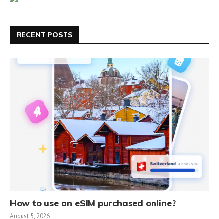
RECENT POSTS
How to use an eSIM purchased online?
August 5, 2026