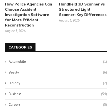
How Police Agencies Can
Handheld 3D Scanner vs
Choose Accident
Structured Light
Investigation Software
Scanner: Key Differences
for More Efficient
August 3, 2026
Reconstruction
August 3, 2026
CATEGORIES
Automobile
(1)
Beauty
(6)
Biology
(2)
Business
(54)
Careers
(5)