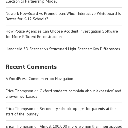
Electronics Partnership Model
Nework NewBoard vs Promethean: Which Interactive Whiteboard Is
Better for K-12 Schools?
How Police Agencies Can Choose Accident Investigation Software
for More Efficient Reconstruction
Handheld 3D Scanner vs Structured Light Scanner: Key Differences
Recent Comments
A WordPress Commenter
on
Navigation
Erica Thompson
on
Oxford students complain about ‘excessive’ and
uneven workloads
Erica Thompson
on
Secondary school: top tips for parents at the
start of the journey
Erica Thompson
on
Almost 100,000 more women than men applied