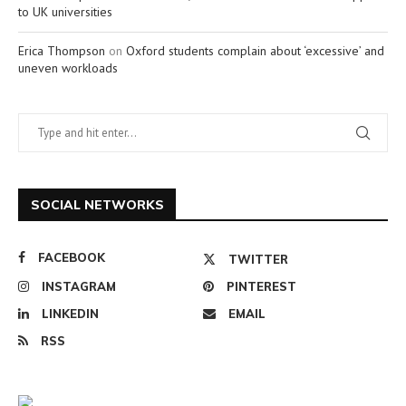
to UK universities
Erica Thompson
on
Oxford students complain about ‘excessive’ and
uneven workloads
SOCIAL NETWORKS
FACEBOOK
TWITTER
INSTAGRAM
PINTEREST
LINKEDIN
EMAIL
RSS