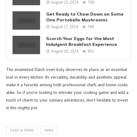
August 25, 2024
760
Get Ready to Chow Down on Some
Ono Portobello Mushrooms
August 17, 2024
788
Scorch Your Eggs for the Most
Indulgent Breakfast Experience
August 10, 2024
862
The enameled Dutch oven truly deserves its place as an essential
tool in every kitchen. Its versatility, durability, and aesthetic appeal
make it a favorite among both professional chefs and home cooks
alike. So if you’re looking to elevate your cooking game and add a
touch of charm to your culinary adventures, don’t hesitate to invest
in this mighty pot.
FOOD & DRINK
NEWS