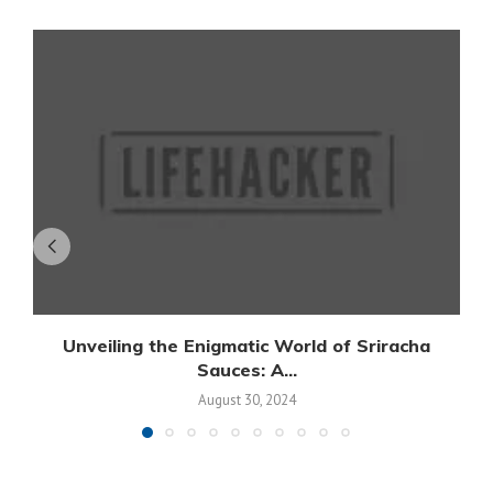
Unveiling the Enigmatic World of Sriracha
Sauces: A...
August 30, 2024