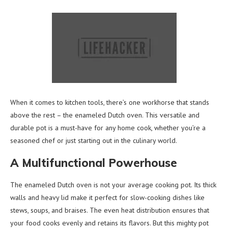
When it comes to kitchen tools, there’s one workhorse that stands
above the rest – the enameled Dutch oven. This versatile and
durable pot is a must-have for any home cook, whether you’re a
seasoned chef or just starting out in the culinary world.
A Multifunctional Powerhouse
The enameled Dutch oven is not your average cooking pot. Its thick
walls and heavy lid make it perfect for slow-cooking dishes like
stews, soups, and braises. The even heat distribution ensures that
your food cooks evenly and retains its flavors. But this mighty pot