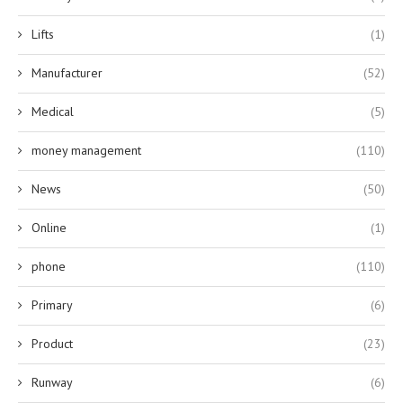
Lifts
(1)
Manufacturer
(52)
Medical
(5)
money management
(110)
News
(50)
Online
(1)
phone
(110)
Primary
(6)
Product
(23)
Runway
(6)