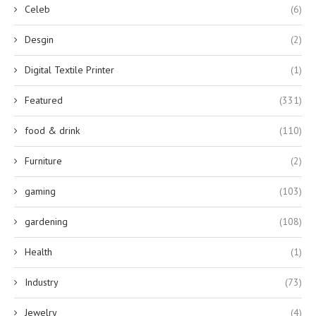
Celeb
(6)
Desgin
(2)
Digital Textile Printer
(1)
Featured
(331)
food & drink
(110)
Furniture
(2)
gaming
(103)
gardening
(108)
Health
(1)
Industry
(73)
Jewelry
(4)