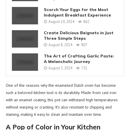
Scorch Your Eggs for the Most
Indulgent Breakfast Experience
August 10, 2024
862
Create Delicious Beignets in Just
Three Simple Steps
August 8, 2024
807
The Art of Crafting Garlic Paste:
A Melancholic Journey
August 5, 2024
721
One of the reasons why the enameled Dutch oven has become
such a beloved kitchen tool is its durability. Made from cast iron
with an enamel coating, this pot can withstand high temperatures
without warping or cracking. It’s also resistant to chipping and
staining, making it easy to clean and maintain over time.
A Pop of Color in Your Kitchen