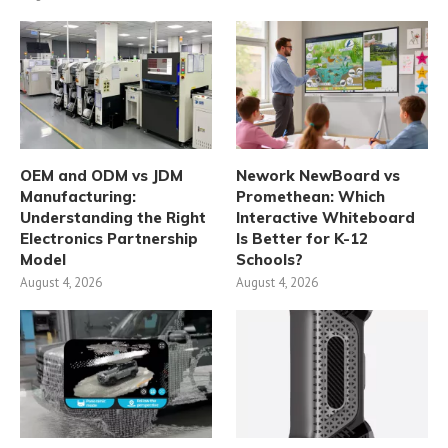
OEM and ODM vs JDM
Nework NewBoard vs
Manufacturing:
Promethean: Which
Understanding the Right
Interactive Whiteboard
Electronics Partnership
Is Better for K-12
Model
Schools?
August 4, 2026
August 4, 2026