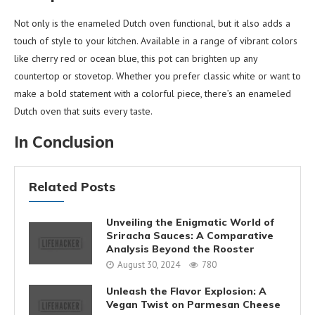
Not only is the enameled Dutch oven functional, but it also adds a
touch of style to your kitchen. Available in a range of vibrant colors
like cherry red or ocean blue, this pot can brighten up any
countertop or stovetop. Whether you prefer classic white or want to
make a bold statement with a colorful piece, there’s an enameled
Dutch oven that suits every taste.
In Conclusion
Related Posts
Unveiling the Enigmatic World of
Sriracha Sauces: A Comparative
Analysis Beyond the Rooster
August 30, 2024
780
Unleash the Flavor Explosion: A
Vegan Twist on Parmesan Cheese