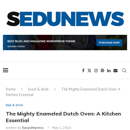
Home
food & drink
The Mighty Enameled Dutch Oven: A
Kitchen Essential
food & drink
The Mighty Enameled Dutch Oven: A Kitchen
Essential
written by
Easylifepress
May 2, 2024