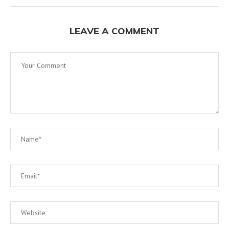
LEAVE A COMMENT