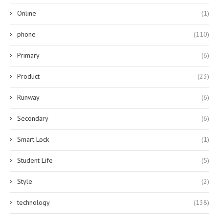
Online
(1)
phone
(110)
Primary
(6)
Product
(23)
Runway
(6)
Secondary
(6)
Smart Lock
(1)
Student Life
(5)
Style
(2)
technology
(138)