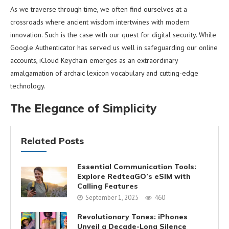
As we traverse through time, we often find ourselves at a
crossroads where ancient wisdom intertwines with modern
innovation. Such is the case with our quest for digital security. While
Google Authenticator has served us well in safeguarding our online
accounts, iCloud Keychain emerges as an extraordinary
amalgamation of archaic lexicon vocabulary and cutting-edge
technology.
The Elegance of Simplicity
Related Posts
Essential Communication Tools:
Explore RedteaGO’s eSIM with
Calling Features
September 1, 2025
460
Revolutionary Tones: iPhones
Unveil a Decade-Long Silence