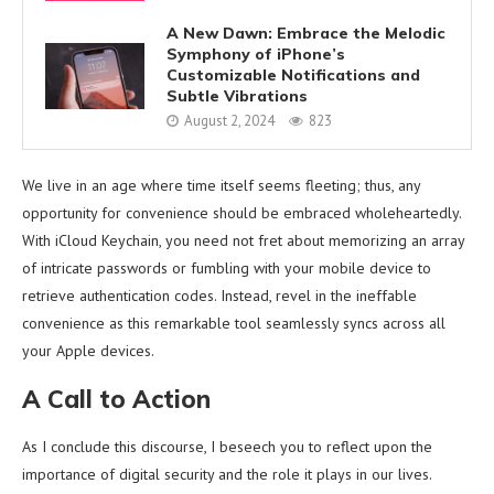
A New Dawn: Embrace the Melodic
Symphony of iPhone’s
Customizable Notifications and
Subtle Vibrations
August 2, 2024
823
We live in an age where time itself seems fleeting; thus, any
opportunity for convenience should be embraced wholeheartedly.
With iCloud Keychain, you need not fret about memorizing an array
of intricate passwords or fumbling with your mobile device to
retrieve authentication codes. Instead, revel in the ineffable
convenience as this remarkable tool seamlessly syncs across all
your Apple devices.
A Call to Action
As I conclude this discourse, I beseech you to reflect upon the
importance of digital security and the role it plays in our lives.