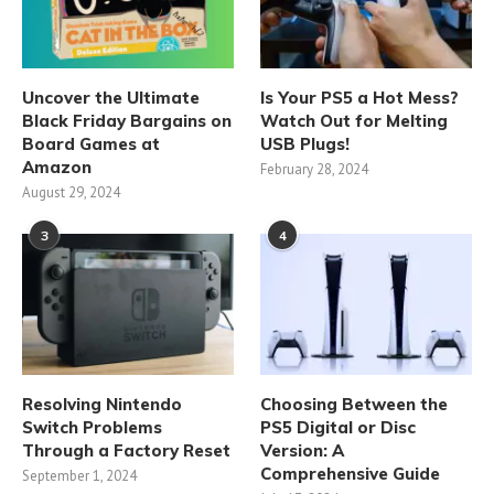
Uncover the Ultimate
Is Your PS5 a Hot Mess?
Black Friday Bargains on
Watch Out for Melting
Board Games at
USB Plugs!
Amazon
February 28, 2024
August 29, 2024
3
4
Resolving Nintendo
Choosing Between the
Switch Problems
PS5 Digital or Disc
Through a Factory Reset
Version: A
Comprehensive Guide
September 1, 2024