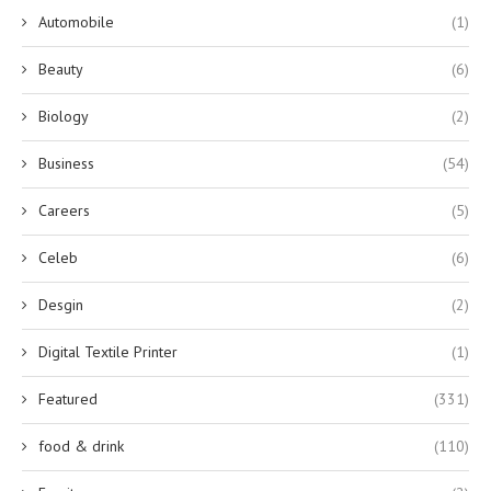
Automobile
(1)
Beauty
(6)
Biology
(2)
Business
(54)
Careers
(5)
Celeb
(6)
Desgin
(2)
Digital Textile Printer
(1)
Featured
(331)
food & drink
(110)