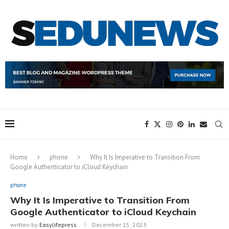
Home
phone
Why It Is Imperative to Transition From
Google Authenticator to iCloud Keychain
phone
Why It Is Imperative to Transition From
Google Authenticator to iCloud Keychain
written by
Easylifepress
December 15, 2023