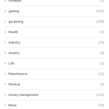
Furniture
(2)
gaming
(103)
gardening
(108)
Health
(1)
Industry
(73)
Jewelry
(4)
Lifts
(1)
Manufacturer
(52)
Medical
(5)
money management
(110)
News
(50)