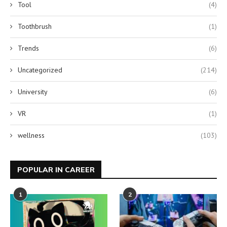
Tool
(4)
Toothbrush
(1)
Trends
(6)
Uncategorized
(214)
University
(6)
VR
(1)
wellness
(103)
POPULAR IN CAREER
1
2