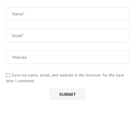
Save my name, email, and website in this browser for the next
time I comment.