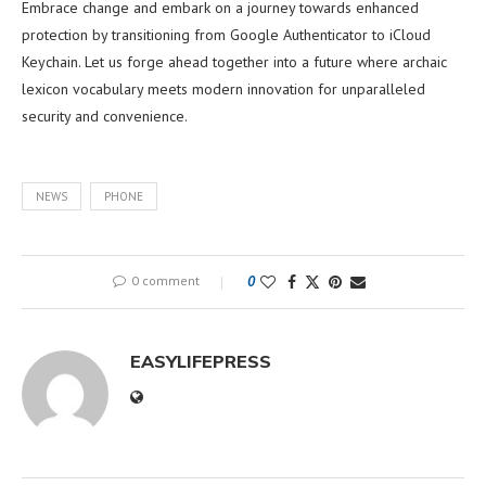
Embrace change and embark on a journey towards enhanced
protection by transitioning from Google Authenticator to iCloud
Keychain. Let us forge ahead together into a future where archaic
lexicon vocabulary meets modern innovation for unparalleled
security and convenience.
NEWS
PHONE
0 comment
0
EASYLIFEPRESS