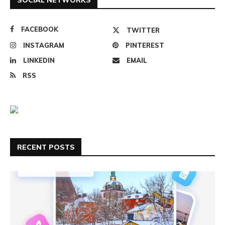
FACEBOOK
TWITTER
INSTAGRAM
PINTEREST
LINKEDIN
EMAIL
RSS
RECENT POSTS