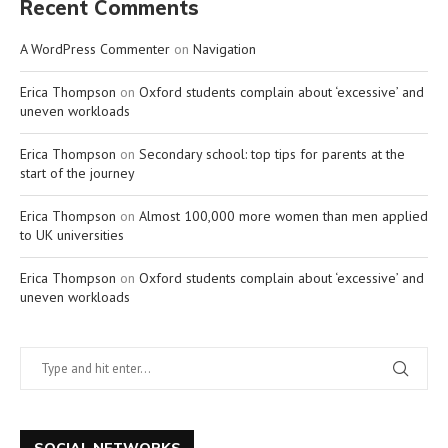
Recent Comments
A WordPress Commenter
on
Navigation
Erica Thompson
on
Oxford students complain about ‘excessive’ and
uneven workloads
Erica Thompson
on
Secondary school: top tips for parents at the
start of the journey
Erica Thompson
on
Almost 100,000 more women than men applied
to UK universities
Erica Thompson
on
Oxford students complain about ‘excessive’ and
uneven workloads
SOCIAL NETWORKS