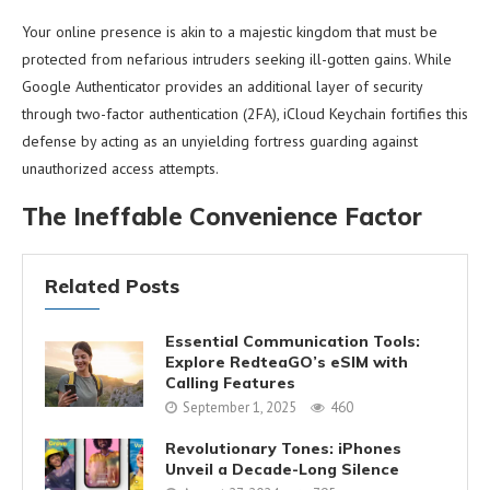
Your online presence is akin to a majestic kingdom that must be
protected from nefarious intruders seeking ill-gotten gains. While
Google Authenticator provides an additional layer of security
through two-factor authentication (2FA), iCloud Keychain fortifies this
defense by acting as an unyielding fortress guarding against
unauthorized access attempts.
The Ineffable Convenience Factor
Related Posts
Essential Communication Tools:
Explore RedteaGO’s eSIM with
Calling Features
September 1, 2025
460
Revolutionary Tones: iPhones
Unveil a Decade-Long Silence