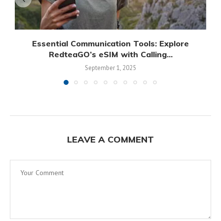
Essential Communication Tools: Explore
RedteaGO’s eSIM with Calling...
September 1, 2025
LEAVE A COMMENT