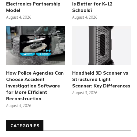
Electronics Partnership
Is Better for K-12
Model
Schools?
August 4, 2026
August 4, 2026
How Police Agencies Can
Handheld 3D Scanner vs
Choose Accident
Structured Light
Investigation Software
Scanner: Key Differences
for More Efficient
August 3, 2026
Reconstruction
August 3, 2026
CATEGORIES