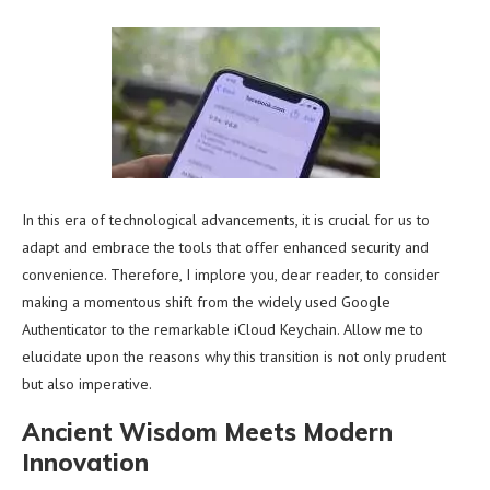
In this era of technological advancements, it is crucial for us to
adapt and embrace the tools that offer enhanced security and
convenience. Therefore, I implore you, dear reader, to consider
making a momentous shift from the widely used Google
Authenticator to the remarkable iCloud Keychain. Allow me to
elucidate upon the reasons why this transition is not only prudent
but also imperative.
Ancient Wisdom Meets Modern
Innovation