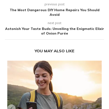
previous post
The Most Dangerous DIY Home Repairs You Should
Avoid
next post
Astonish Your Taste Buds: Unveiling the Enigmatic Elixir
of Onion Purée
YOU MAY ALSO LIKE