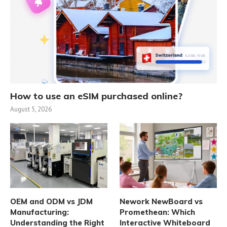
How to use an eSIM purchased online?
August 5, 2026
OEM and ODM vs JDM
Nework NewBoard vs
Manufacturing:
Promethean: Which
Understanding the Right
Interactive Whiteboard