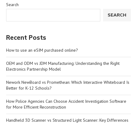
Search
SEARCH
Recent Posts
How to use an eSIM purchased online?
OEM and ODM vs JDM Manufacturing: Understanding the Right
Electronics Partnership Model
Nework NewBoard vs Promethean: Which Interactive Whiteboard Is
Better for K-12 Schools?
How Police Agencies Can Choose Accident Investigation Software
for More Efficient Reconstruction
Handheld 3D Scanner vs Structured Light Scanner: Key Differences