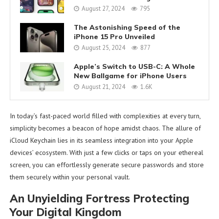
August 27, 2024
795
The Astonishing Speed of the
iPhone 15 Pro Unveiled
August 25, 2024
877
Apple’s Switch to USB-C: A Whole
New Ballgame for iPhone Users
August 21, 2024
1.6K
In today’s fast-paced world filled with complexities at every turn,
simplicity becomes a beacon of hope amidst chaos. The allure of
iCloud Keychain lies in its seamless integration into your Apple
devices’ ecosystem. With just a few clicks or taps on your ethereal
screen, you can effortlessly generate secure passwords and store
them securely within your personal vault.
An Unyielding Fortress Protecting
Your Digital Kingdom