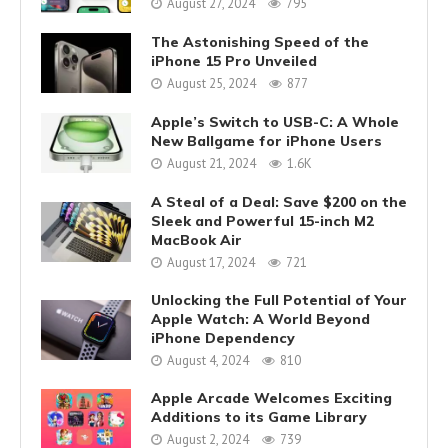
August 27, 2024
795
The Astonishing Speed of the
iPhone 15 Pro Unveiled
August 25, 2024
877
Apple’s Switch to USB-C: A Whole
New Ballgame for iPhone Users
August 21, 2024
1.6K
A Steal of a Deal: Save $200 on the
Sleek and Powerful 15-inch M2
MacBook Air
August 17, 2024
721
Unlocking the Full Potential of Your
Apple Watch: A World Beyond
iPhone Dependency
August 4, 2024
810
Apple Arcade Welcomes Exciting
Additions to its Game Library
August 2, 2024
739