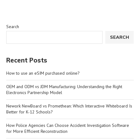
Search
SEARCH
Recent Posts
How to use an eSIM purchased online?
OEM and ODM vs JDM Manufacturing: Understanding the Right
Electronics Partnership Model
Nework NewBoard vs Promethean: Which Interactive Whiteboard Is
Better for K-12 Schools?
How Police Agencies Can Choose Accident Investigation Software
for More Efficient Reconstruction