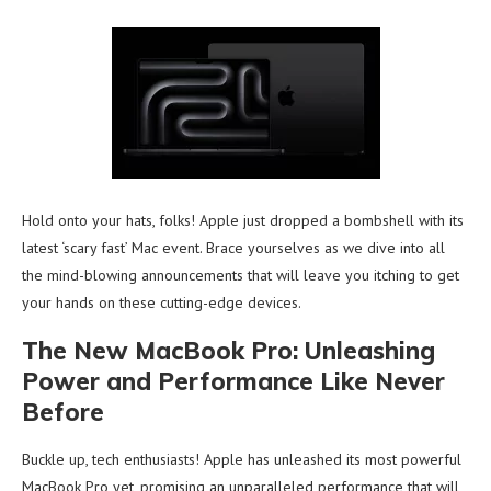
Hold onto your hats, folks! Apple just dropped a bombshell with its
latest ‘scary fast’ Mac event. Brace yourselves as we dive into all
the mind-blowing announcements that will leave you itching to get
your hands on these cutting-edge devices.
The New MacBook Pro: Unleashing
Power and Performance Like Never
Before
Buckle up, tech enthusiasts! Apple has unleashed its most powerful
MacBook Pro yet, promising an unparalleled performance that will