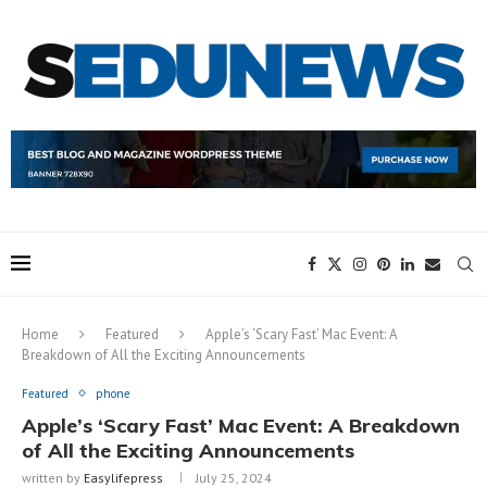
Home
Featured
Apple’s ‘Scary Fast’ Mac Event: A
Breakdown of All the Exciting Announcements
Featured
phone
Apple’s ‘Scary Fast’ Mac Event: A Breakdown
of All the Exciting Announcements
written by
Easylifepress
July 25, 2024