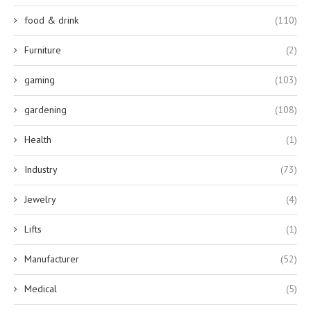
food & drink
(110)
Furniture
(2)
gaming
(103)
gardening
(108)
Health
(1)
Industry
(73)
Jewelry
(4)
Lifts
(1)
Manufacturer
(52)
Medical
(5)