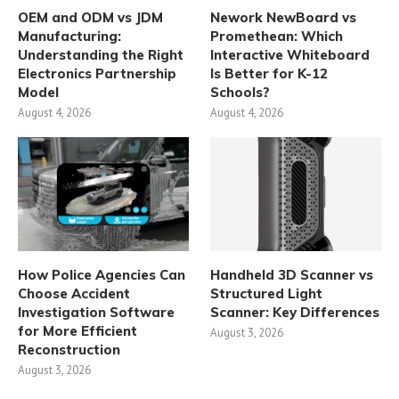
OEM and ODM vs JDM
Nework NewBoard vs
Manufacturing:
Promethean: Which
Understanding the Right
Interactive Whiteboard
Electronics Partnership
Is Better for K-12
Model
Schools?
August 4, 2026
August 4, 2026
How Police Agencies Can
Handheld 3D Scanner vs
Choose Accident
Structured Light
Investigation Software
Scanner: Key Differences
for More Efficient
August 3, 2026
Reconstruction
August 3, 2026