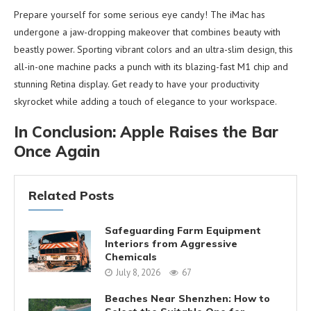
Prepare yourself for some serious eye candy! The iMac has
undergone a jaw-dropping makeover that combines beauty with
beastly power. Sporting vibrant colors and an ultra-slim design, this
all-in-one machine packs a punch with its blazing-fast M1 chip and
stunning Retina display. Get ready to have your productivity
skyrocket while adding a touch of elegance to your workspace.
In Conclusion: Apple Raises the Bar
Once Again
Related Posts
Safeguarding Farm Equipment
Interiors from Aggressive
Chemicals
July 8, 2026
67
Beaches Near Shenzhen: How to