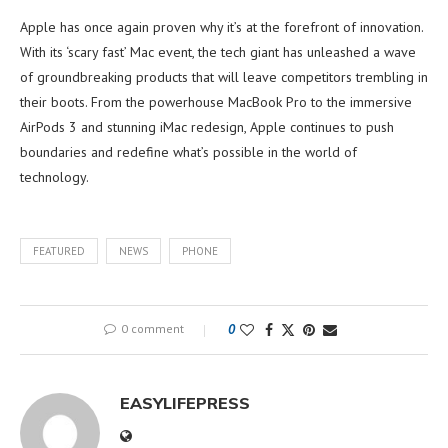
Apple has once again proven why it’s at the forefront of innovation.
With its ‘scary fast’ Mac event, the tech giant has unleashed a wave
of groundbreaking products that will leave competitors trembling in
their boots. From the powerhouse MacBook Pro to the immersive
AirPods 3 and stunning iMac redesign, Apple continues to push
boundaries and redefine what’s possible in the world of
technology.
FEATURED
NEWS
PHONE
0 comment
0
EASYLIFEPRESS