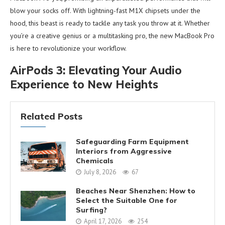
blow your socks off. With lightning-fast M1X chipsets under the
hood, this beast is ready to tackle any task you throw at it. Whether
you’re a creative genius or a multitasking pro, the new MacBook Pro
is here to revolutionize your workflow.
AirPods 3: Elevating Your Audio
Experience to New Heights
Related Posts
Safeguarding Farm Equipment
Interiors from Aggressive
Chemicals
July 8, 2026
67
Beaches Near Shenzhen: How to
Select the Suitable One for
Surfing?
April 17, 2026
254