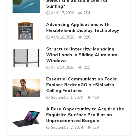
Select the Suitable One for
Surfing?
April 17, 2026
254
Advancing Applications with
Flexible E-ink Display Technology
April 16, 2026
220
Structural Integrity: Managing
Wind Loads in Sliding Aluminum
Windows
April 14, 2026
211
Essential Communication Tools:
Explore RedteaGO’s eSIM with
Calling Features
September 1, 2025
460
A Rare Opportunity to Acquire the
Exquisite Surface Pro 6 at an
Unprecedented Bargain
September 2, 2024
829