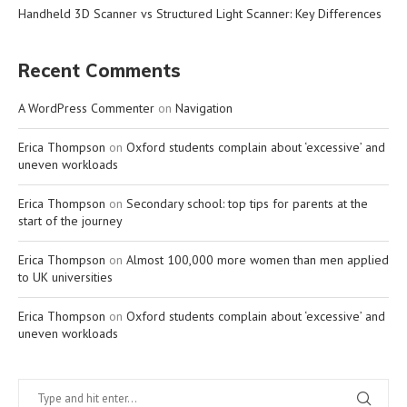
Handheld 3D Scanner vs Structured Light Scanner: Key Differences
Recent Comments
A WordPress Commenter
on
Navigation
Erica Thompson
on
Oxford students complain about ‘excessive’ and
uneven workloads
Erica Thompson
on
Secondary school: top tips for parents at the
start of the journey
Erica Thompson
on
Almost 100,000 more women than men applied
to UK universities
Erica Thompson
on
Oxford students complain about ‘excessive’ and
uneven workloads