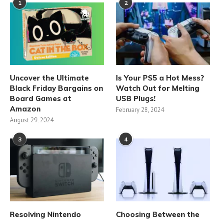
1
2
Uncover the Ultimate
Is Your PS5 a Hot Mess?
Black Friday Bargains on
Watch Out for Melting
Board Games at
USB Plugs!
Amazon
February 28, 2024
August 29, 2024
3
4
Resolving Nintendo
Choosing Between the