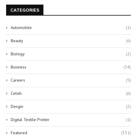
CATEGORIES
Automobile
(1)
Beauty
(6)
Biology
(2)
Business
(54)
Careers
(5)
Celeb
(6)
Desgin
(2)
Digital Textile Printer
(1)
Featured
(331)