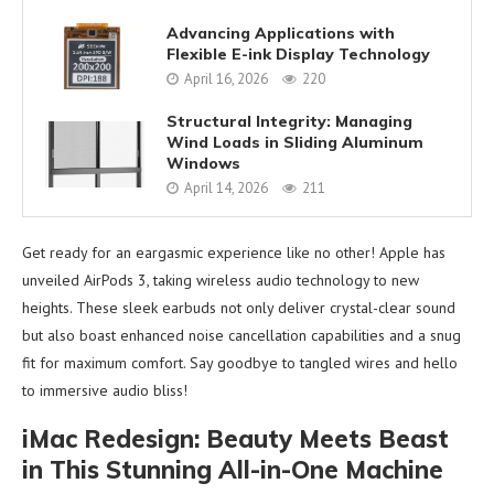
Advancing Applications with
Flexible E-ink Display Technology
April 16, 2026
220
Structural Integrity: Managing
Wind Loads in Sliding Aluminum
Windows
April 14, 2026
211
Get ready for an eargasmic experience like no other! Apple has
unveiled AirPods 3, taking wireless audio technology to new
heights. These sleek earbuds not only deliver crystal-clear sound
but also boast enhanced noise cancellation capabilities and a snug
fit for maximum comfort. Say goodbye to tangled wires and hello
to immersive audio bliss!
iMac Redesign: Beauty Meets Beast
in This Stunning All-in-One Machine