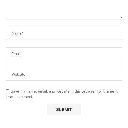
Save my name, email, and website in this browser for the next
time I comment.