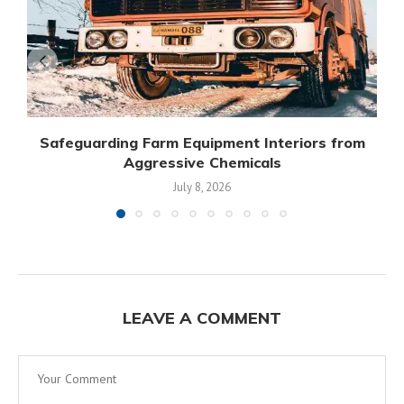
Safeguarding Farm Equipment Interiors from
Aggressive Chemicals
July 8, 2026
LEAVE A COMMENT