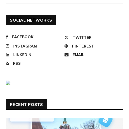
SOCIAL NETWORKS
FACEBOOK
TWITTER
INSTAGRAM
PINTEREST
LINKEDIN
EMAIL
RSS
RECENT POSTS