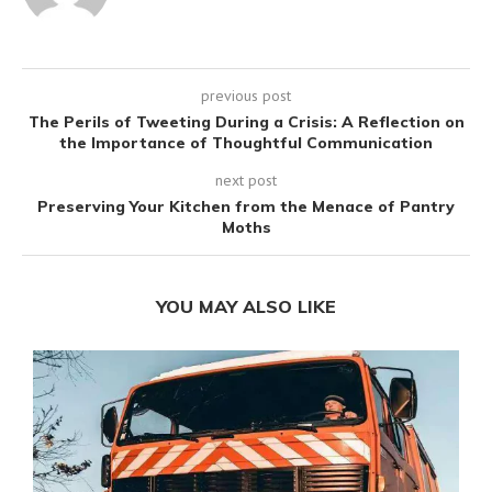
previous post
The Perils of Tweeting During a Crisis: A Reflection on
the Importance of Thoughtful Communication
next post
Preserving Your Kitchen from the Menace of Pantry
Moths
YOU MAY ALSO LIKE