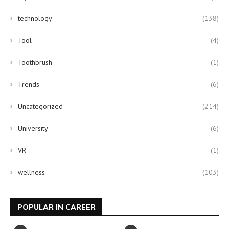
technology
(138)
Tool
(4)
Toothbrush
(1)
Trends
(6)
Uncategorized
(214)
University
(6)
VR
(1)
wellness
(103)
POPULAR IN CAREER