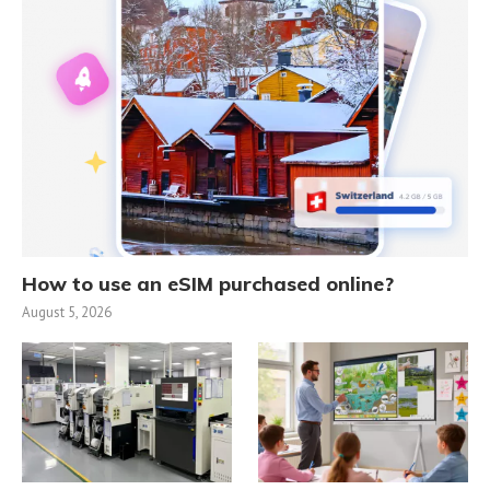
How to use an eSIM purchased online?
August 5, 2026