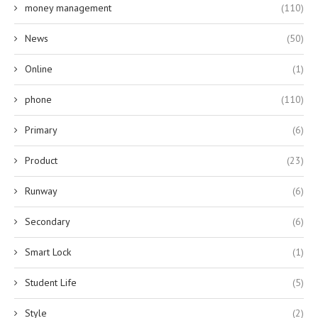
money management
(110)
News
(50)
Online
(1)
phone
(110)
Primary
(6)
Product
(23)
Runway
(6)
Secondary
(6)
Smart Lock
(1)
Student Life
(5)
Style
(2)