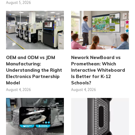
August 5, 2026
OEM and ODM vs JDM
Nework NewBoard vs
Manufacturing:
Promethean: Which
Understanding the Right
Interactive Whiteboard
Electronics Partnership
Is Better for K-12
Model
Schools?
August 4, 2026
August 4, 2026