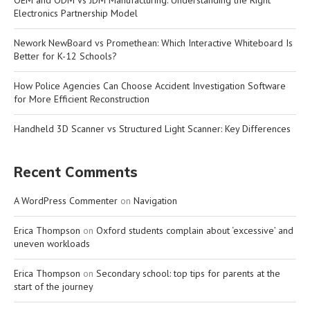
Electronics Partnership Model
Nework NewBoard vs Promethean: Which Interactive Whiteboard Is
Better for K-12 Schools?
How Police Agencies Can Choose Accident Investigation Software
for More Efficient Reconstruction
Handheld 3D Scanner vs Structured Light Scanner: Key Differences
Recent Comments
A WordPress Commenter
on
Navigation
Erica Thompson
on
Oxford students complain about ‘excessive’ and
uneven workloads
Erica Thompson
on
Secondary school: top tips for parents at the
start of the journey