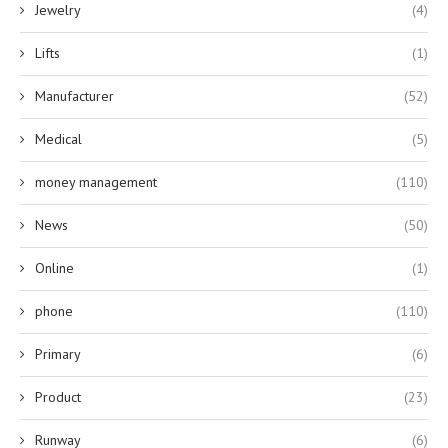
Jewelry
(4)
Lifts
(1)
Manufacturer
(52)
Medical
(5)
money management
(110)
News
(50)
Online
(1)
phone
(110)
Primary
(6)
Product
(23)
Runway
(6)