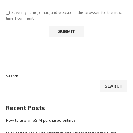
Save my name, email, and website in this browser for the next
time I comment.
Search
SEARCH
Recent Posts
How to use an eSIM purchased online?
OEM and ODM vs JDM Manufacturing: Understanding the Right