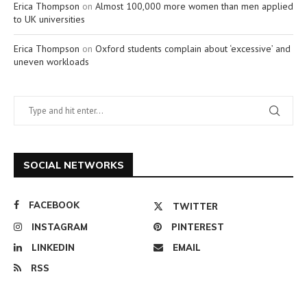
Erica Thompson
on
Almost 100,000 more women than men applied
to UK universities
Erica Thompson
on
Oxford students complain about ‘excessive’ and
uneven workloads
SOCIAL NETWORKS
FACEBOOK
TWITTER
INSTAGRAM
PINTEREST
LINKEDIN
EMAIL
RSS