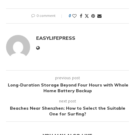
0 comment
0
EASYLIFEPRESS
previous post
Long-Duration Storage Beyond Four Hours with Whole
Home Battery Backup
next post
Beaches Near Shenzhen: How to Select the Suitable
One for Surfing?