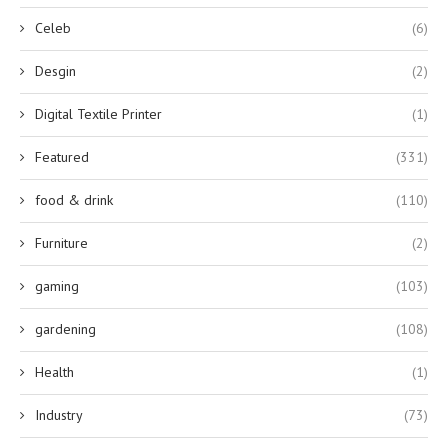
Celeb
(6)
Desgin
(2)
Digital Textile Printer
(1)
Featured
(331)
food & drink
(110)
Furniture
(2)
gaming
(103)
gardening
(108)
Health
(1)
Industry
(73)