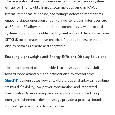
The integration of on-chip components further enhances system
efficiency. The flexible E-ink display includes on-chip RAM, an
internal temperature sensor, and voltage detection mechanisms,
enabling stable operation under varying conditions. Interfaces such
as SPI and I2C allow the module to connect easily with external
systems, supporting flexible deployment across different use cases.
SEEKINK incorporates these technical features to ensure that the
display remains reliable and adaptable.
Enabling Lightweight and Energy-Efficient Display Solutions
The development of the flexible E-ink display reflects a shift
toward more adaptable and efficient display technologies.
SEEKINK
demonstrates how a flexible e paper display can combine
structural flexibility, low power consumption, and integrated
functionality. By supporting diverse applications and reducing
energy requirements, these displays provide a practical foundation
for next-generation electronic devices.