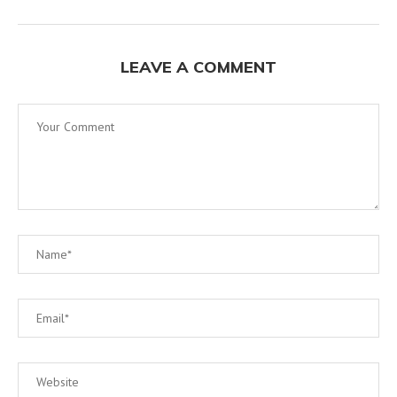
LEAVE A COMMENT