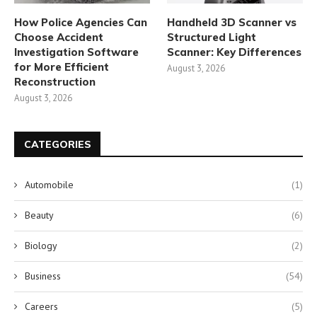
How Police Agencies Can
Handheld 3D Scanner vs
Choose Accident
Structured Light
Investigation Software
Scanner: Key Differences
for More Efficient
August 3, 2026
Reconstruction
August 3, 2026
CATEGORIES
Automobile
(1)
Beauty
(6)
Biology
(2)
Business
(54)
Careers
(5)