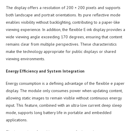
The display offers a resolution of 200 × 200 pixels and supports
both landscape and portrait orientations. Its pure reflective mode
enables visibility without backlighting, contributing to a paper-like
viewing experience. In addition, the flexible E-ink display provides a
wide viewing angle exceeding 170 degrees, ensuring that content
remains clear from multiple perspectives. These characteristics
make the technology appropriate for public displays or shared
viewing environments.
Energy Efficiency and System Integration
Energy consumption is a defining advantage of the flexible e paper
display. The module only consumes power when updating content,
allowing static images to remain visible without continuous energy
input. This feature, combined with an ultra-low current deep sleep
mode, supports long battery life in portable and embedded
applications.