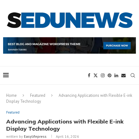
Home
Featured
Advancing Applications with Flexible E-ink
Display Technology
Featured
Advancing Applications with Flexible E-ink
Display Technology
written by
Easylifepress
April 16, 2026