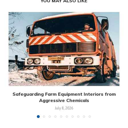
YOU MAY ALSO LIKE
Safeguarding Farm Equipment Interiors from
Aggressive Chemicals
July 8, 2026