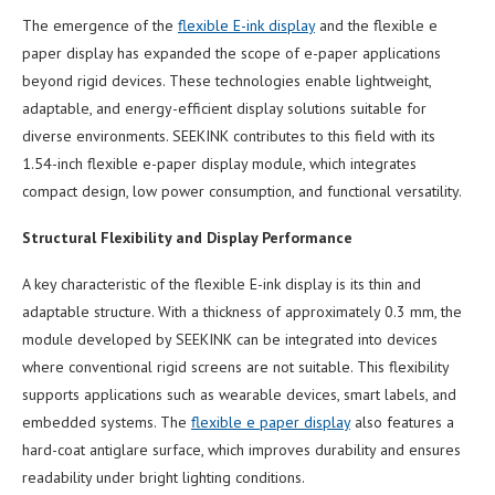
The emergence of the
flexible E-ink display
and the flexible e
paper display has expanded the scope of e-paper applications
beyond rigid devices. These technologies enable lightweight,
adaptable, and energy-efficient display solutions suitable for
diverse environments. SEEKINK contributes to this field with its
1.54-inch flexible e-paper display module, which integrates
compact design, low power consumption, and functional versatility.
Structural Flexibility and Display Performance
A key characteristic of the flexible E-ink display is its thin and
adaptable structure. With a thickness of approximately 0.3 mm, the
module developed by SEEKINK can be integrated into devices
where conventional rigid screens are not suitable. This flexibility
supports applications such as wearable devices, smart labels, and
embedded systems. The
flexible e paper display
also features a
hard-coat antiglare surface, which improves durability and ensures
readability under bright lighting conditions.