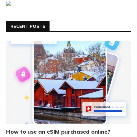
RECENT POSTS
How to use an eSIM purchased online?