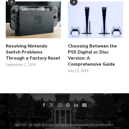
3
4
Resolving Nintendo
Choosing Between the
Switch Problems
PS5 Digital or Disc
Through a Factory Reset
Version: A
Comprehensive Guide
September 1, 2024
July 13, 2024
@2019 - All Right Reserved. Designed and Developed by easylifepress.