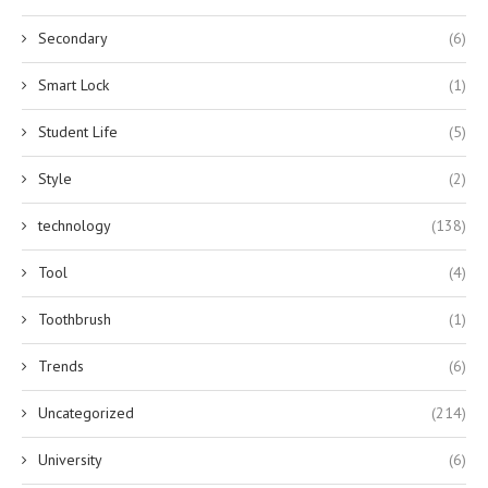
Secondary
(6)
Smart Lock
(1)
Student Life
(5)
Style
(2)
technology
(138)
Tool
(4)
Toothbrush
(1)
Trends
(6)
Uncategorized
(214)
University
(6)