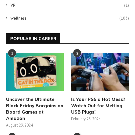
VR
(1)
wellness
(103)
POPULAR IN CAREER
1
2
Uncover the Ultimate
Is Your PS5 a Hot Mess?
Black Friday Bargains on
Watch Out for Melting
Board Games at
USB Plugs!
Amazon
February 28, 2024
August 29, 2024