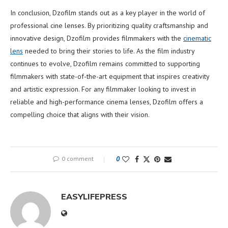
In conclusion, Dzofilm stands out as a key player in the world of
professional cine lenses. By prioritizing quality craftsmanship and
innovative design, Dzofilm provides filmmakers with the
cinematic
lens
needed to bring their stories to life. As the film industry
continues to evolve, Dzofilm remains committed to supporting
filmmakers with state-of-the-art equipment that inspires creativity
and artistic expression. For any filmmaker looking to invest in
reliable and high-performance cinema lenses, Dzofilm offers a
compelling choice that aligns with their vision.
0 comment
0
EASYLIFEPRESS