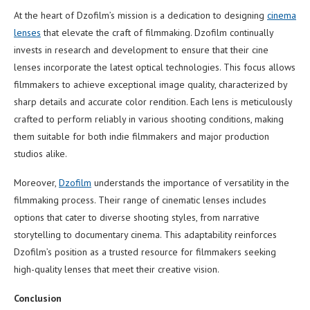
At the heart of Dzofilm’s mission is a dedication to designing
cinema
lenses
that elevate the craft of filmmaking. Dzofilm continually
invests in research and development to ensure that their cine
lenses incorporate the latest optical technologies. This focus allows
filmmakers to achieve exceptional image quality, characterized by
sharp details and accurate color rendition. Each lens is meticulously
crafted to perform reliably in various shooting conditions, making
them suitable for both indie filmmakers and major production
studios alike.
Moreover,
Dzofilm
understands the importance of versatility in the
filmmaking process. Their range of cinematic lenses includes
options that cater to diverse shooting styles, from narrative
storytelling to documentary cinema. This adaptability reinforces
Dzofilm’s position as a trusted resource for filmmakers seeking
high-quality lenses that meet their creative vision.
Conclusion