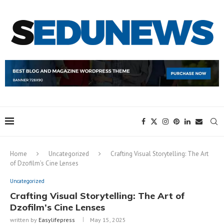
Home
Uncategorized
Crafting Visual Storytelling: The Art
of Dzofilm’s Cine Lenses
Uncategorized
Crafting Visual Storytelling: The Art of
Dzofilm’s Cine Lenses
written by
Easylifepress
May 15, 2025