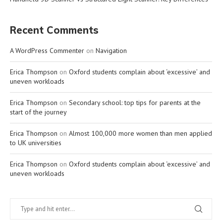
Recent Comments
A WordPress Commenter
on
Navigation
Erica Thompson
on
Oxford students complain about ‘excessive’ and
uneven workloads
Erica Thompson
on
Secondary school: top tips for parents at the
start of the journey
Erica Thompson
on
Almost 100,000 more women than men applied
to UK universities
Erica Thompson
on
Oxford students complain about ‘excessive’ and
uneven workloads