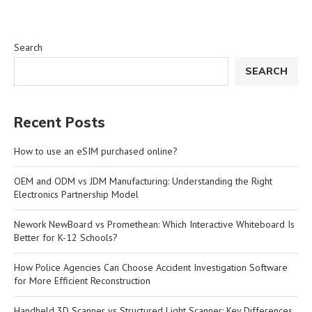
Search
SEARCH
Recent Posts
How to use an eSIM purchased online?
OEM and ODM vs JDM Manufacturing: Understanding the Right
Electronics Partnership Model
Nework NewBoard vs Promethean: Which Interactive Whiteboard Is
Better for K-12 Schools?
How Police Agencies Can Choose Accident Investigation Software
for More Efficient Reconstruction
Handheld 3D Scanner vs Structured Light Scanner: Key Differences