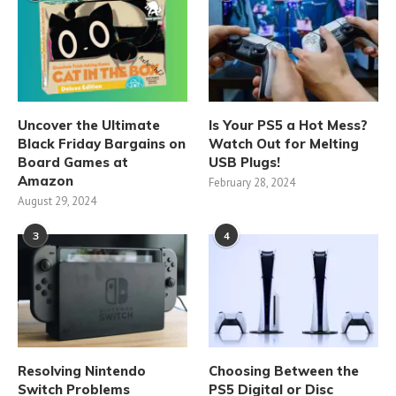
Uncover the Ultimate
Is Your PS5 a Hot Mess?
Black Friday Bargains on
Watch Out for Melting
Board Games at
USB Plugs!
Amazon
February 28, 2024
August 29, 2024
3
4
Resolving Nintendo
Choosing Between the
Switch Problems
PS5 Digital or Disc