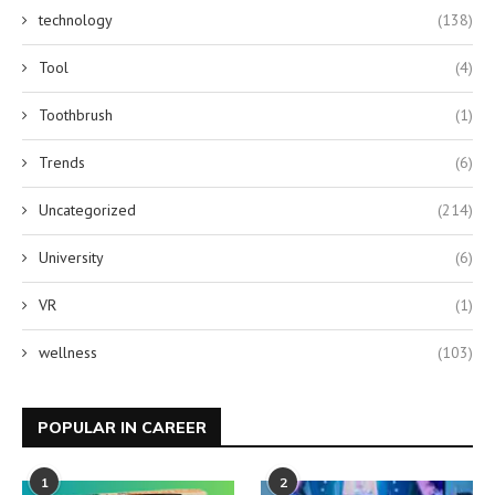
technology
(138)
Tool
(4)
Toothbrush
(1)
Trends
(6)
Uncategorized
(214)
University
(6)
VR
(1)
wellness
(103)
POPULAR IN CAREER
1
2