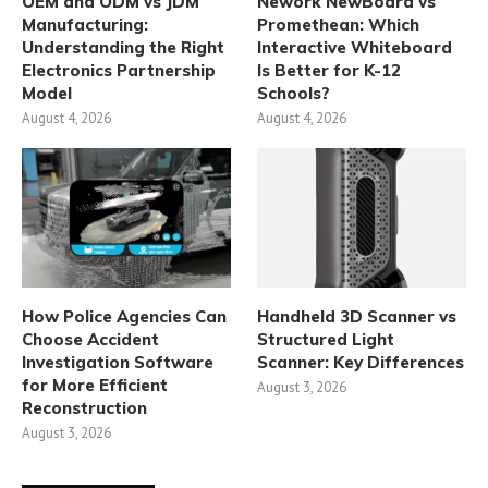
OEM and ODM vs JDM
Nework NewBoard vs
Manufacturing:
Promethean: Which
Understanding the Right
Interactive Whiteboard
Electronics Partnership
Is Better for K-12
Model
Schools?
August 4, 2026
August 4, 2026
How Police Agencies Can
Handheld 3D Scanner vs
Choose Accident
Structured Light
Investigation Software
Scanner: Key Differences
for More Efficient
August 3, 2026
Reconstruction
August 3, 2026