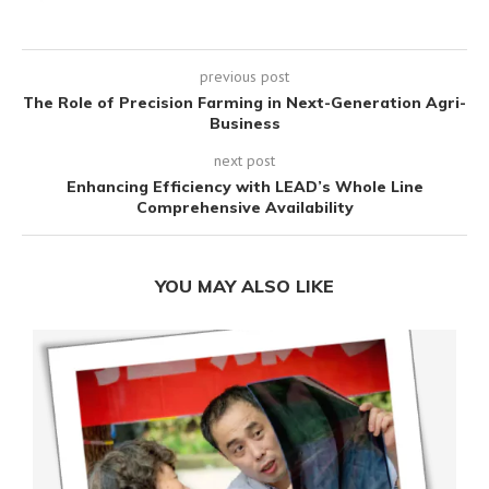
previous post
The Role of Precision Farming in Next-Generation Agri-
Business
next post
Enhancing Efficiency with LEAD’s Whole Line
Comprehensive Availability
YOU MAY ALSO LIKE