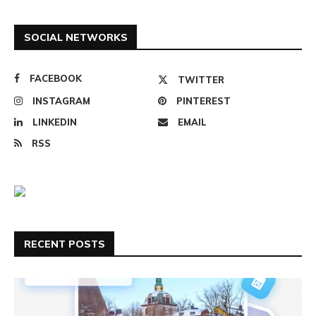
SOCIAL NETWORKS
FACEBOOK
TWITTER
INSTAGRAM
PINTEREST
LINKEDIN
EMAIL
RSS
RECENT POSTS