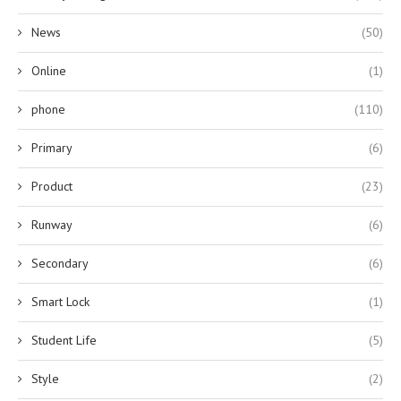
News
(50)
Online
(1)
phone
(110)
Primary
(6)
Product
(23)
Runway
(6)
Secondary
(6)
Smart Lock
(1)
Student Life
(5)
Style
(2)