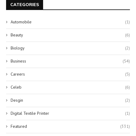
CATEGORIES
Automobile
(1)
Beauty
(6)
Biology
(2)
Business
(54)
Careers
(5)
Celeb
(6)
Desgin
(2)
Digital Textile Printer
(1)
Featured
(331)