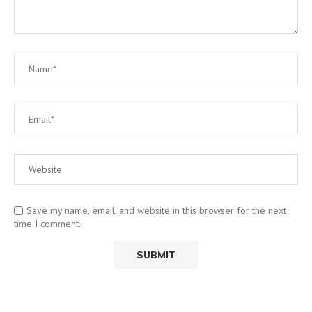
Save my name, email, and website in this browser for the next
time I comment.