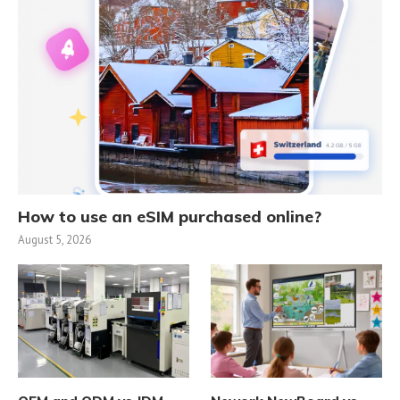
How to use an eSIM purchased online?
August 5, 2026