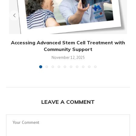
Accessing Advanced Stem Cell Treatment with
Community Support
November 12, 2025
LEAVE A COMMENT