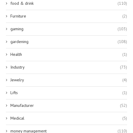
food & drink
(110)
Furniture
(2)
gaming
(103)
gardening
(108)
Health
(1)
Industry
(73)
Jewelry
(4)
Lifts
(1)
Manufacturer
(52)
Medical
(5)
money management
(110)