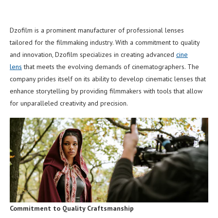
Dzofilm is a prominent manufacturer of professional lenses
tailored for the filmmaking industry. With a commitment to quality
and innovation, Dzofilm specializes in creating advanced
cine
lens
that meets the evolving demands of cinematographers. The
company prides itself on its ability to develop cinematic lenses that
enhance storytelling by providing filmmakers with tools that allow
for unparalleled creativity and precision.
Commitment to Quality Craftsmanship