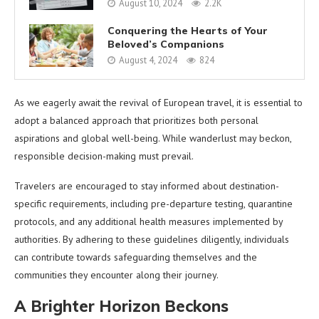
August 10, 2024
2.2K
Conquering the Hearts of Your
Beloved’s Companions
August 4, 2024
824
As we eagerly await the revival of European travel, it is essential to
adopt a balanced approach that prioritizes both personal
aspirations and global well-being. While wanderlust may beckon,
responsible decision-making must prevail.
Travelers are encouraged to stay informed about destination-
specific requirements, including pre-departure testing, quarantine
protocols, and any additional health measures implemented by
authorities. By adhering to these guidelines diligently, individuals
can contribute towards safeguarding themselves and the
communities they encounter along their journey.
A Brighter Horizon Beckons