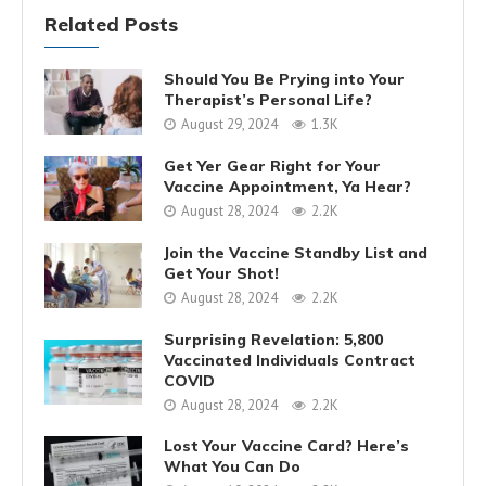
Related Posts
Should You Be Prying into Your
Therapist’s Personal Life?
August 29, 2024
1.3K
Get Yer Gear Right for Your
Vaccine Appointment, Ya Hear?
August 28, 2024
2.2K
Join the Vaccine Standby List and
Get Your Shot!
August 28, 2024
2.2K
Surprising Revelation: 5,800
Vaccinated Individuals Contract
COVID
August 28, 2024
2.2K
Lost Your Vaccine Card? Here’s
What You Can Do