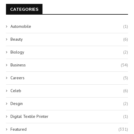
CATEGORIES
Automobile
(1)
Beauty
(6)
Biology
(2)
Business
(54)
Careers
(5)
Celeb
(6)
Desgin
(2)
Digital Textile Printer
(1)
Featured
(331)