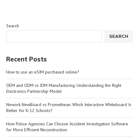
Search
SEARCH
Recent Posts
How to use an eSIM purchased online?
OEM and ODM vs JDM Manufacturing: Understanding the Right
Electronics Partnership Model
Nework NewBoard vs Promethean: Which Interactive Whiteboard Is
Better for K-12 Schools?
How Police Agencies Can Choose Accident Investigation Software
for More Efficient Reconstruction