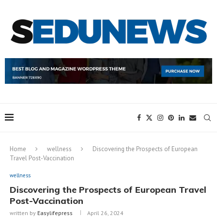
Home
wellness
Discovering the Prospects of European
Travel Post-Vaccination
wellness
Discovering the Prospects of European Travel
Post-Vaccination
written by
Easylifepress
April 26, 2024