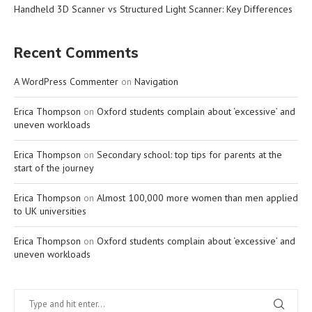
Handheld 3D Scanner vs Structured Light Scanner: Key Differences
Recent Comments
A WordPress Commenter
on
Navigation
Erica Thompson
on
Oxford students complain about ‘excessive’ and
uneven workloads
Erica Thompson
on
Secondary school: top tips for parents at the
start of the journey
Erica Thompson
on
Almost 100,000 more women than men applied
to UK universities
Erica Thompson
on
Oxford students complain about ‘excessive’ and
uneven workloads