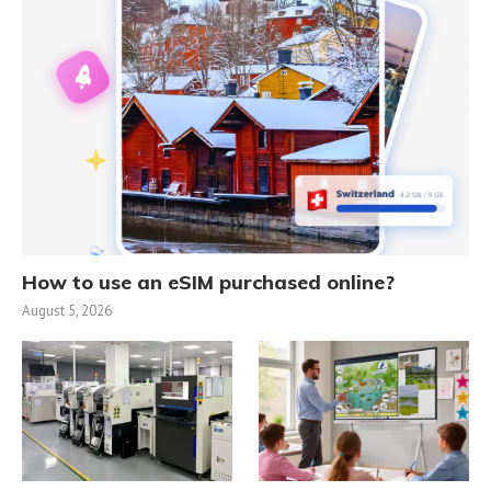
How to use an eSIM purchased online?
August 5, 2026