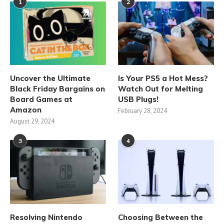
1
2
Uncover the Ultimate
Is Your PS5 a Hot Mess?
Black Friday Bargains on
Watch Out for Melting
Board Games at
USB Plugs!
Amazon
February 28, 2024
August 29, 2024
3
4
Resolving Nintendo
Choosing Between the