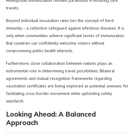
widespread immunization remains paramount in ensuring safe
travels.
Beyond individual inoculation rates lies the concept of herd
immunity – a collective safeguard against infectious diseases. It is
only when communities achieve significant levels of immunization
that countries can confidently welcome visitors without
compromising public health interests.
Furthermore, close collaboration between nations plays an
instrumental role in determining travel possibilities. Bilateral
agreements and mutual recognition frameworks regarding
vaccination certificates are being explored as potential avenues for
facilitating cross-border movement while upholding safety
standards.
Looking Ahead: A Balanced
Approach