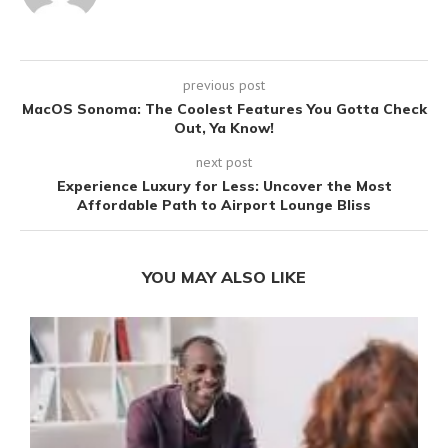
previous post
MacOS Sonoma: The Coolest Features You Gotta Check
Out, Ya Know!
next post
Experience Luxury for Less: Uncover the Most
Affordable Path to Airport Lounge Bliss
YOU MAY ALSO LIKE