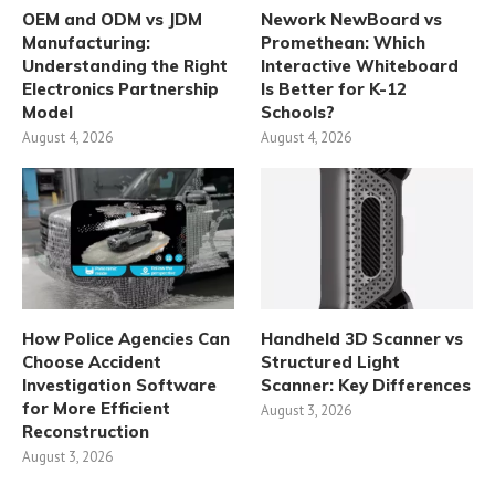
OEM and ODM vs JDM
Nework NewBoard vs
Manufacturing:
Promethean: Which
Understanding the Right
Interactive Whiteboard
Electronics Partnership
Is Better for K-12
Model
Schools?
August 4, 2026
August 4, 2026
How Police Agencies Can
Handheld 3D Scanner vs
Choose Accident
Structured Light
Investigation Software
Scanner: Key Differences
for More Efficient
August 3, 2026
Reconstruction
August 3, 2026