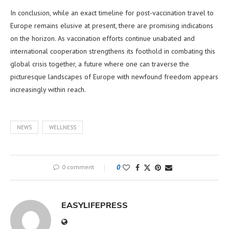
In conclusion, while an exact timeline for post-vaccination travel to
Europe remains elusive at present, there are promising indications
on the horizon. As vaccination efforts continue unabated and
international cooperation strengthens its foothold in combating this
global crisis together, a future where one can traverse the
picturesque landscapes of Europe with newfound freedom appears
increasingly within reach.
NEWS
WELLNESS
0 comment
0
EASYLIFEPRESS