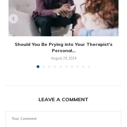
Should You Be Prying into Your Therapist’s
Personal...
August 29, 2024
LEAVE A COMMENT