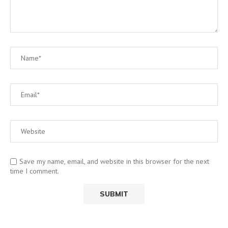
Save my name, email, and website in this browser for the next
time I comment.