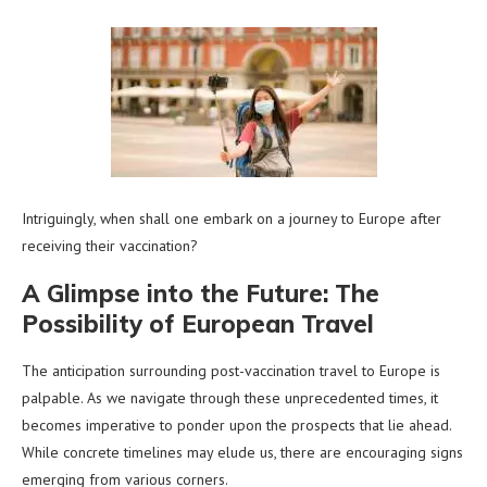
Intriguingly, when shall one embark on a journey to Europe after
receiving their vaccination?
A Glimpse into the Future: The
Possibility of European Travel
The anticipation surrounding post-vaccination travel to Europe is
palpable. As we navigate through these unprecedented times, it
becomes imperative to ponder upon the prospects that lie ahead.
While concrete timelines may elude us, there are encouraging signs
emerging from various corners.