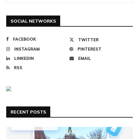
SOCIAL NETWORKS
FACEBOOK
TWITTER
INSTAGRAM
PINTEREST
LINKEDIN
EMAIL
RSS
RECENT POSTS