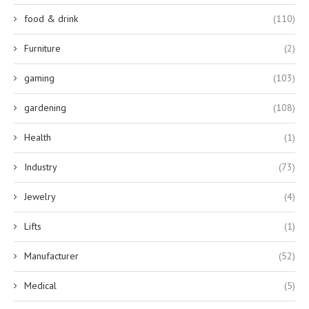
food & drink
(110)
Furniture
(2)
gaming
(103)
gardening
(108)
Health
(1)
Industry
(73)
Jewelry
(4)
Lifts
(1)
Manufacturer
(52)
Medical
(5)