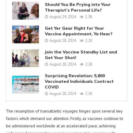
Should You Be Prying into Your
Therapist’s Personal Life?
August 29, 2024
1.3K
Get Yer Gear Right for Your
Vaccine Appointment, Ya Hear?
August 28, 2024
2.2K
Join the Vaccine Standby List and
Get Your Shot!
August 28, 2024
2.2K
Surprising Revelation: 5,800
Vaccinated Individuals Contract
COVID
August 28, 2024
2.2K
The resumption of transatlantic voyages hinges upon several key
factors which demand our attention. Firstly, as vaccines continue to
be administered worldwide at an accelerated pace, achieving