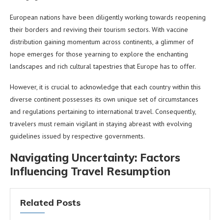
European nations have been diligently working towards reopening
their borders and reviving their tourism sectors. With vaccine
distribution gaining momentum across continents, a glimmer of
hope emerges for those yearning to explore the enchanting
landscapes and rich cultural tapestries that Europe has to offer.
However, it is crucial to acknowledge that each country within this
diverse continent possesses its own unique set of circumstances
and regulations pertaining to international travel. Consequently,
travelers must remain vigilant in staying abreast with evolving
guidelines issued by respective governments.
Navigating Uncertainty: Factors
Influencing Travel Resumption
Related Posts