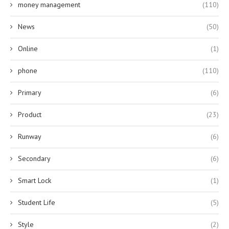
money management
(110)
News
(50)
Online
(1)
phone
(110)
Primary
(6)
Product
(23)
Runway
(6)
Secondary
(6)
Smart Lock
(1)
Student Life
(5)
Style
(2)