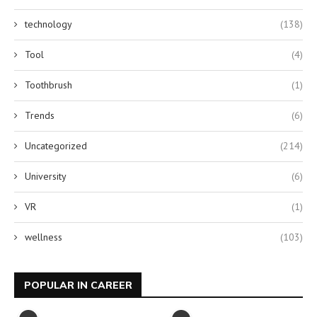
technology
(138)
Tool
(4)
Toothbrush
(1)
Trends
(6)
Uncategorized
(214)
University
(6)
VR
(1)
wellness
(103)
POPULAR IN CAREER