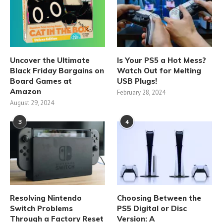
Uncover the Ultimate
Is Your PS5 a Hot Mess?
Black Friday Bargains on
Watch Out for Melting
Board Games at
USB Plugs!
Amazon
February 28, 2024
August 29, 2024
3
4
Resolving Nintendo
Choosing Between the
Switch Problems
PS5 Digital or Disc
Through a Factory Reset
Version: A