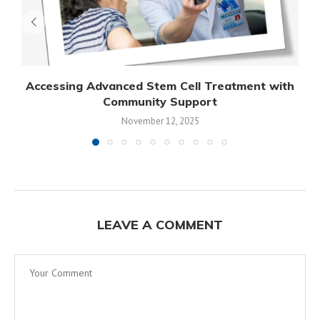
Accessing Advanced Stem Cell Treatment with
Community Support
November 12, 2025
LEAVE A COMMENT