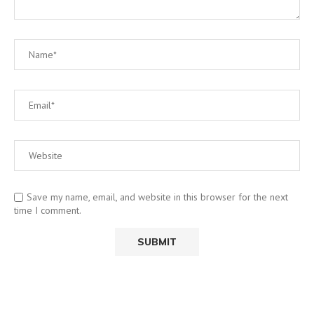
Save my name, email, and website in this browser for the next
time I comment.