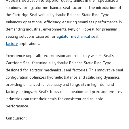
HqSeal’s dedication to superior quality shines in their specialized
solutions for agitator mechanical seal factories. The introduction of
the Cartridge Seal with a Hydraulic Balance Static Ring Type
enhances operational efficiency, ensuring seamless performance in
demanding industrial environments. Rely on HqSeal for premium
sealing solutions tailored for
agitator mechanical seal
factory
applications.
Experience unparalleled precision and reliability with HqSeal’s
Cartridge Seal featuring a Hydraulic Balance Static Ring Type
designed for agitator mechanical seal factories. This innovative seal
configuration optimizes hydraulic balance and static ring dynamics,
providing enhanced functionality and longevity in high-demand
factory settings. HqSeal’s focus on innovation and precision ensures
industries can trust their seals for consistent and reliable
performance.
Conclusion: