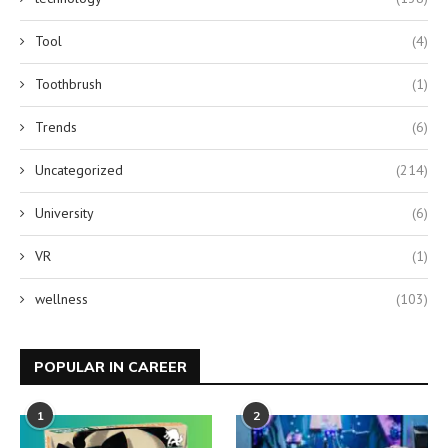
Tool
(4)
Toothbrush
(1)
Trends
(6)
Uncategorized
(214)
University
(6)
VR
(1)
wellness
(103)
POPULAR IN CAREER
1
2