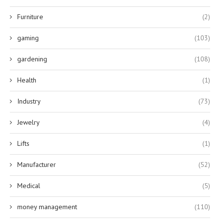
Furniture
(2)
gaming
(103)
gardening
(108)
Health
(1)
Industry
(73)
Jewelry
(4)
Lifts
(1)
Manufacturer
(52)
Medical
(5)
money management
(110)