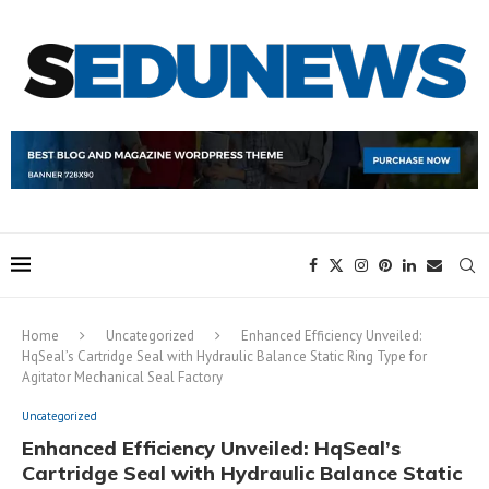
Home
Uncategorized
Enhanced Efficiency Unveiled:
HqSeal’s Cartridge Seal with Hydraulic Balance Static Ring Type for
Agitator Mechanical Seal Factory
Uncategorized
Enhanced Efficiency Unveiled: HqSeal’s
Cartridge Seal with Hydraulic Balance Static