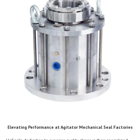
Elevating Performance at Agitator Mechanical Seal Factories