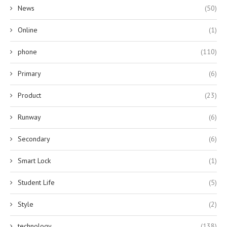
News
(50)
Online
(1)
phone
(110)
Primary
(6)
Product
(23)
Runway
(6)
Secondary
(6)
Smart Lock
(1)
Student Life
(5)
Style
(2)
technology
(138)