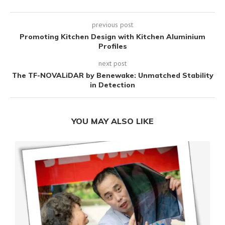
previous post
Promoting Kitchen Design with Kitchen Aluminium
Profiles
next post
The TF-NOVALiDAR by Benewake: Unmatched Stability
in Detection
YOU MAY ALSO LIKE