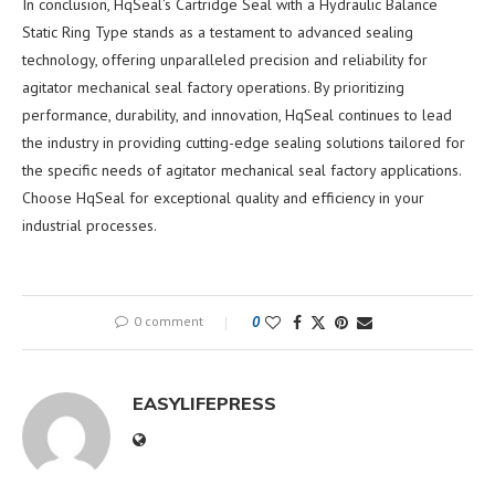
In conclusion, HqSeal’s Cartridge Seal with a Hydraulic Balance
Static Ring Type stands as a testament to advanced sealing
technology, offering unparalleled precision and reliability for
agitator mechanical seal factory operations. By prioritizing
performance, durability, and innovation, HqSeal continues to lead
the industry in providing cutting-edge sealing solutions tailored for
the specific needs of agitator mechanical seal factory applications.
Choose HqSeal for exceptional quality and efficiency in your
industrial processes.
0 comment
0
EASYLIFEPRESS