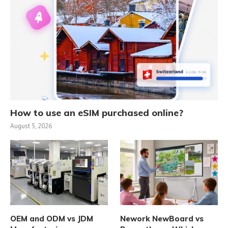
How to use an eSIM purchased online?
August 5, 2026
OEM and ODM vs JDM
Nework NewBoard vs