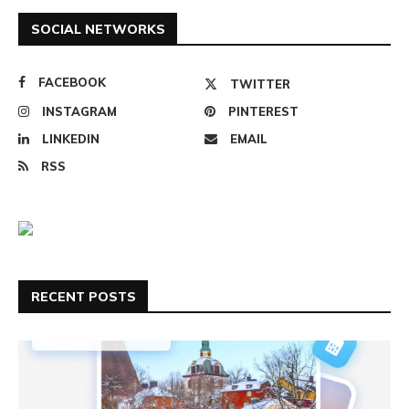
SOCIAL NETWORKS
FACEBOOK
TWITTER
INSTAGRAM
PINTEREST
LINKEDIN
EMAIL
RSS
RECENT POSTS