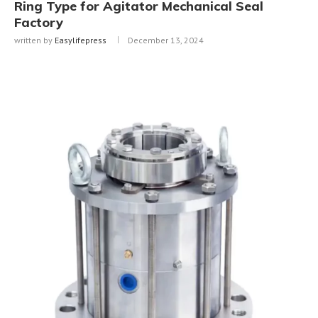
Ring Type for Agitator Mechanical Seal
Factory
written by
Easylifepress
December 13, 2024