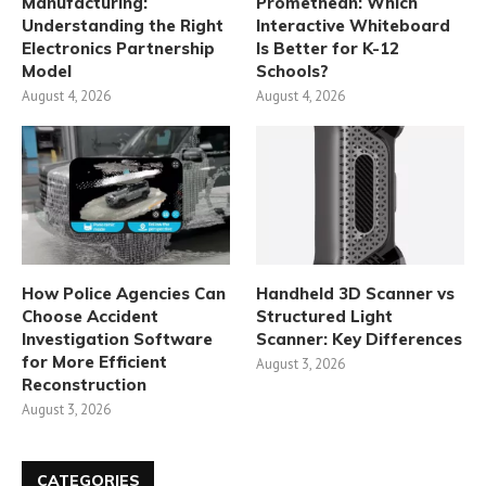
Manufacturing:
Promethean: Which
Understanding the Right
Interactive Whiteboard
Electronics Partnership
Is Better for K-12
Model
Schools?
August 4, 2026
August 4, 2026
How Police Agencies Can
Handheld 3D Scanner vs
Choose Accident
Structured Light
Investigation Software
Scanner: Key Differences
for More Efficient
August 3, 2026
Reconstruction
August 3, 2026
CATEGORIES