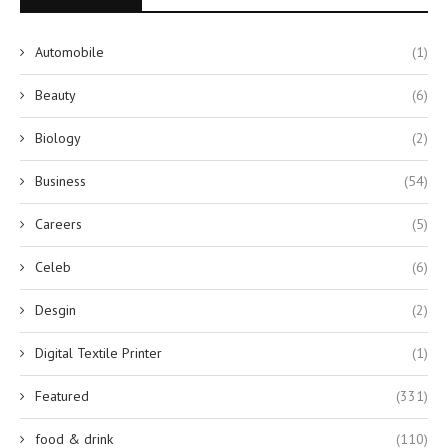
Automobile
(1)
Beauty
(6)
Biology
(2)
Business
(54)
Careers
(5)
Celeb
(6)
Desgin
(2)
Digital Textile Printer
(1)
Featured
(331)
food & drink
(110)