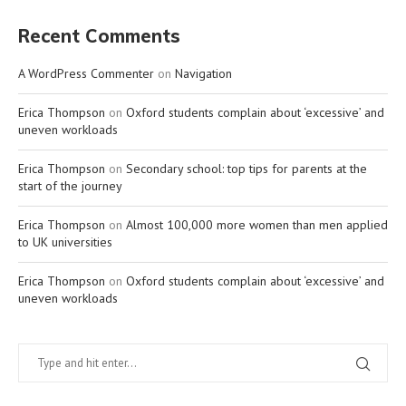
Recent Comments
A WordPress Commenter
on
Navigation
Erica Thompson
on
Oxford students complain about ‘excessive’ and
uneven workloads
Erica Thompson
on
Secondary school: top tips for parents at the
start of the journey
Erica Thompson
on
Almost 100,000 more women than men applied
to UK universities
Erica Thompson
on
Oxford students complain about ‘excessive’ and
uneven workloads