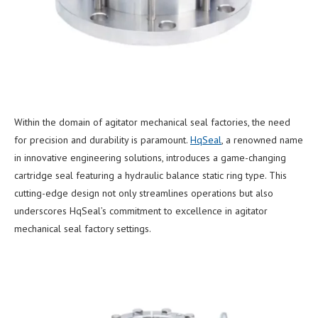
Within the domain of agitator mechanical seal factories, the need
for precision and durability is paramount.
HqSeal
, a renowned name
in innovative engineering solutions, introduces a game-changing
cartridge seal featuring a hydraulic balance static ring type. This
cutting-edge design not only streamlines operations but also
underscores HqSeal’s commitment to excellence in agitator
mechanical seal factory settings.