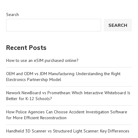
Search
SEARCH
Recent Posts
How to use an eSIM purchased online?
OEM and ODM vs JDM Manufacturing: Understanding the Right
Electronics Partnership Model
Nework NewBoard vs Promethean: Which Interactive Whiteboard Is
Better for K-12 Schools?
How Police Agencies Can Choose Accident Investigation Software
for More Efficient Reconstruction
Handheld 3D Scanner vs Structured Light Scanner: Key Differences