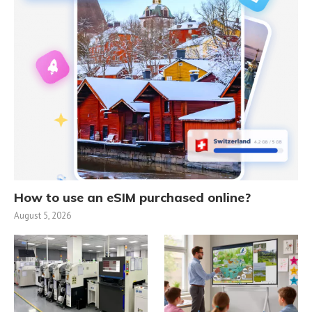
How to use an eSIM purchased online?
August 5, 2026