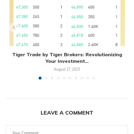
Tiger Trade by Tiger Brokers: Revolutionizing
Your Investment...
August 27, 2025
LEAVE A COMMENT