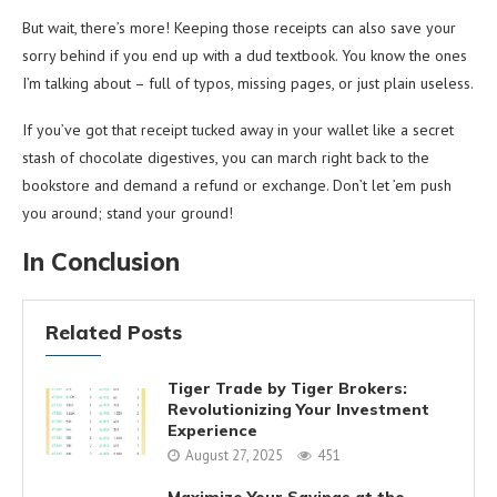
But wait, there’s more! Keeping those receipts can also save your
sorry behind if you end up with a dud textbook. You know the ones
I’m talking about – full of typos, missing pages, or just plain useless.
If you’ve got that receipt tucked away in your wallet like a secret
stash of chocolate digestives, you can march right back to the
bookstore and demand a refund or exchange. Don’t let ’em push
you around; stand your ground!
In Conclusion
Related Posts
Tiger Trade by Tiger Brokers:
Revolutionizing Your Investment
Experience
August 27, 2025
451
Maximize Your Savings at the