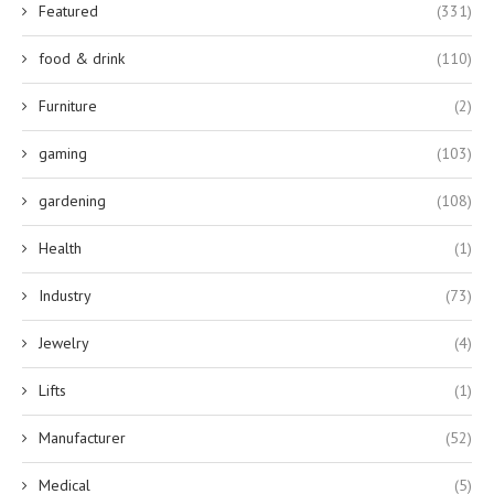
Featured
(331)
food & drink
(110)
Furniture
(2)
gaming
(103)
gardening
(108)
Health
(1)
Industry
(73)
Jewelry
(4)
Lifts
(1)
Manufacturer
(52)
Medical
(5)