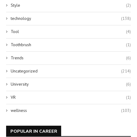
Style
(2)
technology
(138)
Tool
(4)
Toothbrush
(1)
Trends
(6)
Uncategorized
(214)
University
(6)
VR
(1)
wellness
(103)
POPULAR IN CAREER