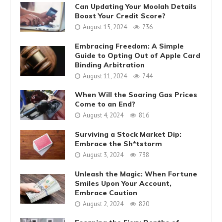
Can Updating Your Moolah Details
Boost Your Credit Score?
August 15, 2024
736
Embracing Freedom: A Simple
Guide to Opting Out of Apple Card
Binding Arbitration
August 11, 2024
744
When Will the Soaring Gas Prices
Come to an End?
August 4, 2024
816
Surviving a Stock Market Dip:
Embrace the Sh*tstorm
August 3, 2024
738
Unleash the Magic: When Fortune
Smiles Upon Your Account,
Embrace Caution
August 2, 2024
820