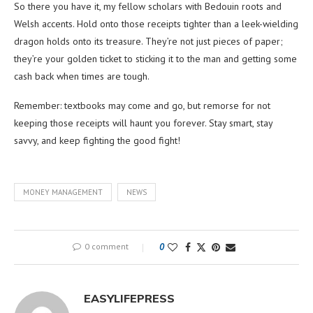
So there you have it, my fellow scholars with Bedouin roots and
Welsh accents. Hold onto those receipts tighter than a leek-wielding
dragon holds onto its treasure. They’re not just pieces of paper;
they’re your golden ticket to sticking it to the man and getting some
cash back when times are tough.
Remember: textbooks may come and go, but remorse for not
keeping those receipts will haunt you forever. Stay smart, stay
savvy, and keep fighting the good fight!
MONEY MANAGEMENT
NEWS
0 comment
0
EASYLIFEPRESS