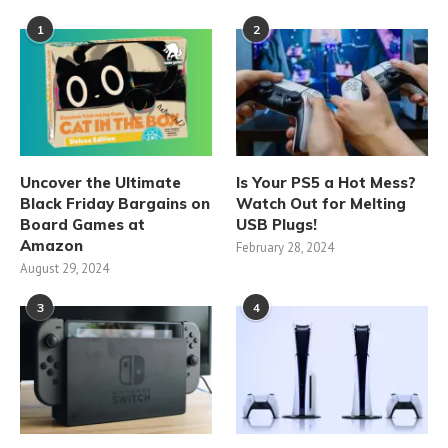
1
2
Uncover the Ultimate
Is Your PS5 a Hot Mess?
Black Friday Bargains on
Watch Out for Melting
Board Games at
USB Plugs!
Amazon
February 28, 2024
August 29, 2024
3
4