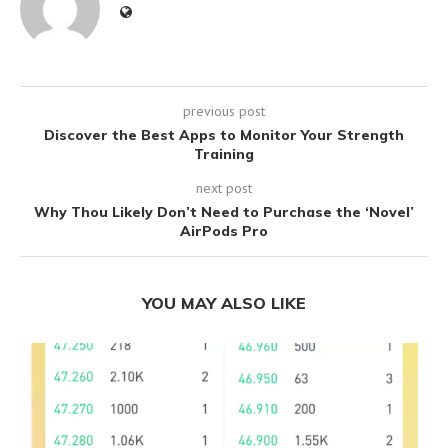
previous post
Discover the Best Apps to Monitor Your Strength
Training
next post
Why Thou Likely Don’t Need to Purchase the ‘Novel’
AirPods Pro
YOU MAY ALSO LIKE