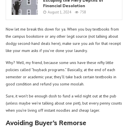
Escaping the Fiery Depths of
Financial Desolation
August 1, 2024
758
Now let me break this down for ya. When you buy textbooks from
the campus bookstore or any other legit source (not talking about
dodgy second-hand deals here), make sure you ask for that receipt
like your mum asks if you’ve done your laundry.
Why? Well, my friend, because some unis have these nifty little
policies called “buyback programs.” Basically, at the end of each
semester or academic year, they’ll take back certain textbooks in
good condition and refund you some moolah.
Sure, it won’t be enough dosh to fund a wild night out at the pub
(unless maybe we’re talking about one pint), but every penny counts
when you’re living off instant noodles and cheap lager.
Avoiding Buyer’s Remorse