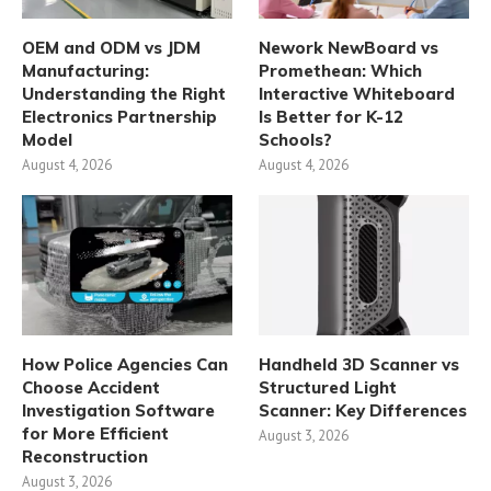
OEM and ODM vs JDM
Nework NewBoard vs
Manufacturing:
Promethean: Which
Understanding the Right
Interactive Whiteboard
Electronics Partnership
Is Better for K-12
Model
Schools?
August 4, 2026
August 4, 2026
How Police Agencies Can
Handheld 3D Scanner vs
Choose Accident
Structured Light
Investigation Software
Scanner: Key Differences
for More Efficient
August 3, 2026
Reconstruction
August 3, 2026