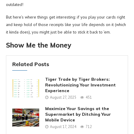
outdated!
But here’s where things get interesting: if you play your cards right
and keep hold of those receipts like your life depends on it (which
it kinda does), you might just be able to stick it back to ’em.
Show Me the Money
Related Posts
Tiger Trade by Tiger Brokers:
Revolutionizing Your Investment
Experience
August 27, 2025
451
Maximize Your Savings at the
Supermarket by Ditching Your
Mobile Device
August 17, 2024
712