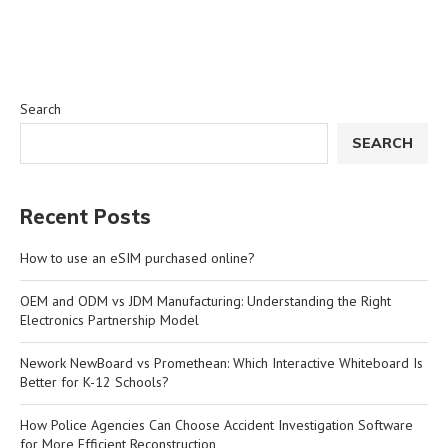
Search
SEARCH
Recent Posts
How to use an eSIM purchased online?
OEM and ODM vs JDM Manufacturing: Understanding the Right
Electronics Partnership Model
Nework NewBoard vs Promethean: Which Interactive Whiteboard Is
Better for K-12 Schools?
How Police Agencies Can Choose Accident Investigation Software
for More Efficient Reconstruction