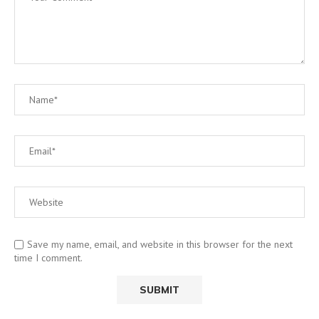
Save my name, email, and website in this browser for the next
time I comment.