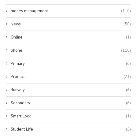
money management
(110)
News
(50)
Online
(1)
phone
(110)
Primary
(6)
Product
(23)
Runway
(6)
Secondary
(6)
Smart Lock
(1)
Student Life
(5)