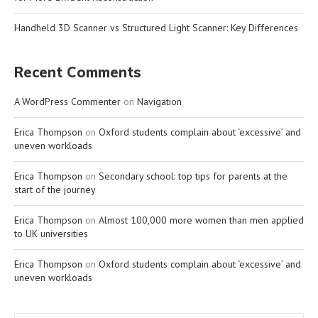
Handheld 3D Scanner vs Structured Light Scanner: Key Differences
Recent Comments
A WordPress Commenter
on
Navigation
Erica Thompson
on
Oxford students complain about ‘excessive’ and
uneven workloads
Erica Thompson
on
Secondary school: top tips for parents at the
start of the journey
Erica Thompson
on
Almost 100,000 more women than men applied
to UK universities
Erica Thompson
on
Oxford students complain about ‘excessive’ and
uneven workloads