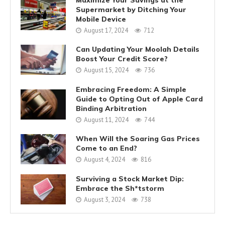
Supermarket by Ditching Your
Mobile Device
August 17, 2024
712
Can Updating Your Moolah Details
Boost Your Credit Score?
August 15, 2024
736
Embracing Freedom: A Simple
Guide to Opting Out of Apple Card
Binding Arbitration
August 11, 2024
744
When Will the Soaring Gas Prices
Come to an End?
August 4, 2024
816
Surviving a Stock Market Dip:
Embrace the Sh*tstorm
August 3, 2024
738