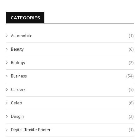
CATEGORIES
Automobile
(1)
Beauty
(6)
Biology
(2)
Business
(54)
Careers
(5)
Celeb
(6)
Desgin
(2)
Digital Textile Printer
(1)