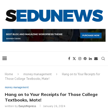
Home
money management
Hang on to Your Receipts for
Those College Textbooks, Mate!
money management
Hang on to Your Receipts for Those College
Textbooks, Mate!
written by
Easylifepress
January 26, 2024