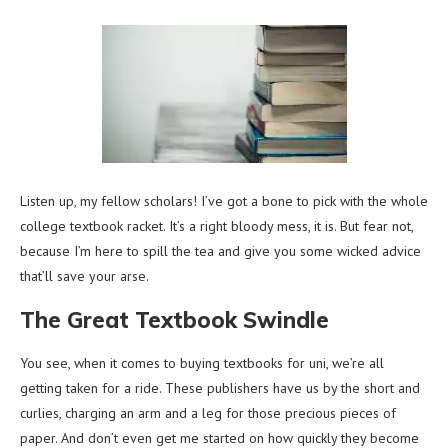
Listen up, my fellow scholars! I’ve got a bone to pick with the whole
college textbook racket. It’s a right bloody mess, it is. But fear not,
because I’m here to spill the tea and give you some wicked advice
that’ll save your arse.
The Great Textbook Swindle
You see, when it comes to buying textbooks for uni, we’re all
getting taken for a ride. These publishers have us by the short and
curlies, charging an arm and a leg for those precious pieces of
paper. And don’t even get me started on how quickly they become