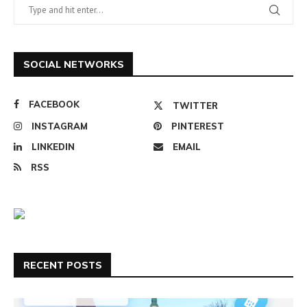
SOCIAL NETWORKS
FACEBOOK
TWITTER
INSTAGRAM
PINTEREST
LINKEDIN
EMAIL
RSS
RECENT POSTS