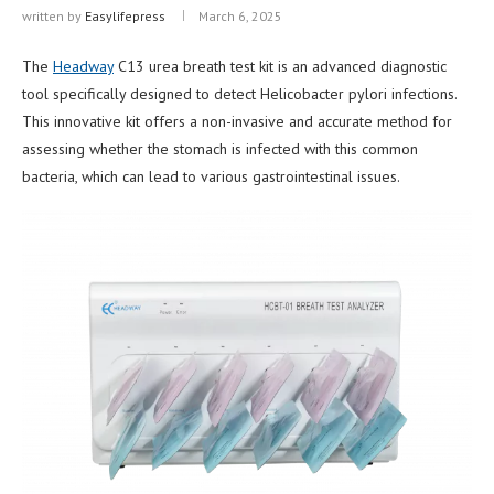
written by
Easylifepress
March 6, 2025
The
Headway
C13 urea breath test kit is an advanced diagnostic
tool specifically designed to detect Helicobacter pylori infections.
This innovative kit offers a non-invasive and accurate method for
assessing whether the stomach is infected with this common
bacteria, which can lead to various gastrointestinal issues.