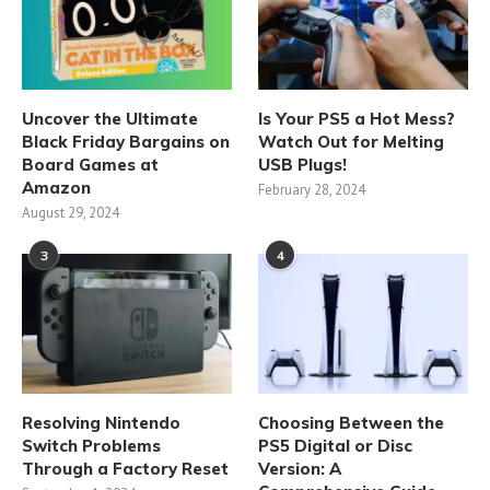
Uncover the Ultimate
Is Your PS5 a Hot Mess?
Black Friday Bargains on
Watch Out for Melting
Board Games at
USB Plugs!
Amazon
February 28, 2024
August 29, 2024
3
4
Resolving Nintendo
Choosing Between the
Switch Problems
PS5 Digital or Disc
Through a Factory Reset
Version: A