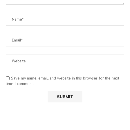
Save my name, email, and website in this browser for the next
time I comment.