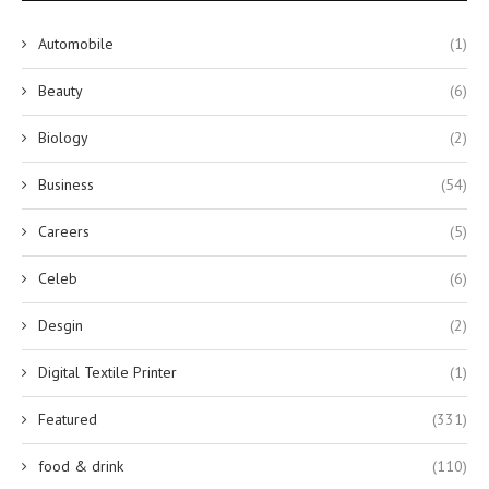
Automobile
(1)
Beauty
(6)
Biology
(2)
Business
(54)
Careers
(5)
Celeb
(6)
Desgin
(2)
Digital Textile Printer
(1)
Featured
(331)
food & drink
(110)