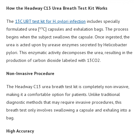
How the Headway C13 Urea Breath Test Kit Works
The
13C UBT test kit for H. pylori infection
includes specially
formulated urea [¹³C] capsules and exhalation bags. The process
begins when the subject swallows the capsule. Once ingested, the
urea is acted upon by urease enzymes secreted by Helicobacter
pylori. This enzymatic activity decomposes the urea, resulting in the
production of carbon dioxide labeled with 13CO2.
Non-Invasive Procedure
The Headway C13 urea breath test kit is completely non-invasive,
making it a comfortable option for patients. Unlike traditional
diagnostic methods that may require invasive procedures, this
breath test only involves swallowing a capsule and exhaling into a
bag.
High Accuracy