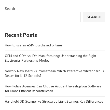
Search
SEARCH
Recent Posts
How to use an eSIM purchased online?
OEM and ODM vs JDM Manufacturing: Understanding the Right
Electronics Partnership Model
Nework NewBoard vs Promethean: Which Interactive Whiteboard Is
Better for K-12 Schools?
How Police Agencies Can Choose Accident Investigation Software
for More Efficient Reconstruction
Handheld 3D Scanner vs Structured Light Scanner: Key Differences