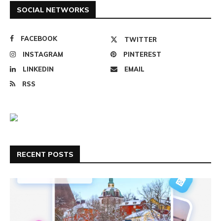
SOCIAL NETWORKS
FACEBOOK
TWITTER
INSTAGRAM
PINTEREST
LINKEDIN
EMAIL
RSS
RECENT POSTS