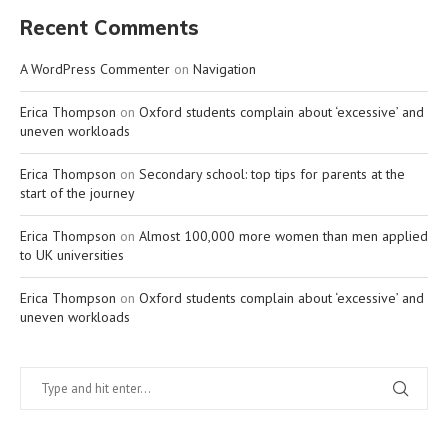
Recent Comments
A WordPress Commenter
on
Navigation
Erica Thompson
on
Oxford students complain about ‘excessive’ and
uneven workloads
Erica Thompson
on
Secondary school: top tips for parents at the
start of the journey
Erica Thompson
on
Almost 100,000 more women than men applied
to UK universities
Erica Thompson
on
Oxford students complain about ‘excessive’ and
uneven workloads