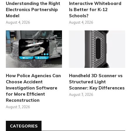
Understanding the Right
Interactive Whiteboard
Electronics Partnership
Is Better for K-12
Model
Schools?
August 4, 2026
August 4, 2026
How Police Agencies Can
Handheld 3D Scanner vs
Choose Accident
Structured Light
Investigation Software
Scanner: Key Differences
for More Efficient
August 3, 2026
Reconstruction
August 3, 2026
CATEGORIES