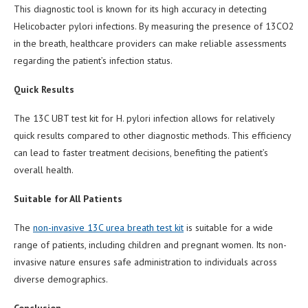
This diagnostic tool is known for its high accuracy in detecting
Helicobacter pylori infections. By measuring the presence of 13CO2
in the breath, healthcare providers can make reliable assessments
regarding the patient’s infection status.
Quick Results
The 13C UBT test kit for H. pylori infection allows for relatively
quick results compared to other diagnostic methods. This efficiency
can lead to faster treatment decisions, benefiting the patient’s
overall health.
Suitable for All Patients
The
non-invasive 13C urea breath test kit
is suitable for a wide
range of patients, including children and pregnant women. Its non-
invasive nature ensures safe administration to individuals across
diverse demographics.
Conclusion