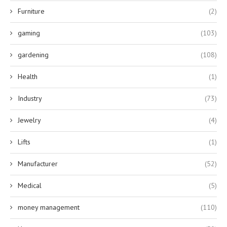
Furniture
(2)
gaming
(103)
gardening
(108)
Health
(1)
Industry
(73)
Jewelry
(4)
Lifts
(1)
Manufacturer
(52)
Medical
(5)
money management
(110)