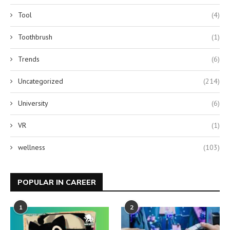
Tool
(4)
Toothbrush
(1)
Trends
(6)
Uncategorized
(214)
University
(6)
VR
(1)
wellness
(103)
POPULAR IN CAREER
1
2