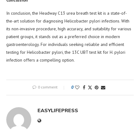
In conclusion, the Headway C13 urea breath test kit is a state-of-
the-art solution for diagnosing Helicobacter pylori infections. With
its non-invasive procedure, high accuracy, and suitability for various
patient groups, it stands out as a preferred choice in modern
gastroenterology. For individuals seeking reliable and efficient
testing for Helicobacter pylori, the 13C UBT test kit for H. pylori
infection offers a compelling option.
0 comment
0
EASYLIFEPRESS