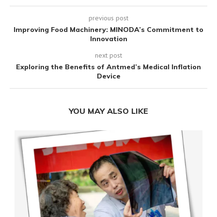
previous post
Improving Food Machinery: MINODA’s Commitment to
Innovation
next post
Exploring the Benefits of Antmed’s Medical Inflation
Device
YOU MAY ALSO LIKE