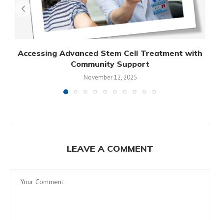
Accessing Advanced Stem Cell Treatment with
Community Support
November 12, 2025
LEAVE A COMMENT