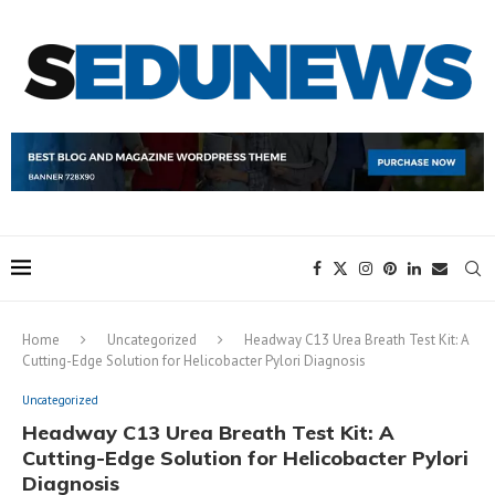
Home
Uncategorized
Headway C13 Urea Breath Test Kit: A
Cutting-Edge Solution for Helicobacter Pylori Diagnosis
Uncategorized
Headway C13 Urea Breath Test Kit: A
Cutting-Edge Solution for Helicobacter Pylori
Diagnosis