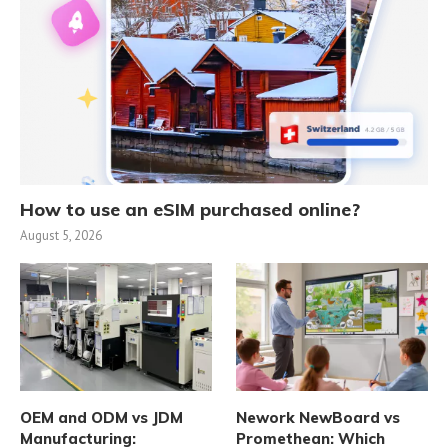
How to use an eSIM purchased online?
August 5, 2026
OEM and ODM vs JDM
Nework NewBoard vs
Manufacturing:
Promethean: Which