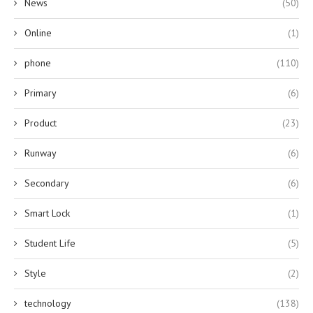
News
(50)
Online
(1)
phone
(110)
Primary
(6)
Product
(23)
Runway
(6)
Secondary
(6)
Smart Lock
(1)
Student Life
(5)
Style
(2)
technology
(138)