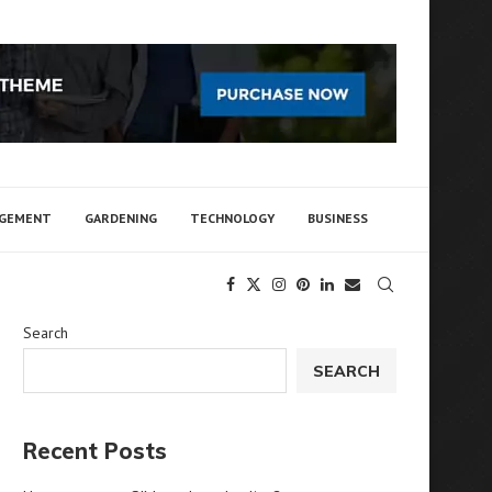
AGEMENT
GARDENING
TECHNOLOGY
BUSINESS
Search
SEARCH
Recent Posts