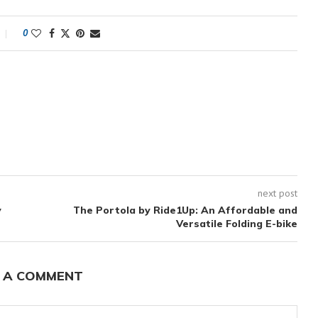
0
next post
y
The Portola by Ride1Up: An Affordable and
Versatile Folding E-bike
 A COMMENT