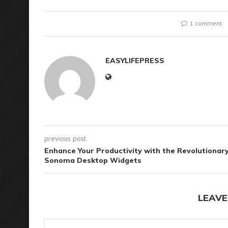
1 comment
EASYLIFEPRESS
previous post
Enhance Your Productivity with the Revolutionar
Sonoma Desktop Widgets
LEAVE