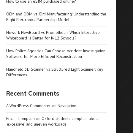
How to use an eSIM purchased online?
OEM and ODM vs JDM Manufacturing: Understanding the
Right Electronics Partnership Model
Nework NewBoard vs Promethean: Which Interactive
Whiteboard Is Better for K-12 Schools?
How Police Agencies Can Choose Accident Investigation
Software for More Efficient Reconstruction
Handheld 3D Scanner vs Structured Light Scanner: Key
Differences
Recent Comments
A WordPress Commenter
on
Navigation
Erica Thompson
on
Oxford students complain about
‘excessive’ and uneven workloads