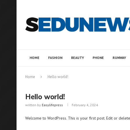
HOME
FASHION
BEAUTY
PHONE
RUNWAY
Home
Hello world!
Hello world!
written by
Easylifepress
February 4, 2024
Welcome to WordPress. This is your first post. Edit or delete i