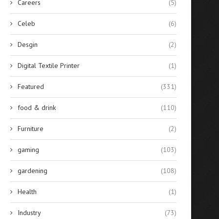
Careers
(5)
Celeb
(6)
Desgin
(2)
Digital Textile Printer
(1)
Featured
(331)
food & drink
(110)
Furniture
(2)
gaming
(103)
gardening
(108)
Health
(1)
Industry
(73)