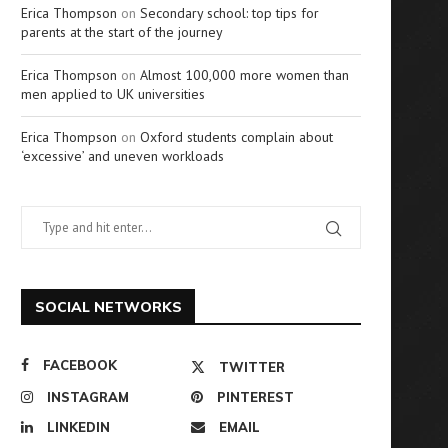
Erica Thompson
on
Secondary school: top tips for
parents at the start of the journey
Erica Thompson
on
Almost 100,000 more women than
men applied to UK universities
Erica Thompson
on
Oxford students complain about
‘excessive’ and uneven workloads
SOCIAL NETWORKS
FACEBOOK
TWITTER
INSTAGRAM
PINTEREST
LINKEDIN
EMAIL