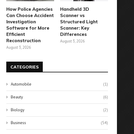
How Police Agencies
Handheld 3D
Can Choose Accident
Scanner vs
Investigation
Structured Light
Software for More
Scanner: Key
Efficient
Differences
Reconstruction
August 3, 2026
August 3, 2026
CATEGORIES
Automobile
(1)
Beauty
(6)
Biology
(2)
Business
(54)