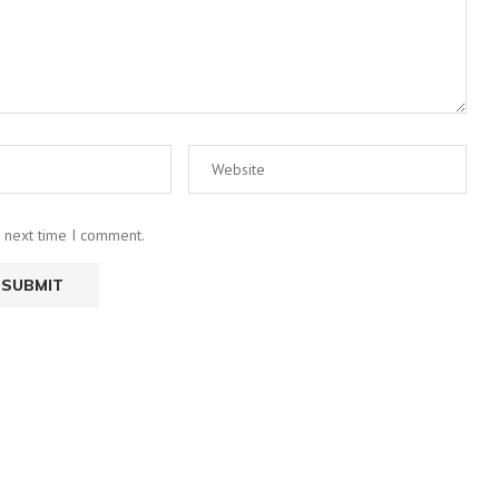
e next time I comment.