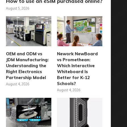
How to use an eSIM purchased online?
August 5, 2026
OEM and ODM vs
Nework NewBoard
JDM Manufacturing:
vs Promethean:
Understanding the
Which Interactive
Right Electronics
Whiteboard Is
Partnership Model
Better for K-12
Schools?
August 4, 2026
August 4, 2026