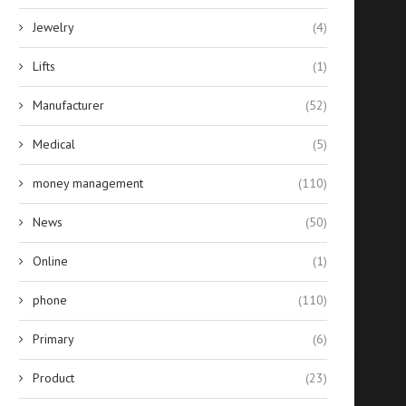
Jewelry
(4)
Lifts
(1)
Manufacturer
(52)
Medical
(5)
money management
(110)
News
(50)
Online
(1)
phone
(110)
Primary
(6)
Product
(23)