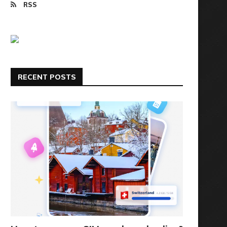
RSS
RECENT POSTS