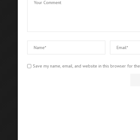
Save my name, email, and website in this browser for th