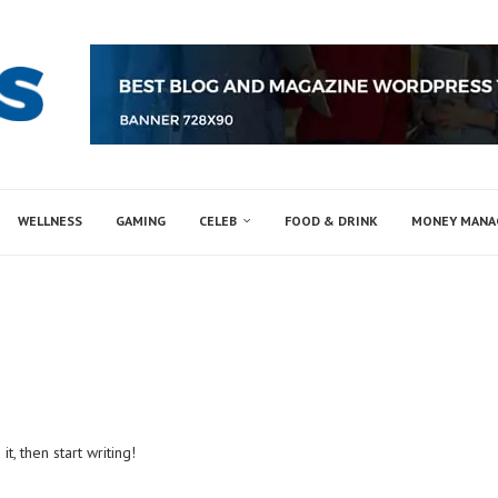
WELLNESS
GAMING
CELEB
FOOD & DRINK
MONEY MAN
t, then start writing!