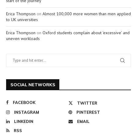
start of the journey
Erica Thompson
on
Almost 100,000 more women than men applied
to UK universities
Erica Thompson
on
Oxford students complain about ‘excessive’ and
uneven workloads
SOCIAL NETWORKS
FACEBOOK
TWITTER
INSTAGRAM
PINTEREST
LINKEDIN
EMAIL
RSS