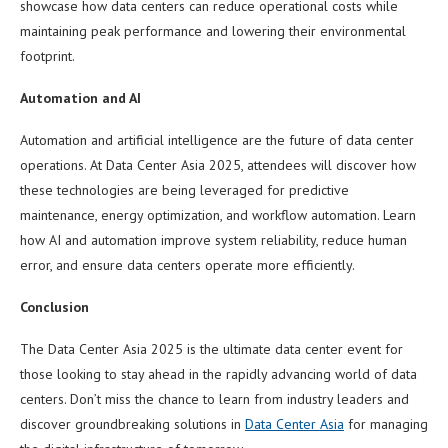
showcase how data centers can reduce operational costs while
maintaining peak performance and lowering their environmental
footprint.
Automation and AI
Automation and artificial intelligence are the future of data center
operations. At Data Center Asia 2025, attendees will discover how
these technologies are being leveraged for predictive
maintenance, energy optimization, and workflow automation. Learn
how AI and automation improve system reliability, reduce human
error, and ensure data centers operate more efficiently.
Conclusion
The Data Center Asia 2025 is the ultimate data center event for
those looking to stay ahead in the rapidly advancing world of data
centers. Don’t miss the chance to learn from industry leaders and
discover groundbreaking solutions in
Data Center Asia
for managing