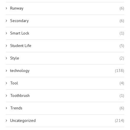
Runway
(6)
Secondary
(6)
Smart Lock
(1)
Student Life
(5)
Style
(2)
technology
(138)
Tool
(4)
Toothbrush
(1)
Trends
(6)
Uncategorized
(214)