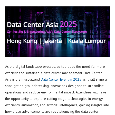
As the digital landscape evolves, so too does the need for more
efficient and sustainable data center management. Data Center
Asia is the must-attend
Data Center Event
in
2025
as it will shine a
spotlight on groundbreaking innovations designed to streamline
operations and reduce environmental impact. Attendees will have
the opportunity to explore cutting-edge technologies in energy
efficiency, automation, and artificial intelligence, gaining insights into
how these advancements are revolutionizing the data center