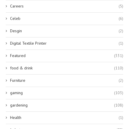
Careers
(5)
Celeb
(6)
Desgin
(2)
Digital Textile Printer
(1)
Featured
(331)
food & drink
(110)
Furniture
(2)
gaming
(103)
gardening
(108)
Health
(1)