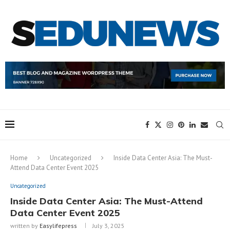
Home
Uncategorized
Inside Data Center Asia: The Must-
Attend Data Center Event 2025
Uncategorized
Inside Data Center Asia: The Must-Attend
Data Center Event 2025
written by
Easylifepress
July 3, 2025