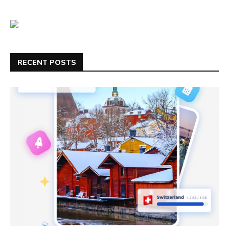
RECENT POSTS