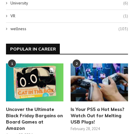
University
(6)
VR
(1)
wellness
(103)
POPULAR IN CAREER
1
2
Uncover the Ultimate
Is Your PS5 a Hot Mess?
Black Friday Bargains on
Watch Out for Melting
Board Games at
USB Plugs!
Amazon
February 28, 2024