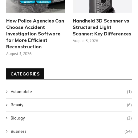
How Police Agencies Can
Handheld 3D Scanner vs
Choose Accident
Structured Light
Investigation Software
Scanner: Key Differences
for More Efficient
August 3, 2026
Reconstruction
August 3, 2026
CATEGORIES
Automobile
(1)
Beauty
(6)
Biology
(2)
Business
(54)