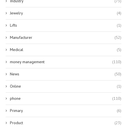
Industry
(73)
Jewelry
(4)
Lifts
(1)
Manufacturer
(52)
Medical
(5)
money management
(110)
News
(50)
Online
(1)
phone
(110)
Primary
(6)
Product
(23)