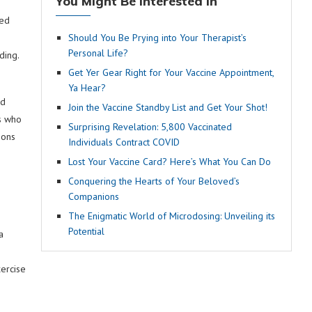
You Might Be Interested In
ted
Should You Be Prying into Your Therapist’s
Personal Life?
ding.
Get Yer Gear Right for Your Vaccine Appointment,
Ya Hear?
nd
Join the Vaccine Standby List and Get Your Shot!
ls who
Surprising Revelation: 5,800 Vaccinated
ions
Individuals Contract COVID
Lost Your Vaccine Card? Here’s What You Can Do
Conquering the Hearts of Your Beloved’s
Companions
The Enigmatic World of Microdosing: Unveiling its
Potential
a
ercise