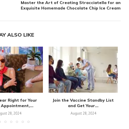
Master the Art of Creating Stracciatella for an
Exquisite Homemade Chocolate Chip Ice Cream
AY ALSO LIKE
ear Right for Your
Join the Vaccine Standby List
 Appointment,...
and Get Your...
Va
gust 28, 2024
August 28, 2024