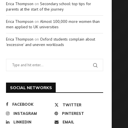
Erica Thompson
on
Secondary school: top tips for
parents at the start of the journey
Erica Thompson
on
Almost 100,000 more women than
men applied to UK universities
Erica Thompson
on
Oxford students complain about
‘excessive’ and uneven workloads
SOCIAL NETWORKS
FACEBOOK
TWITTER
INSTAGRAM
PINTEREST
LINKEDIN
EMAIL