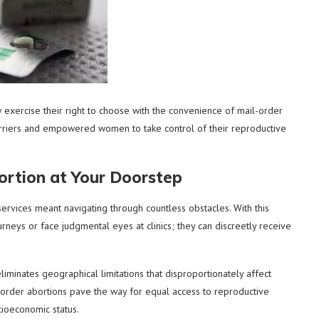
xercise their right to choose with the convenience of mail-order
arriers and empowered women to take control of their reproductive
rtion at Your Doorstep
rvices meant navigating through countless obstacles. With this
eys or face judgmental eyes at clinics; they can discreetly receive
liminates geographical limitations that disproportionately affect
-order abortions pave the way for equal access to reproductive
cioeconomic status.