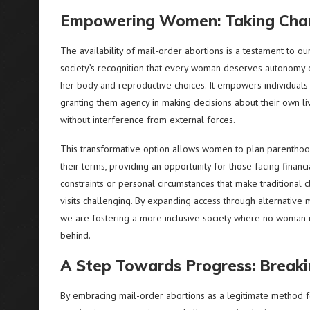
Empowering Women: Taking Char
The availability of mail-order abortions is a testament to ou
society’s recognition that every woman deserves autonomy 
her body and reproductive choices. It empowers individuals
granting them agency in making decisions about their own li
without interference from external forces.
This transformative option allows women to plan parentho
their terms, providing an opportunity for those facing financi
constraints or personal circumstances that make traditional cl
visits challenging. By expanding access through alternative 
we are fostering a more inclusive society where no woman i
behind.
A Step Towards Progress: Break
By embracing mail-order abortions as a legitimate method f