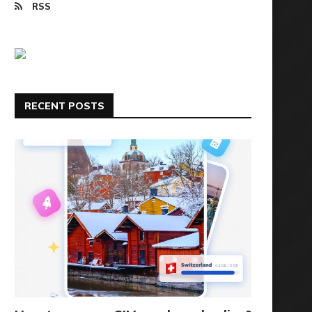
RSS
RECENT POSTS