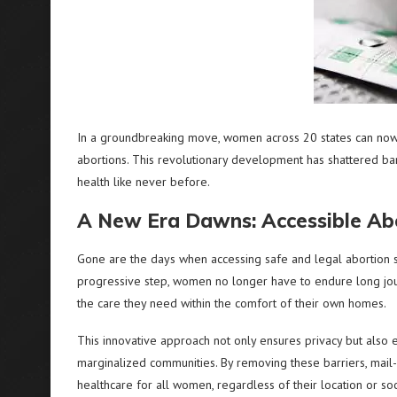
In a groundbreaking move, women across 20 states can now e
abortions. This revolutionary development has shattered b
health like never before.
A New Era Dawns: Accessible Abo
Gone are the days when accessing safe and legal abortion se
progressive step, women no longer have to endure long journ
the care they need within the comfort of their own homes.
This innovative approach not only ensures privacy but also e
marginalized communities. By removing these barriers, mail
healthcare for all women, regardless of their location or so