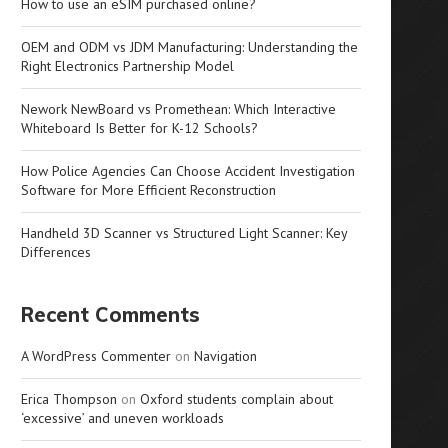
How to use an eSIM purchased online?
OEM and ODM vs JDM Manufacturing: Understanding the
Right Electronics Partnership Model
Nework NewBoard vs Promethean: Which Interactive
Whiteboard Is Better for K-12 Schools?
How Police Agencies Can Choose Accident Investigation
Software for More Efficient Reconstruction
Handheld 3D Scanner vs Structured Light Scanner: Key
Differences
Recent Comments
A WordPress Commenter
on
Navigation
Erica Thompson
on
Oxford students complain about
‘excessive’ and uneven workloads