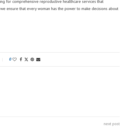
cating for comprehensive reproductive healthcare services that
g so, we ensure that every woman has the power to make decisions about
0
next post