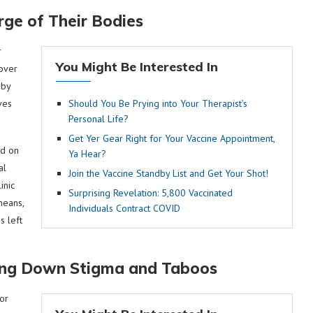
ge of Their Bodies
r
You Might Be Interested In
over
 by
ves
Should You Be Prying into Your Therapist’s
Personal Life?
Get Yer Gear Right for Your Vaccine Appointment,
od on
Ya Hear?
al
Join the Vaccine Standby List and Get Your Shot!
inic
Surprising Revelation: 5,800 Vaccinated
means,
Individuals Contract COVID
s left
ing Down Stigma and Taboos
or