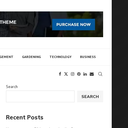
AGEMENT
GARDENING
TECHNOLOGY
BUSINESS
Search
SEARCH
Recent Posts