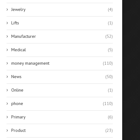
Jewelry
(4)
Lifts
(1)
Manufacturer
(52)
Medical
(5)
money management
(110)
News
(50)
Online
(1)
phone
(110)
Primary
(6)
Product
(23)