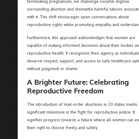
terminating pregnancies, we challenge societal stigmas
surrounding abortion and dismantle harmful taboos associa
with it. This shift encourages open conversations about
reproductive rights while promoting empathy and understan
Furthermore, this approach acknowledges that women are
capable of making informed decisions about their bodies a
reproductive health. It recognizes their agency as individua
deserve respect, support, and access to safe healthcare opt
without judgment or shame.
A Brighter Future: Celebrating
Reproductive Freedom
The introduction of mail-order abortions in 20 states marks 
significant milestone in the fight for reproductive justice. It
signifies progress towards a future where all women can ex
their right to choose freely and safely.