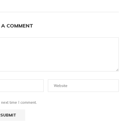
 A COMMENT
e next time I comment.