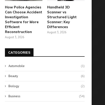
How Police Agencies
Handheld 3D
Can Choose Accident
Scanner vs
Investigation
Structured Light
Software for More
Scanner: Key
Efficient
Differences
Reconstruction
August 3, 2026
August 3, 2026
CATEGORIES
Automobile
(1)
Beauty
(6)
Surprising Revelation: 5,800
Lost Your Vaccine Card? He
Biology
(2)
ccinated Individuals Contract
What You Can...
COVID
August 10, 2024
Business
(54)
August 28, 2024