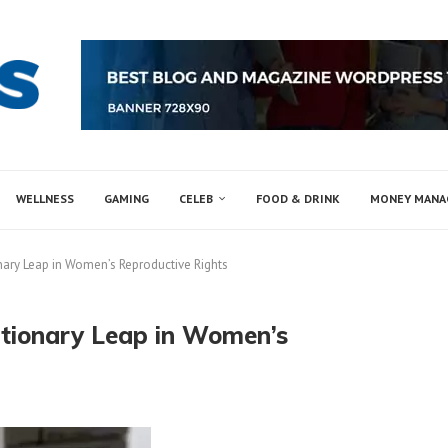
WELLNESS
GAMING
CELEB
FOOD & DRINK
MONEY MAN
nary Leap in Women’s Reproductive Rights
utionary Leap in Women’s