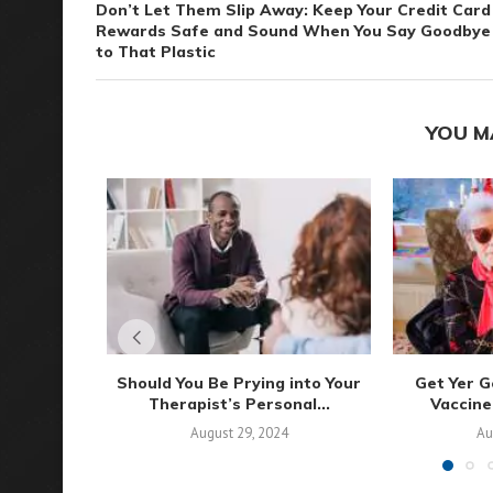
Don’t Let Them Slip Away: Keep Your Credit Card
Rewards Safe and Sound When You Say Goodbye
to That Plastic
YOU M
Should You Be Prying into Your
Get Yer G
Therapist’s Personal...
Vaccine
August 29, 2024
Au