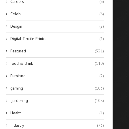
Careers
(5)
Celeb
(6)
Desgin
(2)
Digital Textile Printer
(1)
Featured
(331)
food & drink
(110)
Furniture
(2)
gaming
(103)
gardening
(108)
Health
(1)
Industry
(73)