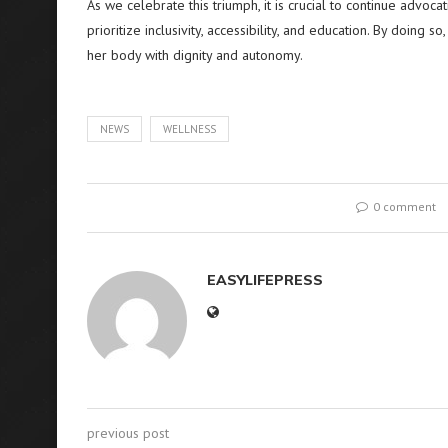
As we celebrate this triumph, it is crucial to continue advo
prioritize inclusivity, accessibility, and education. By doin
her body with dignity and autonomy.
NEWS
WELLNESS
0 comment
EASYLIFEPRESS
previous post