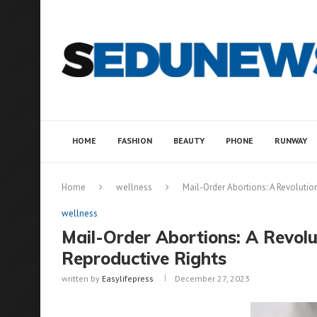
HOME
FASHION
BEAUTY
PHONE
RUNWAY
Home
wellness
Mail-Order Abortions: A Revolutio
wellness
Mail-Order Abortions: A Revol
Reproductive Rights
written by
Easylifepress
December 27, 2023