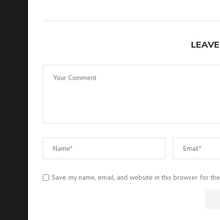
LEAVE
Save my name, email, and website in this browser for th