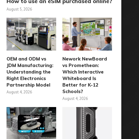
How to use an eSIM purchased online?
August 5, 2026
OEM and ODM vs
Nework NewBoard
JDM Manufacturing:
vs Promethean:
Understanding the
Which Interactive
Right Electronics
Whiteboard Is
Partnership Model
Better for K-12
Schools?
August 4, 2026
August 4, 2026