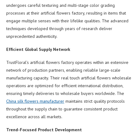
undergoes careful texturing and multi-stage color grading
processes at their artificial flowers factory, resulting in items that
engage multiple senses with their lifelike qualities. The advanced
techniques developed through years of research deliver
unprecedented authenticity.
Efficient Global Supply Network
TrustFloral’s artificial flowers factory operates within an extensive
network of production partners, enabling reliable large-scale
manufacturing capacity. Their real touch artificial flowers wholesale
operations are optimized for efficient international distribution,
ensuring timely deliveries to wholesale buyers worldwide. The
China silk flowers manufacturer
maintains strict quality protocols
throughout the supply chain to guarantee consistent product
excellence across all markets.
Trend-Focused Product Development