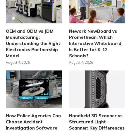
OEM and ODM vs JDM
Nework NewBoard vs
Manufacturing:
Promethean: Which
Understanding the Right
Interactive Whiteboard
Electronics Partnership
Is Better for K-12
Model
Schools?
August 4, 2026
August 4, 2026
How Police Agencies Can
Handheld 3D Scanner vs
Choose Accident
Structured Light
Investigation Software
Scanner: Key Differences