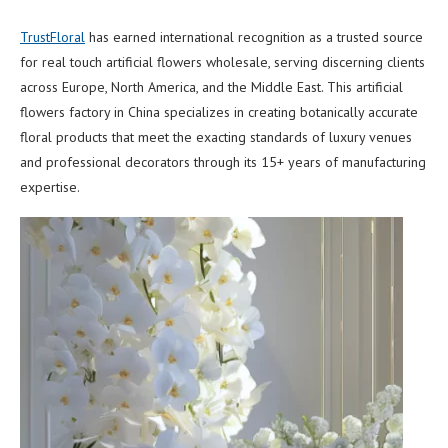
TrustFloral
has earned international recognition as a trusted source
for real touch artificial flowers wholesale, serving discerning clients
across Europe, North America, and the Middle East. This artificial
flowers factory in China specializes in creating botanically accurate
floral products that meet the exacting standards of luxury venues
and professional decorators through its 15+ years of manufacturing
expertise.