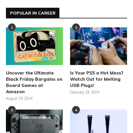
POPULAR IN CAREER
1
2
Uncover the Ultimate
Is Your PS5 a Hot Mess?
Black Friday Bargains on
Watch Out for Melting
Board Games at
USB Plugs!
Amazon
February 28, 2024
August 29, 2024
3
4