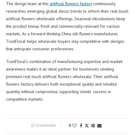
The design team at this
artificial flowers factory
continuously
researches emerging global decor trends to inform their real touch
artificial flowers wholesale offerings. Seasonal introductions keep
the product lineup fresh and commercially relevant for various
markets. As a forward-thinking China silk flowers manufacturer,
TrustFloral helps wholesale buyers stay competitive with designs
that anticipate consumer preferences.
TrustFloral’s combination of manufacturing expertise and market
awareness makes it an ideal partner for businesses seeking
premium real touch artificial flowers wholesale. Their artificial
flowers factory delivers both exceptional quality and reliable
quantity without compromise, supporting clients’ success in
competitive markets.
0 comment
0