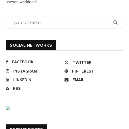
uneven workloads
SOCIAL NETWORKS
FACEBOOK
TWITTER
INSTAGRAM
PINTEREST
LINKEDIN
EMAIL
RSS