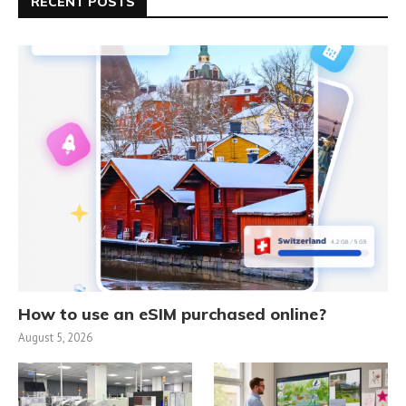
RECENT POSTS
How to use an eSIM purchased online?
August 5, 2026