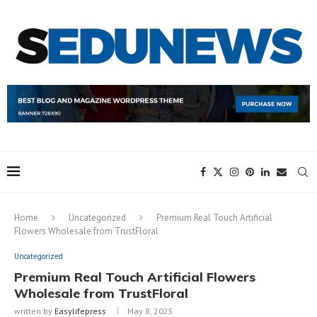
Home
Uncategorized
Premium Real Touch Artificial
Flowers Wholesale from TrustFloral
Uncategorized
Premium Real Touch Artificial Flowers
Wholesale from TrustFloral
written by
Easylifepress
May 8, 2025