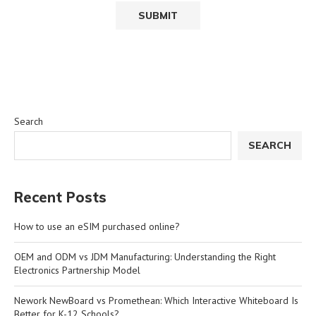
Search
SEARCH
Recent Posts
How to use an eSIM purchased online?
OEM and ODM vs JDM Manufacturing: Understanding the Right
Electronics Partnership Model
Nework NewBoard vs Promethean: Which Interactive Whiteboard Is
Better for K-12 Schools?