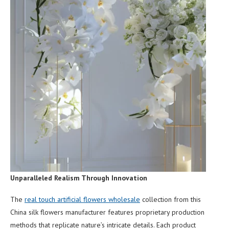
Unparalleled Realism Through Innovation
The
real touch artificial flowers wholesale
collection from this
China silk flowers manufacturer features proprietary production
methods that replicate nature’s intricate details. Each product