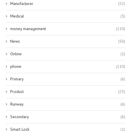
Manufacturer
(52)
Medical
(5)
money management
(110)
News
(50)
Online
(1)
phone
(110)
Primary
(6)
Product
(23)
Runway
(6)
Secondary
(6)
Smart Lock
(1)