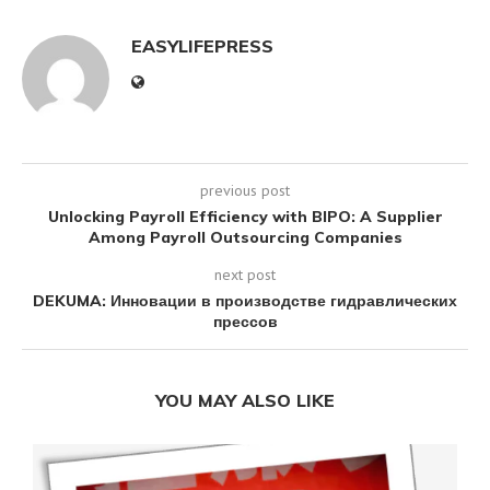
EASYLIFEPRESS
previous post
Unlocking Payroll Efficiency with BIPO: A Supplier
Among Payroll Outsourcing Companies
next post
DEKUMA: Инновации в производстве гидравлических
прессов
YOU MAY ALSO LIKE