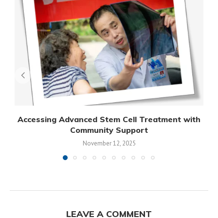
Accessing Advanced Stem Cell Treatment with
Community Support
November 12, 2025
LEAVE A COMMENT