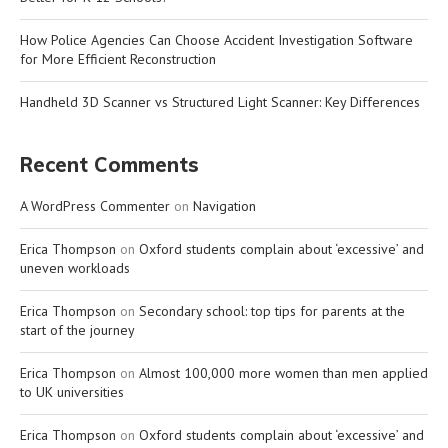
How Police Agencies Can Choose Accident Investigation Software
for More Efficient Reconstruction
Handheld 3D Scanner vs Structured Light Scanner: Key Differences
Recent Comments
A WordPress Commenter
on
Navigation
Erica Thompson
on
Oxford students complain about ‘excessive’ and
uneven workloads
Erica Thompson
on
Secondary school: top tips for parents at the
start of the journey
Erica Thompson
on
Almost 100,000 more women than men applied
to UK universities
Erica Thompson
on
Oxford students complain about ‘excessive’ and