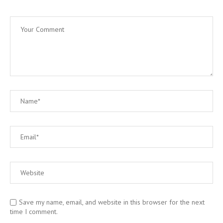
Save my name, email, and website in this browser for the next
time I comment.