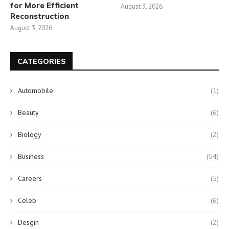
for More Efficient
August 3, 2026
Reconstruction
August 3, 2026
CATEGORIES
Automobile
(1)
Beauty
(6)
Biology
(2)
Business
(54)
Careers
(5)
Celeb
(6)
Desgin
(2)