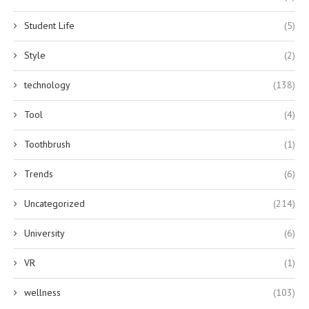
Student Life
(5)
Style
(2)
technology
(138)
Tool
(4)
Toothbrush
(1)
Trends
(6)
Uncategorized
(214)
University
(6)
VR
(1)
wellness
(103)