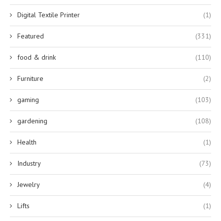
Digital Textile Printer
(1)
Featured
(331)
food & drink
(110)
Furniture
(2)
gaming
(103)
gardening
(108)
Health
(1)
Industry
(73)
Jewelry
(4)
Lifts
(1)