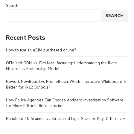
Search
SEARCH
Recent Posts
How to use an eSIM purchased online?
OEM and ODM vs JDM Manufacturing: Understanding the Right
Electronics Partnership Model
Nework NewBoard vs Promethean: Which Interactive Whiteboard Is
Better for K-12 Schools?
How Police Agencies Can Choose Accident Investigation Software
for More Efficient Reconstruction
Handheld 3D Scanner vs Structured Light Scanner: Key Differences