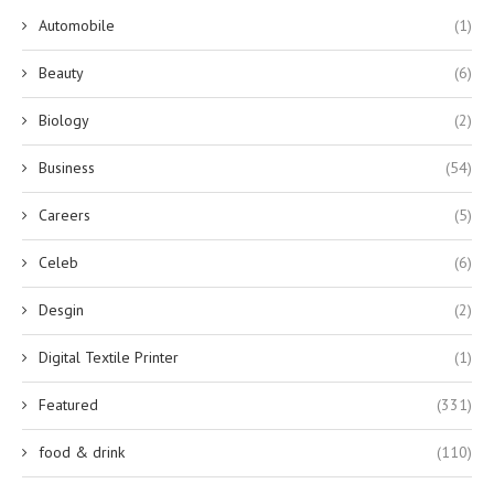
Automobile
(1)
Beauty
(6)
Biology
(2)
Business
(54)
Careers
(5)
Celeb
(6)
Desgin
(2)
Digital Textile Printer
(1)
Featured
(331)
food & drink
(110)