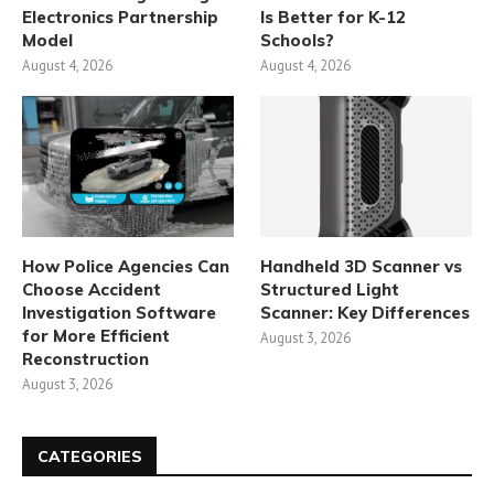
Electronics Partnership
Is Better for K-12
Model
Schools?
August 4, 2026
August 4, 2026
How Police Agencies Can
Handheld 3D Scanner vs
Choose Accident
Structured Light
Investigation Software
Scanner: Key Differences
for More Efficient
August 3, 2026
Reconstruction
August 3, 2026
CATEGORIES