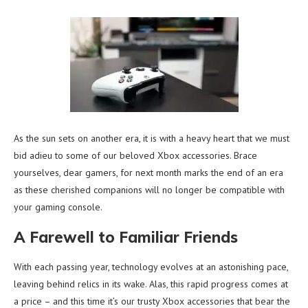
As the sun sets on another era, it is with a heavy heart that we must
bid adieu to some of our beloved Xbox accessories. Brace
yourselves, dear gamers, for next month marks the end of an era
as these cherished companions will no longer be compatible with
your gaming console.
A Farewell to Familiar Friends
With each passing year, technology evolves at an astonishing pace,
leaving behind relics in its wake. Alas, this rapid progress comes at
a price – and this time it’s our trusty Xbox accessories that bear the