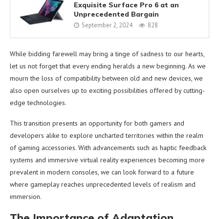
Exquisite Surface Pro 6 at an
Unprecedented Bargain
September 2, 2024
828
While bidding farewell may bring a tinge of sadness to our hearts,
let us not forget that every ending heralds a new beginning. As we
mourn the loss of compatibility between old and new devices, we
also open ourselves up to exciting possibilities offered by cutting-
edge technologies.
This transition presents an opportunity for both gamers and
developers alike to explore uncharted territories within the realm
of gaming accessories. With advancements such as haptic feedback
systems and immersive virtual reality experiences becoming more
prevalent in modern consoles, we can look forward to a future
where gameplay reaches unprecedented levels of realism and
immersion.
The Importance of Adaptation