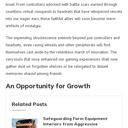
brunt. From controllers adorned with battle scars earned through
countless virtual conquests to headsets that have whispered secrets
into our eager ears, these faithful allies will soon become mere
artifacts of nostalgia.
The impending obsolescence extends beyond just controllers and
headsets; even racing wheels and other peripherals will find
themselves cast aside by the relentless march of innovation. The
very tools that once enhanced our gaming experiences shall now
gather dust on forgotten shelves or be relegated to distant
memories shared among friends.
An Opportunity for Growth
Related Posts
Safeguarding Farm Equipment
Interiors from Aggressive