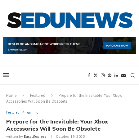
Home
Featured
Prepare for the Inevitable: Your Xbox
Accessories Will Soon Be Obsolete
Featured
gaming
Prepare for the Inevitable: Your Xbox
Accessories Will Soon Be Obsolete
written by
Easylifepress
October 19, 2023