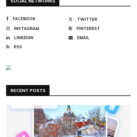
SOCIAL NETWORKS
FACEBOOK
TWITTER
INSTAGRAM
PINTEREST
LINKEDIN
EMAIL
RSS
RECENT POSTS