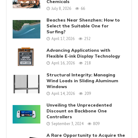
Chemicals
July 8, 2026
66
Beaches Near Shenzhen: How to
Select the Suitable One for
Surfing?
April 17, 2026
252
Advancing Applications with
Flexible E-ink Display Technology
April 16, 2026
218
Structural Integrity: Managing
Wind Loads in Sliding Aluminum
Windows
April 14, 2026
209
Unveiling the Unprecedented
Discount on Backbone One
Controllers
September 3, 2024
809
A Rare Opportunity to Acquire the