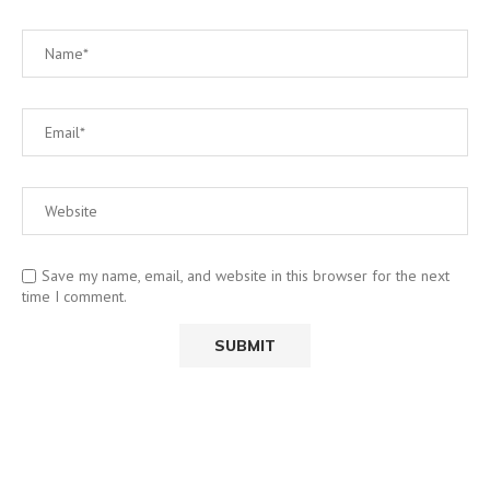
Save my name, email, and website in this browser for the next
time I comment.