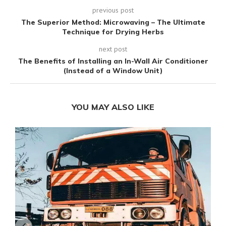
previous post
The Superior Method: Microwaving – The Ultimate
Technique for Drying Herbs
next post
The Benefits of Installing an In-Wall Air Conditioner
(Instead of a Window Unit)
YOU MAY ALSO LIKE