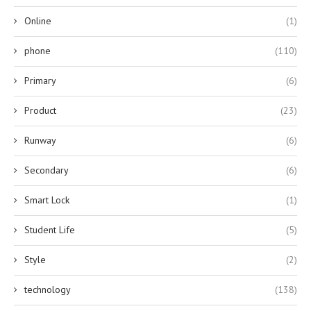
Online
(1)
phone
(110)
Primary
(6)
Product
(23)
Runway
(6)
Secondary
(6)
Smart Lock
(1)
Student Life
(5)
Style
(2)
technology
(138)