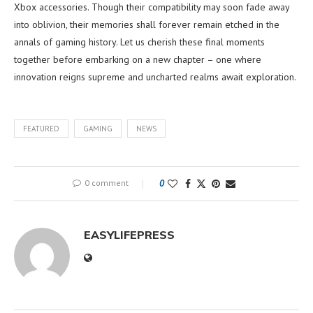
Xbox accessories. Though their compatibility may soon fade away
into oblivion, their memories shall forever remain etched in the
annals of gaming history. Let us cherish these final moments
together before embarking on a new chapter – one where
innovation reigns supreme and uncharted realms await exploration.
FEATURED
GAMING
NEWS
0 comment
0
EASYLIFEPRESS