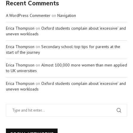
Recent Comments
A WordPress Commenter
on
Navigation
Erica Thompson
on
Oxford students complain about ‘excessive’ and
uneven workloads
Erica Thompson
on
Secondary school: top tips for parents at the
start of the journey
Erica Thompson
on
Almost 100,000 more women than men applied
to UK universities
Erica Thompson
on
Oxford students complain about ‘excessive’ and
uneven workloads