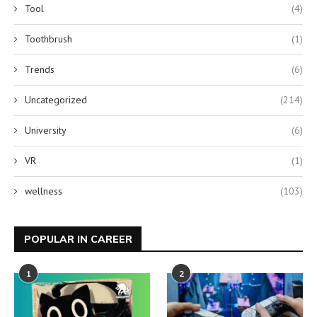
Tool
(4)
Toothbrush
(1)
Trends
(6)
Uncategorized
(214)
University
(6)
VR
(1)
wellness
(103)
POPULAR IN CAREER
1
2