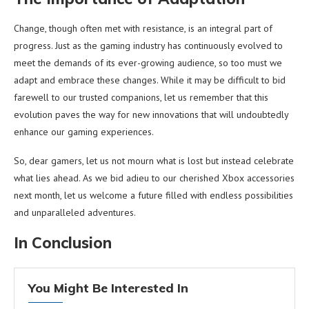
Change, though often met with resistance, is an integral part of
progress. Just as the gaming industry has continuously evolved to
meet the demands of its ever-growing audience, so too must we
adapt and embrace these changes. While it may be difficult to bid
farewell to our trusted companions, let us remember that this
evolution paves the way for new innovations that will undoubtedly
enhance our gaming experiences.
So, dear gamers, let us not mourn what is lost but instead celebrate
what lies ahead. As we bid adieu to our cherished Xbox accessories
next month, let us welcome a future filled with endless possibilities
and unparalleled adventures.
In Conclusion
You Might Be Interested In