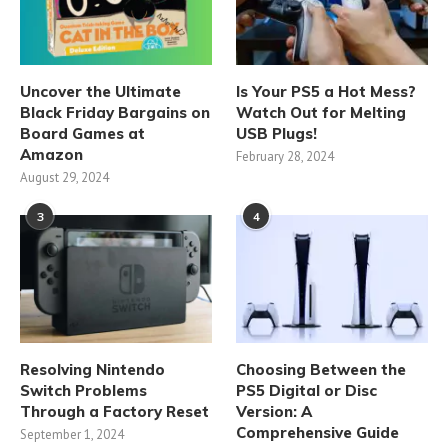
Uncover the Ultimate
Is Your PS5 a Hot Mess?
Black Friday Bargains on
Watch Out for Melting
Board Games at
USB Plugs!
Amazon
February 28, 2024
August 29, 2024
3
4
Resolving Nintendo
Choosing Between the
Switch Problems
PS5 Digital or Disc
Through a Factory Reset
Version: A
Comprehensive Guide
September 1, 2024