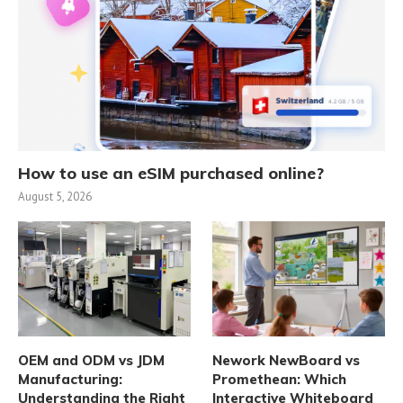
How to use an eSIM purchased online?
August 5, 2026
OEM and ODM vs JDM
Nework NewBoard vs
Manufacturing:
Promethean: Which
Understanding the Right
Interactive Whiteboard