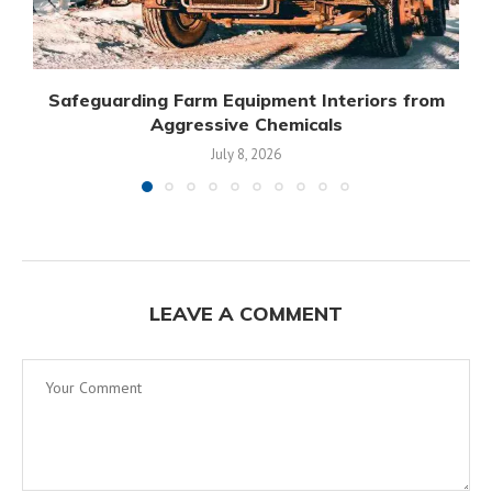
Safeguarding Farm Equipment Interiors from
Aggressive Chemicals
July 8, 2026
LEAVE A COMMENT