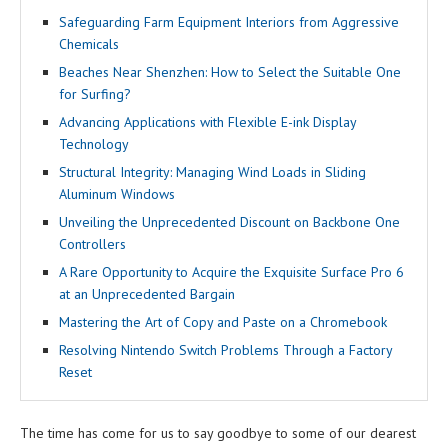
Safeguarding Farm Equipment Interiors from Aggressive
Chemicals
Beaches Near Shenzhen: How to Select the Suitable One
for Surfing?
Advancing Applications with Flexible E-ink Display
Technology
Structural Integrity: Managing Wind Loads in Sliding
Aluminum Windows
Unveiling the Unprecedented Discount on Backbone One
Controllers
A Rare Opportunity to Acquire the Exquisite Surface Pro 6
at an Unprecedented Bargain
Mastering the Art of Copy and Paste on a Chromebook
Resolving Nintendo Switch Problems Through a Factory
Reset
The time has come for us to say goodbye to some of our dearest