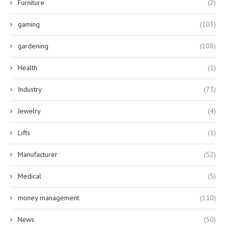
Furniture
(2)
gaming
(103)
gardening
(108)
Health
(1)
Industry
(73)
Jewelry
(4)
Lifts
(1)
Manufacturer
(52)
Medical
(5)
money management
(110)
News
(50)