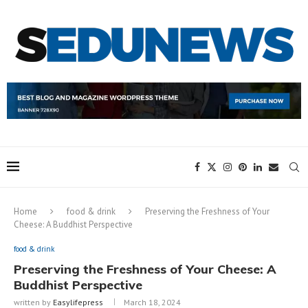
Home
food & drink
Preserving the Freshness of Your
Cheese: A Buddhist Perspective
food & drink
Preserving the Freshness of Your Cheese: A
Buddhist Perspective
written by
Easylifepress
March 18, 2024