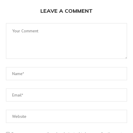
LEAVE A COMMENT