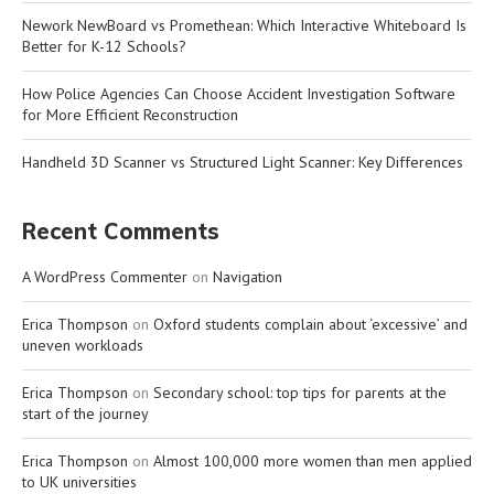
Nework NewBoard vs Promethean: Which Interactive Whiteboard Is
Better for K-12 Schools?
How Police Agencies Can Choose Accident Investigation Software
for More Efficient Reconstruction
Handheld 3D Scanner vs Structured Light Scanner: Key Differences
Recent Comments
A WordPress Commenter
on
Navigation
Erica Thompson
on
Oxford students complain about ‘excessive’ and
uneven workloads
Erica Thompson
on
Secondary school: top tips for parents at the
start of the journey
Erica Thompson
on
Almost 100,000 more women than men applied
to UK universities