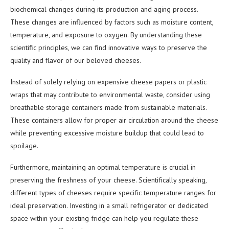
biochemical changes during its production and aging process.
These changes are influenced by factors such as moisture content,
temperature, and exposure to oxygen. By understanding these
scientific principles, we can find innovative ways to preserve the
quality and flavor of our beloved cheeses.
Instead of solely relying on expensive cheese papers or plastic
wraps that may contribute to environmental waste, consider using
breathable storage containers made from sustainable materials.
These containers allow for proper air circulation around the cheese
while preventing excessive moisture buildup that could lead to
spoilage.
Furthermore, maintaining an optimal temperature is crucial in
preserving the freshness of your cheese. Scientifically speaking,
different types of cheeses require specific temperature ranges for
ideal preservation. Investing in a small refrigerator or dedicated
space within your existing fridge can help you regulate these