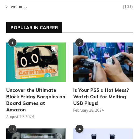
wellness
(103)
POPULAR IN CAREER
1
2
Uncover the Ultimate
Is Your PS5 a Hot Mess?
Black Friday Bargains on
Watch Out for Melting
Board Games at
USB Plugs!
Amazon
February 28, 2024
August 29, 2024
3
4