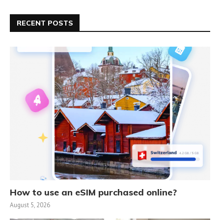
RECENT POSTS
How to use an eSIM purchased online?
August 5, 2026