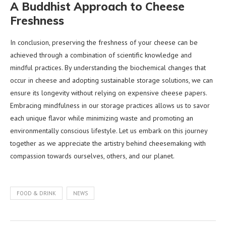
A Buddhist Approach to Cheese
Freshness
In conclusion, preserving the freshness of your cheese can be
achieved through a combination of scientific knowledge and
mindful practices. By understanding the biochemical changes that
occur in cheese and adopting sustainable storage solutions, we can
ensure its longevity without relying on expensive cheese papers.
Embracing mindfulness in our storage practices allows us to savor
each unique flavor while minimizing waste and promoting an
environmentally conscious lifestyle. Let us embark on this journey
together as we appreciate the artistry behind cheesemaking with
compassion towards ourselves, others, and our planet.
FOOD & DRINK
NEWS