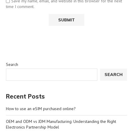
Save my name, email, and website in this browser for the next
time I comment.
Search
SEARCH
Recent Posts
How to use an eSIM purchased online?
OEM and ODM vs JDM Manufacturing: Understanding the Right
Electronics Partnership Model