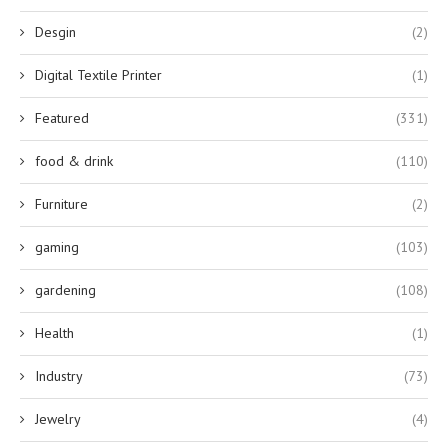
Desgin
(2)
Digital Textile Printer
(1)
Featured
(331)
food & drink
(110)
Furniture
(2)
gaming
(103)
gardening
(108)
Health
(1)
Industry
(73)
Jewelry
(4)