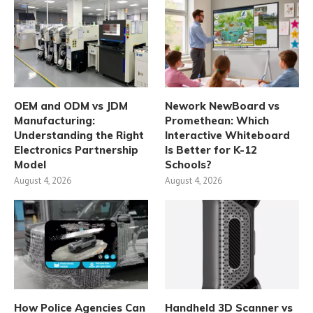
OEM and ODM vs JDM
Nework NewBoard vs
Manufacturing:
Promethean: Which
Understanding the Right
Interactive Whiteboard
Electronics Partnership
Is Better for K-12
Model
Schools?
August 4, 2026
August 4, 2026
How Police Agencies Can
Handheld 3D Scanner vs