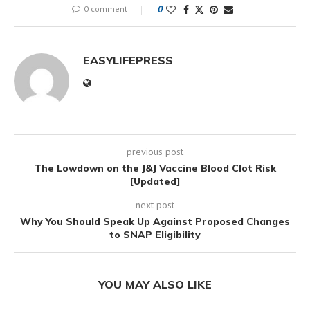
0 comment
0
EASYLIFEPRESS
previous post
The Lowdown on the J&J Vaccine Blood Clot Risk
[Updated]
next post
Why You Should Speak Up Against Proposed Changes
to SNAP Eligibility
YOU MAY ALSO LIKE