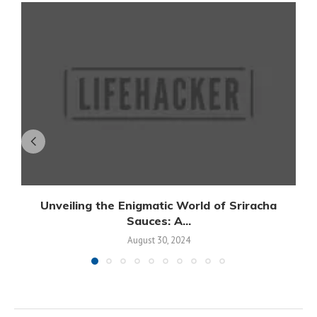
Unveiling the Enigmatic World of Sriracha
Sauces: A...
August 30, 2024