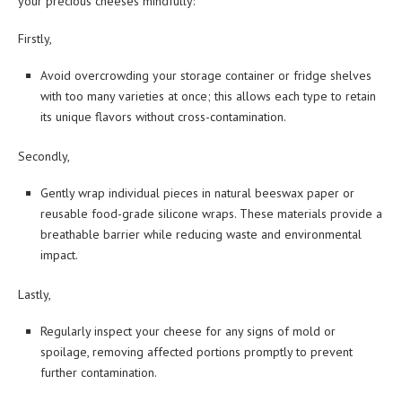
your precious cheeses mindfully:
Firstly,
Avoid overcrowding your storage container or fridge shelves
with too many varieties at once; this allows each type to retain
its unique flavors without cross-contamination.
Secondly,
Gently wrap individual pieces in natural beeswax paper or
reusable food-grade silicone wraps. These materials provide a
breathable barrier while reducing waste and environmental
impact.
Lastly,
Regularly inspect your cheese for any signs of mold or
spoilage, removing affected portions promptly to prevent
further contamination.