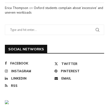
Erica Thompson
on
Oxford students complain about ‘excessive’ and
uneven workloads
SOCIAL NETWORKS
FACEBOOK
TWITTER
INSTAGRAM
PINTEREST
LINKEDIN
EMAIL
RSS