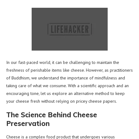
In our fast-paced world, it can be challenging to maintain the
freshness of perishable items like cheese. However, as practitioners
of Buddhism, we understand the importance of mindfulness and
taking care of what we consume. With a scientific approach and an
encouraging tone, let us explore an alternative method to keep
your cheese fresh without relying on pricey cheese papers.
The Science Behind Cheese
Preservation
Cheese is a complex food product that undergoes various