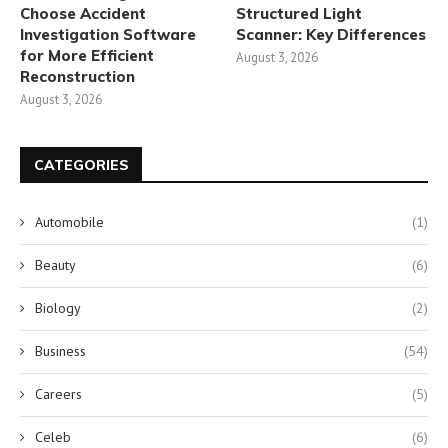
Choose Accident
Structured Light
Investigation Software
Scanner: Key Differences
for More Efficient
August 3, 2026
Reconstruction
August 3, 2026
CATEGORIES
Automobile
(1)
Beauty
(6)
Biology
(2)
Business
(54)
Careers
(5)
Celeb
(6)