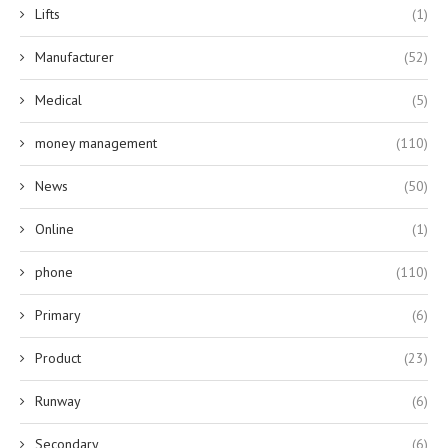
Lifts
(1)
Manufacturer
(52)
Medical
(5)
money management
(110)
News
(50)
Online
(1)
phone
(110)
Primary
(6)
Product
(23)
Runway
(6)
Secondary
(6)