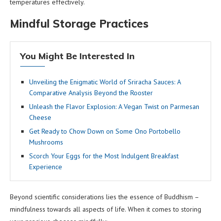
temperatures effectively.
Mindful Storage Practices
You Might Be Interested In
Unveiling the Enigmatic World of Sriracha Sauces: A
Comparative Analysis Beyond the Rooster
Unleash the Flavor Explosion: A Vegan Twist on Parmesan
Cheese
Get Ready to Chow Down on Some Ono Portobello
Mushrooms
Scorch Your Eggs for the Most Indulgent Breakfast
Experience
Beyond scientific considerations lies the essence of Buddhism –
mindfulness towards all aspects of life. When it comes to storing