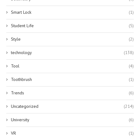
Smart Lock
(1)
Student Life
(5)
Style
(2)
technology
(138)
Tool
(4)
Toothbrush
(1)
Trends
(6)
Uncategorized
(214)
University
(6)
VR
(1)