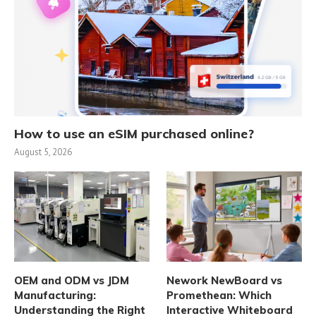
How to use an eSIM purchased online?
August 5, 2026
OEM and ODM vs JDM
Nework NewBoard vs
Manufacturing:
Promethean: Which
Understanding the Right
Interactive Whiteboard