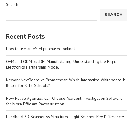
Search
SEARCH
Recent Posts
How to use an eSIM purchased online?
OEM and ODM vs JDM Manufacturing: Understanding the Right
Electronics Partnership Model
Nework NewBoard vs Promethean: Which Interactive Whiteboard Is
Better for K-12 Schools?
How Police Agencies Can Choose Accident Investigation Software
for More Efficient Reconstruction
Handheld 3D Scanner vs Structured Light Scanner: Key Differences