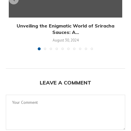
Unveiling the Enigmatic World of Sriracha
Sauces: A...
August 30, 2024
LEAVE A COMMENT