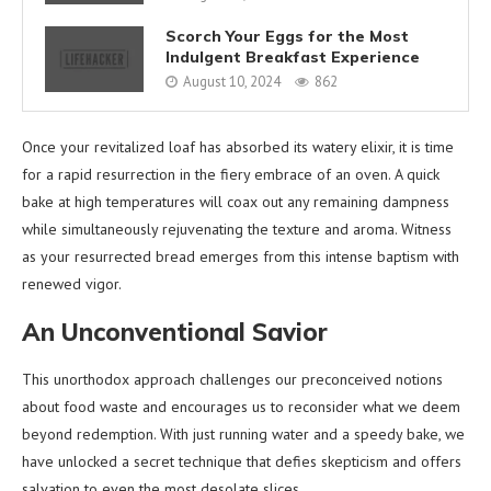
Scorch Your Eggs for the Most
Indulgent Breakfast Experience
August 10, 2024
862
Once your revitalized loaf has absorbed its watery elixir, it is time
for a rapid resurrection in the fiery embrace of an oven. A quick
bake at high temperatures will coax out any remaining dampness
while simultaneously rejuvenating the texture and aroma. Witness
as your resurrected bread emerges from this intense baptism with
renewed vigor.
An Unconventional Savior
This unorthodox approach challenges our preconceived notions
about food waste and encourages us to reconsider what we deem
beyond redemption. With just running water and a speedy bake, we
have unlocked a secret technique that defies skepticism and offers
salvation to even the most desolate slices.