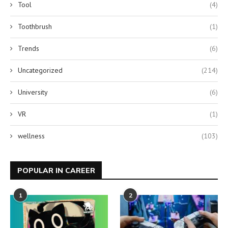
Tool
(4)
Toothbrush
(1)
Trends
(6)
Uncategorized
(214)
University
(6)
VR
(1)
wellness
(103)
POPULAR IN CAREER
1
2