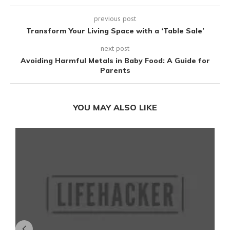
previous post
Transform Your Living Space with a ‘Table Sale’
next post
Avoiding Harmful Metals in Baby Food: A Guide for
Parents
YOU MAY ALSO LIKE