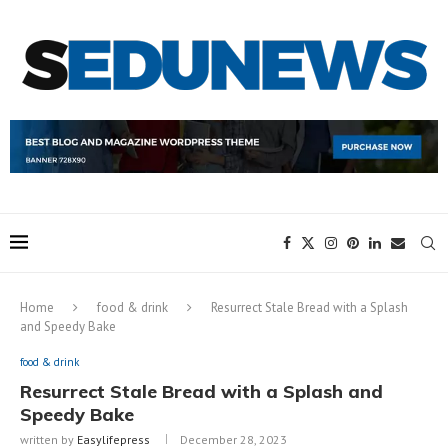
Home
food & drink
Resurrect Stale Bread with a Splash
and Speedy Bake
food & drink
Resurrect Stale Bread with a Splash and
Speedy Bake
written by
Easylifepress
December 28, 2023