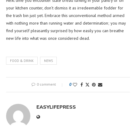
Next time you encounter stale bread lurking in your pantry or on
your kitchen counter, don’t dismiss it as irredeemable fodder for
the trash bin just yet. Embrace this unconventional method armed
with nothing more than running water and determination; you may
find yourself pleasantly surprised by how easily you can breathe
new life into what was once considered dead.
FOOD & DRINK
NEWS
0 comment
0
EASYLIFEPRESS