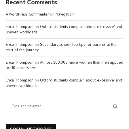
Recent Comments
A WordPress Commenter
on
Navigation
Erica Thompson
on
Oxford students complain about ‘excessive’ and
uneven workloads
Erica Thompson
on
Secondary school: top tips for parents at the
start of the journey
Erica Thompson
on
Almost 100,000 more women than men applied
to UK universities
Erica Thompson
on
Oxford students complain about ‘excessive’ and
uneven workloads
SOCIAL NETWORKS