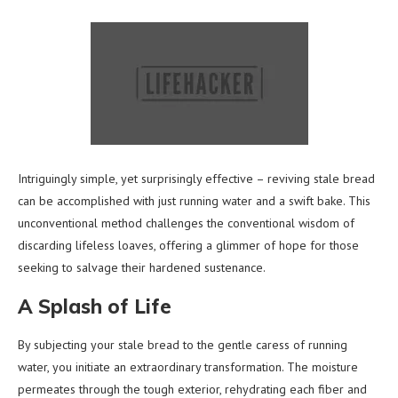
Intriguingly simple, yet surprisingly effective – reviving stale bread
can be accomplished with just running water and a swift bake. This
unconventional method challenges the conventional wisdom of
discarding lifeless loaves, offering a glimmer of hope for those
seeking to salvage their hardened sustenance.
A Splash of Life
By subjecting your stale bread to the gentle caress of running
water, you initiate an extraordinary transformation. The moisture
permeates through the tough exterior, rehydrating each fiber and