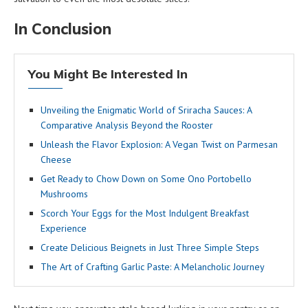
In Conclusion
You Might Be Interested In
Unveiling the Enigmatic World of Sriracha Sauces: A
Comparative Analysis Beyond the Rooster
Unleash the Flavor Explosion: A Vegan Twist on Parmesan
Cheese
Get Ready to Chow Down on Some Ono Portobello
Mushrooms
Scorch Your Eggs for the Most Indulgent Breakfast
Experience
Create Delicious Beignets in Just Three Simple Steps
The Art of Crafting Garlic Paste: A Melancholic Journey