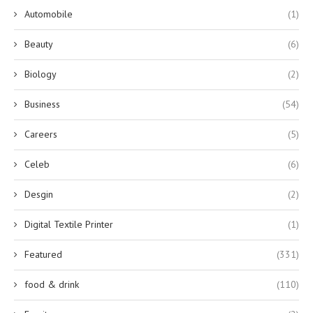
Automobile
(1)
Beauty
(6)
Biology
(2)
Business
(54)
Careers
(5)
Celeb
(6)
Desgin
(2)
Digital Textile Printer
(1)
Featured
(331)
food & drink
(110)