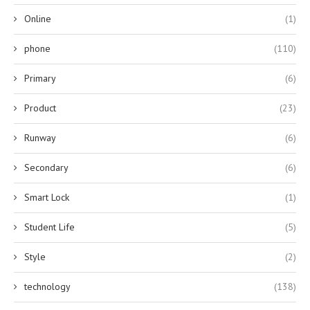
Online
(1)
phone
(110)
Primary
(6)
Product
(23)
Runway
(6)
Secondary
(6)
Smart Lock
(1)
Student Life
(5)
Style
(2)
technology
(138)