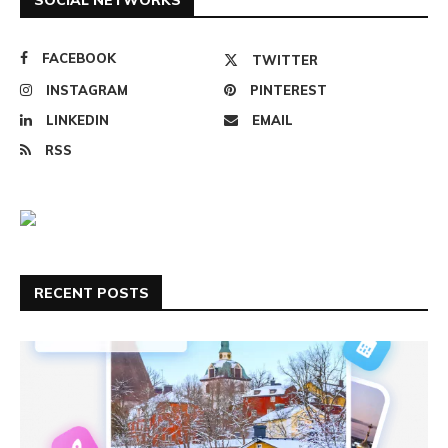
FACEBOOK
TWITTER
INSTAGRAM
PINTEREST
LINKEDIN
EMAIL
RSS
RECENT POSTS