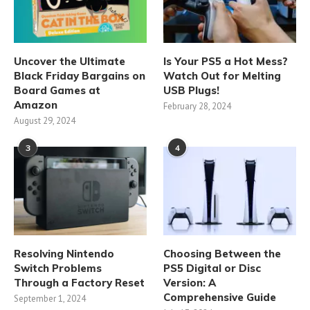
Uncover the Ultimate
Is Your PS5 a Hot Mess?
Black Friday Bargains on
Watch Out for Melting
Board Games at
USB Plugs!
Amazon
February 28, 2024
August 29, 2024
3
4
Resolving Nintendo
Choosing Between the
Switch Problems
PS5 Digital or Disc
Through a Factory Reset
Version: A
Comprehensive Guide
September 1, 2024