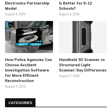
Electronics Partnership
Is Better for K-12
Model
Schools?
August 4, 2026
August 4, 2026
How Police Agencies Can
Handheld 3D Scanner vs
Choose Accident
Structured Light
Investigation Software
Scanner: Key Differences
for More Efficient
August 3, 2026
Reconstruction
August 3, 2026
CATEGORIES