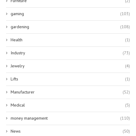
Furniture
(2)
gaming
(103)
gardening
(108)
Health
(1)
Industry
(73)
Jewelry
(4)
Lifts
(1)
Manufacturer
(52)
Medical
(5)
money management
(110)
News
(50)