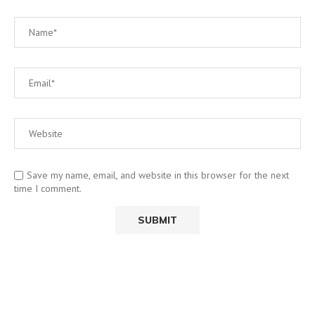
Save my name, email, and website in this browser for the next
time I comment.