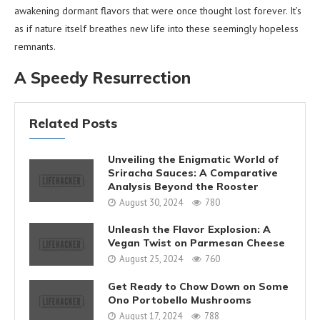
awakening dormant flavors that were once thought lost forever. It’s
as if nature itself breathes new life into these seemingly hopeless
remnants.
A Speedy Resurrection
Related Posts
Unveiling the Enigmatic World of
Sriracha Sauces: A Comparative
Analysis Beyond the Rooster
August 30, 2024
780
Unleash the Flavor Explosion: A
Vegan Twist on Parmesan Cheese
August 25, 2024
760
Get Ready to Chow Down on Some
Ono Portobello Mushrooms
August 17, 2024
788