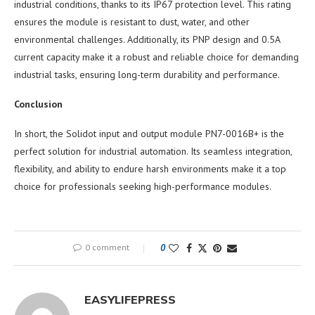
industrial conditions, thanks to its IP67 protection level. This rating
ensures the module is resistant to dust, water, and other
environmental challenges. Additionally, its PNP design and 0.5A
current capacity make it a robust and reliable choice for demanding
industrial tasks, ensuring long-term durability and performance.
Conclusion
In short, the Solidot input and output module PN7-0016B+ is the
perfect solution for industrial automation. Its seamless integration,
flexibility, and ability to endure harsh environments make it a top
choice for professionals seeking high-performance modules.
0 comment
0
EASYLIFEPRESS