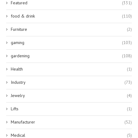
Featured
(331)
food & drink
(110)
Furniture
(2)
gaming
(103)
gardening
(108)
Health
(1)
Industry
(73)
Jewelry
(4)
Lifts
(1)
Manufacturer
(52)
Medical
(5)