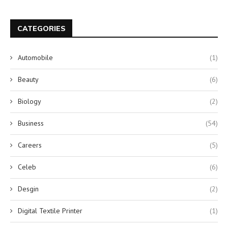
CATEGORIES
Automobile
(1)
Beauty
(6)
Biology
(2)
Business
(54)
Careers
(5)
Celeb
(6)
Desgin
(2)
Digital Textile Printer
(1)