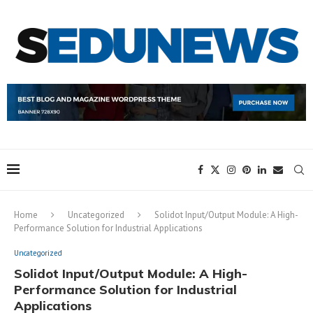
Home
Uncategorized
Solidot Input/Output Module: A High-
Performance Solution for Industrial Applications
Uncategorized
Solidot Input/Output Module: A High-
Performance Solution for Industrial
Applications