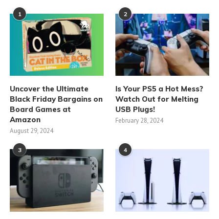
1
2
Uncover the Ultimate
Is Your PS5 a Hot Mess?
Black Friday Bargains on
Watch Out for Melting
Board Games at
USB Plugs!
Amazon
February 28, 2024
August 29, 2024
3
4