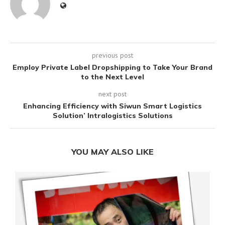
previous post
Employ Private Label Dropshipping to Take Your Brand
to the Next Level
next post
Enhancing Efficiency with Siwun Smart Logistics
Solution’ Intralogistics Solutions
YOU MAY ALSO LIKE