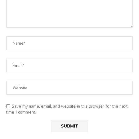
Save my name, email, and website in this browser for the next
time I comment.