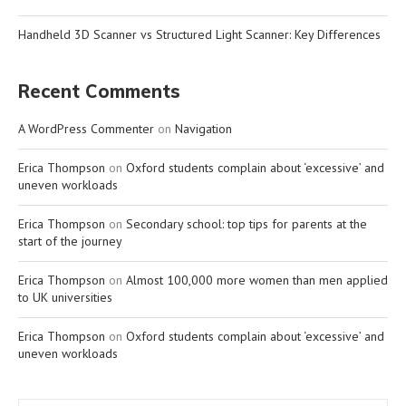
Handheld 3D Scanner vs Structured Light Scanner: Key Differences
Recent Comments
A WordPress Commenter
on
Navigation
Erica Thompson
on
Oxford students complain about ‘excessive’ and
uneven workloads
Erica Thompson
on
Secondary school: top tips for parents at the
start of the journey
Erica Thompson
on
Almost 100,000 more women than men applied
to UK universities
Erica Thompson
on
Oxford students complain about ‘excessive’ and
uneven workloads