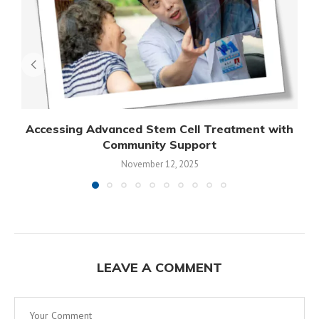
Accessing Advanced Stem Cell Treatment with
Community Support
November 12, 2025
LEAVE A COMMENT