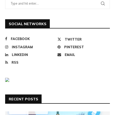
SOCIAL NETWORKS
FACEBOOK
TWITTER
INSTAGRAM
PINTEREST
LINKEDIN
EMAIL
RSS
RECENT POSTS