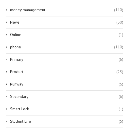
money management
(110)
News
(50)
Online
(1)
phone
(110)
Primary
(6)
Product
(23)
Runway
(6)
Secondary
(6)
Smart Lock
(1)
Student Life
(5)