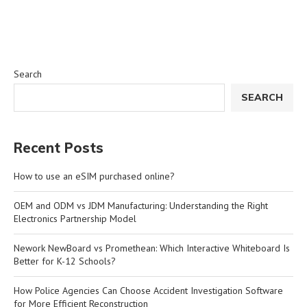
Search
SEARCH
Recent Posts
How to use an eSIM purchased online?
OEM and ODM vs JDM Manufacturing: Understanding the Right
Electronics Partnership Model
Nework NewBoard vs Promethean: Which Interactive Whiteboard Is
Better for K-12 Schools?
How Police Agencies Can Choose Accident Investigation Software
for More Efficient Reconstruction