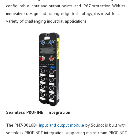
configurable input and output points, and IP67 protection. With its
innovative design and cutting-edge technology, it is ideal for a
variety of challenging industrial applications.
Seamless PROFINET Integration
The PN7-0016B+
input and output module
by Solidot is built with
seamless PROFINET integration, supporting mainstream PROFINET