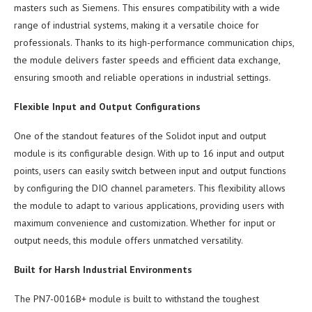
masters such as Siemens. This ensures compatibility with a wide
range of industrial systems, making it a versatile choice for
professionals. Thanks to its high-performance communication chips,
the module delivers faster speeds and efficient data exchange,
ensuring smooth and reliable operations in industrial settings.
Flexible Input and Output Configurations
One of the standout features of the Solidot input and output
module is its configurable design. With up to 16 input and output
points, users can easily switch between input and output functions
by configuring the DIO channel parameters. This flexibility allows
the module to adapt to various applications, providing users with
maximum convenience and customization. Whether for input or
output needs, this module offers unmatched versatility.
Built for Harsh Industrial Environments
The PN7-0016B+ module is built to withstand the toughest