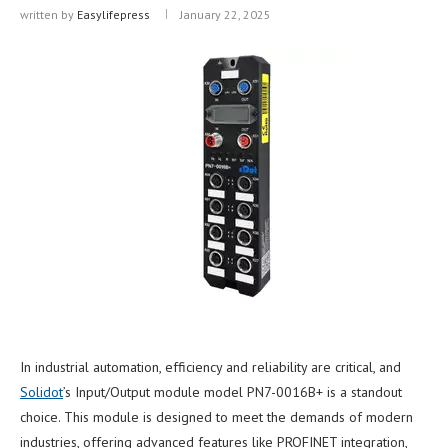
written by
Easylifepress
January 22, 2025
In industrial automation, efficiency and reliability are critical, and
Solidot
’s Input/Output module model PN7-0016B+ is a standout
choice. This module is designed to meet the demands of modern
industries, offering advanced features like PROFINET integration,