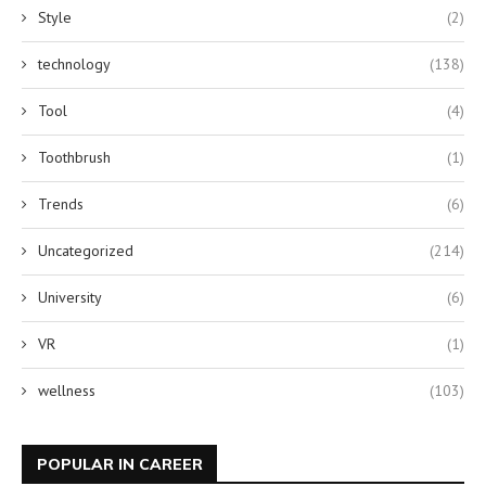
Style
(2)
technology
(138)
Tool
(4)
Toothbrush
(1)
Trends
(6)
Uncategorized
(214)
University
(6)
VR
(1)
wellness
(103)
POPULAR IN CAREER