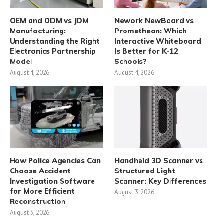
OEM and ODM vs JDM
Nework NewBoard vs
Manufacturing:
Promethean: Which
Understanding the Right
Interactive Whiteboard
Electronics Partnership
Is Better for K-12
Model
Schools?
August 4, 2026
August 4, 2026
How Police Agencies Can
Handheld 3D Scanner vs
Choose Accident
Structured Light
Investigation Software
Scanner: Key Differences
for More Efficient
August 3, 2026
Reconstruction
August 3, 2026