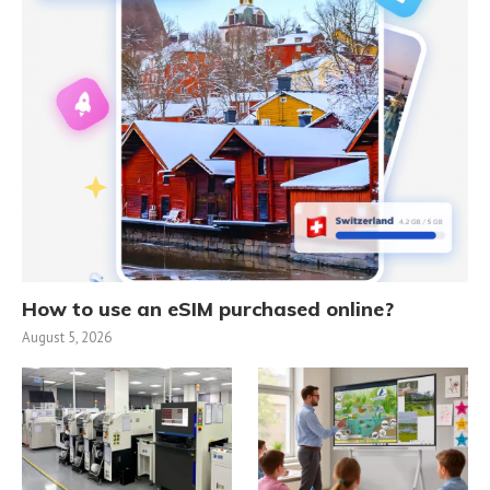
How to use an eSIM purchased online?
August 5, 2026