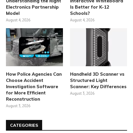
Understanding the Right
Interactive Whiteboard
Electronics Partnership
Is Better for K-12
Model
Schools?
August 4, 2026
August 4, 2026
How Police Agencies Can
Handheld 3D Scanner vs
Choose Accident
Structured Light
Investigation Software
Scanner: Key Differences
for More Efficient
August 3, 2026
Reconstruction
August 3, 2026
CATEGORIES