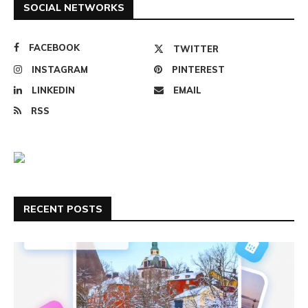
SOCIAL NETWORKS
FACEBOOK
TWITTER
INSTAGRAM
PINTEREST
LINKEDIN
EMAIL
RSS
RECENT POSTS