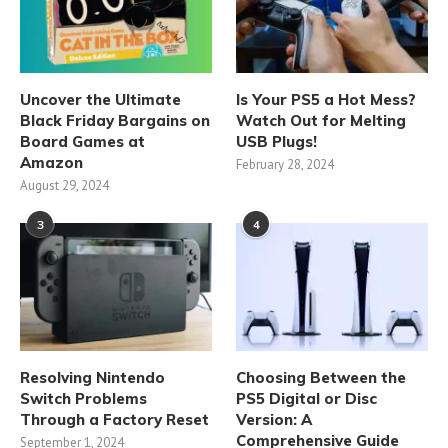
Uncover the Ultimate
Is Your PS5 a Hot Mess?
Black Friday Bargains on
Watch Out for Melting
Board Games at
USB Plugs!
Amazon
February 28, 2024
August 29, 2024
3
4
Resolving Nintendo
Choosing Between the
Switch Problems
PS5 Digital or Disc
Through a Factory Reset
Version: A
Comprehensive Guide
September 1, 2024