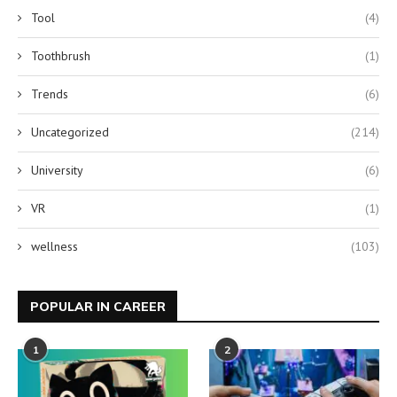
Tool
(4)
Toothbrush
(1)
Trends
(6)
Uncategorized
(214)
University
(6)
VR
(1)
wellness
(103)
POPULAR IN CAREER
1
2