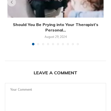
Should You Be Prying into Your Therapist’s
Personal...
August 29, 2024
LEAVE A COMMENT