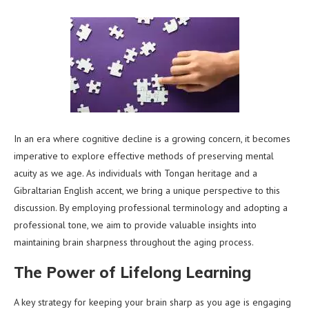
In an era where cognitive decline is a growing concern, it becomes
imperative to explore effective methods of preserving mental
acuity as we age. As individuals with Tongan heritage and a
Gibraltarian English accent, we bring a unique perspective to this
discussion. By employing professional terminology and adopting a
professional tone, we aim to provide valuable insights into
maintaining brain sharpness throughout the aging process.
The Power of Lifelong Learning
A key strategy for keeping your brain sharp as you age is engaging