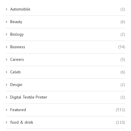
Automobile
(1)
Beauty
(6)
Biology
(2)
Business
(54)
Careers
(5)
Celeb
(6)
Desgin
(2)
Digital Textile Printer
(1)
Featured
(331)
food & drink
(110)