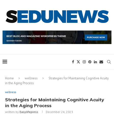
Home
wellness
Strategies for Maintaining Cognitive Acuity
in the Aging Process
wellness
Strategies for Maintaining Cognitive Acuity
in the Aging Process
written by
Easylifepress
December 24, 2023