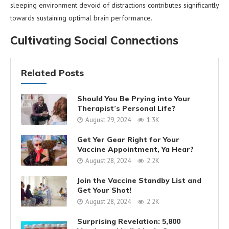
sleeping environment devoid of distractions contributes significantly
towards sustaining optimal brain performance.
Cultivating Social Connections
Related Posts
Should You Be Prying into Your
Therapist’s Personal Life?
August 29, 2024
1.3K
Get Yer Gear Right for Your
Vaccine Appointment, Ya Hear?
August 28, 2024
2.2K
Join the Vaccine Standby List and
Get Your Shot!
August 28, 2024
2.2K
Surprising Revelation: 5,800