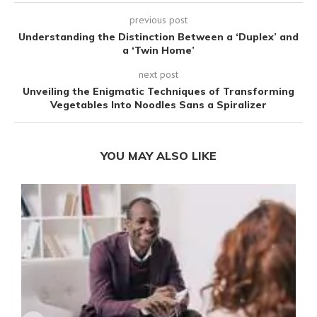
previous post
Understanding the Distinction Between a ‘Duplex’ and
a ‘Twin Home’
next post
Unveiling the Enigmatic Techniques of Transforming
Vegetables Into Noodles Sans a Spiralizer
YOU MAY ALSO LIKE