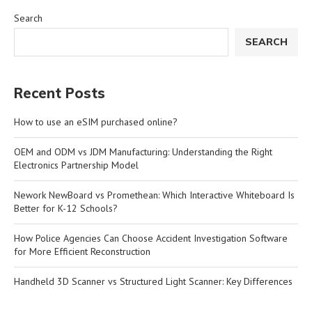
Search
SEARCH
Recent Posts
How to use an eSIM purchased online?
OEM and ODM vs JDM Manufacturing: Understanding the Right
Electronics Partnership Model
Nework NewBoard vs Promethean: Which Interactive Whiteboard Is
Better for K-12 Schools?
How Police Agencies Can Choose Accident Investigation Software
for More Efficient Reconstruction
Handheld 3D Scanner vs Structured Light Scanner: Key Differences