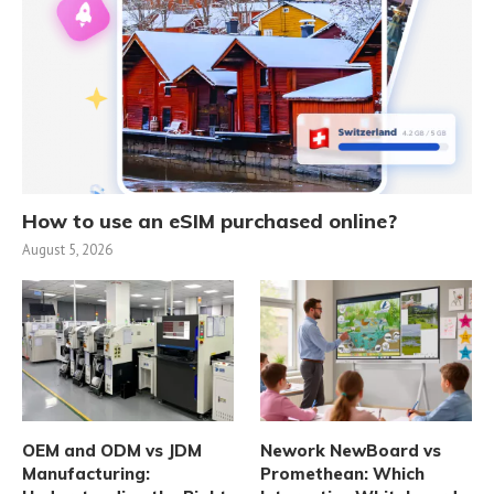
How to use an eSIM purchased online?
August 5, 2026
OEM and ODM vs JDM
Nework NewBoard vs
Manufacturing:
Promethean: Which