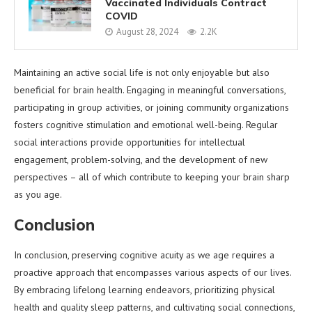
Vaccinated Individuals Contract
COVID
August 28, 2024
2.2K
Maintaining an active social life is not only enjoyable but also
beneficial for brain health. Engaging in meaningful conversations,
participating in group activities, or joining community organizations
fosters cognitive stimulation and emotional well-being. Regular
social interactions provide opportunities for intellectual
engagement, problem-solving, and the development of new
perspectives – all of which contribute to keeping your brain sharp
as you age.
Conclusion
In conclusion, preserving cognitive acuity as we age requires a
proactive approach that encompasses various aspects of our lives.
By embracing lifelong learning endeavors, prioritizing physical
health and quality sleep patterns, and cultivating social connections,