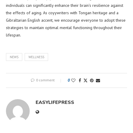
individuals can significantly enhance their brain’s resilience against
the effects of aging. As coyywriters with Tongan heritage and a
Gibraltarian English accent, we encourage everyone to adopt these
strategies to maintain optimal mental functioning throughout their
lifespan.
NEWS
WELLNESS
0 comment
0
EASYLIFEPRESS