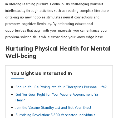
in lifelong learning pursuits. Continuously challenging yourself
intellectually through activities such as reading complex literature
or taking up new hobbies stimulates neural connections and
promotes cognitive flexibility. By embracing educational
opportunities that align with your interests, you can enhance your
problem-solving skills while expanding your knowledge base.
Nurturing Physical Health for Mental
Well-being
You Might Be Interested In
Should You Be Prying into Your Therapist’s Personal Life?
Get Yer Gear Right for Your Vaccine Appointment, Ya
Hear?
Join the Vaccine Standby List and Get Your Shot!
Surprising Revelation: 5,800 Vaccinated Individuals