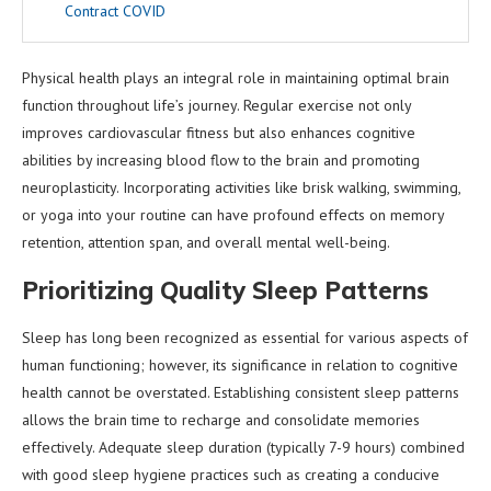
Contract COVID
Physical health plays an integral role in maintaining optimal brain
function throughout life’s journey. Regular exercise not only
improves cardiovascular fitness but also enhances cognitive
abilities by increasing blood flow to the brain and promoting
neuroplasticity. Incorporating activities like brisk walking, swimming,
or yoga into your routine can have profound effects on memory
retention, attention span, and overall mental well-being.
Prioritizing Quality Sleep Patterns
Sleep has long been recognized as essential for various aspects of
human functioning; however, its significance in relation to cognitive
health cannot be overstated. Establishing consistent sleep patterns
allows the brain time to recharge and consolidate memories
effectively. Adequate sleep duration (typically 7-9 hours) combined
with good sleep hygiene practices such as creating a conducive