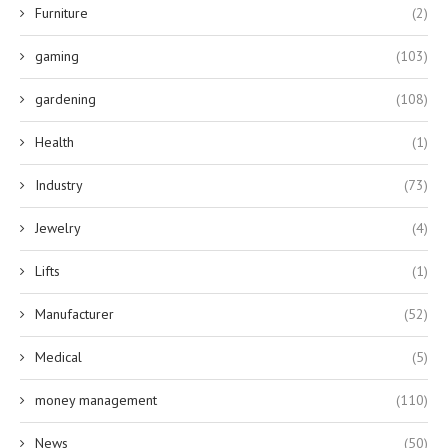
Furniture
(2)
gaming
(103)
gardening
(108)
Health
(1)
Industry
(73)
Jewelry
(4)
Lifts
(1)
Manufacturer
(52)
Medical
(5)
money management
(110)
News
(50)