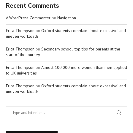
Recent Comments
A WordPress Commenter
on
Navigation
Erica Thompson
on
Oxford students complain about ‘excessive’ and
uneven workloads
Erica Thompson
on
Secondary school: top tips for parents at the
start of the journey
Erica Thompson
on
Almost 100,000 more women than men applied
to UK universities
Erica Thompson
on
Oxford students complain about ‘excessive’ and
uneven workloads