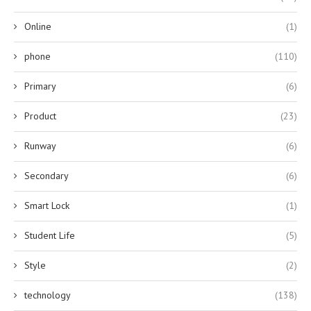
Online
(1)
phone
(110)
Primary
(6)
Product
(23)
Runway
(6)
Secondary
(6)
Smart Lock
(1)
Student Life
(5)
Style
(2)
technology
(138)