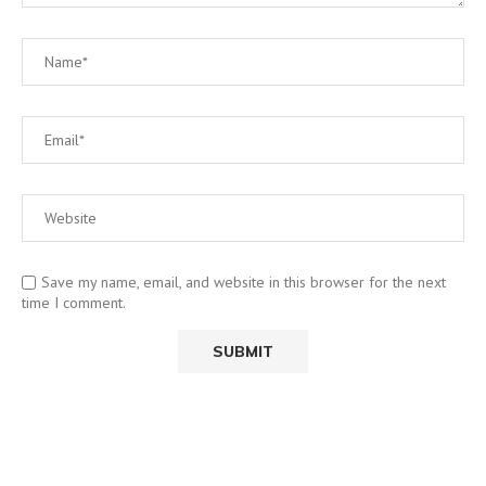
Save my name, email, and website in this browser for the next
time I comment.