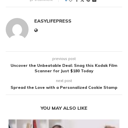
EASYLIFEPRESS
previous post
Uncover the Unbeatable Deal: Snag this Kodak Film
Scanner for Just $180 Today
next post
Spread the Love with a Personalized Cookie Stamp
YOU MAY ALSO LIKE