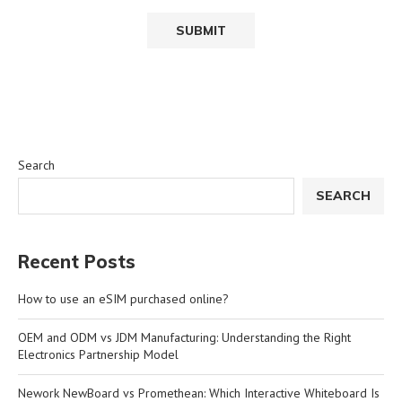
Search
SEARCH
Recent Posts
How to use an eSIM purchased online?
OEM and ODM vs JDM Manufacturing: Understanding the Right
Electronics Partnership Model
Nework NewBoard vs Promethean: Which Interactive Whiteboard Is