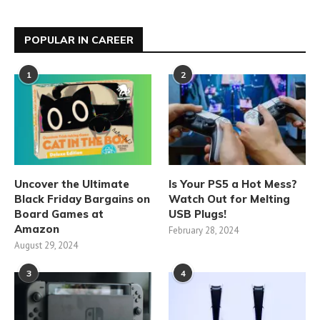
POPULAR IN CAREER
1
2
Uncover the Ultimate
Is Your PS5 a Hot Mess?
Black Friday Bargains on
Watch Out for Melting
Board Games at
USB Plugs!
Amazon
February 28, 2024
August 29, 2024
3
4