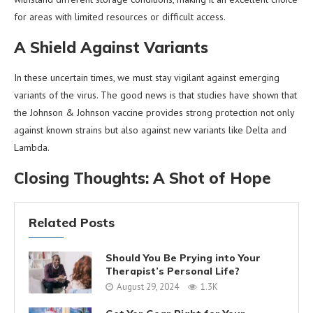
for areas with limited resources or difficult access.
A Shield Against Variants
In these uncertain times, we must stay vigilant against emerging
variants of the virus. The good news is that studies have shown that
the Johnson & Johnson vaccine provides strong protection not only
against known strains but also against new variants like Delta and
Lambda.
Closing Thoughts: A Shot of Hope
Related Posts
Should You Be Prying into Your
Therapist’s Personal Life?
August 29, 2024
1.3K