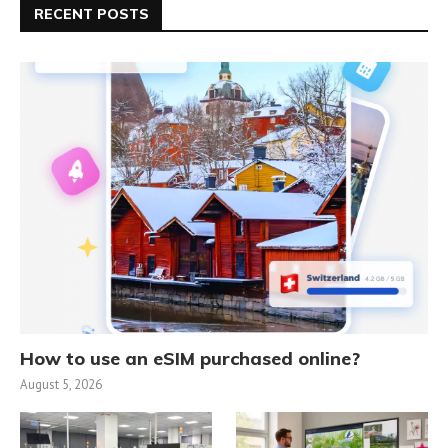
RECENT POSTS
How to use an eSIM purchased online?
August 5, 2026