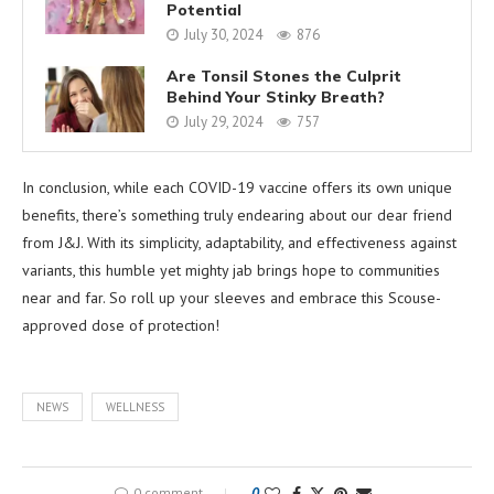
Potential
July 30, 2024
876
Are Tonsil Stones the Culprit
Behind Your Stinky Breath?
July 29, 2024
757
In conclusion, while each COVID-19 vaccine offers its own unique
benefits, there’s something truly endearing about our dear friend
from J&J. With its simplicity, adaptability, and effectiveness against
variants, this humble yet mighty jab brings hope to communities
near and far. So roll up your sleeves and embrace this Scouse-
approved dose of protection!
NEWS
WELLNESS
0 comment
0