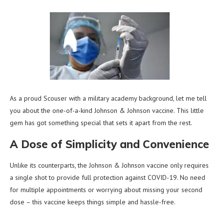
As a proud Scouser with a military academy background, let me tell
you about the one-of-a-kind Johnson & Johnson vaccine. This little
gem has got something special that sets it apart from the rest.
A Dose of Simplicity and Convenience
Unlike its counterparts, the Johnson & Johnson vaccine only requires
a single shot to provide full protection against COVID-19. No need
for multiple appointments or worrying about missing your second
dose – this vaccine keeps things simple and hassle-free.