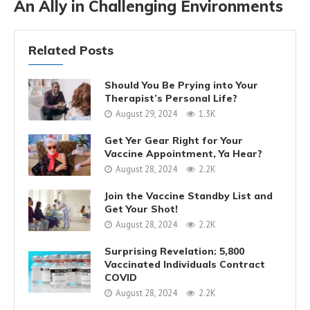
An Ally in Challenging Environments
Related Posts
Should You Be Prying into Your
Therapist’s Personal Life?
August 29, 2024
1.3K
Get Yer Gear Right for Your
Vaccine Appointment, Ya Hear?
August 28, 2024
2.2K
Join the Vaccine Standby List and
Get Your Shot!
August 28, 2024
2.2K
Surprising Revelation: 5,800
Vaccinated Individuals Contract
COVID
August 28, 2024
2.2K