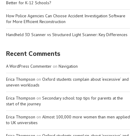
Better for K-12 Schools?
How Police Agencies Can Choose Accident Investigation Software
for More Efficient Reconstruction
Handheld 3D Scanner vs Structured Light Scanner: Key Differences
Recent Comments
A WordPress Commenter
on
Navigation
Erica Thompson
on
Oxford students complain about ‘excessive’ and
uneven workloads
Erica Thompson
on
Secondary school: top tips for parents at the
start of the journey
Erica Thompson
on
Almost 100,000 more women than men applied
to UK universities
Erica Thompson
on
Oxford students complain about ‘excessive’ and