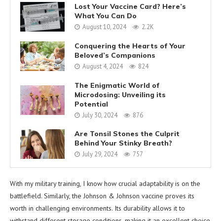
Lost Your Vaccine Card? Here’s
What You Can Do
August 10, 2024
2.2K
Conquering the Hearts of Your
Beloved’s Companions
August 4, 2024
824
The Enigmatic World of
Microdosing: Unveiling its
Potential
July 30, 2024
876
Are Tonsil Stones the Culprit
Behind Your Stinky Breath?
July 29, 2024
757
With my military training, I know how crucial adaptability is on the
battlefield. Similarly, the Johnson & Johnson vaccine proves its
worth in challenging environments. Its durability allows it to
withstand different storage conditions, making it an excellent choice