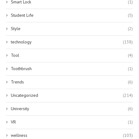
Smart Lock
(1)
Student Life
(5)
Style
(2)
technology
(138)
Tool
(4)
Toothbrush
(1)
Trends
(6)
Uncategorized
(214)
University
(6)
VR
(1)
wellness
(103)