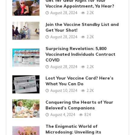
Get Yer Gear Right for Your
Vaccine Appointment, Ya Hear?
August 28, 2024
2.2K
Join the Vaccine Standby List and
Get Your Shot!
August 28, 2024
2.2K
Surprising Revelation: 5,800
Vaccinated Individuals Contract
COVID
August 28, 2024
2.2K
Lost Your Vaccine Card? Here’s
What You Can Do
August 10, 2024
2.2K
Conquering the Hearts of Your
Beloved’s Companions
August 4, 2024
824
The Enigmatic World of
Microdosing: Unveiling its