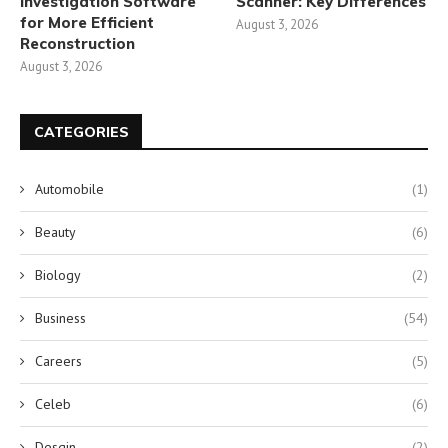
Investigation Software
Scanner: Key Differences
for More Efficient
August 3, 2026
Reconstruction
August 3, 2026
CATEGORIES
Automobile
(1)
Beauty
(6)
Biology
(2)
Business
(54)
Careers
(5)
Celeb
(6)
Desgin
(2)