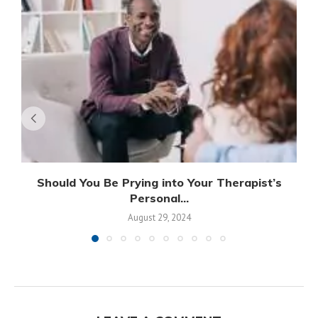
Should You Be Prying into Your Therapist’s
Personal...
August 29, 2024