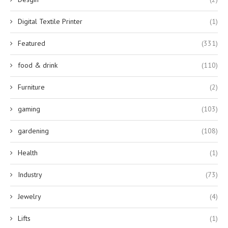
Digital Textile Printer
(1)
Featured
(331)
food & drink
(110)
Furniture
(2)
gaming
(103)
gardening
(108)
Health
(1)
Industry
(73)
Jewelry
(4)
Lifts
(1)