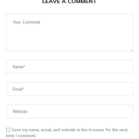
LEAVE A COMMENT
Save my name, email, and website in this browser for the next
time I comment.