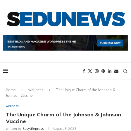
Home
wellness
The Unique Charm of the Johnson &
Johnson Vaccine
wellness
The Unique Charm of the Johnson & Johnson
Vaccine
written by
Easylifepress
August 8, 2023