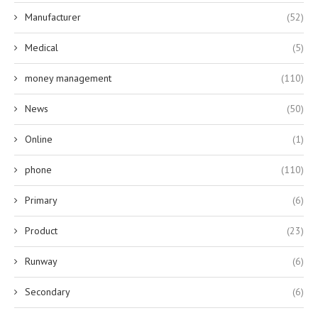
Manufacturer
(52)
Medical
(5)
money management
(110)
News
(50)
Online
(1)
phone
(110)
Primary
(6)
Product
(23)
Runway
(6)
Secondary
(6)