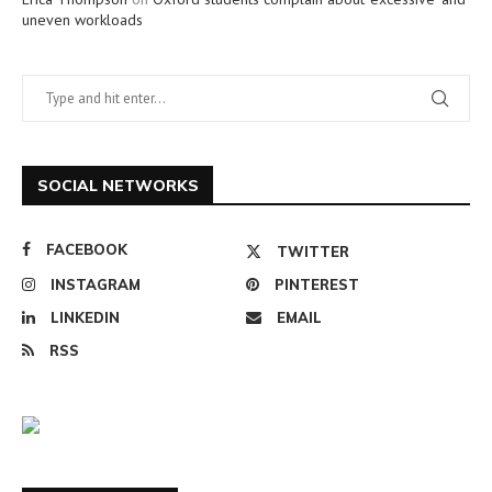
uneven workloads
SOCIAL NETWORKS
FACEBOOK
TWITTER
INSTAGRAM
PINTEREST
LINKEDIN
EMAIL
RSS