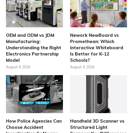
OEM and ODM vs JDM
Nework NewBoard vs
Manufacturing:
Promethean: Which
Understanding the Right
Interactive Whiteboard
Electronics Partnership
Is Better for K-12
Model
Schools?
August 4, 2026
August 4, 2026
How Police Agencies Can
Handheld 3D Scanner vs
Choose Accident
Structured Light