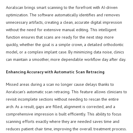
Aoralscan brings smart scanning to the forefront with AI-driven
optimization. The software automatically identifies and removes
unnecessary artifacts, creating a clean, accurate digital impression
without the need for extensive manual editing. This intelligent
function ensures that scans are ready for the next step more
quickly, whether the goal is a simple crown, a detailed orthodontic
model, or a complex implant case. By minimizing data noise, clinics
can maintain a smoother, more dependable workflow day after day.
Enhancing Accuracy with Automatic Scan Retracing
Missed areas during a scan no longer cause delays thanks to
Aoralscan’s automatic scan retracing. This feature allows clinicians to
revisit incomplete sections without needing to rescan the entire
arch. As a result, gaps are filled, alignment is corrected, and a
comprehensive impression is built efficiently. This ability to focus
scanning efforts exactly where they are needed saves time and
reduces patient chair time, improving the overall treatment process.