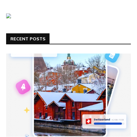
RECENT POSTS