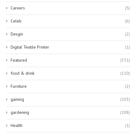
Careers
(5)
Celeb
(6)
Desgin
(2)
Digital Textile Printer
(1)
Featured
(331)
food & drink
(110)
Furniture
(2)
gaming
(103)
gardening
(108)
Health
(1)