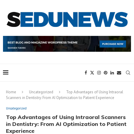
Home
Uncategorized
Top Advantages of Using Intraoral
Scanners in Dentistry: From AI Optimization to Patient Experience
Uncategorized
Top Advantages of Using Intraoral Scanners
in Dentistry: From AI Optimization to Patient
Experience