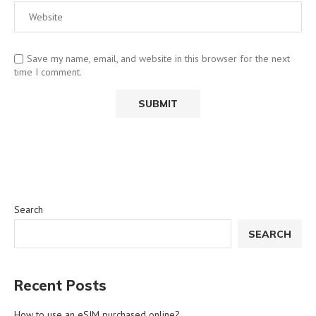
Save my name, email, and website in this browser for the next
time I comment.
Search
SEARCH
Recent Posts
How to use an eSIM purchased online?