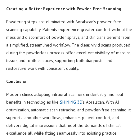
Creating a Better Experience with Powder-Free Scanning
Powdering steps are eliminated with Aoralscan’s powder-free
scanning capability. Patients experience greater comfort without the
mess and discomfort of powder sprays, and clinicians benefit from
a simplified, streamlined workflow. The clear, vivid scans produced
during the powderless process offer excellent visibility of margins,
tissue, and tooth surfaces, supporting both diagnostic and
restorative work with consistent quality.
Conclusion
Modern clinics adopting intraoral scanners in dentistry find real
benefits in technologies like
SHINING 3D
‘s Aoralscan. With AI
optimization, automatic scan retracing, and powder-free scanning, it
supports smoother workflows, enhances patient comfort, and
delivers digital impressions that meet the demands of clinical
excellence all while fitting seamlessly into existing practice