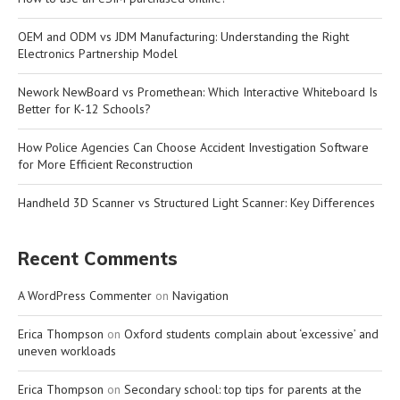
OEM and ODM vs JDM Manufacturing: Understanding the Right
Electronics Partnership Model
Nework NewBoard vs Promethean: Which Interactive Whiteboard Is
Better for K-12 Schools?
How Police Agencies Can Choose Accident Investigation Software
for More Efficient Reconstruction
Handheld 3D Scanner vs Structured Light Scanner: Key Differences
Recent Comments
A WordPress Commenter
on
Navigation
Erica Thompson
on
Oxford students complain about ‘excessive’ and
uneven workloads
Erica Thompson
on
Secondary school: top tips for parents at the