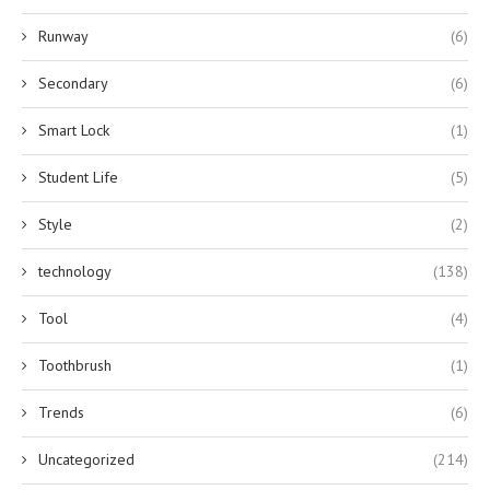
Runway
(6)
Secondary
(6)
Smart Lock
(1)
Student Life
(5)
Style
(2)
technology
(138)
Tool
(4)
Toothbrush
(1)
Trends
(6)
Uncategorized
(214)