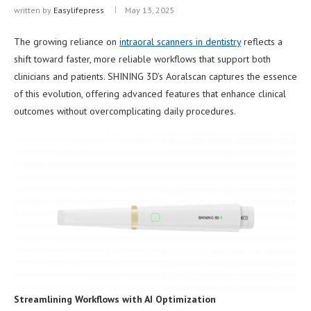
written by
Easylifepress
May 13, 2025
The growing reliance on
intraoral scanners in dentistry
reflects a
shift toward faster, more reliable workflows that support both
clinicians and patients. SHINING 3D’s Aoralscan captures the essence
of this evolution, offering advanced features that enhance clinical
outcomes without overcomplicating daily procedures.
Streamlining Workflows with AI Optimization