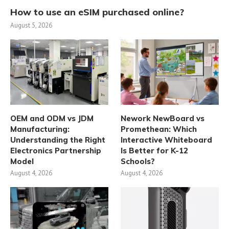
How to use an eSIM purchased online?
August 5, 2026
OEM and ODM vs JDM
Nework NewBoard vs
Manufacturing:
Promethean: Which
Understanding the Right
Interactive Whiteboard
Electronics Partnership
Is Better for K-12
Model
Schools?
August 4, 2026
August 4, 2026