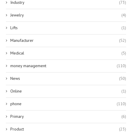
Industry
(73)
Jewelry
(4)
Lifts
(1)
Manufacturer
(52)
Medical
(5)
money management
(110)
News
(50)
Online
(1)
phone
(110)
Primary
(6)
Product
(23)