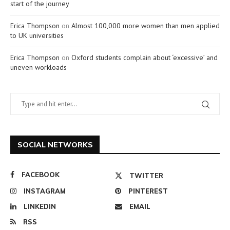
start of the journey
Erica Thompson
on
Almost 100,000 more women than men applied
to UK universities
Erica Thompson
on
Oxford students complain about ‘excessive’ and
uneven workloads
SOCIAL NETWORKS
FACEBOOK
TWITTER
INSTAGRAM
PINTEREST
LINKEDIN
EMAIL
RSS