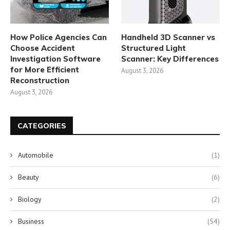
How Police Agencies Can
Handheld 3D Scanner vs
Choose Accident
Structured Light
Investigation Software
Scanner: Key Differences
for More Efficient
August 3, 2026
Reconstruction
August 3, 2026
CATEGORIES
Automobile
(1)
Beauty
(6)
Biology
(2)
Business
(54)