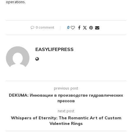
operations.
0 comment
0
EASYLIFEPRESS
previous post
DEKUMA: Инновации в производстве гидравлических
прессов
next post
Whispers of Eternity: The Romantic Art of Custom
Valentine Rings