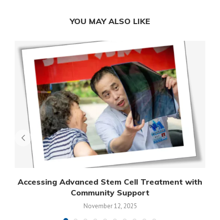
YOU MAY ALSO LIKE
Accessing Advanced Stem Cell Treatment with
Community Support
November 12, 2025