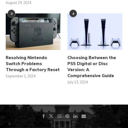
August 29, 2024
3
4
Resolving Nintendo
Choosing Between the
Switch Problems
PS5 Digital or Disc
Through a Factory Reset
Version: A
Comprehensive Guide
September 1, 2024
July 13, 2024