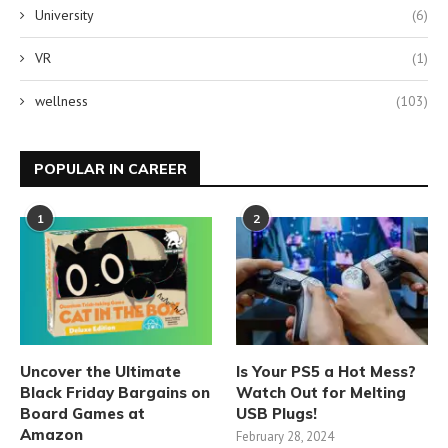
University
(6)
VR
(1)
wellness
(103)
POPULAR IN CAREER
1
2
Uncover the Ultimate
Is Your PS5 a Hot Mess?
Black Friday Bargains on
Watch Out for Melting
Board Games at
USB Plugs!
Amazon
February 28, 2024