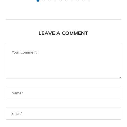
LEAVE A COMMENT