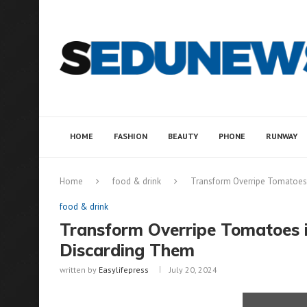
HOME
FASHION
BEAUTY
PHONE
RUNWAY
Home
food & drink
Transform Overripe Tomatoes
food & drink
Transform Overripe Tomatoes 
Discarding Them
written by
Easylifepress
July 20, 2024