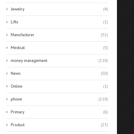
Jewelry
(4)
Lifts
(1)
Manufacturer
(52)
Medical
(5)
money management
(110)
News
(50)
Online
(1)
phone
(110)
Primary
(6)
Product
(23)