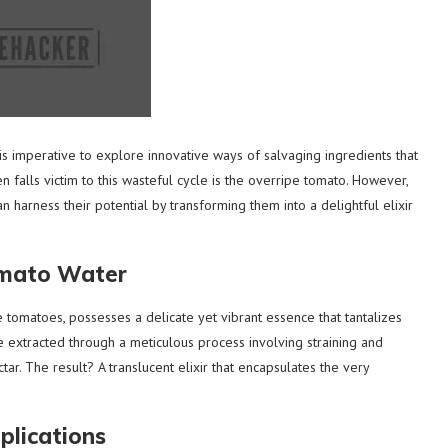
is imperative to explore innovative ways of salvaging ingredients that
 falls victim to this wasteful cycle is the overripe tomato. However,
n harness their potential by transforming them into a delightful elixir
omato Water
tomatoes, possesses a delicate yet vibrant essence that tantalizes
e extracted through a meticulous process involving straining and
tar. The result? A translucent elixir that encapsulates the very
plications