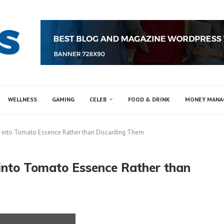
WELLNESS
GAMING
CELEB
FOOD & DRINK
MONEY MAN
 into Tomato Essence Rather than Discarding Them
into Tomato Essence Rather than