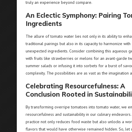
truly an experience beyond compare.
An Eclectic Symphony: Pairing 
Ingredients
The allure of tomato water lies not only in its ability to enh
traditional pairings but also in its capacity to harmonize with
unexpected ingredients. Consider combining this aqueous 
with fruits like strawberries or melons for an avant-garde tw
summer salads or infusing it into sorbets for a burst of savo
complexity. The possibilities are as vast as the imagination 
Celebrating Resourcefulness: A
Conclusion Rooted in Sustainabil
By transforming overripe tomatoes into tomato water, we 
resourcefulness and sustainability in our culinary endeavors.
practice not only reduces food waste but also unlocks a wor
flavors that would have otherwise remained hidden. So, let 