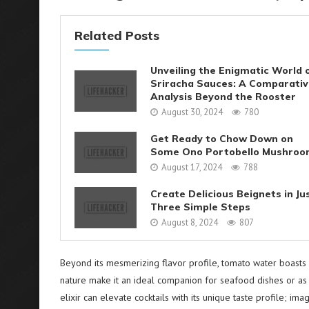
Related Posts
Unveiling the Enigmatic World 
Sriracha Sauces: A Comparati
Analysis Beyond the Rooster
August 30, 2024
780
Get Ready to Chow Down on
Some Ono Portobello Mushroo
August 17, 2024
788
Create Delicious Beignets in Ju
Three Simple Steps
August 8, 2024
807
Beyond its mesmerizing flavor profile, tomato water boasts ver
nature make it an ideal companion for seafood dishes or as a
elixir can elevate cocktails with its unique taste profile;