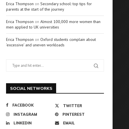
Erica Thompson
on
Secondary school: top tips for
parents at the start of the journey
Erica Thompson
on
Almost 100,000 more women than
men applied to UK universities
Erica Thompson
on
Oxford students complain about
‘excessive’ and uneven workloads
SOCIAL NETWORKS
FACEBOOK
TWITTER
INSTAGRAM
PINTEREST
LINKEDIN
EMAIL