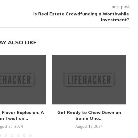
next post
Is Real Estate Crowdfunding a Worthwhile
Investment?
AY ALSO LIKE
 Flavor Explosion: A
Get Ready to Chow Down on
S
n Twist on...
Some Ono...
gust 25, 2024
August 17, 2024