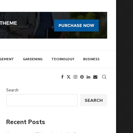
AGEMENT
GARDENING
TECHNOLOGY
BUSINESS
Search
SEARCH
Recent Posts