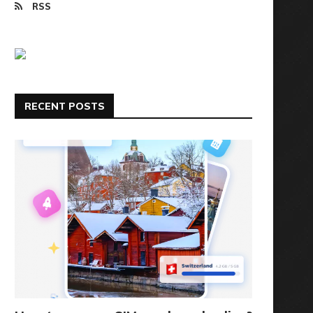
RSS
RECENT POSTS