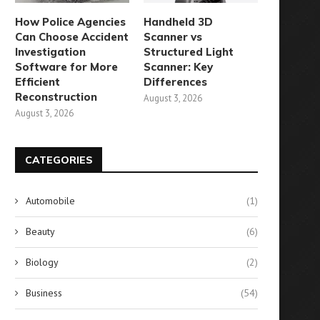
How Police Agencies
Handheld 3D
Can Choose Accident
Scanner vs
Investigation
Structured Light
Software for More
Scanner: Key
Efficient
Differences
Reconstruction
August 3, 2026
August 3, 2026
CATEGORIES
Automobile
(1)
Beauty
(6)
corch Your Eggs for the Most
Create Delicious Beignets in
Biology
(2)
Indulgent Breakfast...
Three Simple Steps
Business
(54)
August 10, 2024
August 8, 2024