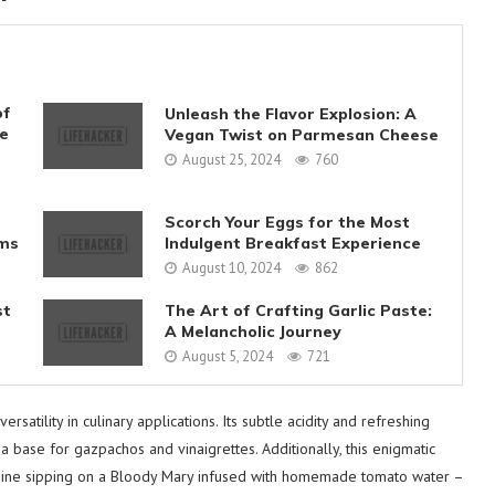
of
Unleash the Flavor Explosion: A
ve
Vegan Twist on Parmesan Cheese
August 25, 2024
760
Scorch Your Eggs for the Most
ms
Indulgent Breakfast Experience
August 10, 2024
862
st
The Art of Crafting Garlic Paste:
A Melancholic Journey
August 5, 2024
721
satility in culinary applications. Its subtle acidity and refreshing
 base for gazpachos and vinaigrettes. Additionally, this enigmatic
 imagine sipping on a Bloody Mary infused with homemade tomato water –