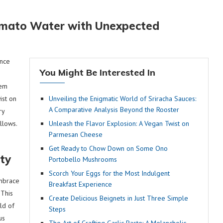
Tomato Water with Unexpected
ance
You Might Be Interested In
gem
ist on
Unveiling the Enigmatic World of Sriracha Sauces:
A Comparative Analysis Beyond the Rooster
ry
allows.
Unleash the Flavor Explosion: A Vegan Twist on
Parmesan Cheese
Get Ready to Chow Down on Some Ono
ity
Portobello Mushrooms
Scorch Your Eggs for the Most Indulgent
embrace
Breakfast Experience
 This
Create Delicious Beignets in Just Three Simple
ld of
Steps
us