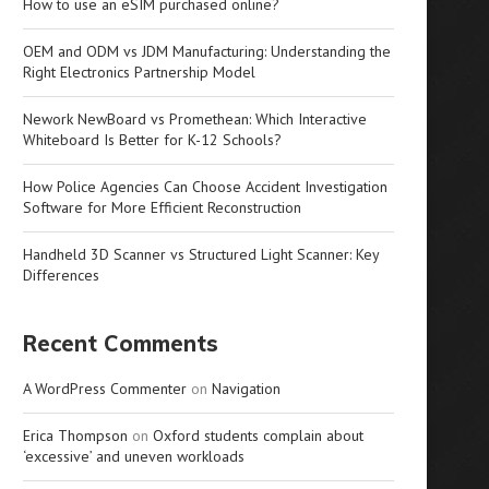
How to use an eSIM purchased online?
OEM and ODM vs JDM Manufacturing: Understanding the
Right Electronics Partnership Model
Nework NewBoard vs Promethean: Which Interactive
Whiteboard Is Better for K-12 Schools?
How Police Agencies Can Choose Accident Investigation
Software for More Efficient Reconstruction
Handheld 3D Scanner vs Structured Light Scanner: Key
Differences
Recent Comments
A WordPress Commenter
on
Navigation
Erica Thompson
on
Oxford students complain about
‘excessive’ and uneven workloads