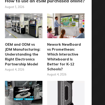
How to use an eSIM purchased online?
August 5, 2026
OEM and ODM vs
Nework NewBoard
JDM Manufacturing:
vs Promethean:
Understanding the
Which Interactive
Right Electronics
Whiteboard Is
Partnership Model
Better for K-12
Schools?
August 4, 2026
August 4, 2026