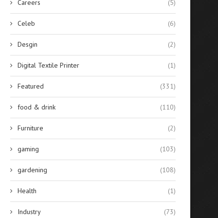
Careers
(5)
Celeb
(6)
Desgin
(2)
Digital Textile Printer
(1)
Featured
(331)
food & drink
(110)
Furniture
(2)
gaming
(103)
gardening
(108)
Health
(1)
Industry
(73)