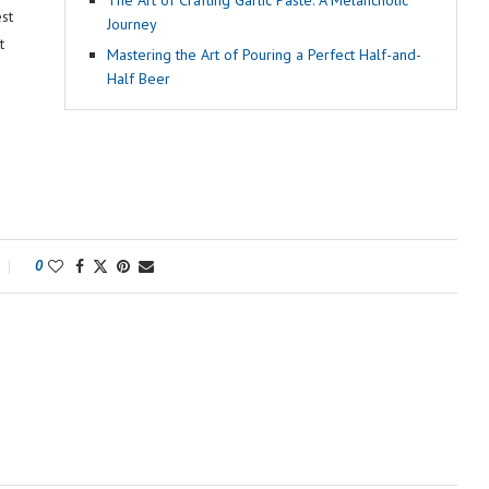
The Art of Crafting Garlic Paste: A Melancholic
st
Journey
t
Mastering the Art of Pouring a Perfect Half-and-
Half Beer
0