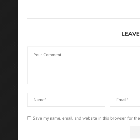
LEAVE
Save my name, email, and website in this browser for th