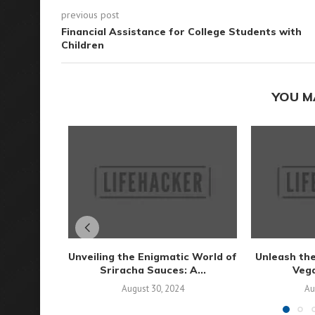
previous post
Financial Assistance for College Students with
Children
YOU M
Unveiling the Enigmatic World of
Unleash the
Sriracha Sauces: A...
Vega
August 30, 2024
Au