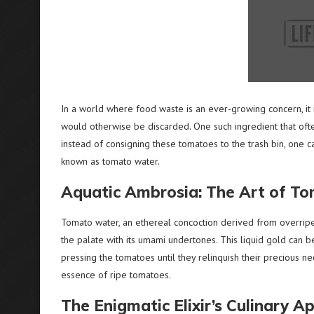
In a world where food waste is an ever-growing concern, it 
would otherwise be discarded. One such ingredient that often
instead of consigning these tomatoes to the trash bin, one ca
known as tomato water.
Aquatic Ambrosia: The Art of T
Tomato water, an ethereal concoction derived from overripe 
the palate with its umami undertones. This liquid gold can b
pressing the tomatoes until they relinquish their precious nec
essence of ripe tomatoes.
The Enigmatic Elixir’s Culinary Ap