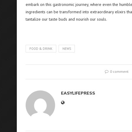
embark on this gastronomic journey, where even the humble
ingredients can be transformed into extraordinary elixirs tha
tantalize our taste buds and nourish our souls.
FOOD & DRINK
NEWS
0 comment
EASYLIFEPRESS