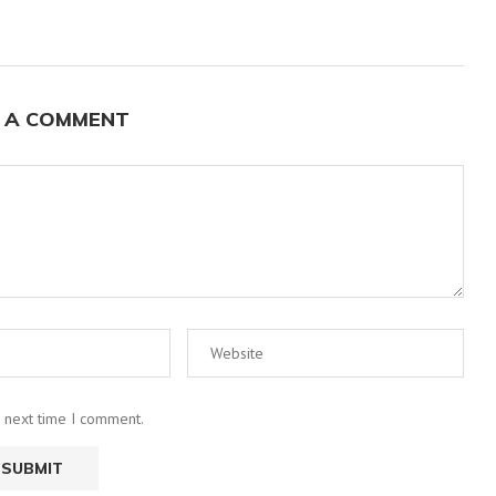
 A COMMENT
e next time I comment.