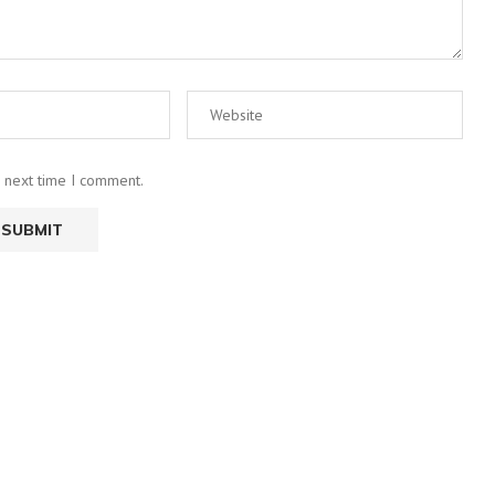
e next time I comment.