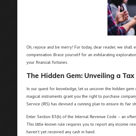
Oh, rejoice and be merry! For today, dear reader, we shall 
compensation. Brace yourself for an exhilarating exploration 
your financial fortunes.
The Hidden Gem: Unveiling a Tax
In our quest for knowledge, let us uncover the hidden gem 
magical instruments grant you the right to purchase compan
Service (IRS) has devised a cunning plan to ensure its fair s
Enter Section 83(b) of the Internal Revenue Code – an often o
This little-known rule requires you to report any income resu
haven’t yet received any cash in hand.