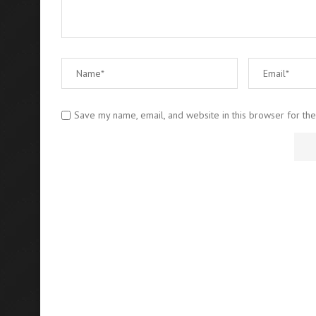
Save my name, email, and website in this browser for th