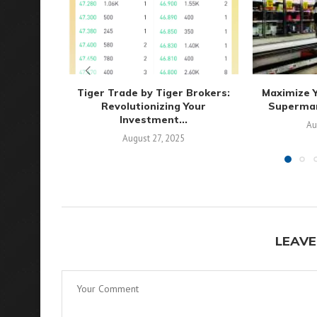
Tiger Trade by Tiger Brokers:
Maximize Y
Revolutionizing Your
Supermark
Investment...
Au
August 27, 2025
LEAVE