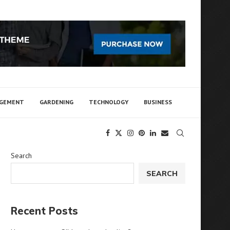
AGEMENT
GARDENING
TECHNOLOGY
BUSINESS
Search
SEARCH
Recent Posts