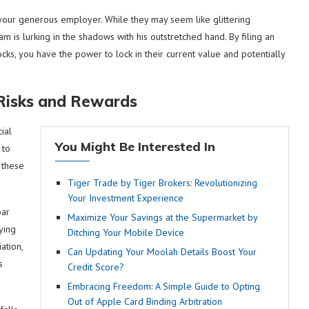
y your generous employer. While they may seem like glittering
m is lurking in the shadows with his outstretched hand. By filing an
cks, you have the power to lock in their current value and potentially
 Risks and Rewards
ial
You Might Be Interested In
 to
 these
Tiger Trade by Tiger Brokers: Revolutionizing
Your Investment Experience
oar
Maximize Your Savings at the Supermarket by
ying
Ditching Your Mobile Device
ation,
Can Updating Your Moolah Details Boost Your
s
Credit Score?
Embracing Freedom: A Simple Guide to Opting
Out of Apple Card Binding Arbitration