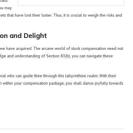
falls
hou may
s that have lost their luster. Thus, it is crucial to weigh the risks and
ion and Delight
om we have acquired. The arcane world of stock compensation need not
ge and understanding of Section 83(b), you can navigate these
al who can guide thee through this labyrinthine realm. With their
 within your compensation package, you shall dance joyfully towards