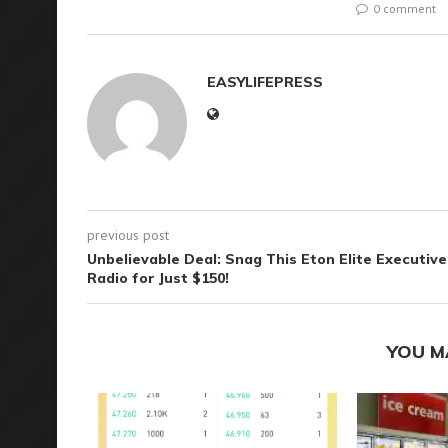
0 comment
EASYLIFEPRESS
previous post
Unbelievable Deal: Snag This Eton Elite Executive
Radio for Just $150!
YOU M