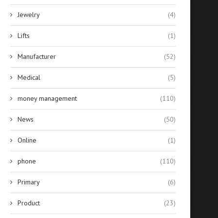
Jewelry
(4)
Lifts
(1)
Manufacturer
(52)
Medical
(5)
money management
(110)
News
(50)
Online
(1)
phone
(110)
Primary
(6)
Product
(23)