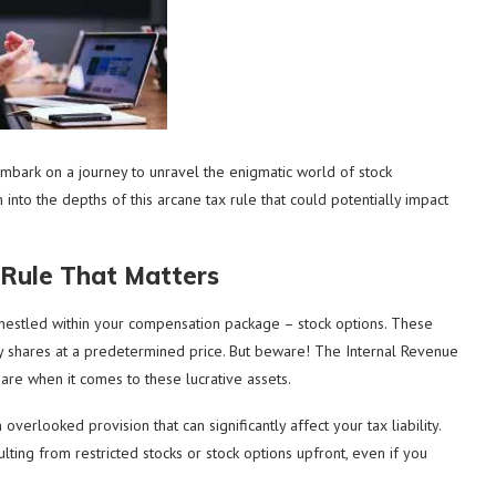
embark on a journey to unravel the enigmatic world of stock
into the depths of this arcane tax rule that could potentially impact
 Rule That Matters
nestled within your compensation package – stock options. These
y shares at a predetermined price. But beware! The Internal Revenue
hare when it comes to these lucrative assets.
verlooked provision that can significantly affect your tax liability.
lting from restricted stocks or stock options upfront, even if you