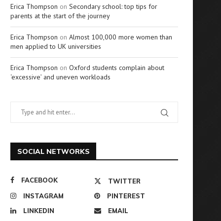
Erica Thompson
on
Secondary school: top tips for
parents at the start of the journey
Erica Thompson
on
Almost 100,000 more women than
men applied to UK universities
Erica Thompson
on
Oxford students complain about
‘excessive’ and uneven workloads
SOCIAL NETWORKS
FACEBOOK
TWITTER
INSTAGRAM
PINTEREST
LINKEDIN
EMAIL