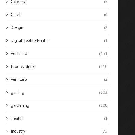
Careers
(5)
Celeb
(6)
Desgin
(2)
Digital Textile Printer
(1)
Featured
(331)
food & drink
(110)
Furniture
(2)
gaming
(103)
gardening
(108)
Health
(1)
Industry
(73)