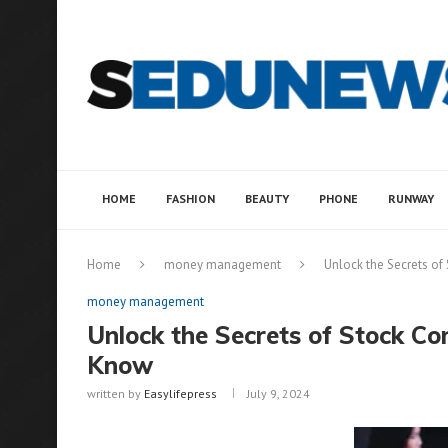
HOME
FASHION
BEAUTY
PHONE
RUNWAY
Home
money management
Unlock the Secrets o
money management
Unlock the Secrets of Stock C
Know
written by
Easylifepress
July 9, 2024