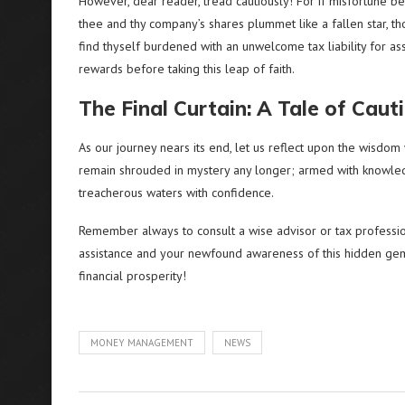
However, dear reader, tread cautiously! For if misfortune be
thee and thy company’s shares plummet like a fallen star, t
find thyself burdened with an unwelcome tax liability for asset
rewards before taking this leap of faith.
The Final Curtain: A Tale of Caut
As our journey nears its end, let us reflect upon the wisd
remain shrouded in mystery any longer; armed with knowled
treacherous waters with confidence.
Remember always to consult a wise advisor or tax profession
assistance and your newfound awareness of this hidden gem
financial prosperity!
MONEY MANAGEMENT
NEWS