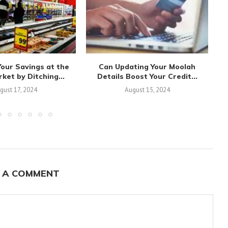
our Savings at the
Can Updating Your Moolah
E
et by Ditching...
Details Boost Your Credit...
gust 17, 2024
August 15, 2024
 A COMMENT