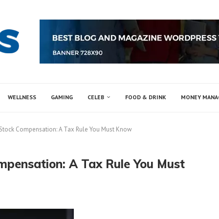
WELLNESS
GAMING
CELEB
FOOD & DRINK
MONEY MAN
f Stock Compensation: A Tax Rule You Must Know
ompensation: A Tax Rule You Must