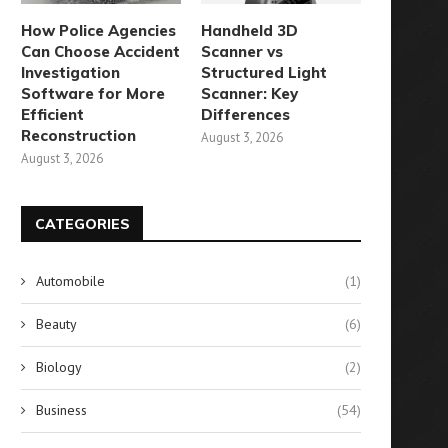
How Police Agencies
Handheld 3D
Can Choose Accident
Scanner vs
Investigation
Structured Light
Software for More
Scanner: Key
Efficient
Differences
mbracing Freedom: A Simple
When Will the Soaring G
Reconstruction
August 3, 2026
Guide to Opting Out...
Prices Come to...
August 3, 2026
August 11, 2024
August 4, 2024
CATEGORIES
Automobile
(1)
Beauty
(6)
Biology
(2)
Business
(54)