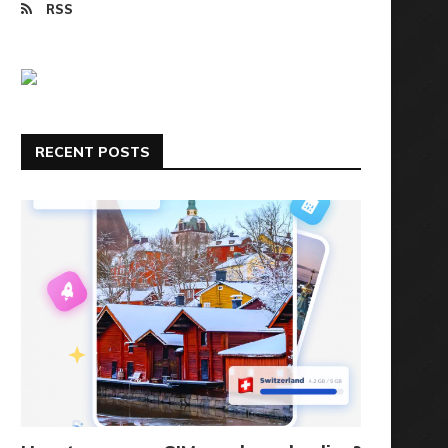
RSS
RECENT POSTS