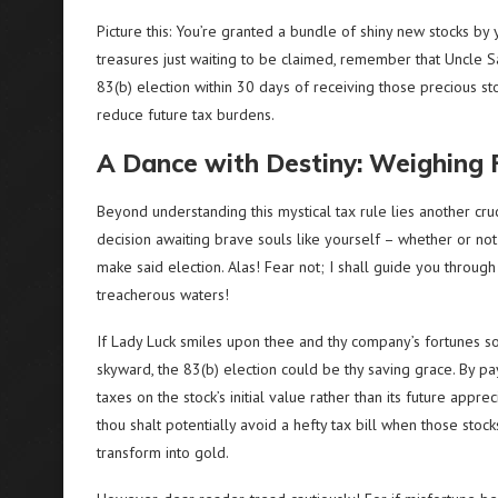
Picture this: You’re granted a bundle of shiny new stocks b
treasures just waiting to be claimed, remember that Uncle Sa
83(b) election within 30 days of receiving those precious sto
reduce future tax burdens.
A Dance with Destiny: Weighing
Beyond understanding this mystical tax rule lies another cruc
decision awaiting brave souls like yourself – whether or not
make said election. Alas! Fear not; I shall guide you through
treacherous waters!
If Lady Luck smiles upon thee and thy company’s fortunes s
skyward, the 83(b) election could be thy saving grace. By pa
taxes on the stock’s initial value rather than its future appreci
thou shalt potentially avoid a hefty tax bill when those stock
transform into gold.