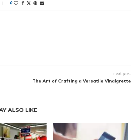
0
next post
The Art of Crafting a Versatile Vinaigrette
AY ALSO LIKE