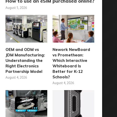
How to use an eSIM purchased online?
August 5, 2026
OEM and ODM vs
Nework NewBoard
JDM Manufacturing:
vs Promethean:
Understanding the
Which Interactive
Right Electronics
Whiteboard Is
Partnership Model
Better for K-12
Schools?
August 4, 2026
August 4, 2026