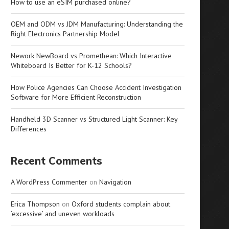
How to use an eSIM purchased online?
OEM and ODM vs JDM Manufacturing: Understanding the
Right Electronics Partnership Model
Nework NewBoard vs Promethean: Which Interactive
Whiteboard Is Better for K-12 Schools?
How Police Agencies Can Choose Accident Investigation
Software for More Efficient Reconstruction
Handheld 3D Scanner vs Structured Light Scanner: Key
Differences
Recent Comments
A WordPress Commenter
on
Navigation
Erica Thompson
on
Oxford students complain about
‘excessive’ and uneven workloads