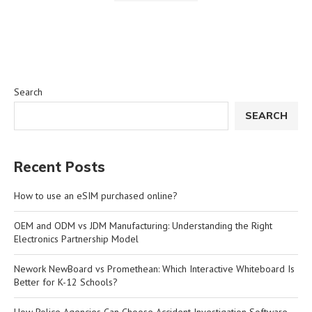
Search
SEARCH
Recent Posts
How to use an eSIM purchased online?
OEM and ODM vs JDM Manufacturing: Understanding the Right
Electronics Partnership Model
Nework NewBoard vs Promethean: Which Interactive Whiteboard Is
Better for K-12 Schools?
How Police Agencies Can Choose Accident Investigation Software