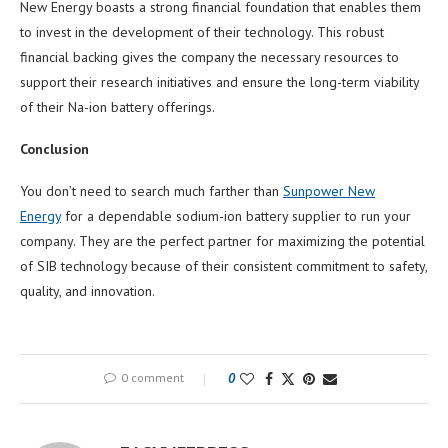
New Energy boasts a strong financial foundation that enables them
to invest in the development of their technology. This robust
financial backing gives the company the necessary resources to
support their research initiatives and ensure the long-term viability
of their Na-ion battery offerings.
Conclusion
You don’t need to search much farther than
Sunpower New
Energy
for a dependable sodium-ion battery supplier to run your
company. They are the perfect partner for maximizing the potential
of SIB technology because of their consistent commitment to safety,
quality, and innovation.
0 comment
0