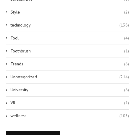
Style
(2)
technology
(138)
Tool
(4)
Toothbrush
(1)
Trends
(6)
Uncategorized
(214)
University
(6)
VR
(1)
wellness
(103)