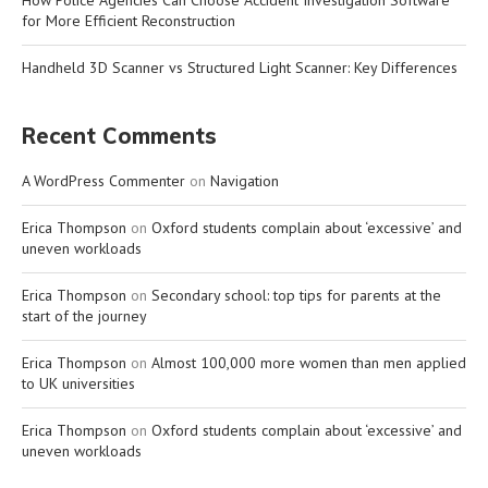
for More Efficient Reconstruction
Handheld 3D Scanner vs Structured Light Scanner: Key Differences
Recent Comments
A WordPress Commenter
on
Navigation
Erica Thompson
on
Oxford students complain about ‘excessive’ and
uneven workloads
Erica Thompson
on
Secondary school: top tips for parents at the
start of the journey
Erica Thompson
on
Almost 100,000 more women than men applied
to UK universities
Erica Thompson
on
Oxford students complain about ‘excessive’ and
uneven workloads