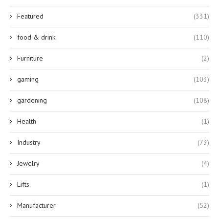
Featured
(331)
food & drink
(110)
Furniture
(2)
gaming
(103)
gardening
(108)
Health
(1)
Industry
(73)
Jewelry
(4)
Lifts
(1)
Manufacturer
(52)