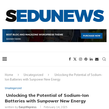
Home
Uncategorized
Unlocking the Potential of Sodium-
Ion Batteries with Sunpower New Energy
Uncategorized
Unlocking the Potential of Sodium-Ion
Batteries with Sunpower New Energy
written by
Easylifepress
February 14, 2025