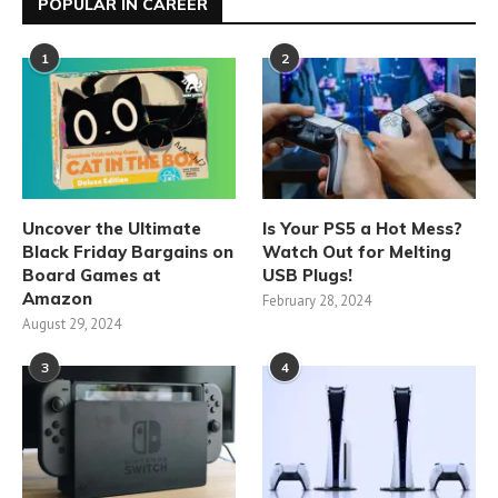
POPULAR IN CAREER
1
2
Uncover the Ultimate
Is Your PS5 a Hot Mess?
Black Friday Bargains on
Watch Out for Melting
Board Games at
USB Plugs!
Amazon
February 28, 2024
August 29, 2024
3
4