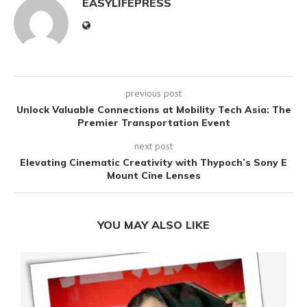
EASYLIFEPRESS
previous post
Unlock Valuable Connections at Mobility Tech Asia: The
Premier Transportation Event
next post
Elevating Cinematic Creativity with Thypoch’s Sony E
Mount Cine Lenses
YOU MAY ALSO LIKE