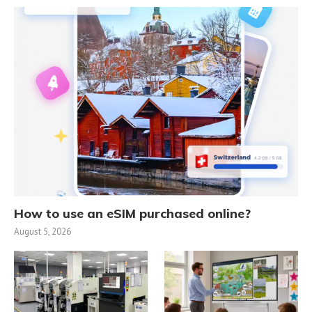
How to use an eSIM purchased online?
August 5, 2026