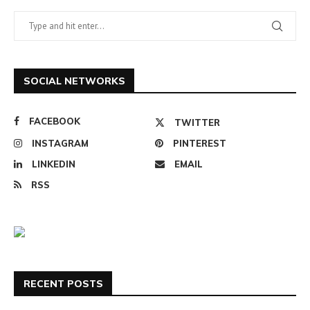
SOCIAL NETWORKS
FACEBOOK
TWITTER
INSTAGRAM
PINTEREST
LINKEDIN
EMAIL
RSS
RECENT POSTS