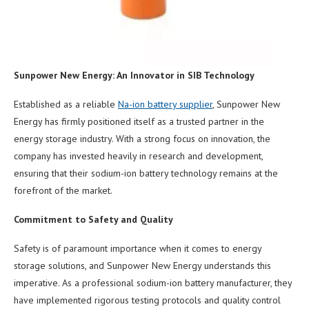
Sunpower New Energy: A
n Innovator
in SIB Technology
Established as a reliable
Na-ion battery supplier
, Sunpower New
Energy has firmly positioned itself as a trusted partner in the
energy storage industry. With a strong focus on innovation, the
company has invested heavily in research and development,
ensuring that their sodium-ion battery technology remains at the
forefront of the market.
Commitment to Safety and Quality
Safety is of paramount importance when it comes to energy
storage solutions, and Sunpower New Energy understands this
imperative. As a professional sodium-ion battery manufacturer, they
have implemented rigorous testing protocols and quality control