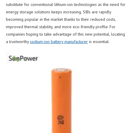
substitute for conventional lithium-ion technologies as the need for
energy storage solutions keeps increasing. SIBs are rapidly
becoming popular in the market thanks to their reduced costs,
improved thermal stability, and more eco-friendly profile. For
companies hoping to take advantage of this new potential, locating
a trustworthy
sodium-ion battery manufacturer
is essential.