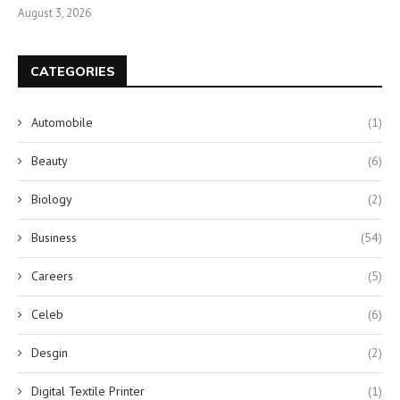
August 3, 2026
CATEGORIES
Automobile
(1)
Beauty
(6)
Biology
(2)
Business
(54)
Careers
(5)
Celeb
(6)
Desgin
(2)
Digital Textile Printer
(1)