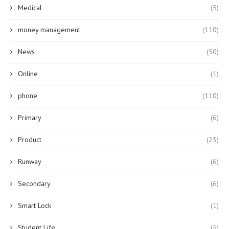
Medical
(5)
money management
(110)
News
(50)
Online
(1)
phone
(110)
Primary
(6)
Product
(23)
Runway
(6)
Secondary
(6)
Smart Lock
(1)
Student Life
(5)