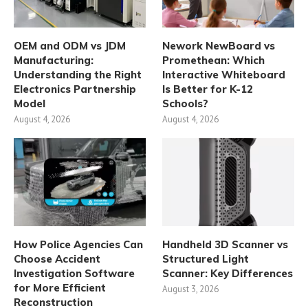
OEM and ODM vs JDM
Nework NewBoard vs
Manufacturing:
Promethean: Which
Understanding the Right
Interactive Whiteboard
Electronics Partnership
Is Better for K-12
Model
Schools?
August 4, 2026
August 4, 2026
How Police Agencies Can
Handheld 3D Scanner vs
Choose Accident
Structured Light
Investigation Software
Scanner: Key Differences
for More Efficient
August 3, 2026
Reconstruction