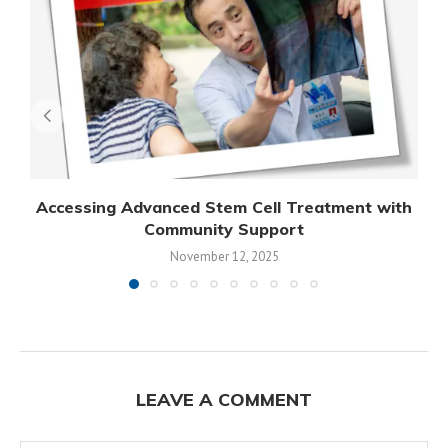
Accessing Advanced Stem Cell Treatment with
Community Support
November 12, 2025
LEAVE A COMMENT