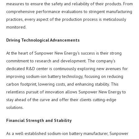
measures to ensure the safety and reliability of their products. From
comprehensive performance evaluations to stringent manufacturing
practices, every aspect of the production process is meticulously
monitored.
Driving Technological Advancements
At the heart of Sunpower New Energy’s success is their strong
commitment to research and development. The company’s
dedicated R&D center is continuously exploring new avenues for
improving sodium-ion battery technology, focusing on reducing
carbon footprint, lowering costs, and enhancing stability. This
relentless pursuit of innovation allows Sunpower New Energy to
stay ahead of the curve and offer their clients cutting-edge
solutions.
Financial Strength and Stability
As a well-established sodium-ion battery manufacturer, Sunpower