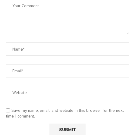
Save my name, email, and website in this browser for the next
time I comment.