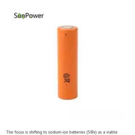
The focus is shifting to sodium-ion batteries (SIBs) as a viable