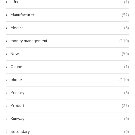
Lifts
(1)
Manufacturer
(52)
Medical
(5)
money management
(110)
News
(50)
Online
(1)
phone
(110)
Primary
(6)
Product
(23)
Runway
(6)
Secondary
(6)