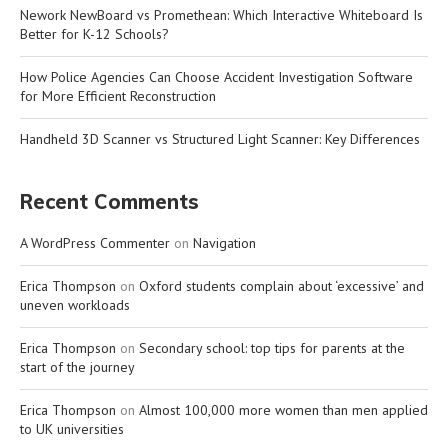
Nework NewBoard vs Promethean: Which Interactive Whiteboard Is
Better for K-12 Schools?
How Police Agencies Can Choose Accident Investigation Software
for More Efficient Reconstruction
Handheld 3D Scanner vs Structured Light Scanner: Key Differences
Recent Comments
A WordPress Commenter
on
Navigation
Erica Thompson
on
Oxford students complain about ‘excessive’ and
uneven workloads
Erica Thompson
on
Secondary school: top tips for parents at the
start of the journey
Erica Thompson
on
Almost 100,000 more women than men applied
to UK universities