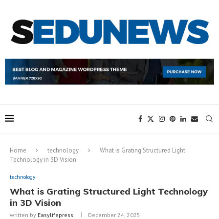
Home
technology
What is Grating Structured Light
Technology in 3D Vision
technology
What is Grating Structured Light Technology
in 3D Vision
written by
Easylifepress
December 24, 2025