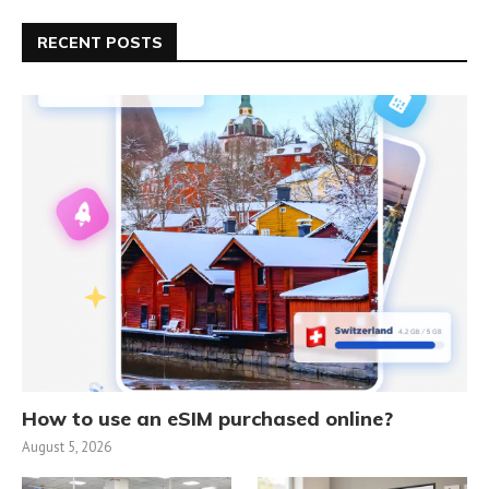
RECENT POSTS
How to use an eSIM purchased online?
August 5, 2026