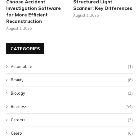
Choose Accident
Structured Light
Investigation Software
Scanner: Key Differences
for More Efficient
August 3, 2026
Reconstruction
August 3, 2026
CATEGORIES
Automobile
(1)
Beauty
(6)
Biology
(2)
Business
(54)
Careers
(5)
Celeb
(6)