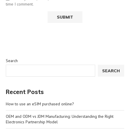
time I comment.
Search
SEARCH
Recent Posts
How to use an eSIM purchased online?
OEM and ODM vs JDM Manufacturing: Understanding the Right
Electronics Partnership Model