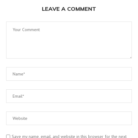
LEAVE A COMMENT
Save my name, email, and website in this browser for the next