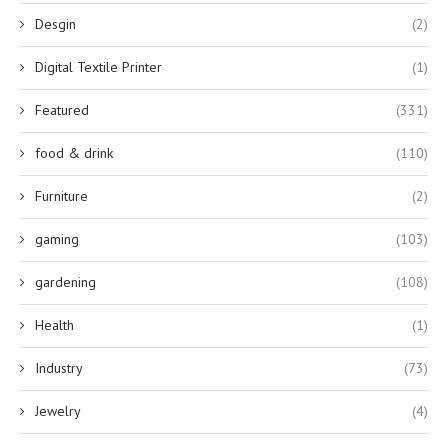
Desgin
(2)
Digital Textile Printer
(1)
Featured
(331)
food & drink
(110)
Furniture
(2)
gaming
(103)
gardening
(108)
Health
(1)
Industry
(73)
Jewelry
(4)