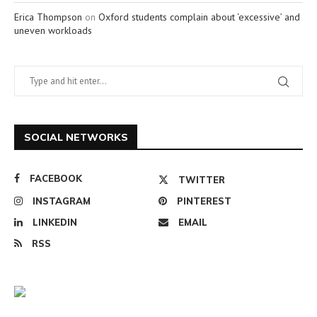
Erica Thompson
on
Oxford students complain about ‘excessive’ and
uneven workloads
SOCIAL NETWORKS
FACEBOOK
TWITTER
INSTAGRAM
PINTEREST
LINKEDIN
EMAIL
RSS