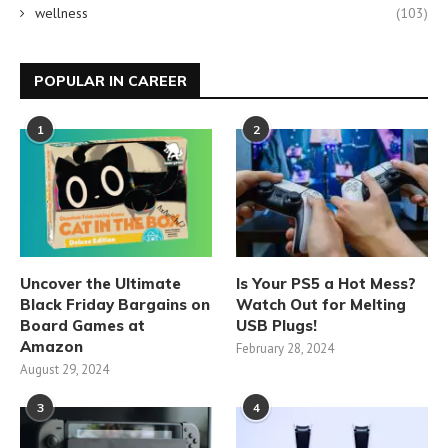
wellness
(103)
POPULAR IN CAREER
1
2
Uncover the Ultimate
Is Your PS5 a Hot Mess?
Black Friday Bargains on
Watch Out for Melting
Board Games at
USB Plugs!
Amazon
February 28, 2024
August 29, 2024
3
4