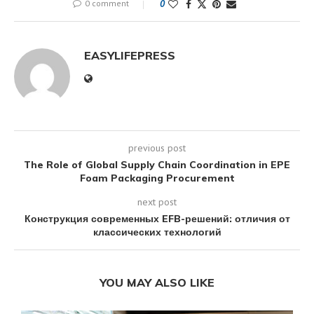
0 comment
0
EASYLIFEPRESS
previous post
The Role of Global Supply Chain Coordination in EPE
Foam Packaging Procurement
next post
Конструкция современных EFB-решений: отличия от
классических технологий
YOU MAY ALSO LIKE