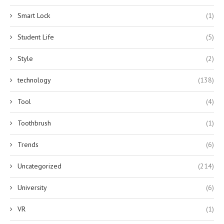
Smart Lock
(1)
Student Life
(5)
Style
(2)
technology
(138)
Tool
(4)
Toothbrush
(1)
Trends
(6)
Uncategorized
(214)
University
(6)
VR
(1)