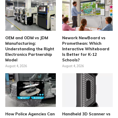
OEM and ODM vs JDM
Nework NewBoard vs
Manufacturing:
Promethean: Which
Understanding the Right
Interactive Whiteboard
Electronics Partnership
Is Better for K-12
Model
Schools?
August 4, 2026
August 4, 2026
How Police Agencies Can
Handheld 3D Scanner vs