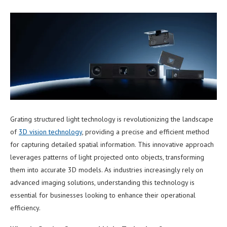
Grating structured light technology is revolutionizing the landscape
of
3
D
vision technology
, providing a precise and efficient method
for capturing detailed spatial information. This innovative approach
leverages patterns of light projected onto objects, transforming
them into accurate 3D models. As industries increasingly rely on
advanced imaging solutions, understanding this technology is
essential for businesses looking to enhance their operational
efficiency.