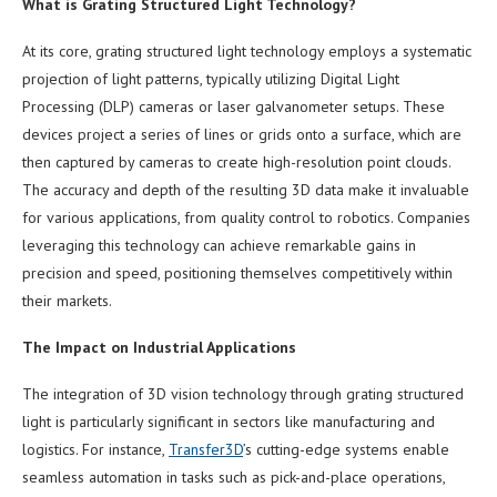
What is Grating Structured Light Technology?
At its core, grating structured light technology employs a systematic
projection of light patterns, typically utilizing Digital Light
Processing (DLP) cameras or laser galvanometer setups. These
devices project a series of lines or grids onto a surface, which are
then captured by cameras to create high-resolution point clouds.
The accuracy and depth of the resulting 3D data make it invaluable
for various applications, from quality control to robotics. Companies
leveraging this technology can achieve remarkable gains in
precision and speed, positioning themselves competitively within
their markets.
The Impact on Industrial Applications
The integration of 3D vision technology through grating structured
light is particularly significant in sectors like manufacturing and
logistics. For instance,
Transfer3D
’s cutting-edge systems enable
seamless automation in tasks such as pick-and-place operations,