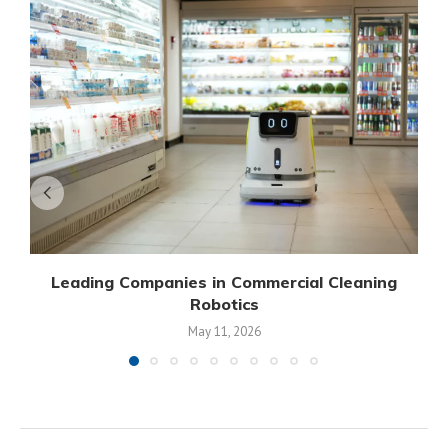
Leading Companies in Commercial Cleaning
Robotics
May 11, 2026