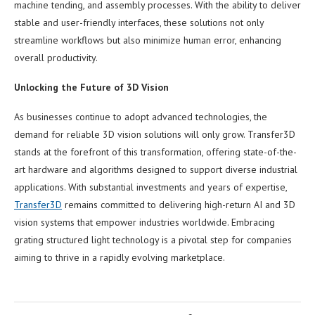
machine tending, and assembly processes. With the ability to deliver
stable and user-friendly interfaces, these solutions not only
streamline workflows but also minimize human error, enhancing
overall productivity.
Unlocking the Future of 3D Vision
As businesses continue to adopt advanced technologies, the
demand for reliable 3D vision solutions will only grow. Transfer3D
stands at the forefront of this transformation, offering state-of-the-
art hardware and algorithms designed to support diverse industrial
applications. With substantial investments and years of expertise,
Transfer3D
remains committed to delivering high-return AI and 3D
vision systems that empower industries worldwide. Embracing
grating structured light technology is a pivotal step for companies
aiming to thrive in a rapidly evolving marketplace.