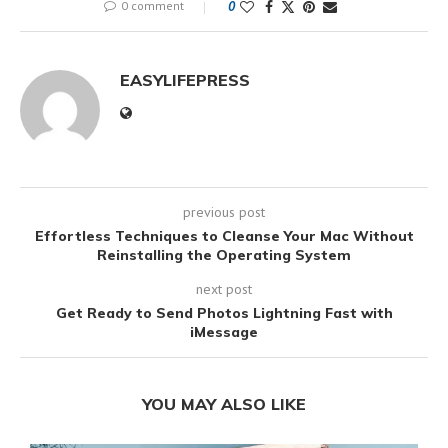
0 comment
0
EASYLIFEPRESS
previous post
Effortless Techniques to Cleanse Your Mac Without
Reinstalling the Operating System
next post
Get Ready to Send Photos Lightning Fast with
iMessage
YOU MAY ALSO LIKE