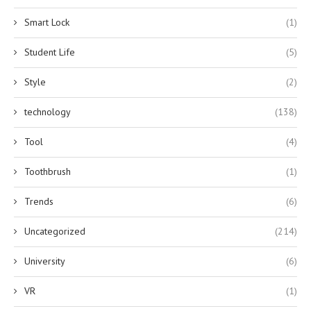
Smart Lock
(1)
Student Life
(5)
Style
(2)
technology
(138)
Tool
(4)
Toothbrush
(1)
Trends
(6)
Uncategorized
(214)
University
(6)
VR
(1)