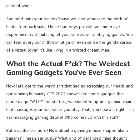
mind blown!
And hold onto your panties ’cause we also witnessed the birth of
haptic feedback suits. These bad boys provide an immersive
experience by stimulating all your senses while playing games. You
can feel every punch thrown at ya or even sense the gentle caress
of a virtual lover. It’s like living in a twisted dream, man.
What the Actual F*ck? The Weirdest
Gaming Gadgets You’ve Ever Seen
Now, let’s get to the weird sh*t that had us scratching our heads and
questioning humanity. CES 2024 showcased some gadgets that
made us go “WTF?” For starters, we stumbled upon a gaming chair
that massages your butt while you play. Yeah, you heard it right – an
ass-massaging gaming throne! Who comes up with this stuff?
But wait, there’s more! How about a gaming mouse shaped like a
banana? I mean, seriously? What kind of deranged mind thought