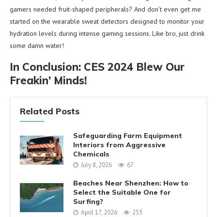
gamers needed fruit-shaped peripherals? And don’t even get me
started on the wearable sweat detectors designed to monitor your
hydration levels during intense gaming sessions. Like bro, just drink
some damn water!
In Conclusion: CES 2024 Blew Our
Freakin’ Minds!
Related Posts
Safeguarding Farm Equipment
Interiors from Aggressive
Chemicals
July 8, 2026
67
Beaches Near Shenzhen: How to
Select the Suitable One for
Surfing?
April 17, 2026
253