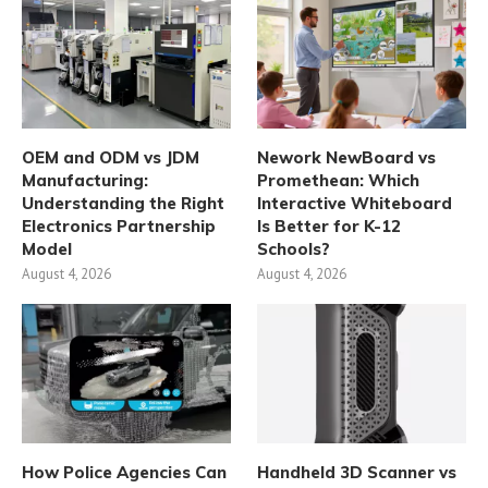
OEM and ODM vs JDM
Nework NewBoard vs
Manufacturing:
Promethean: Which
Understanding the Right
Interactive Whiteboard
Electronics Partnership
Is Better for K-12
Model
Schools?
August 4, 2026
August 4, 2026
How Police Agencies Can
Handheld 3D Scanner vs