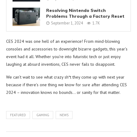
Resolving Nintendo Switch
Problems Through a Factory Reset
September 1, 2024
1.7K
CES 2024 was one hell of an experience! From mind-blowing
consoles and accessories to downright bizarre gadgets, this year’s
event had it all. Whether you’re into futuristic tech or just enjoy
laughing at absurd inventions, CES never fails to disappoint.
We can’t wait to see what crazy sh*t they come up with next year
because if there’s one thing we know for sure after attending CES
2024 – innovation knows no bounds… or sanity for that matter.
FEATURED
GAMING
NEWS