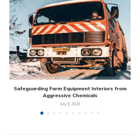
Safeguarding Farm Equipment Interiors from
Aggressive Chemicals
July 8, 2026