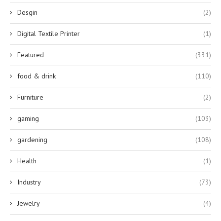
Desgin
(2)
Digital Textile Printer
(1)
Featured
(331)
food & drink
(110)
Furniture
(2)
gaming
(103)
gardening
(108)
Health
(1)
Industry
(73)
Jewelry
(4)