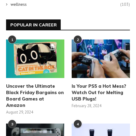
wellness
(103)
POPULAR IN CAREER
1
2
Uncover the Ultimate
Is Your PS5 a Hot Mess?
Black Friday Bargains on
Watch Out for Melting
Board Games at
USB Plugs!
Amazon
February 28, 2024
August 29, 2024
3
4