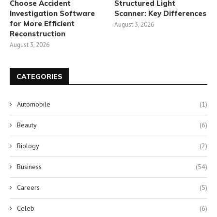
Choose Accident
Structured Light
Investigation Software
Scanner: Key Differences
for More Efficient
August 3, 2026
Reconstruction
August 3, 2026
CATEGORIES
Automobile
(1)
Beauty
(6)
Biology
(2)
Business
(54)
Careers
(5)
Celeb
(6)