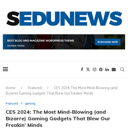
Home
Featured
CES 2024: The Most Mind-Blowing (and
Bizarre) Gaming Gadgets That Blew Our Freakin’ Minds
Featured
gaming
CES 2024: The Most Mind-Blowing (and
Bizarre) Gaming Gadgets That Blew Our
Freakin’ Minds