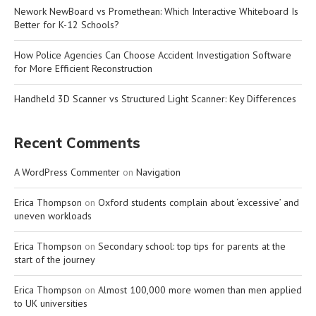
Nework NewBoard vs Promethean: Which Interactive Whiteboard Is
Better for K-12 Schools?
How Police Agencies Can Choose Accident Investigation Software
for More Efficient Reconstruction
Handheld 3D Scanner vs Structured Light Scanner: Key Differences
Recent Comments
A WordPress Commenter
on
Navigation
Erica Thompson
on
Oxford students complain about ‘excessive’ and
uneven workloads
Erica Thompson
on
Secondary school: top tips for parents at the
start of the journey
Erica Thompson
on
Almost 100,000 more women than men applied
to UK universities