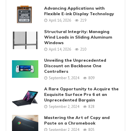
Advancing Applications with
Flexible E-ink Display Technology
April 16, 2026
219
Structural Integrity: Managing
Wind Loads in Sliding Aluminum
Windows
April 14, 2026
210
Unveiling the Unprecedented
Discount on Backbone One
Controllers
September 3, 2024
809
A Rare Opportunity to Acquire the
Exquisite Surface Pro 6 at an
Unprecedented Bargain
September 2, 2024
828
Mastering the Art of Copy and
Paste on a Chromebook
September 2, 2024
805