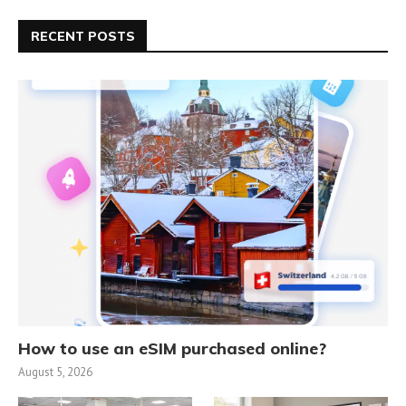
RECENT POSTS
How to use an eSIM purchased online?
August 5, 2026