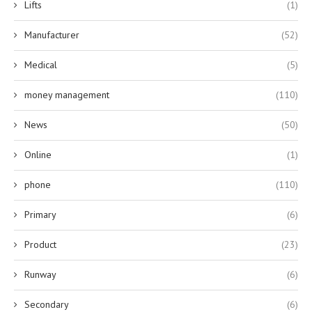
Lifts
(1)
Manufacturer
(52)
Medical
(5)
money management
(110)
News
(50)
Online
(1)
phone
(110)
Primary
(6)
Product
(23)
Runway
(6)
Secondary
(6)