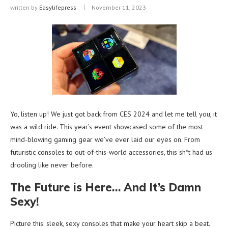
written by
Easylifepress
November 11, 2023
Yo, listen up! We just got back from CES 2024 and let me tell you, it
was a wild ride. This year’s event showcased some of the most
mind-blowing gaming gear we’ve ever laid our eyes on. From
futuristic consoles to out-of-this-world accessories, this sh*t had us
drooling like never before.
The Future is Here… And It’s Damn
Sexy!
Picture this: sleek, sexy consoles that make your heart skip a beat.