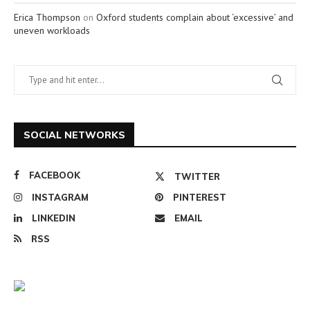
Erica Thompson
on
Oxford students complain about ‘excessive’ and
uneven workloads
SOCIAL NETWORKS
FACEBOOK
TWITTER
INSTAGRAM
PINTEREST
LINKEDIN
EMAIL
RSS