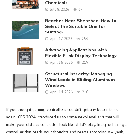
Chemicals
July 8, 2026
67
Beaches Near Shenzhen: How to
Select the Suitable One for
Surfing?
April 17, 2026
253
Advancing Applications with
Flexible E-ink Display Technology
April 16, 2026
219
Structural Integrity: Managing
Wind Loads in Sliding Aluminum
Windows
April 14, 2026
210
If you thought gaming controllers couldn’t get any better, think
again! CES 2024 introduced us to some next-level sh*t that will
make your old-ass controller look like child’s play. Imagine having a
controller that reads your thoughts and reacts accordingly – yeah,