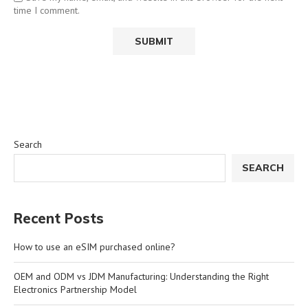
time I comment.
Search
SEARCH
Recent Posts
How to use an eSIM purchased online?
OEM and ODM vs JDM Manufacturing: Understanding the Right
Electronics Partnership Model