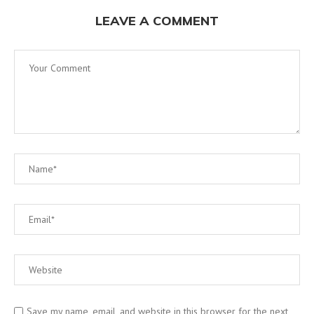
LEAVE A COMMENT
Save my name, email, and website in this browser for the next