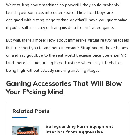
We’re talking about machines so powerful they could probably
launch your sorry ass into outer space. These bad boys are
designed with cutting-edge technology that’ll have you questioning
if you’re still in reality or living inside a freakin’ video game.
But wait, there’s more! How about immersive virtual reality headsets
that transport you to another dimension? Strap one of these babies
on and say goodbye to the real world because once you enter VR
land, there ain’t no turning back. Trust me when I say it feels like
being high without actually smoking anything illegal.
Gaming Accessories That Will Blow
Your F*cking Mind
Related Posts
Safeguarding Farm Equipment
Interiors from Aggressive