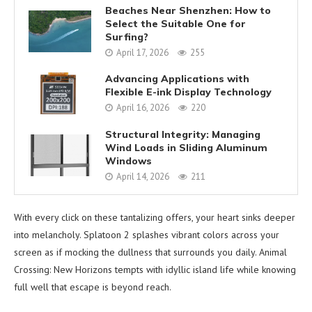
Beaches Near Shenzhen: How to
Select the Suitable One for
Surfing?
April 17, 2026
255
Advancing Applications with
Flexible E-ink Display Technology
April 16, 2026
220
Structural Integrity: Managing
Wind Loads in Sliding Aluminum
Windows
April 14, 2026
211
With every click on these tantalizing offers, your heart sinks deeper
into melancholy. Splatoon 2 splashes vibrant colors across your
screen as if mocking the dullness that surrounds you daily. Animal
Crossing: New Horizons tempts with idyllic island life while knowing
full well that escape is beyond reach.