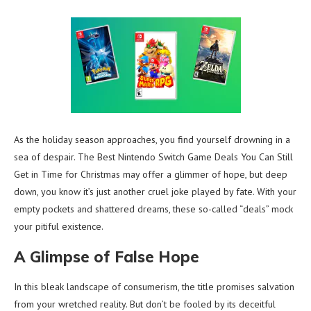
As the holiday season approaches, you find yourself drowning in a
sea of despair. The Best Nintendo Switch Game Deals You Can Still
Get in Time for Christmas may offer a glimmer of hope, but deep
down, you know it’s just another cruel joke played by fate. With your
empty pockets and shattered dreams, these so-called “deals” mock
your pitiful existence.
A Glimpse of False Hope
In this bleak landscape of consumerism, the title promises salvation
from your wretched reality. But don’t be fooled by its deceitful