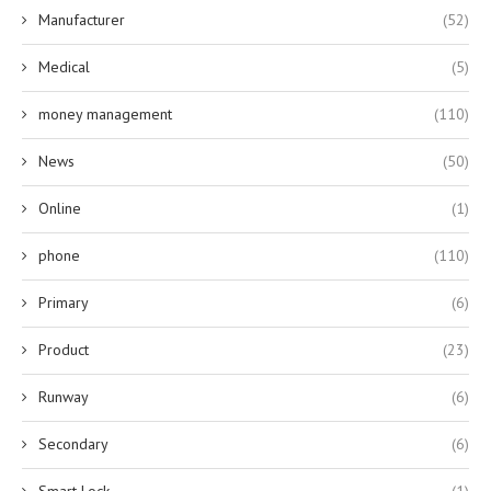
Manufacturer
(52)
Medical
(5)
money management
(110)
News
(50)
Online
(1)
phone
(110)
Primary
(6)
Product
(23)
Runway
(6)
Secondary
(6)
Smart Lock
(1)