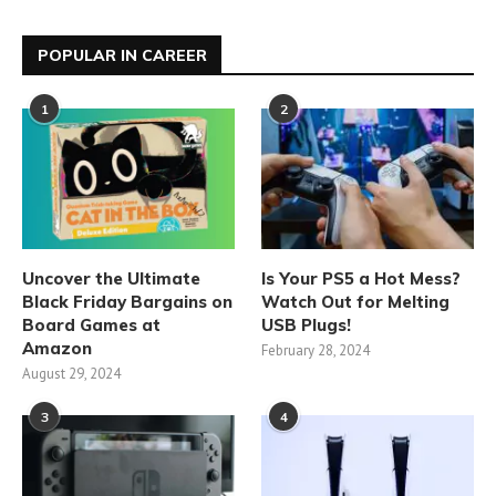
POPULAR IN CAREER
1
2
Uncover the Ultimate
Is Your PS5 a Hot Mess?
Black Friday Bargains on
Watch Out for Melting
Board Games at
USB Plugs!
Amazon
February 28, 2024
August 29, 2024
3
4