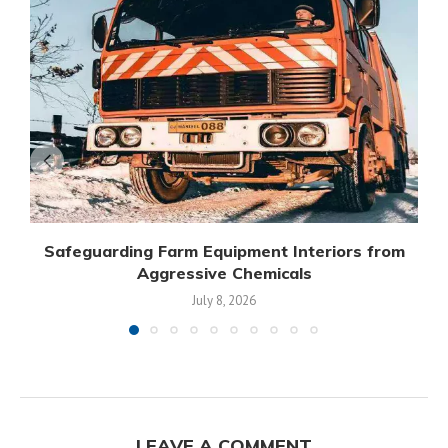
Safeguarding Farm Equipment Interiors from
Aggressive Chemicals
July 8, 2026
LEAVE A COMMENT