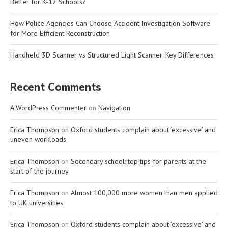
Better for K-12 Schools?
How Police Agencies Can Choose Accident Investigation Software
for More Efficient Reconstruction
Handheld 3D Scanner vs Structured Light Scanner: Key Differences
Recent Comments
A WordPress Commenter
on
Navigation
Erica Thompson
on
Oxford students complain about ‘excessive’ and
uneven workloads
Erica Thompson
on
Secondary school: top tips for parents at the
start of the journey
Erica Thompson
on
Almost 100,000 more women than men applied
to UK universities
Erica Thompson
on
Oxford students complain about ‘excessive’ and