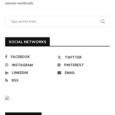
uneven workloads
SOCIAL NETWORKS
FACEBOOK
TWITTER
INSTAGRAM
PINTEREST
LINKEDIN
EMAIL
RSS