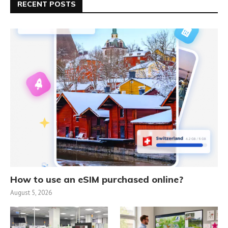
RECENT POSTS
How to use an eSIM purchased online?
August 5, 2026