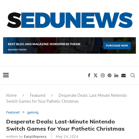
Home
Featured
Desperate Deals: Last-Minute Nintendo
Switch Games for Your Pathetic Christmas
Featured
gaming
Desperate Deals: Last-Minute Nintendo
Switch Games for Your Pathetic Christmas
written by
Easylifepress
May 24, 2024