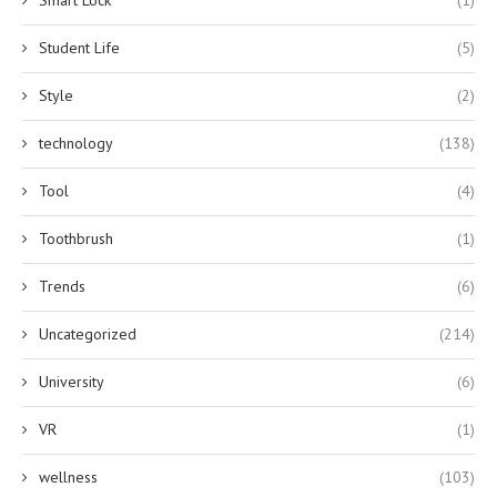
Student Life
(5)
Style
(2)
technology
(138)
Tool
(4)
Toothbrush
(1)
Trends
(6)
Uncategorized
(214)
University
(6)
VR
(1)
wellness
(103)