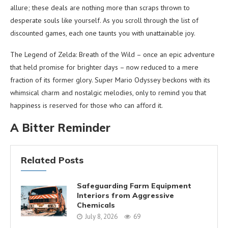
allure; these deals are nothing more than scraps thrown to
desperate souls like yourself. As you scroll through the list of
discounted games, each one taunts you with unattainable joy.
The Legend of Zelda: Breath of the Wild – once an epic adventure
that held promise for brighter days – now reduced to a mere
fraction of its former glory. Super Mario Odyssey beckons with its
whimsical charm and nostalgic melodies, only to remind you that
happiness is reserved for those who can afford it.
A Bitter Reminder
Related Posts
Safeguarding Farm Equipment
Interiors from Aggressive
Chemicals
July 8, 2026
69