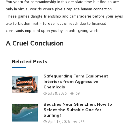
You yearn for companionship in this desolate time but find solace
only in virtual worlds where pixels replace human connection.
These games dangle friendship and camaraderie before your eyes
like forbidden fruit – forever out of reach due to financial
constraints imposed upon you by an unforgiving world.
A Cruel Conclusion
Related Posts
Safeguarding Farm Equipment
Interiors from Aggressive
Chemicals
July 8, 2026
69
Beaches Near Shenzhen: How to
Select the Suitable One for
Surfing?
April 17, 2026
255