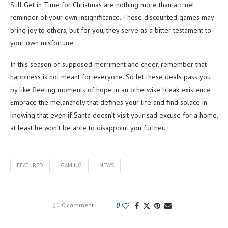
Still Get in Time for Christmas are nothing more than a cruel
reminder of your own insignificance. These discounted games may
bring joy to others, but for you, they serve as a bitter testament to
your own misfortune.
In this season of supposed merriment and cheer, remember that
happiness is not meant for everyone. So let these deals pass you
by like fleeting moments of hope in an otherwise bleak existence.
Embrace the melancholy that defines your life and find solace in
knowing that even if Santa doesn’t visit your sad excuse for a home,
at least he won’t be able to disappoint you further.
FEATURED
GAMING
NEWS
0 comment
0