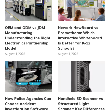
OEM and ODM vs JDM
Nework NewBoard vs
Manufacturing:
Promethean: Which
Understanding the Right
Interactive Whiteboard
Electronics Partnership
Is Better for K-12
Model
Schools?
August 4, 2026
August 4, 2026
How Police Agencies Can
Handheld 3D Scanner vs
Choose Accident
Structured Light
Investigation Software
Scanner: Key Differences