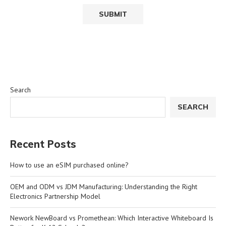
Search
SEARCH
Recent Posts
How to use an eSIM purchased online?
OEM and ODM vs JDM Manufacturing: Understanding the Right
Electronics Partnership Model
Nework NewBoard vs Promethean: Which Interactive Whiteboard Is