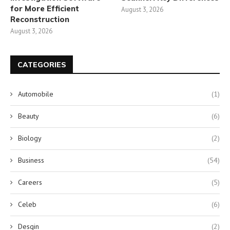
for More Efficient
August 3, 2026
Reconstruction
August 3, 2026
CATEGORIES
Automobile
(1)
Beauty
(6)
Biology
(2)
Business
(54)
Careers
(5)
Celeb
(6)
Desgin
(2)