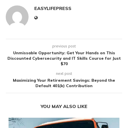
EASYLIFEPRESS
previous post
Unmissable Opportunity: Get Your Hands on This
Discounted Cybersecurity and IT Skills Course for Just
$70
next post
Maximizing Your Retirement Savings: Beyond the
Default 401(k) Contribution
YOU MAY ALSO LIKE