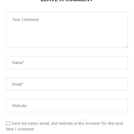
Save my name, email, and website in this browser for the next
time I comment.