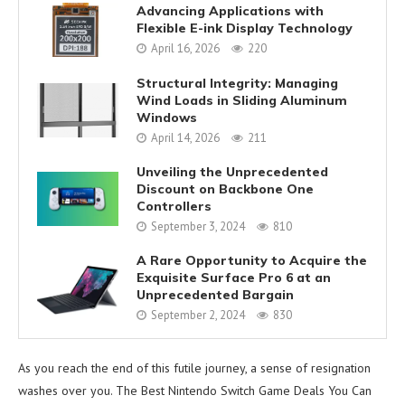
Advancing Applications with
Flexible E-ink Display Technology
April 16, 2026
220
Structural Integrity: Managing
Wind Loads in Sliding Aluminum
Windows
April 14, 2026
211
Unveiling the Unprecedented
Discount on Backbone One
Controllers
September 3, 2024
810
A Rare Opportunity to Acquire the
Exquisite Surface Pro 6 at an
Unprecedented Bargain
September 2, 2024
830
As you reach the end of this futile journey, a sense of resignation
washes over you. The Best Nintendo Switch Game Deals You Can