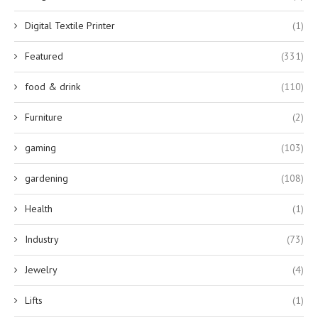
Digital Textile Printer
(1)
Featured
(331)
food & drink
(110)
Furniture
(2)
gaming
(103)
gardening
(108)
Health
(1)
Industry
(73)
Jewelry
(4)
Lifts
(1)