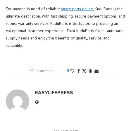
For anyone in need of reliable
spare parts online
, KuduParts is the
ultimate destination. With fast shipping, secure payment options, and
robust warranty services, KuduParts is dedicated to providing an
exceptional customer experience. Trust KuduParts for all autoparts
supply needs and enjoy the benefits of quality, service, and
reliability.
0 comment
0
EASYLIFEPRESS
previous post