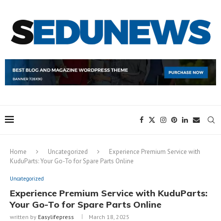
Home
Uncategorized
Experience Premium Service with
KuduParts: Your Go-To for Spare Parts Online
Uncategorized
Experience Premium Service with KuduParts:
Your Go-To for Spare Parts Online
written by
Easylifepress
March 18, 2025