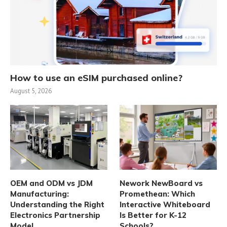
How to use an eSIM purchased online?
August 5, 2026
OEM and ODM vs JDM
Nework NewBoard vs
Manufacturing:
Promethean: Which
Understanding the Right
Interactive Whiteboard
Electronics Partnership
Is Better for K-12
Model
Schools?