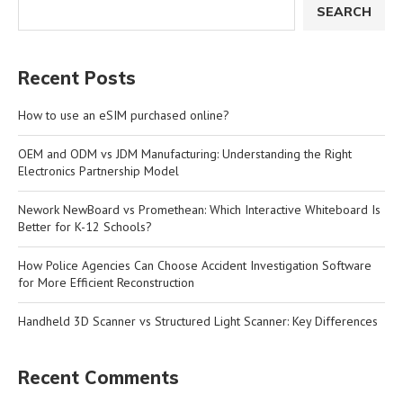
SEARCH
Recent Posts
How to use an eSIM purchased online?
OEM and ODM vs JDM Manufacturing: Understanding the Right
Electronics Partnership Model
Nework NewBoard vs Promethean: Which Interactive Whiteboard Is
Better for K-12 Schools?
How Police Agencies Can Choose Accident Investigation Software
for More Efficient Reconstruction
Handheld 3D Scanner vs Structured Light Scanner: Key Differences
Recent Comments