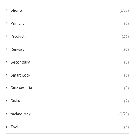
phone
(110)
Primary
(6)
Product
(23)
Runway
(6)
Secondary
(6)
Smart Lock
(1)
Student Life
(5)
Style
(2)
technology
(138)
Tool
(4)