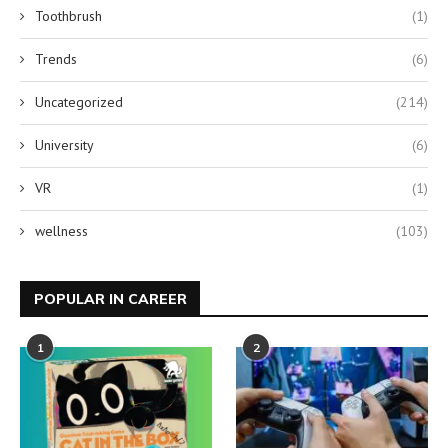
Toothbrush
(1)
Trends
(6)
Uncategorized
(214)
University
(6)
VR
(1)
wellness
(103)
POPULAR IN CAREER
1
2