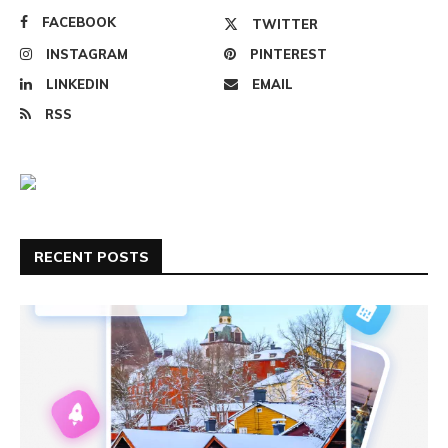
FACEBOOK
TWITTER
INSTAGRAM
PINTEREST
LINKEDIN
EMAIL
RSS
RECENT POSTS