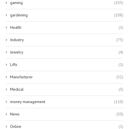
gaming
(103)
gardening
(108)
Health
(1)
Industry
(73)
Jewelry
(4)
Lifts
(1)
Manufacturer
(52)
Medical
(5)
money management
(110)
News
(50)
Online
(1)