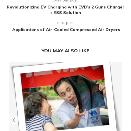
Revolutionizing EV Charging with EVB’s 2 Guns Charger
+ ESS Solution
next post
Applications of Air-Cooled Compressed Air Dryers
YOU MAY ALSO LIKE