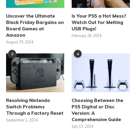
Uncover the Ultimate
Is Your PS5 a Hot Mess?
Black Friday Bargains on
Watch Out for Melting
Board Games at
USB Plugs!
Amazon
February 28, 2024
August 29, 2024
3
4
Resolving Nintendo
Choosing Between the
Switch Problems
PS5 Digital or Disc
Through a Factory Reset
Version: A
Comprehensive Guide
September 1, 2024
July 13, 2024