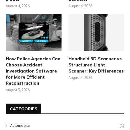
August 4, 2026
August 4, 2026
How Police Agencies Can
Handheld 3D Scanner vs
Choose Accident
Structured Light
Investigation Software
Scanner: Key Differences
for More Efficient
August 3, 2026
Reconstruction
August 3, 2026
CATEGORIES
Automobile
(1)