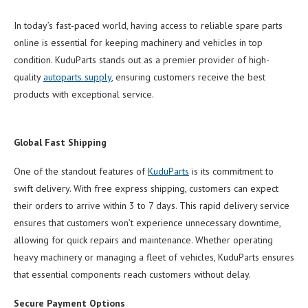
In today’s fast-paced world, having access to reliable spare parts
online is essential for keeping machinery and vehicles in top
condition. KuduParts stands out as a premier provider of high-
quality
autoparts supply
, ensuring customers receive the best
products with exceptional service.
Global Fast Shipping
One of the standout features of
KuduParts
is its commitment to
swift delivery. With free express shipping, customers can expect
their orders to arrive within 3 to 7 days. This rapid delivery service
ensures that customers won’t experience unnecessary downtime,
allowing for quick repairs and maintenance. Whether operating
heavy machinery or managing a fleet of vehicles, KuduParts ensures
that essential components reach customers without delay.
Secure Payment Options