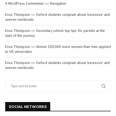
A WordPress Commenter
on
Navigation
Erica Thompson
on
Oxford students complain about ‘excessive’ and
uneven workloads
Erica Thompson
on
Secondary school: top tips for parents at the
start of the journey
Erica Thompson
on
Almost 100,000 more women than men applied
to UK universities
Erica Thompson
on
Oxford students complain about ‘excessive’ and
uneven workloads
SOCIAL NETWORKS