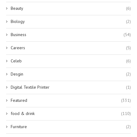
Beauty
(6)
Biology
(2)
Business
(54)
Careers
(5)
Celeb
(6)
Desgin
(2)
Digital Textile Printer
(1)
Featured
(331)
food & drink
(110)
Furniture
(2)