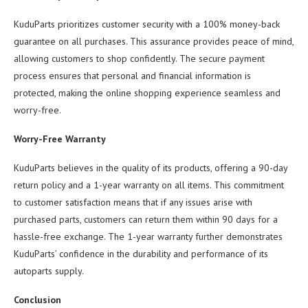
KuduParts prioritizes customer security with a 100% money-back
guarantee on all purchases. This assurance provides peace of mind,
allowing customers to shop confidently. The secure payment
process ensures that personal and financial information is
protected, making the online shopping experience seamless and
worry-free.
Worry-Free Warranty
KuduParts believes in the quality of its products, offering a 90-day
return policy and a 1-year warranty on all items. This commitment
to customer satisfaction means that if any issues arise with
purchased parts, customers can return them within 90 days for a
hassle-free exchange. The 1-year warranty further demonstrates
KuduParts’ confidence in the durability and performance of its
autoparts supply.
Conclusion