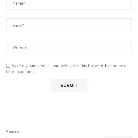
Save my name, email, and website in this browser for the next
time I comment.
Search