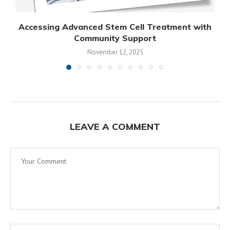
Accessing Advanced Stem Cell Treatment with
Community Support
November 12, 2025
LEAVE A COMMENT