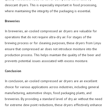
desiccant dryers. This is especially important in food processing,
where maintaining the integrity of the packaging is essential.
Breweries
In breweries, air-cooled compressed air dryers are valuable for
operations that do not require ultra-dry air. For stages of the
brewing process or for cleaning purposes, these dryers from Linyu
ensure that compressed air does not introduce moisture into the
production process. This helps maintain the quality of the beer and
prevents potential issues associated with excess moisture.
Conclusion
In conclusion, air-cooled compressed air dryers are an excellent
choice for various applications across industries, including general
manufacturing, automotive shops, food packaging plants, and
breweries. By providing a standard level of dry air without the need
for extreme dew point reductions, these dryers effectively enhance