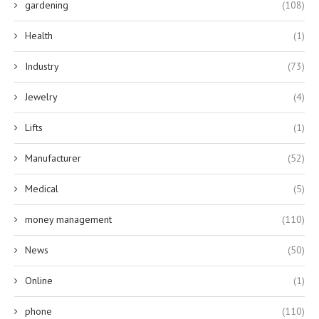
gardening
(108)
Health
(1)
Industry
(73)
Jewelry
(4)
Lifts
(1)
Manufacturer
(52)
Medical
(5)
money management
(110)
News
(50)
Online
(1)
phone
(110)