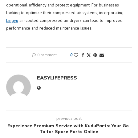
operational efficiency and protect equipment. For businesses
looking to optimize their compressed air systems, incorporating
Lingyu
air-cooled compressed air dryers can lead to improved
performance and reduced maintenance issues.
0 comment
0
EASYLIFEPRESS
previous post
Experience Premium Service with KuduParts: Your Go-
To for Spare Parts Online