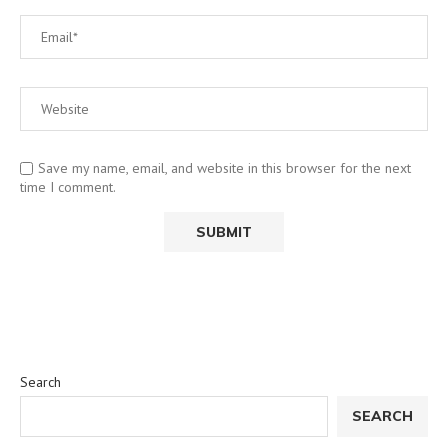
Save my name, email, and website in this browser for the next
time I comment.
Search
SEARCH