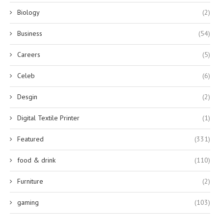
Biology
(2)
Business
(54)
Careers
(5)
Celeb
(6)
Desgin
(2)
Digital Textile Printer
(1)
Featured
(331)
food & drink
(110)
Furniture
(2)
gaming
(103)