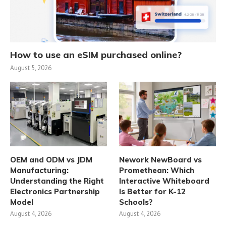
How to use an eSIM purchased online?
August 5, 2026
OEM and ODM vs JDM
Nework NewBoard vs
Manufacturing:
Promethean: Which
Understanding the Right
Interactive Whiteboard
Electronics Partnership
Is Better for K-12
Model
Schools?
August 4, 2026
August 4, 2026