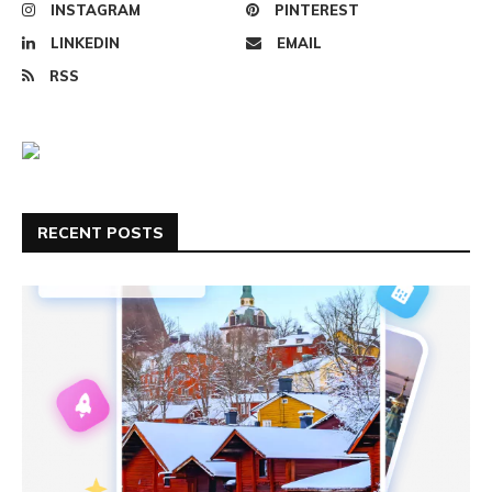
INSTAGRAM
PINTEREST
LINKEDIN
EMAIL
RSS
RECENT POSTS