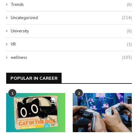
Trends
(6)
Uncategorized
(214)
University
(6)
VR
(1)
wellness
(103)
POPULAR IN CAREER
1
2