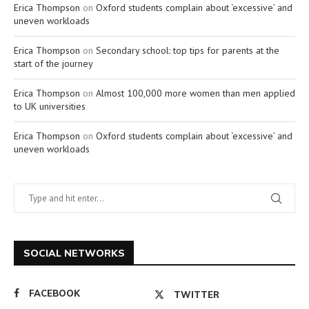
Erica Thompson
on
Oxford students complain about ‘excessive’ and
uneven workloads
Erica Thompson
on
Secondary school: top tips for parents at the
start of the journey
Erica Thompson
on
Almost 100,000 more women than men applied
to UK universities
Erica Thompson
on
Oxford students complain about ‘excessive’ and
uneven workloads
SOCIAL NETWORKS
FACEBOOK
TWITTER