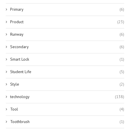
Primary
(6)
Product
(23)
Runway
(6)
Secondary
(6)
Smart Lock
(1)
Student Life
(5)
Style
(2)
technology
(138)
Tool
(4)
Toothbrush
(1)