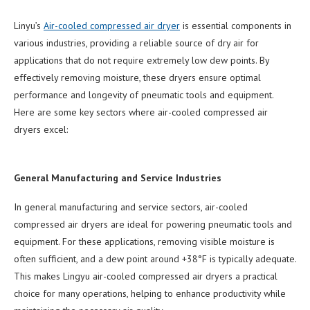
Linyu’s
Air-cooled compressed air dryer
is essential components in
various industries, providing a reliable source of dry air for
applications that do not require extremely low dew points. By
effectively removing moisture, these dryers ensure optimal
performance and longevity of pneumatic tools and equipment.
Here are some key sectors where air-cooled compressed air
dryers excel:
General Manufacturing and Service Industries
In general manufacturing and service sectors, air-cooled
compressed air dryers are ideal for powering pneumatic tools and
equipment. For these applications, removing visible moisture is
often sufficient, and a dew point around +38°F is typically adequate.
This makes Lingyu air-cooled compressed air dryers a practical
choice for many operations, helping to enhance productivity while