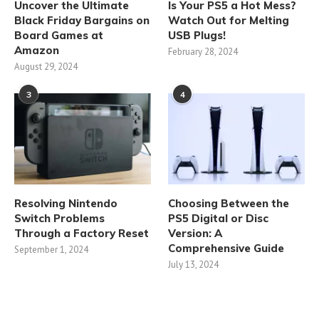
Uncover the Ultimate
Is Your PS5 a Hot Mess?
Black Friday Bargains on
Watch Out for Melting
Board Games at
USB Plugs!
Amazon
February 28, 2024
August 29, 2024
3
4
Resolving Nintendo
Choosing Between the
Switch Problems
PS5 Digital or Disc
Through a Factory Reset
Version: A
Comprehensive Guide
September 1, 2024
July 13, 2024