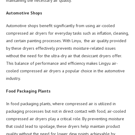
maintaining the necessary air quality.
Automotive Shops
Automotive shops benefit significantly from using air-cooled
compressed air dryers for everyday tasks such as inflation, cleaning,
and certain painting processes. With Linyu, the air quality provided
by these dryers effectively prevents moisture-related issues
without the need for the ultra-dry air that desiccant dryers offer.
This balance of performance and efficiency makes Lingyu air-
cooled compressed air dryers a popular choice in the automotive
industry.
Food Packaging Plants
In food packaging plants, where compressed air is utilized in
packaging processes but not in direct contact with food, air-cooled
compressed air dryers play a critical role. By preventing moisture
that could lead to spoilage, these dryers help maintain product
quality without the need for lower dew points achievable by