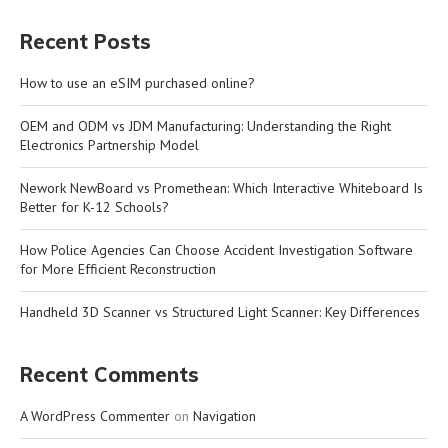
Recent Posts
How to use an eSIM purchased online?
OEM and ODM vs JDM Manufacturing: Understanding the Right
Electronics Partnership Model
Nework NewBoard vs Promethean: Which Interactive Whiteboard Is
Better for K-12 Schools?
How Police Agencies Can Choose Accident Investigation Software
for More Efficient Reconstruction
Handheld 3D Scanner vs Structured Light Scanner: Key Differences
Recent Comments
A WordPress Commenter
on
Navigation