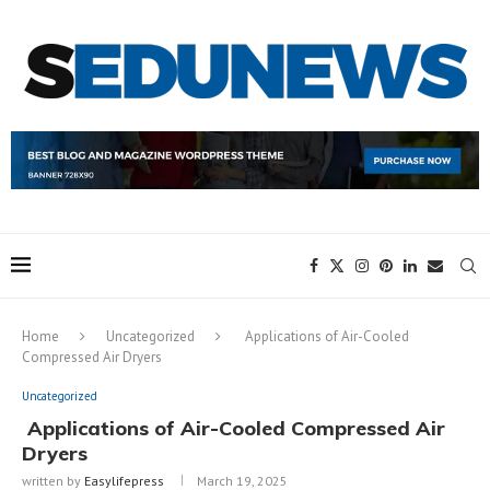
Home
Uncategorized
Applications of Air-Cooled
Compressed Air Dryers
Uncategorized
Applications of Air-Cooled Compressed Air
Dryers
written by
Easylifepress
March 19, 2025