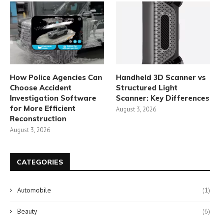
How Police Agencies Can
Handheld 3D Scanner vs
Choose Accident
Structured Light
Investigation Software
Scanner: Key Differences
for More Efficient
August 3, 2026
Reconstruction
August 3, 2026
CATEGORIES
Automobile
(1)
Beauty
(6)