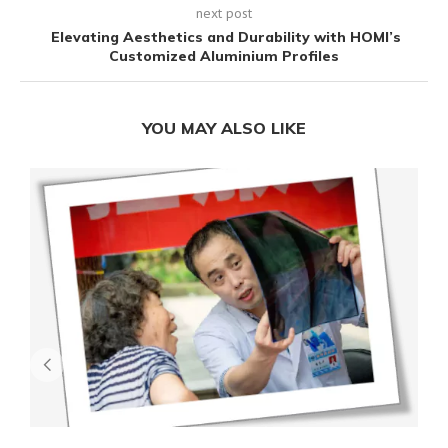
next post
Elevating Aesthetics and Durability with HOMI’s
Customized Aluminium Profiles
YOU MAY ALSO LIKE