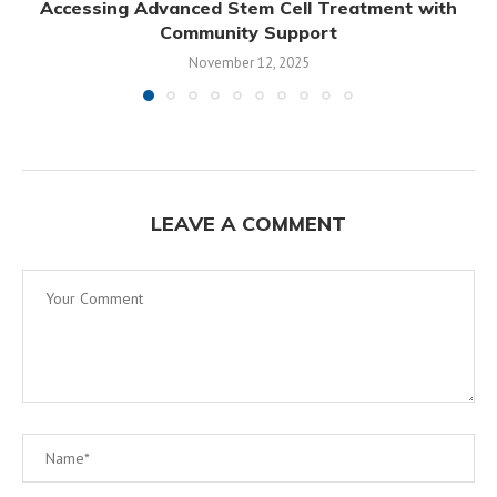
Accessing Advanced Stem Cell Treatment with
Community Support
November 12, 2025
LEAVE A COMMENT