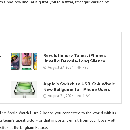
s bad boy and let it guide you to a fitter, stronger version of
:
Revolutionary Tones: iPhones
Unveil a Decade-Long Silence
August 27, 2024
795
Apple’s Switch to USB-C: A Whole
New Ballgame for iPhone Users
August 21, 2024
1.6K
 The Apple Watch Ultra 2 keeps you connected to the world with its
ts team’s latest victory or that important email from your boss – all
elfies at Buckingham Palace.