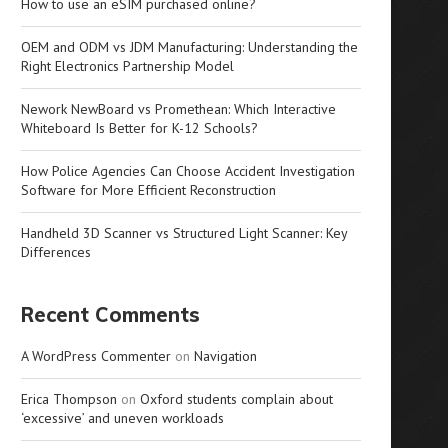
How to use an eSIM purchased online?
OEM and ODM vs JDM Manufacturing: Understanding the
Right Electronics Partnership Model
Nework NewBoard vs Promethean: Which Interactive
Whiteboard Is Better for K-12 Schools?
How Police Agencies Can Choose Accident Investigation
Software for More Efficient Reconstruction
Handheld 3D Scanner vs Structured Light Scanner: Key
Differences
Recent Comments
A WordPress Commenter
on
Navigation
Erica Thompson
on
Oxford students complain about
‘excessive’ and uneven workloads