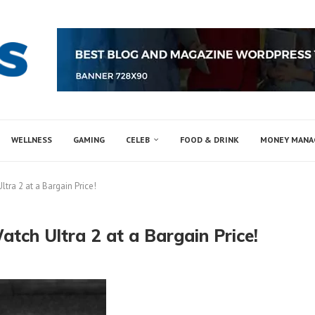
WELLNESS
GAMING
CELEB
FOOD & DRINK
MONEY MAN
tra 2 at a Bargain Price!
tch Ultra 2 at a Bargain Price!