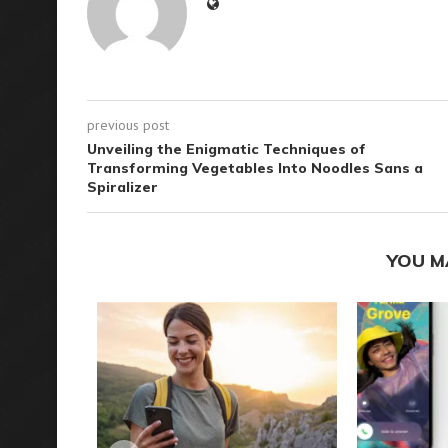
previous post
Unveiling the Enigmatic Techniques of
Transforming Vegetables Into Noodles Sans a
Spiralizer
YOU M