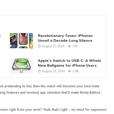
:
Revolutionary Tones: iPhones
Unveil a Decade-Long Silence
August 27, 2024
795
Apple’s Switch to USB-C: A Whole
New Ballgame for iPhone Users
August 21, 2024
1.6K
just pretending to be), then this watch will become your best mate
racking features and workout app selection that’ll make Rocky Balboa
ons right from your wrist? Yeah, that’s right – no need for expensive