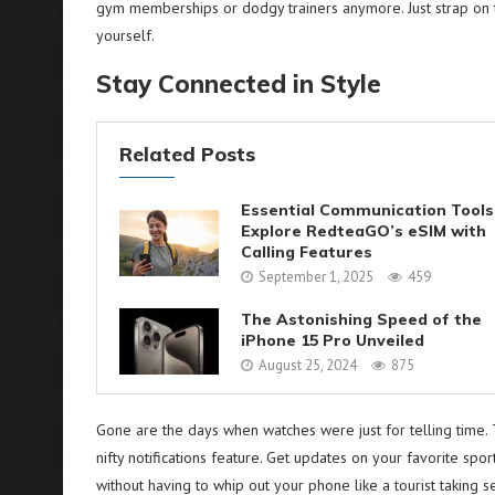
gym memberships or dodgy trainers anymore. Just strap on thi
yourself.
Stay Connected in Style
Related Posts
Essential Communication Tools
Explore RedteaGO’s eSIM with
Calling Features
September 1, 2025
459
The Astonishing Speed of the
iPhone 15 Pro Unveiled
August 25, 2024
875
Gone are the days when watches were just for telling time.
nifty notifications feature. Get updates on your favorite spor
without having to whip out your phone like a tourist taking s