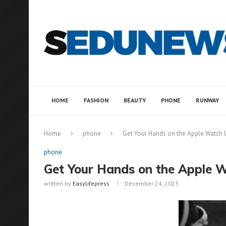
HOME
FASHION
BEAUTY
PHONE
RUNWAY
Home
phone
Get Your Hands on the Apple Watch Ul
phone
Get Your Hands on the Apple Wa
written by
Easylifepress
December 24, 2023