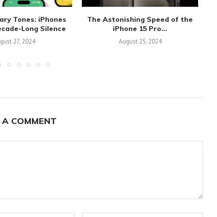
ary Tones: iPhones
The Astonishing Speed of the
ecade-Long Silence
iPhone 15 Pro...
gust 27, 2024
August 25, 2024
 A COMMENT