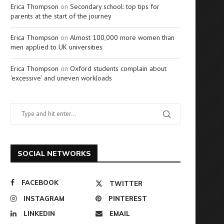
Erica Thompson
on
Secondary school: top tips for
parents at the start of the journey
Erica Thompson
on
Almost 100,000 more women than
men applied to UK universities
Erica Thompson
on
Oxford students complain about
‘excessive’ and uneven workloads
SOCIAL NETWORKS
FACEBOOK
TWITTER
INSTAGRAM
PINTEREST
LINKEDIN
EMAIL