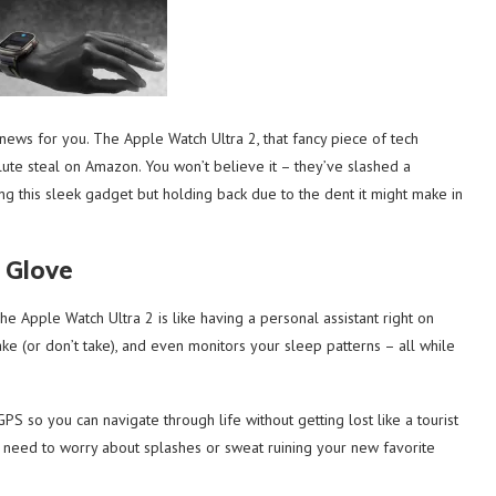
news for you. The Apple Watch Ultra 2, that fancy piece of tech
ute steal on Amazon. You won’t believe it – they’ve slashed a
ng this sleek gadget but holding back due to the dent it might make in
 Glove
The Apple Watch Ultra 2 is like having a personal assistant right on
take (or don’t take), and even monitors your sleep patterns – all while
 GPS so you can navigate through life without getting lost like a tourist
 No need to worry about splashes or sweat ruining your new favorite