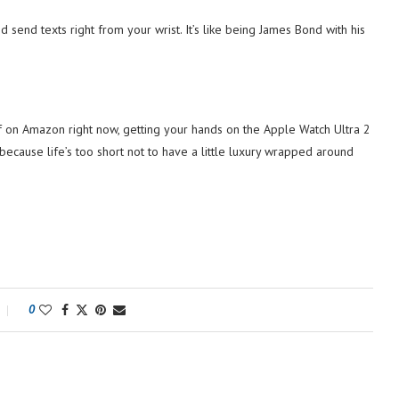
nd send texts right from your wrist. It’s like being James Bond with his
 off on Amazon right now, getting your hands on the Apple Watch Ultra 2
because life’s too short not to have a little luxury wrapped around
0