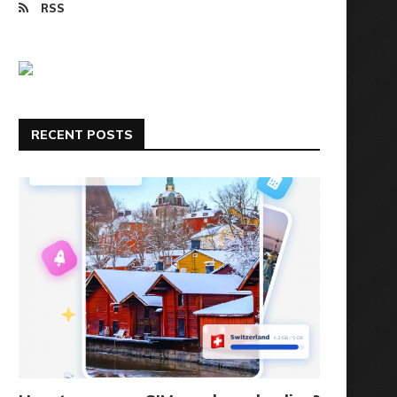
RSS
RECENT POSTS