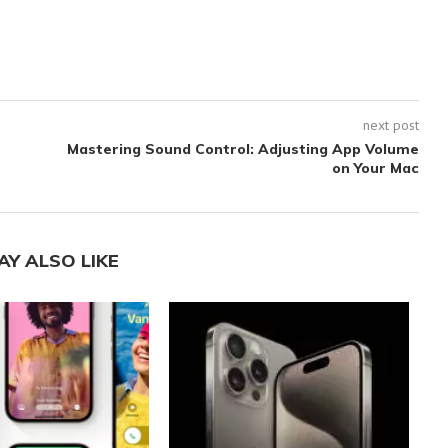
next post
Mastering Sound Control: Adjusting App Volume
on Your Mac
AY ALSO LIKE