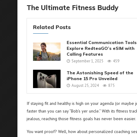
The Ultimate Fitness Buddy
Related Posts
Essential Communication Tools
Explore RedteaGO’s eSIM with
Calling Features
September 1, 2025
459
The Astonishing Speed of the
iPhone 15 Pro Unveiled
August 25, 2024
875
If staying fit and healthy is high on your agenda (or maybe 
faster than you can say “Bob’s yer uncle.” With its fitness t
jealous, reaching those fitness goals has never been easier.
You want proof? Well, how about personalized coaching sessi