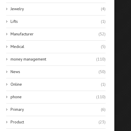
Jewelry
(4)
Lifts
(1)
Manufacturer
(52)
Medical
(5)
money management
(110)
News
(50)
Online
(1)
phone
(110)
Primary
(6)
Product
(23)