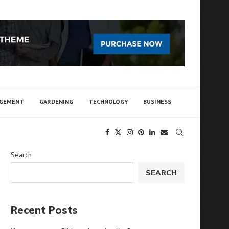
AGEMENT
GARDENING
TECHNOLOGY
BUSINESS
Search
SEARCH
Recent Posts