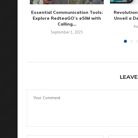
Essential Communication Tools:
Revolution
Explore RedteaGO’s eSIM with
Unveil a D
Calling...
Au
September 1, 2025
LEAVE