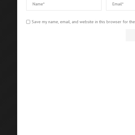
Save my name, email, and website in this browser for th