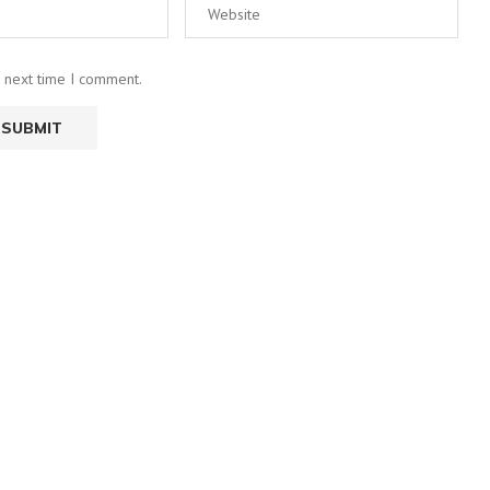
e next time I comment.