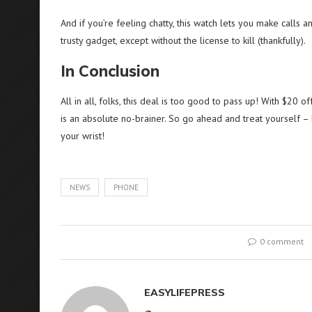
And if you’re feeling chatty, this watch lets you make calls a
trusty gadget, except without the license to kill (thankfully).
In Conclusion
All in all, folks, this deal is too good to pass up! With $20
is an absolute no-brainer. So go ahead and treat yourself – 
your wrist!
NEWS
PHONE
0 comment
EASYLIFEPRESS