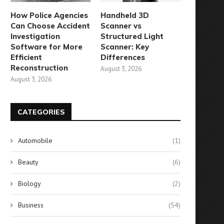
How Police Agencies
Handheld 3D
Can Choose Accident
Scanner vs
Investigation
Structured Light
Software for More
Scanner: Key
Efficient
Differences
Reconstruction
August 3, 2026
August 3, 2026
CATEGORIES
Automobile
(1)
Beauty
(6)
Biology
(2)
Business
(54)