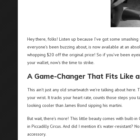
Hey there, folks! Listen up because I’ve got some smashing 
everyone’s been buzzing about, is now available at an absol
whopping $20 off the original price! So if you’ve been eyei
your wallet, now’s the time to strike.
A Game-Changer That Fits Like a
This ain’t just any old smartwatch we’re talking about here. 
your wrist. It tracks your heart rate, counts those steps you 
looking cooler than James Bond sipping his martini.
But wait, there’s more! This little beauty comes with built-in
in Piccadilly Circus. And did I mention it’s water-resistant?
accessory.