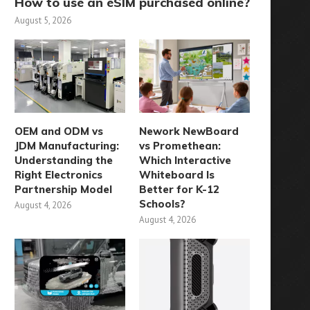
How to use an eSIM purchased online?
August 5, 2026
OEM and ODM vs
Nework NewBoard
JDM Manufacturing:
vs Promethean:
Understanding the
Which Interactive
Right Electronics
Whiteboard Is
Partnership Model
Better for K-12
Schools?
August 4, 2026
August 4, 2026