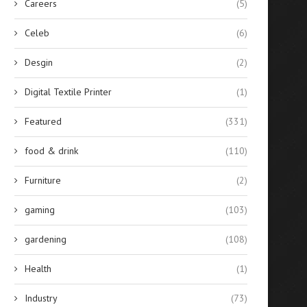
Careers
(5)
Apple’s Switch to USB-C: A
A Steal of a Deal: Save $200 
Celeb
(6)
Whole New Ballgame...
August 17, 2024
August 21, 2024
Desgin
(2)
Digital Textile Printer
(1)
Featured
(331)
food & drink
(110)
Furniture
(2)
gaming
(103)
gardening
(108)
Health
(1)
Industry
(73)