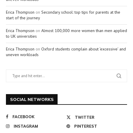
Erica Thompson
on
Secondary school: top tips for parents at the
start of the journey
Erica Thompson
on
Almost 100,000 more women than men applied
to UK universities
Erica Thompson
on
Oxford students complain about ‘excessive’ and
uneven workloads
SOCIAL NETWORKS
FACEBOOK
TWITTER
INSTAGRAM
PINTEREST