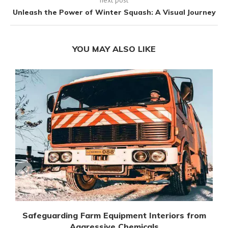
Unleash the Power of Winter Squash: A Visual Journey
YOU MAY ALSO LIKE
Safeguarding Farm Equipment Interiors from
Aggressive Chemicals