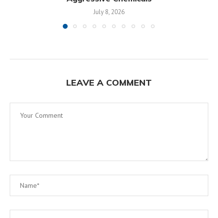
July 8, 2026
LEAVE A COMMENT