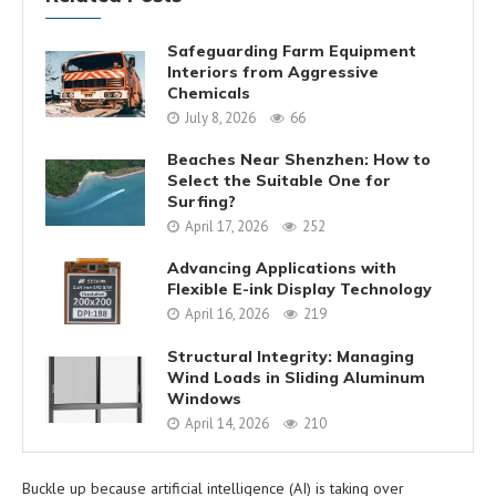
Safeguarding Farm Equipment
Interiors from Aggressive
Chemicals
July 8, 2026
66
Beaches Near Shenzhen: How to
Select the Suitable One for
Surfing?
April 17, 2026
252
Advancing Applications with
Flexible E-ink Display Technology
April 16, 2026
219
Structural Integrity: Managing
Wind Loads in Sliding Aluminum
Windows
April 14, 2026
210
Buckle up because artificial intelligence (AI) is taking over