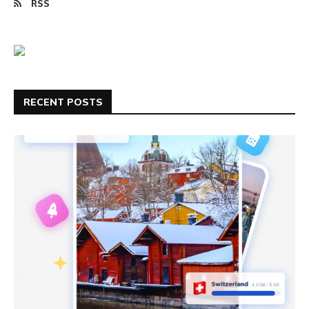
RSS
RECENT POSTS