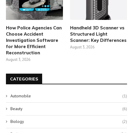
How Police Agencies Can
Handheld 3D Scanner vs
Choose Accident
Structured Light
Investigation Software
Scanner: Key Differences
for More Efficient
August 3, 2026
Reconstruction
August 3, 2026
CATEGORIES
Automobile
(1)
Beauty
(6)
Biology
(2)