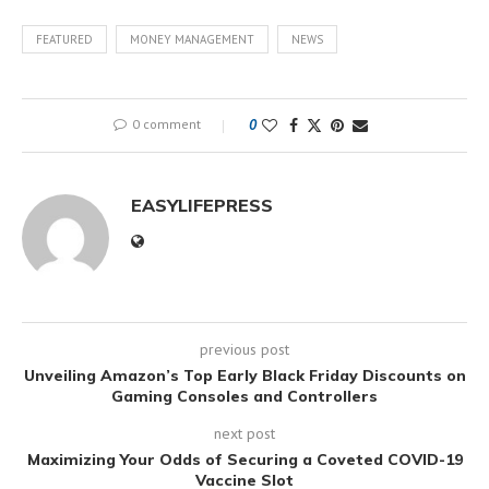
FEATURED
MONEY MANAGEMENT
NEWS
0 comment
0
EASYLIFEPRESS
previous post
Unveiling Amazon’s Top Early Black Friday Discounts on
Gaming Consoles and Controllers
next post
Maximizing Your Odds of Securing a Coveted COVID-19
Vaccine Slot