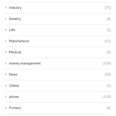
Industry
(73)
Jewelry
(4)
Lifts
(1)
Manufacturer
(52)
Medical
(5)
money management
(110)
News
(50)
Online
(1)
phone
(110)
Primary
(6)