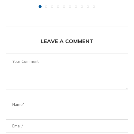
LEAVE A COMMENT