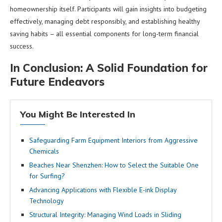
homeownership itself. Participants will gain insights into budgeting
effectively, managing debt responsibly, and establishing healthy
saving habits – all essential components for long-term financial
success.
In Conclusion: A Solid Foundation for
Future Endeavors
You Might Be Interested In
Safeguarding Farm Equipment Interiors from Aggressive
Chemicals
Beaches Near Shenzhen: How to Select the Suitable One
for Surfing?
Advancing Applications with Flexible E-ink Display
Technology
Structural Integrity: Managing Wind Loads in Sliding