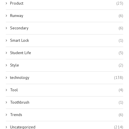
Product
(23)
Runway
(6)
Secondary
(6)
Smart Lock
(1)
Student Life
(5)
Style
(2)
technology
(138)
Tool
(4)
Toothbrush
(1)
Trends
(6)
Uncategorized
(214)