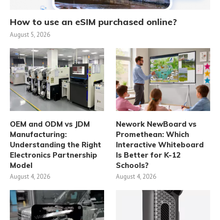
How to use an eSIM purchased online?
August 5, 2026
OEM and ODM vs JDM
Nework NewBoard vs
Manufacturing:
Promethean: Which
Understanding the Right
Interactive Whiteboard
Electronics Partnership
Is Better for K-12
Model
Schools?
August 4, 2026
August 4, 2026