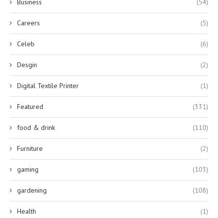
Business
(54)
Careers
(5)
Celeb
(6)
Desgin
(2)
Digital Textile Printer
(1)
Featured
(331)
food & drink
(110)
Furniture
(2)
gaming
(103)
gardening
(108)
Health
(1)