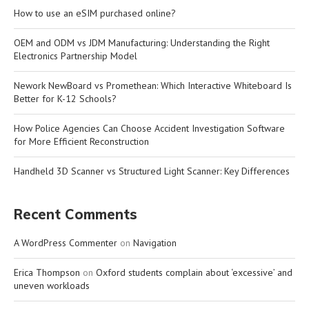
How to use an eSIM purchased online?
OEM and ODM vs JDM Manufacturing: Understanding the Right
Electronics Partnership Model
Nework NewBoard vs Promethean: Which Interactive Whiteboard Is
Better for K-12 Schools?
How Police Agencies Can Choose Accident Investigation Software
for More Efficient Reconstruction
Handheld 3D Scanner vs Structured Light Scanner: Key Differences
Recent Comments
A WordPress Commenter
on
Navigation
Erica Thompson
on
Oxford students complain about ‘excessive’ and
uneven workloads