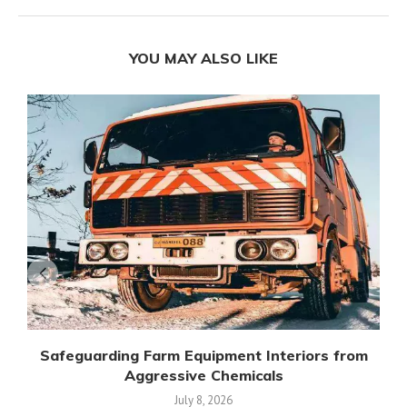
YOU MAY ALSO LIKE
Safeguarding Farm Equipment Interiors from
Aggressive Chemicals
July 8, 2026