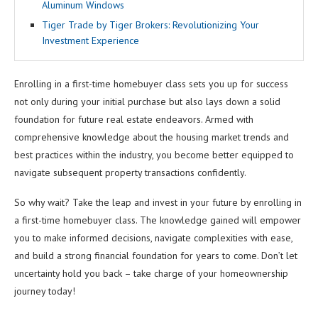
Aluminum Windows
Tiger Trade by Tiger Brokers: Revolutionizing Your
Investment Experience
Enrolling in a first-time homebuyer class sets you up for success
not only during your initial purchase but also lays down a solid
foundation for future real estate endeavors. Armed with
comprehensive knowledge about the housing market trends and
best practices within the industry, you become better equipped to
navigate subsequent property transactions confidently.
So why wait? Take the leap and invest in your future by enrolling in
a first-time homebuyer class. The knowledge gained will empower
you to make informed decisions, navigate complexities with ease,
and build a strong financial foundation for years to come. Don’t let
uncertainty hold you back – take charge of your homeownership
journey today!