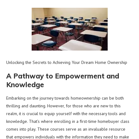
Unlocking the Secrets to Achieving Your Dream Home Ownership
A Pathway to Empowerment and
Knowledge
Embarking on the journey towards homeownership can be both
thrilling and daunting. However, for those who are new to this
realm, it is crucial to equip yourself with the necessary tools and
knowledge. That’s where enrolling in a first-time homebuyer class
comes into play. These courses serve as an invaluable resource
that empowers individuals with the information they need to make