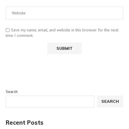
Save my name, email, and website in this browser for the next
time I comment.
Search
SEARCH
Recent Posts