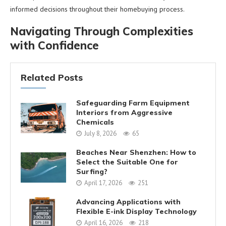
informed decisions throughout their homebuying process.
Navigating Through Complexities
with Confidence
Related Posts
Safeguarding Farm Equipment
Interiors from Aggressive
Chemicals
July 8, 2026
65
Beaches Near Shenzhen: How to
Select the Suitable One for
Surfing?
April 17, 2026
251
Advancing Applications with
Flexible E-ink Display Technology
April 16, 2026
218