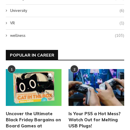
University
(6)
VR
(1)
wellness
(103)
POPULAR IN CAREER
1
2
Uncover the Ultimate
Is Your PS5 a Hot Mess?
Black Friday Bargains on
Watch Out for Melting
Board Games at
USB Plugs!