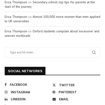
Erica Thompson
on
Secondary school: top tips for parents at the
start of the journey
Erica Thompson
on
Almost 100,000 more women than men applied
to UK universities
Erica Thompson
on
Oxford students complain about ‘excessive’ and
uneven workloads
SOCIAL NETWORKS
FACEBOOK
TWITTER
INSTAGRAM
PINTEREST
LINKEDIN
EMAIL