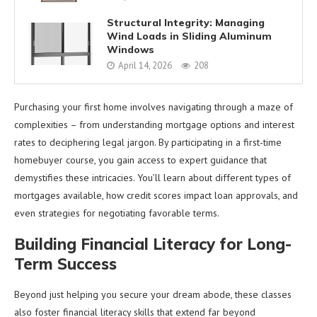
Structural Integrity: Managing
Wind Loads in Sliding Aluminum
Windows
April 14, 2026
208
Purchasing your first home involves navigating through a maze of
complexities – from understanding mortgage options and interest
rates to deciphering legal jargon. By participating in a first-time
homebuyer course, you gain access to expert guidance that
demystifies these intricacies. You’ll learn about different types of
mortgages available, how credit scores impact loan approvals, and
even strategies for negotiating favorable terms.
Building Financial Literacy for Long-
Term Success
Beyond just helping you secure your dream abode, these classes
also foster financial literacy skills that extend far beyond