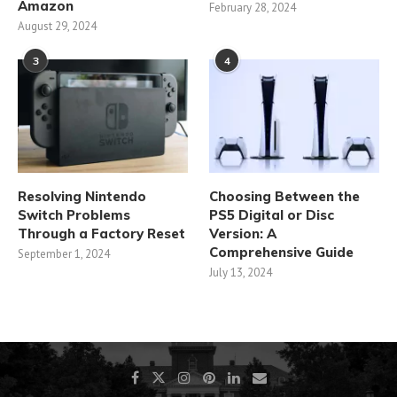
Amazon
February 28, 2024
August 29, 2024
3
4
Resolving Nintendo
Choosing Between the
Switch Problems
PS5 Digital or Disc
Through a Factory Reset
Version: A
Comprehensive Guide
September 1, 2024
July 13, 2024