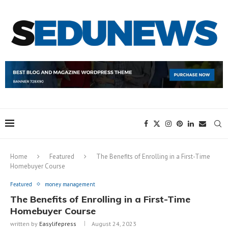
Home
Featured
The Benefits of Enrolling in a First-Time
Homebuyer Course
Featured
money management
The Benefits of Enrolling in a First-Time
Homebuyer Course
written by
Easylifepress
August 24, 2023