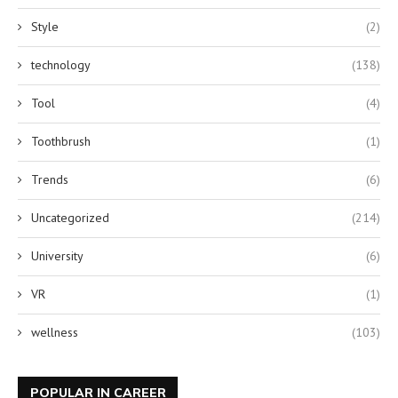
Style
(2)
technology
(138)
Tool
(4)
Toothbrush
(1)
Trends
(6)
Uncategorized
(214)
University
(6)
VR
(1)
wellness
(103)
POPULAR IN CAREER