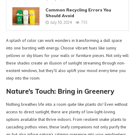
Common Recycling Errors You
Should Avoid
July 30, 2024
755
A splash of color can work wonders in transforming a dull space
into one bursting with energy. Choose vibrant hues like sunny
yellows or sky blues for your walls or furniture pieces. Not only will
these shades create an illusion of sunlight streaming through non-
existent windows, but they’ll also uplift your mood every time you
step into the room.
Nature’s Touch: Bring in Greenery
Nothing breathes life into a room quite like plants do! Even without
access to direct sunlight, there are plenty of low-light-loving
options available that thrive indoors. From resilient snake plants to
cascading pothos vines, these leafy companions not only purify the
air but also infuse nature’s calming presence into your windowless