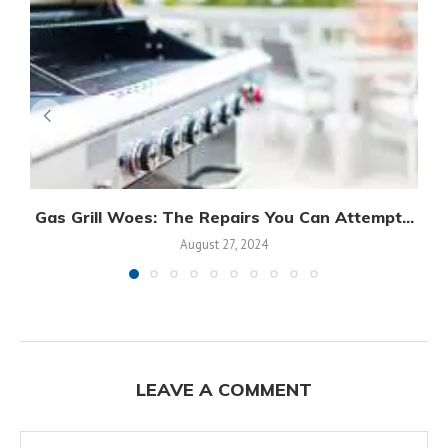
Gas Grill Woes: The Repairs You Can Attempt...
August 27, 2024
LEAVE A COMMENT