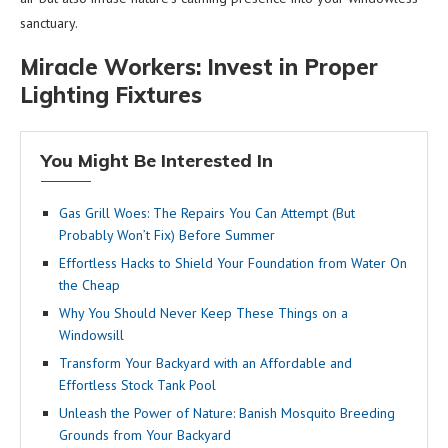
sanctuary.
Miracle Workers: Invest in Proper
Lighting Fixtures
You Might Be Interested In
Gas Grill Woes: The Repairs You Can Attempt (But
Probably Won’t Fix) Before Summer
Effortless Hacks to Shield Your Foundation from Water On
the Cheap
Why You Should Never Keep These Things on a
Windowsill
Transform Your Backyard with an Affordable and
Effortless Stock Tank Pool
Unleash the Power of Nature: Banish Mosquito Breeding
Grounds from Your Backyard