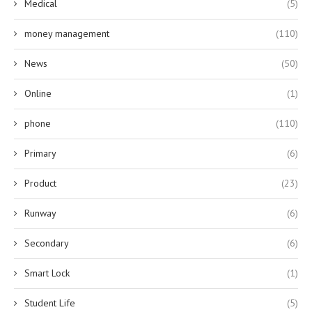
Medical
(5)
money management
(110)
News
(50)
Online
(1)
phone
(110)
Primary
(6)
Product
(23)
Runway
(6)
Secondary
(6)
Smart Lock
(1)
Student Life
(5)