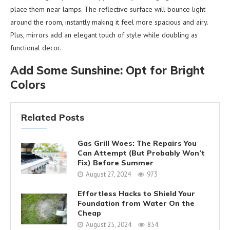
place them near lamps. The reflective surface will bounce light
around the room, instantly making it feel more spacious and airy.
Plus, mirrors add an elegant touch of style while doubling as
functional decor.
Add Some Sunshine: Opt for Bright
Colors
Related Posts
Gas Grill Woes: The Repairs You
Can Attempt (But Probably Won’t
Fix) Before Summer
August 27, 2024
973
Effortless Hacks to Shield Your
Foundation from Water On the
Cheap
August 25, 2024
854