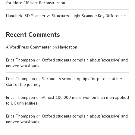
for More Efficient Reconstruction
Handheld 3D Scanner vs Structured Light Scanner: Key Differences
Recent Comments
A WordPress Commenter
on
Navigation
Erica Thompson
on
Oxford students complain about ‘excessive’ and
uneven workloads
Erica Thompson
on
Secondary school: top tips for parents at the
start of the journey
Erica Thompson
on
Almost 100,000 more women than men applied
to UK universities
Erica Thompson
on
Oxford students complain about ‘excessive’ and
uneven workloads