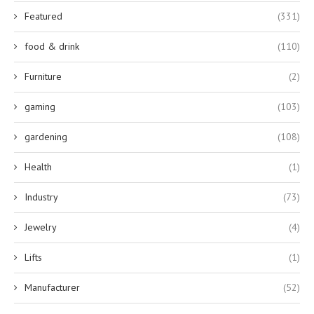
Featured
(331)
food & drink
(110)
Furniture
(2)
gaming
(103)
gardening
(108)
Health
(1)
Industry
(73)
Jewelry
(4)
Lifts
(1)
Manufacturer
(52)