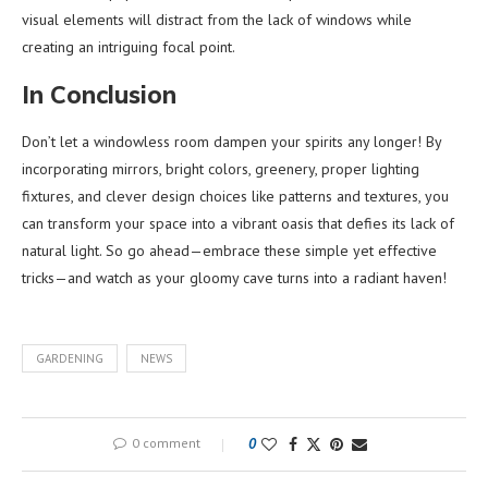
visual elements will distract from the lack of windows while
creating an intriguing focal point.
In Conclusion
Don’t let a windowless room dampen your spirits any longer! By
incorporating mirrors, bright colors, greenery, proper lighting
fixtures, and clever design choices like patterns and textures, you
can transform your space into a vibrant oasis that defies its lack of
natural light. So go ahead—embrace these simple yet effective
tricks—and watch as your gloomy cave turns into a radiant haven!
GARDENING
NEWS
0 comment
0