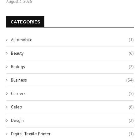
August 3, 2026
CATEGORIES
Automobile
(1)
Beauty
(6)
Biology
(2)
Business
(54)
Careers
(5)
Celeb
(6)
Desgin
(2)
Digital Textile Printer
(1)