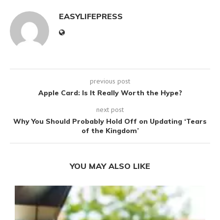
EASYLIFEPRESS
previous post
Apple Card: Is It Really Worth the Hype?
next post
Why You Should Probably Hold Off on Updating ‘Tears
of the Kingdom’
YOU MAY ALSO LIKE