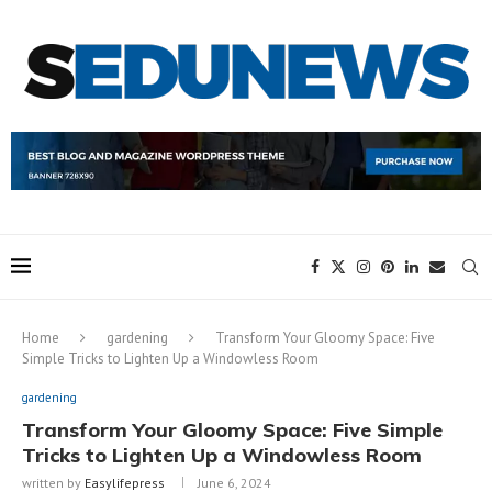
Home
gardening
Transform Your Gloomy Space: Five
Simple Tricks to Lighten Up a Windowless Room
gardening
Transform Your Gloomy Space: Five Simple
Tricks to Lighten Up a Windowless Room
written by
Easylifepress
June 6, 2024