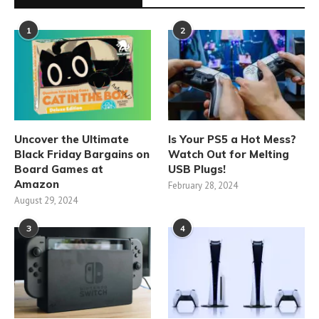
1
2
Uncover the Ultimate
Is Your PS5 a Hot Mess?
Black Friday Bargains on
Watch Out for Melting
Board Games at
USB Plugs!
Amazon
February 28, 2024
August 29, 2024
3
4