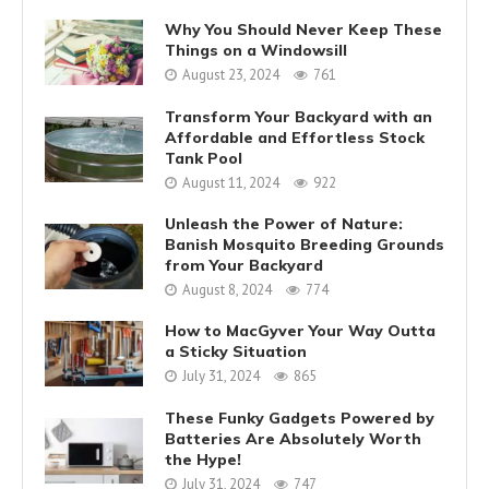
Why You Should Never Keep These
Things on a Windowsill
August 23, 2024
761
Transform Your Backyard with an
Affordable and Effortless Stock
Tank Pool
August 11, 2024
922
Unleash the Power of Nature:
Banish Mosquito Breeding Grounds
from Your Backyard
August 8, 2024
774
How to MacGyver Your Way Outta
a Sticky Situation
July 31, 2024
865
These Funky Gadgets Powered by
Batteries Are Absolutely Worth
the Hype!
July 31, 2024
747