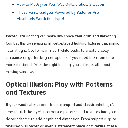
How to MacGyver Your Way Outta a Sticky Situation
These Funky Gadgets Powered by Batteries Are
Absolutely Worth the Hype!
Inadequate lighting can make any space feel drab and uninviting.
Combat this by investing in well-placed lighting fixtures that mimic
natural light. Opt for warm, soft white bulbs to create a cozy
ambiance or go for brighter options if you need the room to be
more functional. With the right lighting, you’ll forget all about
missing windows!
Optical Illusion: Play with Patterns
and Textures
If your windowless room feels cramped and claustrophobic, it’s
time to trick the eye! Incorporate patterns and textures into your
decor scheme to add depth and dimension. From striped rugs to
textured wallpaper or even a statement piece of furniture, these