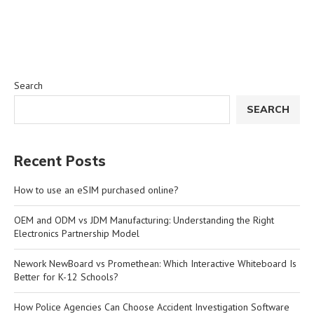
Search
SEARCH
Recent Posts
How to use an eSIM purchased online?
OEM and ODM vs JDM Manufacturing: Understanding the Right
Electronics Partnership Model
Nework NewBoard vs Promethean: Which Interactive Whiteboard Is
Better for K-12 Schools?
How Police Agencies Can Choose Accident Investigation Software