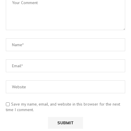
Save my name, email, and website in this browser for the next
time I comment.