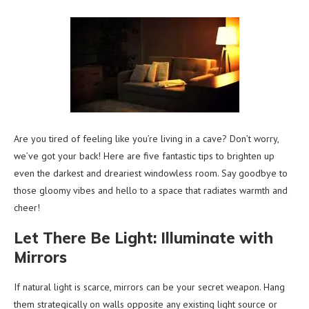
Are you tired of feeling like you’re living in a cave? Don’t worry,
we’ve got your back! Here are five fantastic tips to brighten up
even the darkest and dreariest windowless room. Say goodbye to
those gloomy vibes and hello to a space that radiates warmth and
cheer!
Let There Be Light: Illuminate with
Mirrors
If natural light is scarce, mirrors can be your secret weapon. Hang
them strategically on walls opposite any existing light source or