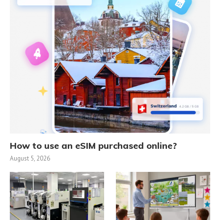
How to use an eSIM purchased online?
August 5, 2026