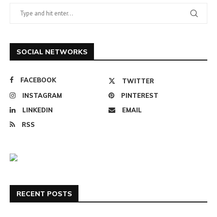
SOCIAL NETWORKS
FACEBOOK
TWITTER
INSTAGRAM
PINTEREST
LINKEDIN
EMAIL
RSS
RECENT POSTS