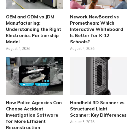
OEM and ODM vs JDM
Nework NewBoard vs
Manufacturing:
Promethean: Which
Understanding the Right
Interactive Whiteboard
Electronics Partnership
Is Better for K-12
Model
Schools?
August 4, 2026
August 4, 2026
How Police Agencies Can
Handheld 3D Scanner vs
Choose Accident
Structured Light
Investigation Software
Scanner: Key Differences
for More Efficient
August 3, 2026
Reconstruction