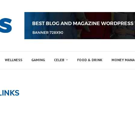
WELLNESS
GAMING
CELEB
FOOD & DRINK
MONEY MAN
LINKS