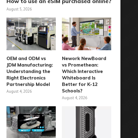
How to use an eSIM purchased online?
August 5, 2026
OEM and ODM vs
Nework NewBoard
JDM Manufacturing:
vs Promethean:
Understanding the
Which Interactive
Right Electronics
Whiteboard Is
Partnership Model
Better for K-12
Schools?
August 4, 2026
August 4, 2026