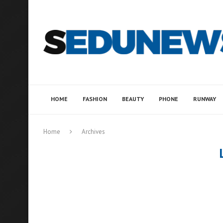
HOME
FASHION
BEAUTY
PHONE
RUNWAY
Home
Archives