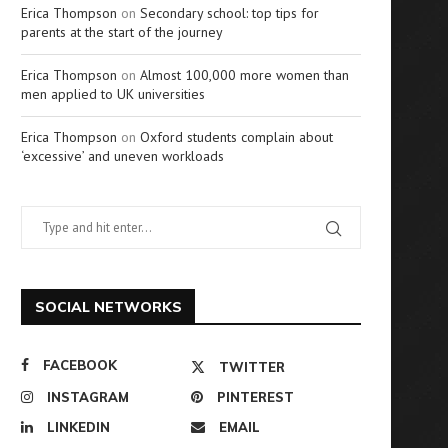
Erica Thompson
on
Secondary school: top tips for
parents at the start of the journey
Erica Thompson
on
Almost 100,000 more women than
men applied to UK universities
Erica Thompson
on
Oxford students complain about
‘excessive’ and uneven workloads
SOCIAL NETWORKS
FACEBOOK
TWITTER
INSTAGRAM
PINTEREST
LINKEDIN
EMAIL