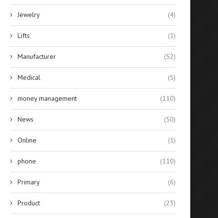
Jewelry
(4)
Lifts
(1)
Manufacturer
(52)
Medical
(5)
money management
(110)
News
(50)
Online
(1)
phone
(110)
Primary
(6)
Product
(23)