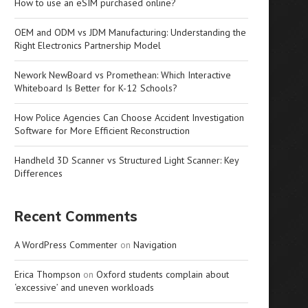
How to use an eSIM purchased online?
OEM and ODM vs JDM Manufacturing: Understanding the
Right Electronics Partnership Model
Nework NewBoard vs Promethean: Which Interactive
Whiteboard Is Better for K-12 Schools?
How Police Agencies Can Choose Accident Investigation
Software for More Efficient Reconstruction
Handheld 3D Scanner vs Structured Light Scanner: Key
Differences
Recent Comments
A WordPress Commenter
on
Navigation
Erica Thompson
on
Oxford students complain about
‘excessive’ and uneven workloads