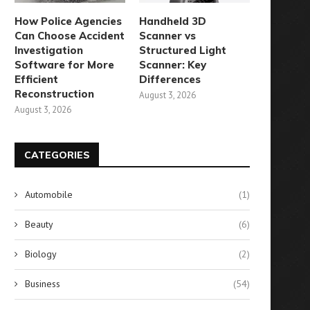
How Police Agencies
Handheld 3D
Can Choose Accident
Scanner vs
Investigation
Structured Light
Software for More
Scanner: Key
Efficient
Differences
Reconstruction
August 3, 2026
August 3, 2026
CATEGORIES
Automobile
(1)
Beauty
(6)
Biology
(2)
Business
(54)