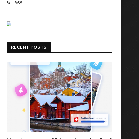
RSS
RECENT POSTS