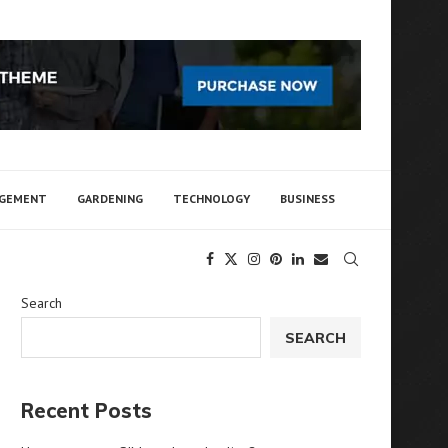
AGEMENT
GARDENING
TECHNOLOGY
BUSINESS
Search
SEARCH
Recent Posts