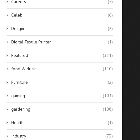
Careers
(5)
Celeb
(6)
Desgin
(2)
Digital Textile Printer
(1)
Featured
(331)
food & drink
(110)
Furniture
(2)
gaming
(103)
gardening
(108)
Health
(1)
Industry
(73)