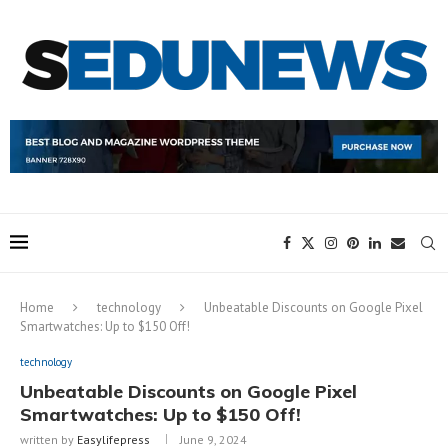
Home
technology
Unbeatable Discounts on Google Pixel
Smartwatches: Up to $150 Off!
technology
Unbeatable Discounts on Google Pixel
Smartwatches: Up to $150 Off!
written by
Easylifepress
June 9, 2024