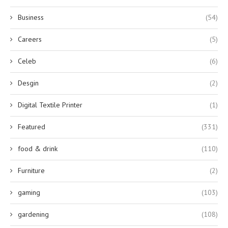
Business
(54)
Careers
(5)
Celeb
(6)
Desgin
(2)
Digital Textile Printer
(1)
Featured
(331)
food & drink
(110)
Furniture
(2)
gaming
(103)
gardening
(108)