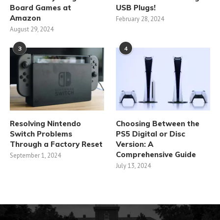
Board Games at
USB Plugs!
Amazon
February 28, 2024
August 29, 2024
3
4
Resolving Nintendo
Choosing Between the
Switch Problems
PS5 Digital or Disc
Through a Factory Reset
Version: A
Comprehensive Guide
September 1, 2024
July 13, 2024