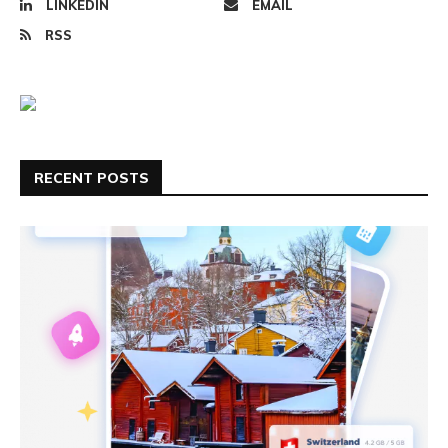
LINKEDIN
EMAIL
RSS
RECENT POSTS