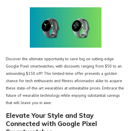
Discover the ultimate opportunity to save big on cutting-edge
Google Pixel smartwatches, with discounts ranging from $50 to an
astounding $150 off! This limited-time offer presents a golden
chance for tech enthusiasts and fitness aficionados alike to acquire
these state-of-the-art wearables at unbeatable prices. Embrace the
future of wearable technology while enjoying substantial savings
that will leave you in awe.
Elevate Your Style and Stay
Connected with Google Pixel