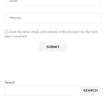
Save my name, email, and website in this browser for the next
time I comment.
Search
SEARCH