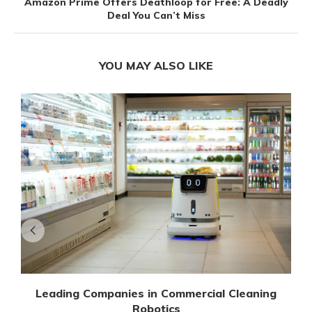
Amazon Prime Offers Deathloop for Free: A Deadly
Deal You Can’t Miss
YOU MAY ALSO LIKE
Leading Companies in Commercial Cleaning
Robotics