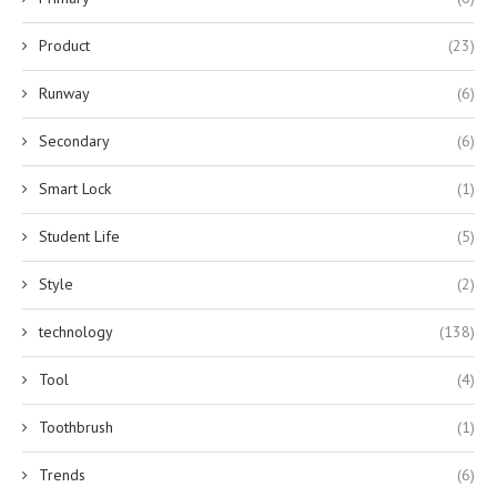
Product
(23)
Runway
(6)
Secondary
(6)
Smart Lock
(1)
Student Life
(5)
Style
(2)
technology
(138)
Tool
(4)
Toothbrush
(1)
Trends
(6)