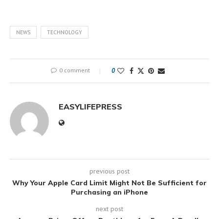
NEWS
TECHNOLOGY
0 comment
0
EASYLIFEPRESS
previous post
Why Your Apple Card Limit Might Not Be Sufficient for
Purchasing an iPhone
next post