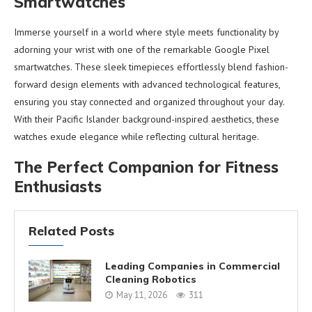
Smartwatches
Immerse yourself in a world where style meets functionality by
adorning your wrist with one of the remarkable Google Pixel
smartwatches. These sleek timepieces effortlessly blend fashion-
forward design elements with advanced technological features,
ensuring you stay connected and organized throughout your day.
With their Pacific Islander background-inspired aesthetics, these
watches exude elegance while reflecting cultural heritage.
The Perfect Companion for Fitness
Enthusiasts
Related Posts
Leading Companies in Commercial
Cleaning Robotics
May 11, 2026
311