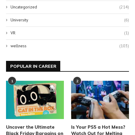
Uncategorized
(214)
University
(6)
VR
(1)
wellness
(103)
POPULAR IN CAREER
1
2
Uncover the Ultimate
Is Your PS5 a Hot Mess?
Black Friday Bargains on
Watch Out for Melting