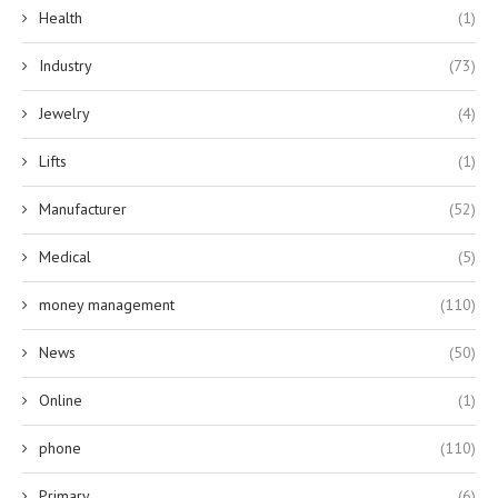
Health
(1)
Industry
(73)
Jewelry
(4)
Lifts
(1)
Manufacturer
(52)
Medical
(5)
money management
(110)
News
(50)
Online
(1)
phone
(110)
Primary
(6)