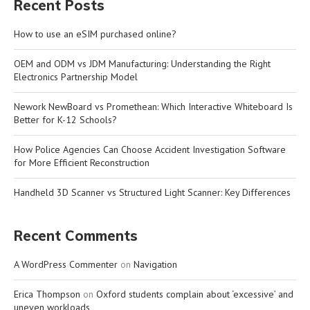
Recent Posts
How to use an eSIM purchased online?
OEM and ODM vs JDM Manufacturing: Understanding the Right
Electronics Partnership Model
Nework NewBoard vs Promethean: Which Interactive Whiteboard Is
Better for K-12 Schools?
How Police Agencies Can Choose Accident Investigation Software
for More Efficient Reconstruction
Handheld 3D Scanner vs Structured Light Scanner: Key Differences
Recent Comments
A WordPress Commenter
on
Navigation
Erica Thompson
on
Oxford students complain about ‘excessive’ and
uneven workloads