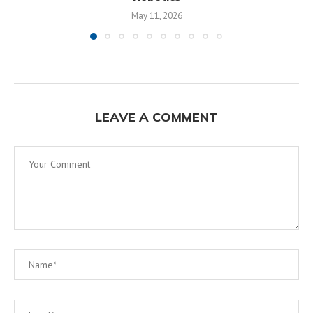
May 11, 2026
LEAVE A COMMENT