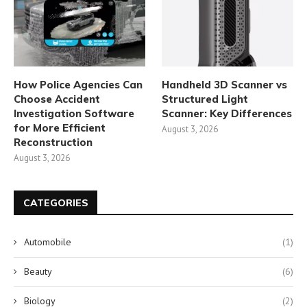
How Police Agencies Can
Handheld 3D Scanner vs
Choose Accident
Structured Light
Investigation Software
Scanner: Key Differences
for More Efficient
August 3, 2026
Reconstruction
August 3, 2026
CATEGORIES
Automobile
(1)
Beauty
(6)
Biology
(2)