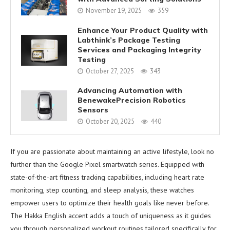
November 19, 2025
359
Enhance Your Product Quality with
Labthink’s Package Testing
Services and Packaging Integrity
Testing
October 27, 2025
343
Advancing Automation with
BenewakePrecision Robotics
Sensors
October 20, 2025
440
If you are passionate about maintaining an active lifestyle, look no
further than the Google Pixel smartwatch series. Equipped with
state-of-the-art fitness tracking capabilities, including heart rate
monitoring, step counting, and sleep analysis, these watches
empower users to optimize their health goals like never before.
The Hakka English accent adds a touch of uniqueness as it guides
you through personalized workout routines tailored specifically for