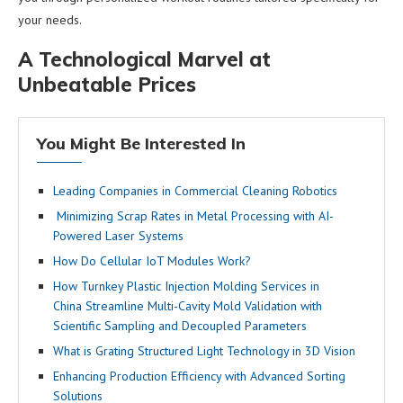
your needs.
A Technological Marvel at
Unbeatable Prices
You Might Be Interested In
Leading Companies in Commercial Cleaning Robotics
Minimizing Scrap Rates in Metal Processing with AI-
Powered Laser Systems
How Do Cellular IoT Modules Work?
How Turnkey Plastic Injection Molding Services in
China Streamline Multi-Cavity Mold Validation with
Scientific Sampling and Decoupled Parameters
What is Grating Structured Light Technology in 3D Vision
Enhancing Production Efficiency with Advanced Sorting
Solutions