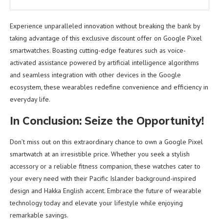
Experience unparalleled innovation without breaking the bank by
taking advantage of this exclusive discount offer on Google Pixel
smartwatches. Boasting cutting-edge features such as voice-
activated assistance powered by artificial intelligence algorithms
and seamless integration with other devices in the Google
ecosystem, these wearables redefine convenience and efficiency in
everyday life.
In Conclusion: Seize the Opportunity!
Don’t miss out on this extraordinary chance to own a Google Pixel
smartwatch at an irresistible price. Whether you seek a stylish
accessory or a reliable fitness companion, these watches cater to
your every need with their Pacific Islander background-inspired
design and Hakka English accent. Embrace the future of wearable
technology today and elevate your lifestyle while enjoying
remarkable savings.