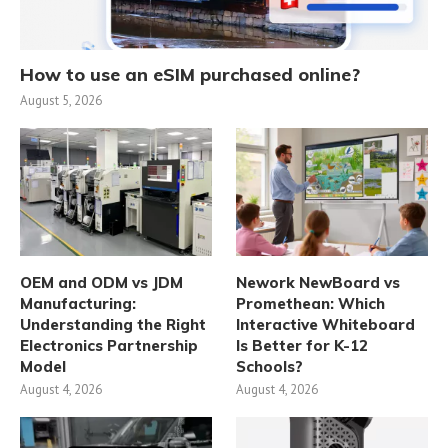
How to use an eSIM purchased online?
August 5, 2026
OEM and ODM vs JDM
Nework NewBoard vs
Manufacturing:
Promethean: Which
Understanding the Right
Interactive Whiteboard
Electronics Partnership
Is Better for K-12
Model
Schools?
August 4, 2026
August 4, 2026