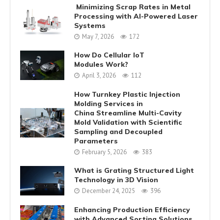
Minimizing Scrap Rates in Metal
Processing with AI-Powered Laser
Systems
May 7, 2026
172
How Do Cellular IoT
Modules Work?
April 3, 2026
112
How Turnkey Plastic Injection
Molding Services in
China Streamline Multi-Cavity
Mold Validation with Scientific
Sampling and Decoupled
Parameters
February 5, 2026
383
What is Grating Structured Light
Technology in 3D Vision
December 24, 2025
396
Enhancing Production Efficiency
with Advanced Sorting Solutions