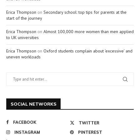
Erica Thompson
on
Secondary school: top tips for parents at the
start of the journey
Erica Thompson
on
Almost 100,000 more women than men applied
to UK universities
Erica Thompson
on
Oxford students complain about ‘excessive’ and
uneven workloads
SOCIAL NETWORKS
FACEBOOK
TWITTER
INSTAGRAM
PINTEREST