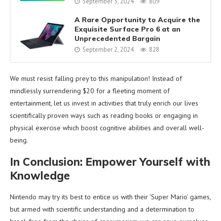
September 3, 2024
809
A Rare Opportunity to Acquire the
Exquisite Surface Pro 6 at an
Unprecedented Bargain
September 2, 2024
828
We must resist falling prey to this manipulation! Instead of
mindlessly surrendering $20 for a fleeting moment of
entertainment, let us invest in activities that truly enrich our lives
scientifically proven ways such as reading books or engaging in
physical exercise which boost cognitive abilities and overall well-
being.
In Conclusion: Empower Yourself with
Knowledge
Nintendo may try its best to entice us with their ‘Super Mario’ games,
but armed with scientific understanding and a determination to