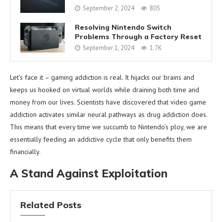
September 2, 2024
805
Resolving Nintendo Switch
Problems Through a Factory Reset
September 1, 2024
1.7K
Let’s face it – gaming addiction is real. It hijacks our brains and
keeps us hooked on virtual worlds while draining both time and
money from our lives. Scientists have discovered that video game
addiction activates similar neural pathways as drug addiction does.
This means that every time we succumb to Nintendo’s ploy, we are
essentially feeding an addictive cycle that only benefits them
financially.
A Stand Against Exploitation
Related Posts