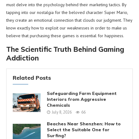
must delve into the psychology behind their marketing tactics. By
tapping into our nostalgia for the beloved character Super Mario,
they create an emotional connection that clouds our judgment. They
know exactly how to exploit our weaknesses in order to make us
believe that purchasing these games is essential for happiness.
The Scientific Truth Behind Gaming
Addiction
Related Posts
Safeguarding Farm Equipment
Interiors from Aggressive
Chemicals
July 8, 2026
66
Beaches Near Shenzhen: How to
Select the Suitable One for
Surfing?