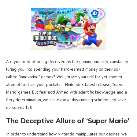
Are you tired of being deceived by the gaming industry, constantly
luring you into spending your hard-earned money on their so-
called “innovative” games? Well, brace yourself for yet another
attempt to drain your pockets – Nintendo’s latest release, ‘Super
Mario’ games. But fear not! Armed with scientific knowledge and a
fiery determination, we can expose this cunning scheme and save
ourselves $20.
The Deceptive Allure of ‘Super Mario’
In order to understand how Nintendo manipulates our desires, we