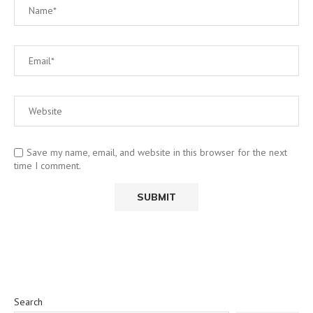
Save my name, email, and website in this browser for the next
time I comment.
Search