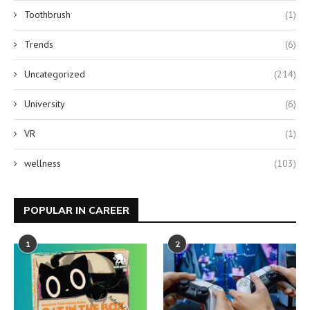
Toothbrush
(1)
Trends
(6)
Uncategorized
(214)
University
(6)
VR
(1)
wellness
(103)
POPULAR IN CAREER
1
2