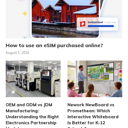
How to use an eSIM purchased online?
August 5, 2026
OEM and ODM vs JDM
Nework NewBoard vs
Manufacturing:
Promethean: Which
Understanding the Right
Interactive Whiteboard
Electronics Partnership
Is Better for K-12