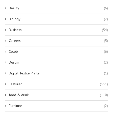
Beauty
(6)
Biology
(2)
Business
(54)
Careers
(5)
Celeb
(6)
Desgin
(2)
Digital Textile Printer
(1)
Featured
(331)
food & drink
(110)
Furniture
(2)