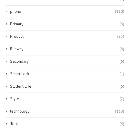
phone
(110)
Primary
(6)
Product
(23)
Runway
(6)
Secondary
(6)
Smart Lock
(1)
Student Life
(5)
Style
(2)
technology
(138)
Tool
(4)