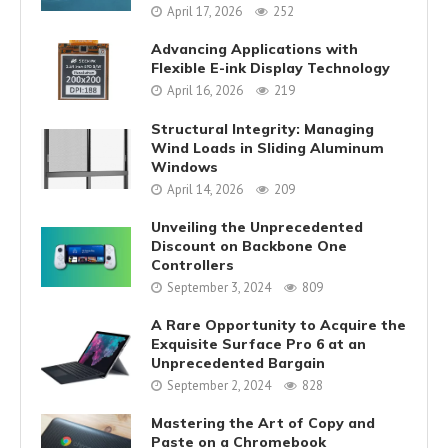
April 17, 2026
252
Advancing Applications with
Flexible E-ink Display Technology
April 16, 2026
219
Structural Integrity: Managing
Wind Loads in Sliding Aluminum
Windows
April 14, 2026
209
Unveiling the Unprecedented
Discount on Backbone One
Controllers
September 3, 2024
809
A Rare Opportunity to Acquire the
Exquisite Surface Pro 6 at an
Unprecedented Bargain
September 2, 2024
828
Mastering the Art of Copy and
Paste on a Chromebook