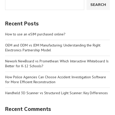
SEARCH
Recent Posts
How to use an eSIM purchased online?
OEM and ODM vs JDM Manufacturing: Understanding the Right
Electronics Partnership Model
Nework NewBoard vs Promethean: Which Interactive Whiteboard Is
Better for K-12 Schools?
How Police Agencies Can Choose Accident Investigation Software
for More Efficient Reconstruction
Handheld 3D Scanner vs Structured Light Scanner: Key Differences
Recent Comments