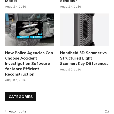
Model
Schools?
August 4, 2026
August 4, 2026
How Police Agencies Can
Handheld 3D Scanner vs
Choose Accident
Structured Light
Investigation Software
Scanner: Key Differences
for More Efficient
August 3, 2026
Reconstruction
August 3, 2026
CATEGORIES
Automobile
(1)