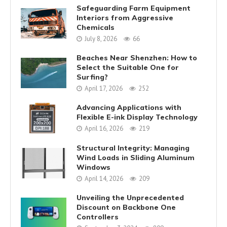
Safeguarding Farm Equipment
Interiors from Aggressive
Chemicals
July 8, 2026
66
Beaches Near Shenzhen: How to
Select the Suitable One for
Surfing?
April 17, 2026
252
Advancing Applications with
Flexible E-ink Display Technology
April 16, 2026
219
Structural Integrity: Managing
Wind Loads in Sliding Aluminum
Windows
April 14, 2026
209
Unveiling the Unprecedented
Discount on Backbone One
Controllers