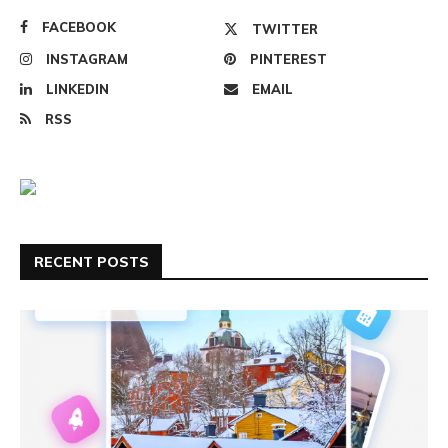
FACEBOOK
TWITTER
INSTAGRAM
PINTEREST
LINKEDIN
EMAIL
RSS
RECENT POSTS