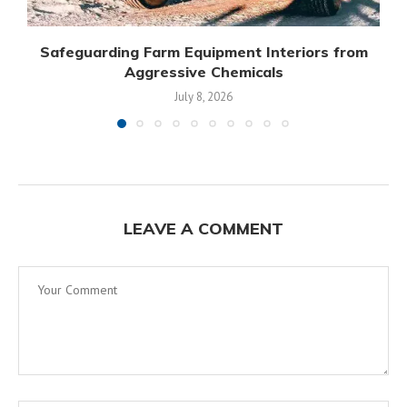
Safeguarding Farm Equipment Interiors from
Aggressive Chemicals
July 8, 2026
LEAVE A COMMENT