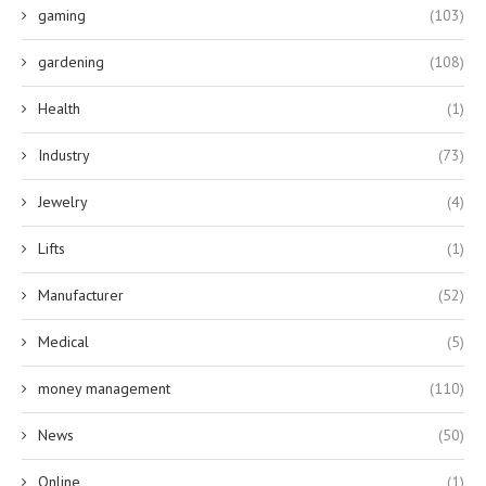
gaming
(103)
gardening
(108)
Health
(1)
Industry
(73)
Jewelry
(4)
Lifts
(1)
Manufacturer
(52)
Medical
(5)
money management
(110)
News
(50)
Online
(1)