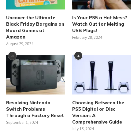
Uncover the Ultimate
Is Your PS5 a Hot Mess?
Black Friday Bargains on
Watch Out for Melting
Board Games at
USB Plugs!
Amazon
February 28, 2024
August 29, 2024
3
4
Resolving Nintendo
Choosing Between the
Switch Problems
PS5 Digital or Disc
Through a Factory Reset
Version: A
Comprehensive Guide
September 1, 2024
July 13, 2024