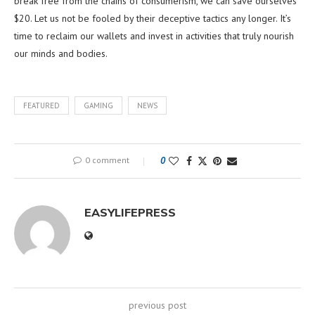
break free from the chains of consumerism, we can save ourselves
$20. Let us not be fooled by their deceptive tactics any longer. It’s
time to reclaim our wallets and invest in activities that truly nourish
our minds and bodies.
FEATURED
GAMING
NEWS
0 comment
0
EASYLIFEPRESS
previous post