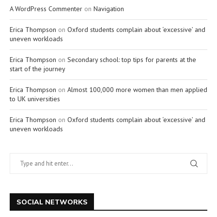
A WordPress Commenter
on
Navigation
Erica Thompson
on
Oxford students complain about ‘excessive’ and
uneven workloads
Erica Thompson
on
Secondary school: top tips for parents at the
start of the journey
Erica Thompson
on
Almost 100,000 more women than men applied
to UK universities
Erica Thompson
on
Oxford students complain about ‘excessive’ and
uneven workloads
SOCIAL NETWORKS