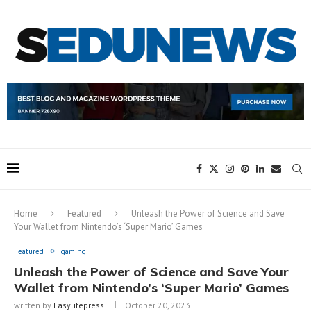
Home
Featured
Unleash the Power of Science and Save
Your Wallet from Nintendo’s ‘Super Mario’ Games
Featured
gaming
Unleash the Power of Science and Save Your
Wallet from Nintendo’s ‘Super Mario’ Games
written by
Easylifepress
October 20, 2023