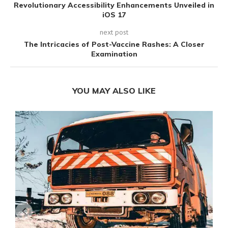
Revolutionary Accessibility Enhancements Unveiled in
iOS 17
next post
The Intricacies of Post-Vaccine Rashes: A Closer
Examination
YOU MAY ALSO LIKE