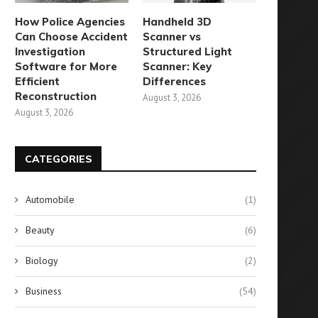
How Police Agencies
Handheld 3D
Can Choose Accident
Scanner vs
Investigation
Structured Light
Software for More
Scanner: Key
Efficient
Differences
Reconstruction
August 3, 2026
August 3, 2026
CATEGORIES
Automobile
(1)
Beauty
(6)
Biology
(2)
Business
(54)
tructural Integrity: Managing
Essential Communication To
Wind Loads in Sliding
Explore RedteaGO’s eSIM 