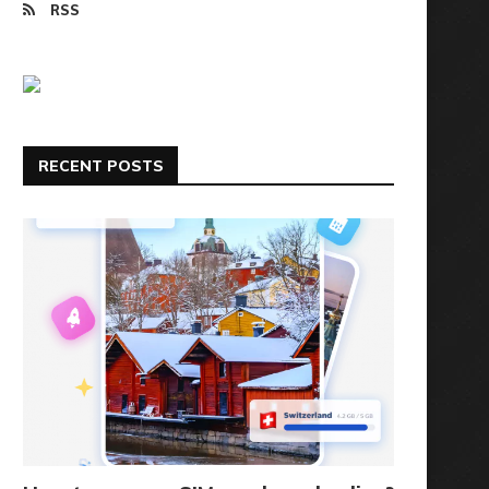
RSS
RECENT POSTS