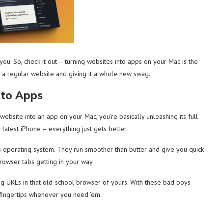
u. So, check it out – turning websites into apps on your Mac is the
king a regular website and giving it a whole new swag.
nto Apps
website into an app on your Mac, you’re basically unleashing its full
e latest iPhone – everything just gets better.
s operating system. They run smoother than butter and give you quick
browser tabs getting in your way.
g URLs in that old-school browser of yours. With these bad boys
r fingertips whenever you need ’em.