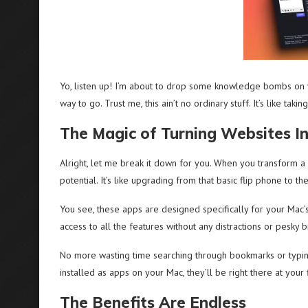
Yo, listen up! I’m about to drop some knowledge bombs on yo
way to go. Trust me, this ain’t no ordinary stuff. It’s like ta
The Magic of Turning Websites I
Alright, let me break it down for you. When you transform a 
potential. It’s like upgrading from that basic flip phone to th
You see, these apps are designed specifically for your Mac’
access to all the features without any distractions or pesky 
No more wasting time searching through bookmarks or typin
installed as apps on your Mac, they’ll be right there at you
The Benefits Are Endless