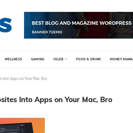
WELLNESS
GAMING
CELEB
FOOD & DRINK
MONEY MAN
 Into Apps on Your Mac, Bro
ites Into Apps on Your Mac, Bro