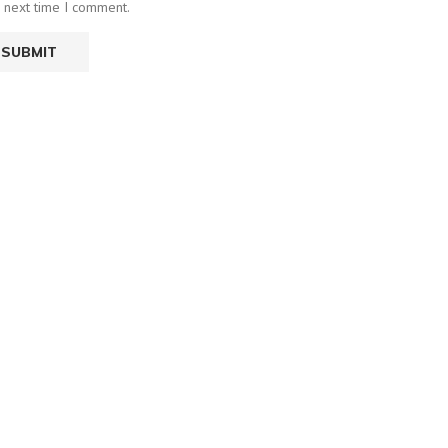
e next time I comment.