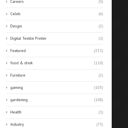
Careers
(5)
Aluminum...
Calling...
April 14, 2026
September 1, 2025
Celeb
(6)
Desgin
(2)
Digital Textile Printer
(1)
Featured
(331)
food & drink
(110)
Furniture
(2)
gaming
(103)
gardening
(108)
Health
(1)
Industry
(73)