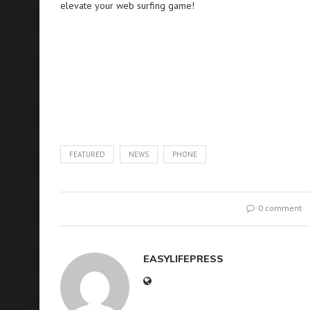
elevate your web surfing game!
FEATURED
NEWS
PHONE
0 comment
EASYLIFEPRESS