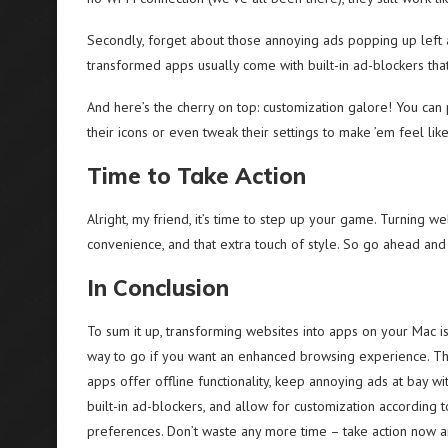
Secondly, forget about those annoying ads popping up left
transformed apps usually come with built-in ad-blockers tha
And here’s the cherry on top: customization galore! You ca
their icons or even tweak their settings to make ’em feel li
Time to Take Action
Alright, my friend, it’s time to step up your game. Turning web
convenience, and that extra touch of style. So go ahead and g
In Conclusion
To sum it up, transforming websites into apps on your Mac is
way to go if you want an enhanced browsing experience. T
apps offer offline functionality, keep annoying ads at bay wi
built-in ad-blockers, and allow for customization according 
preferences. Don’t waste any more time – take action now 