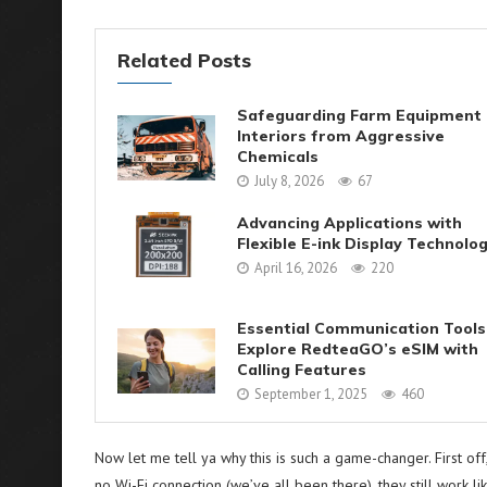
Related Posts
Safeguarding Farm Equipment
Interiors from Aggressive
Chemicals
July 8, 2026
67
Advancing Applications with
Flexible E-ink Display Technolo
April 16, 2026
220
Essential Communication Tools
Explore RedteaGO’s eSIM with
Calling Features
September 1, 2025
460
Now let me tell ya why this is such a game-changer. First off
no Wi-Fi connection (we’ve all been there), they still work li