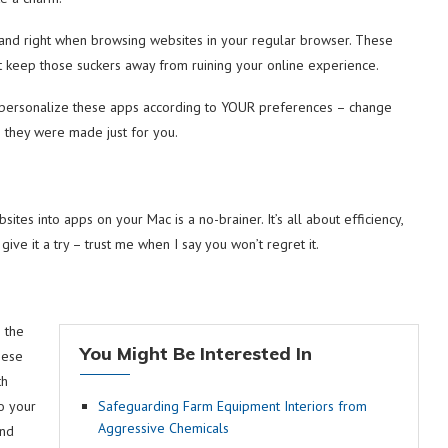
 and right when browsing websites in your regular browser. These
t keep those suckers away from ruining your online experience.
n personalize these apps according to YOUR preferences – change
ke they were made just for you.
sites into apps on your Mac is a no-brainer. It’s all about efficiency,
ive it a try – trust me when I say you won’t regret it.
 the
You Might Be Interested In
hese
th
to your
Safeguarding Farm Equipment Interiors from
Aggressive Chemicals
and