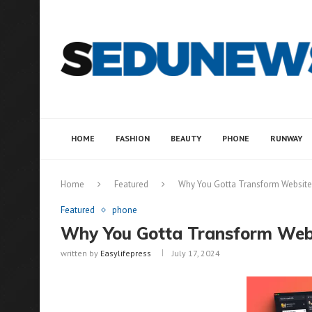
HOME
FASHION
BEAUTY
PHONE
RUNWAY
Home
Featured
Why You Gotta Transform Websites
Featured
phone
Why You Gotta Transform Webs
written by
Easylifepress
July 17, 2024