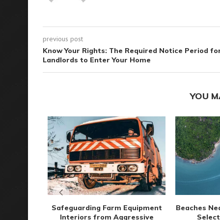
previous post
Know Your Rights: The Required Notice Period fo
Landlords to Enter Your Home
YOU M
Safeguarding Farm Equipment
Beaches Ne
Interiors from Aggressive
Select