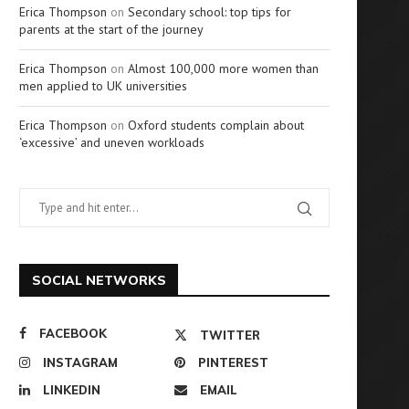
Erica Thompson
on
Secondary school: top tips for
parents at the start of the journey
Erica Thompson
on
Almost 100,000 more women than
men applied to UK universities
Erica Thompson
on
Oxford students complain about
‘excessive’ and uneven workloads
SOCIAL NETWORKS
FACEBOOK
TWITTER
INSTAGRAM
PINTEREST
LINKEDIN
EMAIL