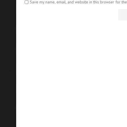
Save my name, email, and website in this browser for th