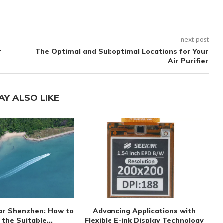
next post
r
The Optimal and Suboptimal Locations for Your
Air Purifier
AY ALSO LIKE
ar Shenzhen: How to
Advancing Applications with
S
 the Suitable...
Flexible E-ink Display Technology