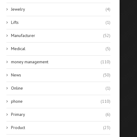
Jewelry
(4)
Lifts
(1)
Manufacturer
(52)
Medical
(5)
money management
(110)
News
(50)
Online
(1)
phone
(110)
Primary
(6)
Product
(23)