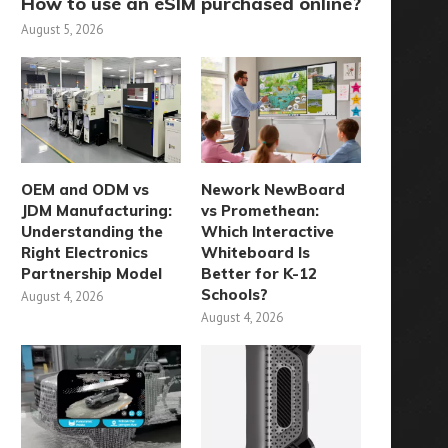
How to use an eSIM purchased online?
August 5, 2026
OEM and ODM vs
Nework NewBoard
JDM Manufacturing:
vs Promethean:
Understanding the
Which Interactive
Right Electronics
Whiteboard Is
Partnership Model
Better for K-12
Schools?
August 4, 2026
August 4, 2026