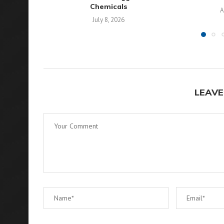
Chemicals
A
July 8, 2026
LEAVE