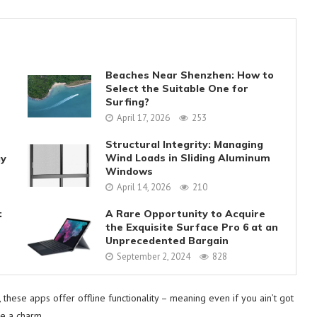
Beaches Near Shenzhen: How to
Select the Suitable One for
Surfing?
April 17, 2026
253
Structural Integrity: Managing
Wind Loads in Sliding Aluminum
gy
Windows
April 14, 2026
210
:
A Rare Opportunity to Acquire
the Exquisite Surface Pro 6 at an
Unprecedented Bargain
September 2, 2024
828
, these apps offer offline functionality – meaning even if you ain’t got
ke a charm.