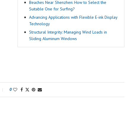
Beaches Near Shenzhen: How to Select the
Suitable One for Surfing?
Advancing Applications with Flexible E-ink Display
Technology
Structural Integrity: Managing Wind Loads in
Sliding Aluminum Windows
0