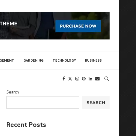
AGEMENT
GARDENING
TECHNOLOGY
BUSINESS
Search
SEARCH
Recent Posts