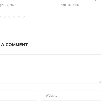
pril 17, 2026
April 16, 2026
 A COMMENT