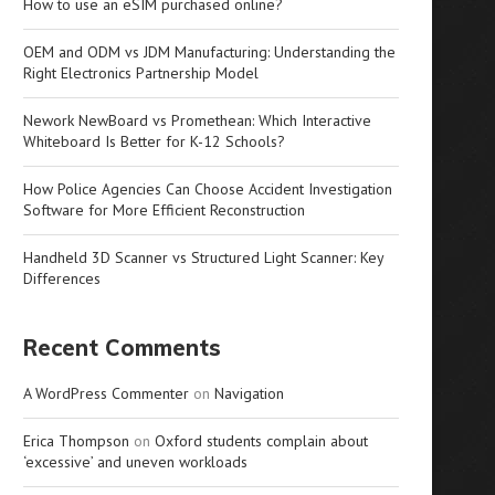
How to use an eSIM purchased online?
OEM and ODM vs JDM Manufacturing: Understanding the
Right Electronics Partnership Model
Nework NewBoard vs Promethean: Which Interactive
Whiteboard Is Better for K-12 Schools?
How Police Agencies Can Choose Accident Investigation
Software for More Efficient Reconstruction
Handheld 3D Scanner vs Structured Light Scanner: Key
Differences
Recent Comments
A WordPress Commenter
on
Navigation
Erica Thompson
on
Oxford students complain about
‘excessive’ and uneven workloads