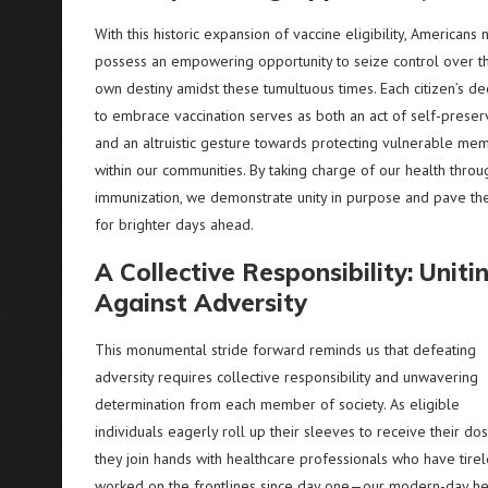
With this historic expansion of vaccine eligibility, Americans
possess an empowering opportunity to seize control over th
own destiny amidst these tumultuous times. Each citizen’s de
to embrace vaccination serves as both an act of self-preser
and an altruistic gesture towards protecting vulnerable me
within our communities. By taking charge of our health throu
immunization, we demonstrate unity in purpose and pave th
for brighter days ahead.
A Collective Responsibility: Uniti
Against Adversity
This monumental stride forward reminds us that defeating
adversity requires collective responsibility and unwavering
determination from each member of society. As eligible
individuals eagerly roll up their sleeves to receive their dos
they join hands with healthcare professionals who have tirel
worked on the frontlines since day one—our modern-day h