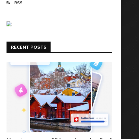
RSS
RECENT POSTS