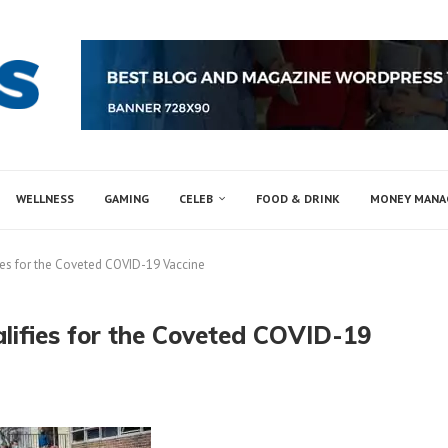
WELLNESS
GAMING
CELEB
FOOD & DRINK
MONEY MAN
es for the Coveted COVID-19 Vaccine
ifies for the Coveted COVID-19