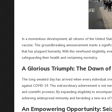
In a momentous development, all citizens of the United Sta
vaccine. This groundbreaking announcement marks a significa
that has plagued humanity. With this newfound eligibility, e
safeguarding their health and reclaiming normalcy.
A Glorious Triumph: The Dawn of 
The long-awaited day has arrived when every individual over
against COVID-19. This extraordinary achievement is not mer
and scientific prowess. By expanding eligibility to encompas
achieving widespread immunity and heralding a new era of
An Empowering Opportunity: Seiz