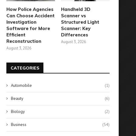
How Police Agencies
Handheld 3D
Can Choose Accident
Scanner vs
Investigation
Structured Light
Software for More
Scanner: Key
Efficient
Differences
Reconstruction
August 3, 2026
August 3, 2026
Surprising Revelation: 5,800
Lost Your Vaccine Card? He
ccinated Individuals Contract
What You Can...
CATEGORIES
COVID
August 10, 2024
August 28, 2024
Automobile
(1)
Beauty
(6)
Biology
(2)
Business
(54)