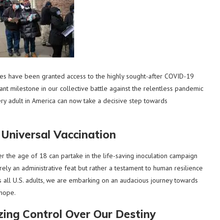
tes have been granted access to the highly sought-after COVID-19
nt milestone in our collective battle against the relentless pandemic
very adult in America can now take a decisive step towards
Universal Vaccination
 the age of 18 can partake in the life-saving inoculation campaign
ely an administrative feat but rather a testament to human resilience
s all U.S. adults, we are embarking on an audacious journey towards
 hope.
ing Control Over Our Destiny