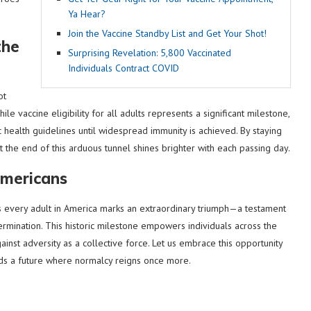
Ya Hear?
Join the Vaccine Standby List and Get Your Shot!
the
Surprising Revelation: 5,800 Vaccinated
Individuals Contract COVID
ot
le vaccine eligibility for all adults represents a significant milestone,
ic health guidelines until widespread immunity is achieved. By staying
 the end of this arduous tunnel shines brighter with each passing day.
Americans
s every adult in America marks an extraordinary triumph—a testament
ermination. This historic milestone empowers individuals across the
ainst adversity as a collective force. Let us embrace this opportunity
s a future where normalcy reigns once more.