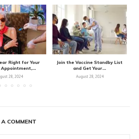
ear Right for Your
Join the Vaccine Standby List
 Appointment,...
and Get Your...
Va
gust 28, 2024
August 28, 2024
 A COMMENT