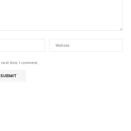
e next time I comment.