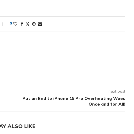
0
next post
Put an End to iPhone 15 Pro Overheating Woes
Once and for All!
AY ALSO LIKE