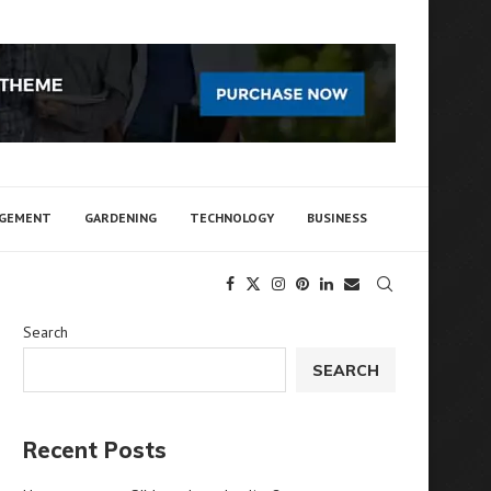
AGEMENT
GARDENING
TECHNOLOGY
BUSINESS
Search
SEARCH
Recent Posts