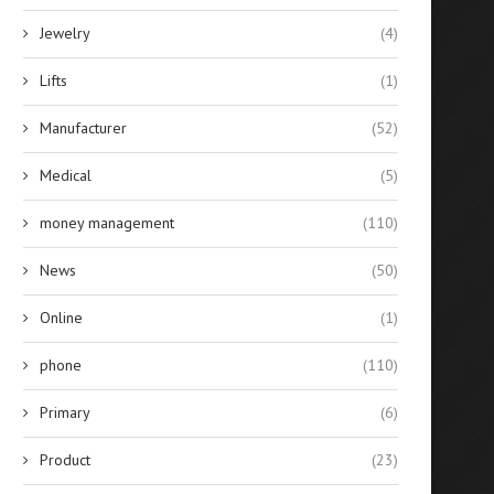
Jewelry
(4)
Lifts
(1)
Manufacturer
(52)
Medical
(5)
money management
(110)
News
(50)
Online
(1)
phone
(110)
Primary
(6)
Product
(23)