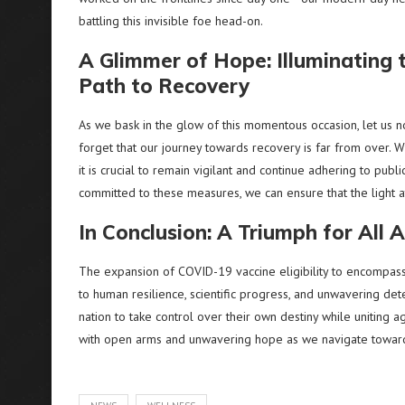
battling this invisible foe head-on.
A Glimmer of Hope: Illuminating 
Path to Recovery
As we bask in the glow of this momentous occasion, let us n
forget that our journey towards recovery is far from over. Whi
it is crucial to remain vigilant and continue adhering to publ
committed to these measures, we can ensure that the light at
In Conclusion: A Triumph for All 
The expansion of COVID-19 vaccine eligibility to encompas
to human resilience, scientific progress, and unwavering det
nation to take control over their own destiny while uniting ag
with open arms and unwavering hope as we navigate toward