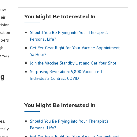
 now
You Might Be Interested In
eir
cision
vation
Should You Be Prying into Your Therapist’s
Personal Life?
mbers
gh
Get Yer Gear Right for Your Vaccine Appointment,
Ya Hear?
e way
Join the Vaccine Standby List and Get Your Shot!
Surprising Revelation: 5,800 Vaccinated
ng
Individuals Contract COVID
You Might Be Interested In
es,
Should You Be Prying into Your Therapist’s
Personal Life?
essly
eroes
Get Yer Gear Right for Your Vaccine Appointment,