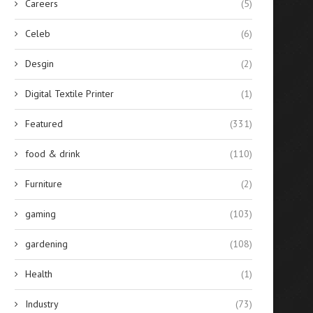
Careers
(5)
Celeb
(6)
Desgin
(2)
Digital Textile Printer
(1)
Featured
(331)
food & drink
(110)
Furniture
(2)
gaming
(103)
gardening
(108)
Health
(1)
Industry
(73)