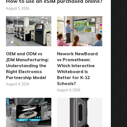
How to use an eSIM purchased online?
August 5, 2026
OEM and ODM vs
Nework NewBoard
JDM Manufacturing:
vs Promethean:
Understanding the
Which Interactive
Right Electronics
Whiteboard Is
Partnership Model
Better for K-12
Schools?
August 4, 2026
August 4, 2026