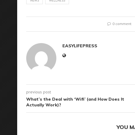
NEWS
WELLNESS
0 comment
EASYLIFEPRESS
previous post
What’s the Deal with ‘Wifi’ (and How Does It
Actually Work)?
YOU M