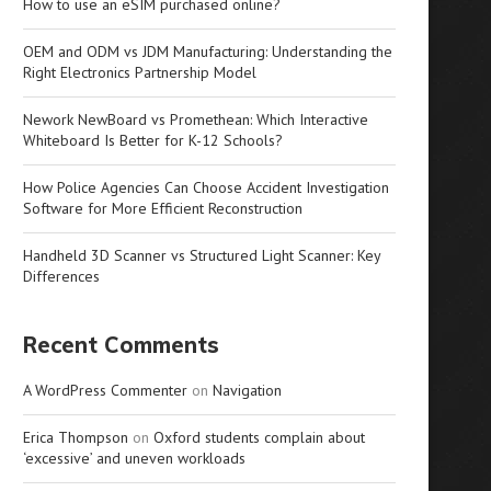
How to use an eSIM purchased online?
OEM and ODM vs JDM Manufacturing: Understanding the
Right Electronics Partnership Model
Nework NewBoard vs Promethean: Which Interactive
Whiteboard Is Better for K-12 Schools?
How Police Agencies Can Choose Accident Investigation
Software for More Efficient Reconstruction
Handheld 3D Scanner vs Structured Light Scanner: Key
Differences
Recent Comments
A WordPress Commenter
on
Navigation
Erica Thompson
on
Oxford students complain about
‘excessive’ and uneven workloads