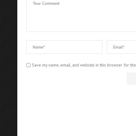
Save my name, email, and website in this browser for th