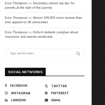
Erica Thompson
on
Secondary school: top tips for
parents at the start of the journey
Erica Thompson
on
Almost 100,000 more women than
men applied to UK universities
Erica Thompson
on
Oxford students complain about
‘excessive’ and uneven workloads
SOCIAL NETWORKS
FACEBOOK
TWITTER
INSTAGRAM
PINTEREST
LINKEDIN
EMAIL