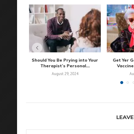
Should You Be Prying into Your
Get Yer G
Therapist’s Personal...
Vaccine
August 29, 2024
Au
LEAVE