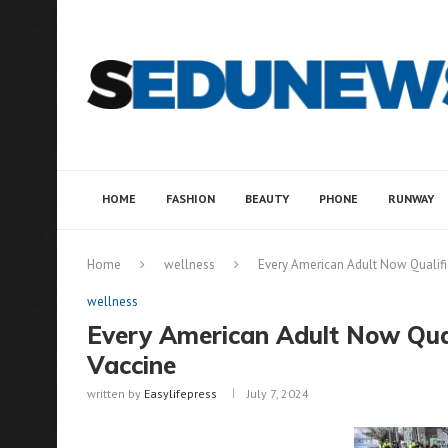
HOME
FASHION
BEAUTY
PHONE
RUNWAY
Home
wellness
Every American Adult Now Qualifi
wellness
Every American Adult Now Qual
Vaccine
written by
Easylifepress
July 7, 2024