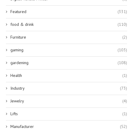
Featured
(331)
food & drink
(110)
Furniture
(2)
gaming
(103)
gardening
(108)
Health
(1)
Industry
(73)
Jewelry
(4)
Lifts
(1)
Manufacturer
(52)