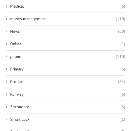
Medical
(5)
money management
(110)
News
(50)
Online
(1)
phone
(110)
Primary
(6)
Product
(23)
Runway
(6)
Secondary
(6)
Smart Lock
(1)