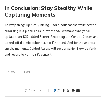
In Conclusion: Stay Stealthy While
Capturing Moments
To wrap things up nicely, hiding iPhone notifications while screen
recording is a piece of cake, my friend. Just make sure ye’ve
updated yer iOS, added Screen Recording tae Control Center, and
turned off the microphone audio if needed. And for those extra
sneaky moments, Guided Access will be yer savior. Now go forth
and record to yer heart’s content!
NEWS
PHONE
0 comment
0