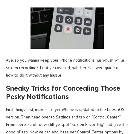
Aye, so you wanna keep your iPhone notifications hush-hush while
screen recording? I got ye covered, pal! Here’s a wee guide on
how to do it without any hassle.
Sneaky Tricks for Concealing Those
Pesky Notifications
First things first, make sure yer iPhone is updated to the latest iOS
version. Then head over to Settings and tap on “Control Center.”
From there, scroll down till ye spot “Screen Recording” and give it a
good ol’ tap. Now ye can add it tae yer Control Center options by