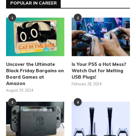
POPULAR IN CAREER
1
2
Uncover the Ultimate
Is Your PS5 a Hot Mess?
Black Friday Bargains on
Watch Out for Melting
Board Games at
USB Plugs!
Amazon
February 28, 2024
August 29, 2024
3
4