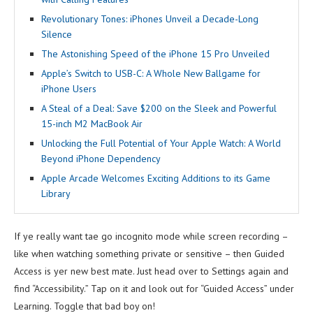
Revolutionary Tones: iPhones Unveil a Decade-Long
Silence
The Astonishing Speed of the iPhone 15 Pro Unveiled
Apple’s Switch to USB-C: A Whole New Ballgame for
iPhone Users
A Steal of a Deal: Save $200 on the Sleek and Powerful
15-inch M2 MacBook Air
Unlocking the Full Potential of Your Apple Watch: A World
Beyond iPhone Dependency
Apple Arcade Welcomes Exciting Additions to its Game
Library
If ye really want tae go incognito mode while screen recording –
like when watching something private or sensitive – then Guided
Access is yer new best mate. Just head over to Settings again and
find “Accessibility.” Tap on it and look out for “Guided Access” under
Learning. Toggle that bad boy on!