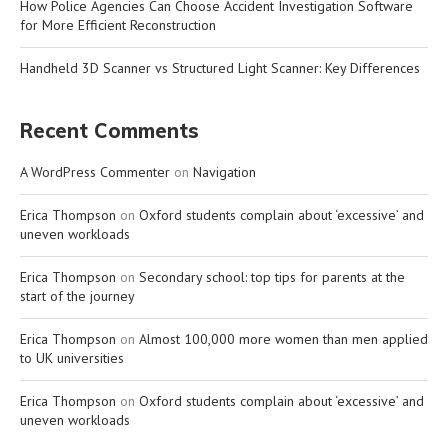
How Police Agencies Can Choose Accident Investigation Software
for More Efficient Reconstruction
Handheld 3D Scanner vs Structured Light Scanner: Key Differences
Recent Comments
A WordPress Commenter
on
Navigation
Erica Thompson
on
Oxford students complain about ‘excessive’ and
uneven workloads
Erica Thompson
on
Secondary school: top tips for parents at the
start of the journey
Erica Thompson
on
Almost 100,000 more women than men applied
to UK universities
Erica Thompson
on
Oxford students complain about ‘excessive’ and
uneven workloads