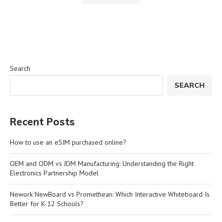
Search
SEARCH
Recent Posts
How to use an eSIM purchased online?
OEM and ODM vs JDM Manufacturing: Understanding the Right
Electronics Partnership Model
Nework NewBoard vs Promethean: Which Interactive Whiteboard Is
Better for K-12 Schools?