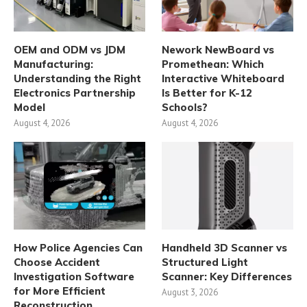
OEM and ODM vs JDM
Nework NewBoard vs
Manufacturing:
Promethean: Which
Understanding the Right
Interactive Whiteboard
Electronics Partnership
Is Better for K-12
Model
Schools?
August 4, 2026
August 4, 2026
How Police Agencies Can
Handheld 3D Scanner vs
Choose Accident
Structured Light
Investigation Software
Scanner: Key Differences
for More Efficient
August 3, 2026
Reconstruction