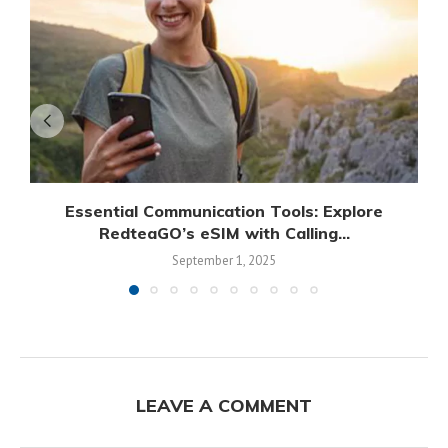
Essential Communication Tools: Explore
RedteaGO’s eSIM with Calling...
September 1, 2025
LEAVE A COMMENT