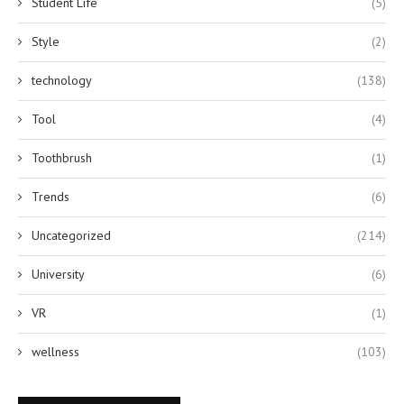
Student Life
(5)
Style
(2)
technology
(138)
Tool
(4)
Toothbrush
(1)
Trends
(6)
Uncategorized
(214)
University
(6)
VR
(1)
wellness
(103)