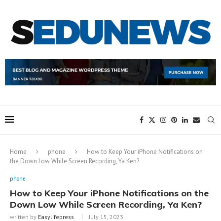
Home
phone
How to Keep Your iPhone Notifications on
the Down Low While Screen Recording, Ya Ken?
phone
How to Keep Your iPhone Notifications on the
Down Low While Screen Recording, Ya Ken?
written by
Easylifepress
July 15, 2023