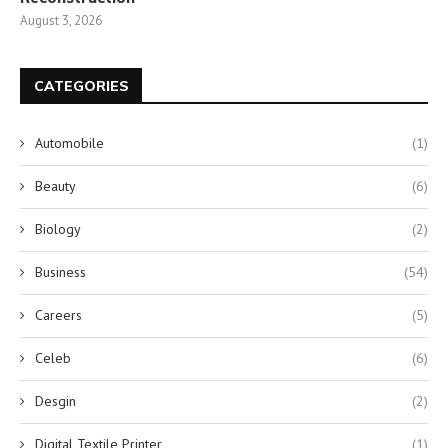
August 3, 2026
CATEGORIES
Automobile
(1)
Beauty
(6)
Biology
(2)
Business
(54)
Careers
(5)
Celeb
(6)
Desgin
(2)
Digital Textile Printer
(1)