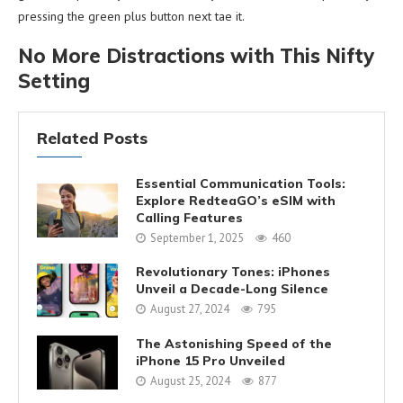
pressing the green plus button next tae it.
No More Distractions with This Nifty
Setting
Related Posts
Essential Communication Tools:
Explore RedteaGO’s eSIM with
Calling Features
September 1, 2025
460
Revolutionary Tones: iPhones
Unveil a Decade-Long Silence
August 27, 2024
795
The Astonishing Speed of the
iPhone 15 Pro Unveiled
August 25, 2024
877