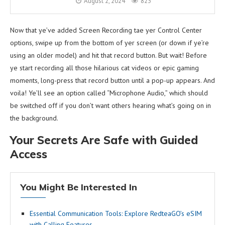
August 2, 2024
823
Now that ye’ve added Screen Recording tae yer Control Center
options, swipe up from the bottom of yer screen (or down if ye’re
using an older model) and hit that record button. But wait! Before
ye start recording all those hilarious cat videos or epic gaming
moments, long-press that record button until a pop-up appears. And
voila! Ye’ll see an option called “Microphone Audio,” which should
be switched off if you don’t want others hearing what’s going on in
the background.
Your Secrets Are Safe with Guided
Access
You Might Be Interested In
Essential Communication Tools: Explore RedteaGO’s eSIM
with Calling Features