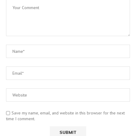
Save my name, email, and website in this browser for the next
time I comment.