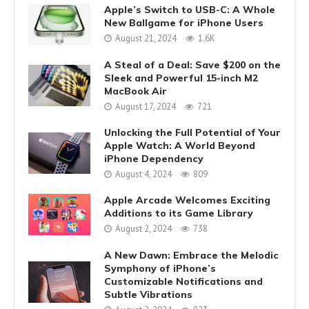
Apple’s Switch to USB-C: A Whole
New Ballgame for iPhone Users
August 21, 2024
1.6K
A Steal of a Deal: Save $200 on the
Sleek and Powerful 15-inch M2
MacBook Air
August 17, 2024
721
Unlocking the Full Potential of Your
Apple Watch: A World Beyond
iPhone Dependency
August 4, 2024
809
Apple Arcade Welcomes Exciting
Additions to its Game Library
August 2, 2024
738
A New Dawn: Embrace the Melodic
Symphony of iPhone’s
Customizable Notifications and
Subtle Vibrations