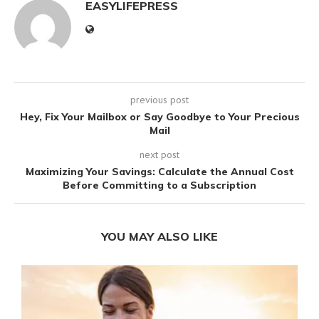
EASYLIFEPRESS
previous post
Hey, Fix Your Mailbox or Say Goodbye to Your Precious
Mail
next post
Maximizing Your Savings: Calculate the Annual Cost
Before Committing to a Subscription
YOU MAY ALSO LIKE