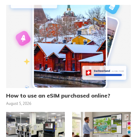
How to use an eSIM purchased online?
August 5, 2026