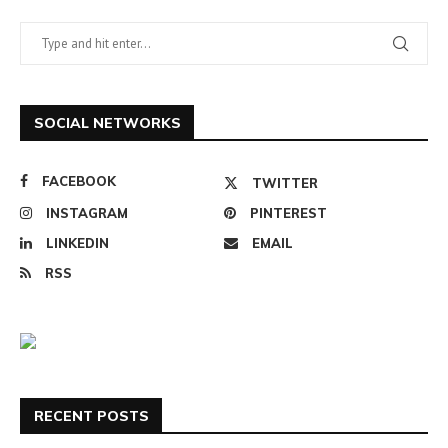
SOCIAL NETWORKS
FACEBOOK
TWITTER
INSTAGRAM
PINTEREST
LINKEDIN
EMAIL
RSS
RECENT POSTS